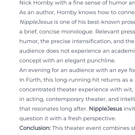
Nick Hornby with a fine sense of humor an
As an author, Hornby knows how to connec
NippleJesus
is one of his best-known pros
a brief, concise monologue. Relevant pres
humor, the precise intensification, and the 
audience does not experience an academic d
concept with an elegant punchline.
An evening for an audience with an eye f
In Fürth, this long-running hit returns as
concentrated theater experience with wit, 
in acting, contemporary theater, and intel
that resonates long after.
NippleJesus
invi
question it with a fresh perspective.
Conclusion:
This theater event combines s