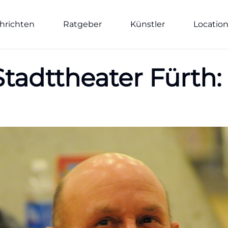
hrichten
Ratgeber
Künstler
Locatio
tadttheater Fürth: 