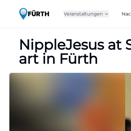
Veranstaltungen
Nac
NippleJesus at S
art in Fürth