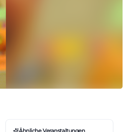
Ähnliche Veranstaltungen