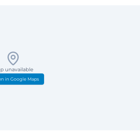
p unavailable
n in Google Maps