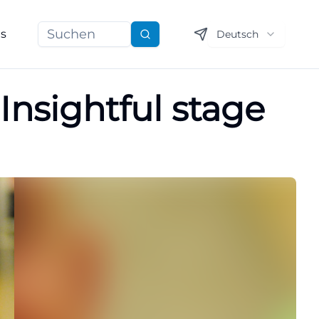
ns
Deutsch
Suchen
Insightful stage