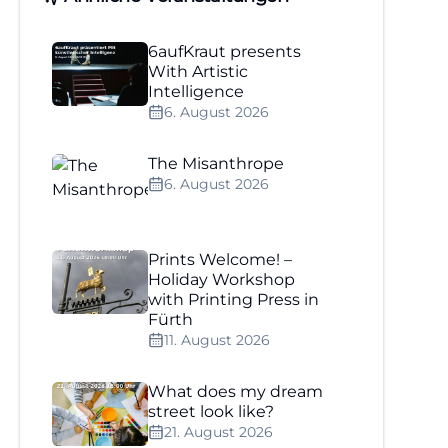
6aufKraut presents
With Artistic
Intelligence
6. August 2026
The Misanthrope
6. August 2026
Prints Welcome! –
Holiday Workshop
with Printing Press in
Fürth
11. August 2026
What does my dream
street look like?
21. August 2026