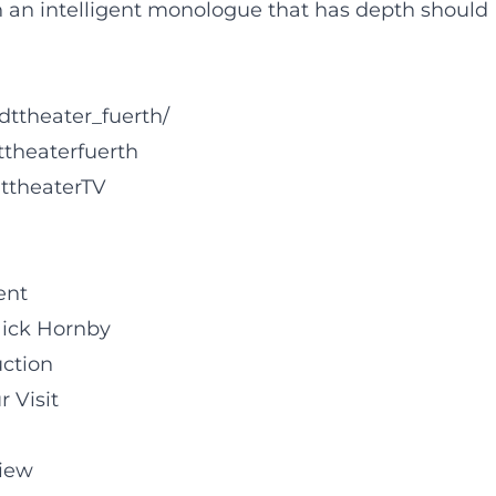
an intelligent monologue that has depth should
dttheater_fuerth/
ttheaterfuerth
ttheaterTV
ent
Nick Hornby
uction
r Visit
iew