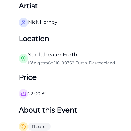
Artist
Nick Hornby
Location
Stadttheater Fürth
Königstraße 116, 90762 Fürth, Deutschland
Price
22,00
€
About this Event
Theater