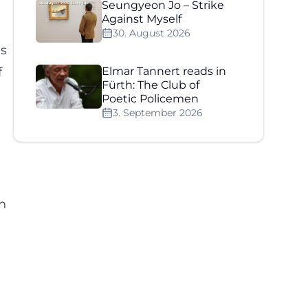
Seungyeon Jo – Strike
Against Myself
30. August 2026
es
f
Elmar Tannert reads in
Fürth: The Club of
Poetic Policemen
3. September 2026
en