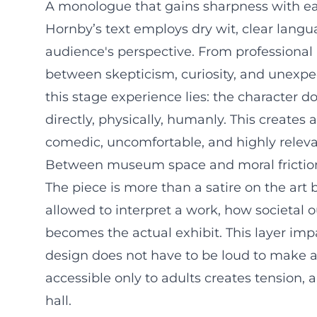
A monologue that gains sharpness with e
Hornby’s text employs dry wit, clear langu
audience's perspective. From professional 
between skepticism, curiosity, and unexpect
this stage experience lies: the character do
directly, physically, humanly. This creates
comedic, uncomfortable, and highly releva
Between museum space and moral frictio
The piece is more than a satire on the art 
allowed to interpret a work, how societal o
becomes the actual exhibit. This layer imp
design does not have to be loud to make a
accessible only to adults creates tension, an
hall.