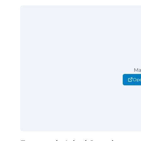
Ma
Ope