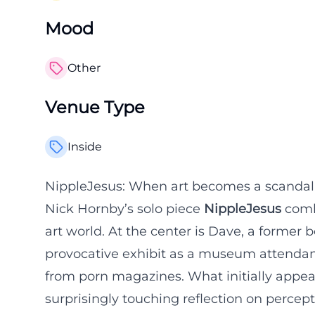
Mood
Other
Venue Type
Inside
NippleJesus: When art becomes a scandal, 
Nick Hornby’s solo piece
NippleJesus
combi
art world. At the center is Dave, a former
provocative exhibit as a museum attendant
from porn magazines. What initially appear
surprisingly touching reflection on percept