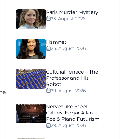
Paris Murder Mystery
23. August 2026
Hamnet
24. August 2026
Cultural Terrace – The
Professor and His
Robot
29. August 2026
he
Nerves like Steel
Cables! Edgar Allan
Poe & Piano Futurism
29. August 2026