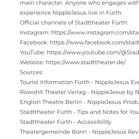
main character. Anyone who engages with 
experience NippleJesus live in Fürth.
Official channels of Stadttheater Fürth:
Instagram:
https://www.instagram.com/sta
Facebook:
https://www.facebook.com/stad
YouTube:
https://www.youtube.com/@Stad
Website:
https://www.stadttheater.de/
Sources:
Tourist Information Fürth - NippleJesus Ev
Rowohlt Theater Verlag - NippleJesus by 
English Theatre Berlin - NippleJesus Prod
Stadttheater Fürth - Tips and Notes for You
Stadttheater Fürth - Accessibility
Theatergemeinde Bonn - NippleJesus Rev