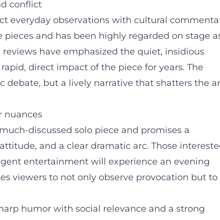
d conflict
t everyday observations with cultural commentar
e pieces and has been highly regarded on stage a
s reviews have emphasized the quiet, insidious
rapid, direct impact of the piece for years. The
ebate, but a lively narrative that shatters the ar
or nuances
 a much-discussed solo piece and promises a
attitude, and a clear dramatic arc. Those interest
ligent entertainment will experience an evening
tes viewers to not only observe provocation but to
harp humor with social relevance and a strong