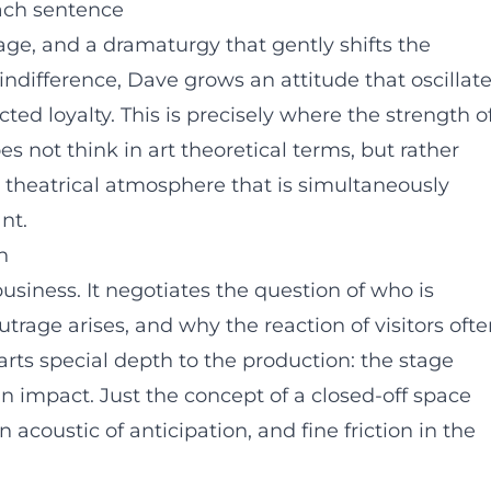
ach sentence
age, and a dramaturgy that gently shifts the
indifference, Dave grows an attitude that oscillat
ed loyalty. This is precisely where the strength o
es not think in art theoretical terms, but rather
 a theatrical atmosphere that is simultaneously
nt.
n
business. It negotiates the question of who is
utrage arises, and why the reaction of visitors oft
arts special depth to the production: the stage
n impact. Just the concept of a closed-off space
 acoustic of anticipation, and fine friction in the