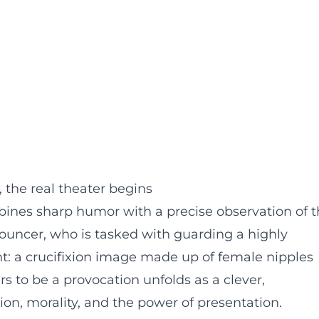
the real theater begins
nes sharp humor with a precise observation of t
 bouncer, who is tasked with guarding a highly
: a crucifixion image made up of female nipples
s to be a provocation unfolds as a clever,
ion, morality, and the power of presentation.