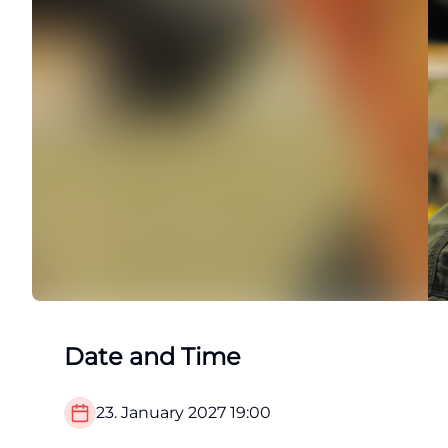
Date and Time
23. January 2027
19:00