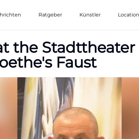
hrichten
Ratgeber
Künstler
Locatio
at the Stadttheater
oethe's Faust