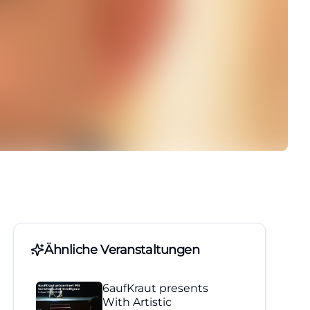
Ähnliche Veranstaltungen
6aufKraut presents
With Artistic