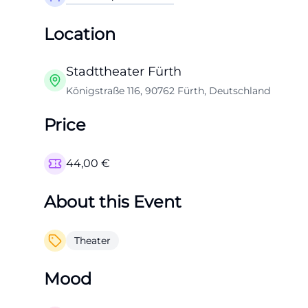
Location
Stadttheater Fürth
Königstraße 116, 90762 Fürth, Deutschland
Price
44,00
€
About this Event
Theater
Mood