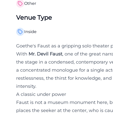
Other
Venue Type
Inside
Goethe's Faust as a gripping solo theater 
With
Mr. Devil Faust
, one of the great nar
the stage in a condensed, contemporary ver
a concentrated monologue for a single acto
restlessness, the thirst for knowledge, and 
intensity.
A classic under power
Faust is not a museum monument here, but 
places the seeker at the center, who is ca