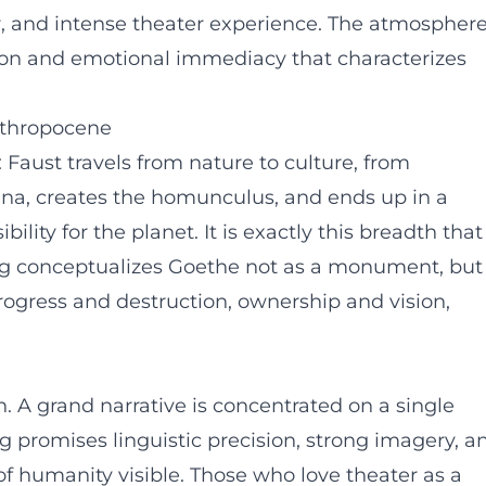
ear, and intense theater experience. The atmospher
nsion and emotional immediacy that characterizes
nthropocene
: Faust travels from nature to culture, from
na, creates the homunculus, and ends up in a
ility for the planet. It is exactly this breadth that
ng conceptualizes Goethe not as a monument, but
progress and destruction, ownership and vision,
on. A grand narrative is concentrated on a single
g promises linguistic precision, strong imagery, a
of humanity visible. Those who love theater as a