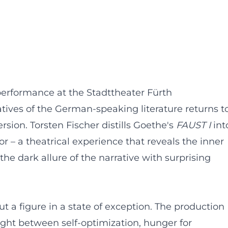
performance at the Stadttheater Fürth
ratives of the German-speaking literature returns t
sion. Torsten Fischer distills Goethe's
FAUST I
int
r – a theatrical experience that reveals the inner
the dark allure of the narrative with surprising
a figure in a state of exception. The production
ught between self-optimization, hunger for