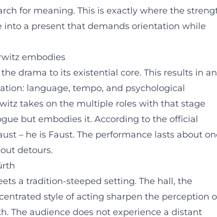
rch for meaning. This is exactly where the streng
he into a present that demands orientation while
rwitz embodies
he drama to its existential core. This results in an
sation: language, tempo, and psychological
itz takes on the multiple roles with that stage
ue but embodies it. According to the official
st – he is Faust. The performance lasts about on
hout detours.
ürth
ets a tradition-steeped setting. The hall, the
entrated style of acting sharpen the perception o
th. The audience does not experience a distant