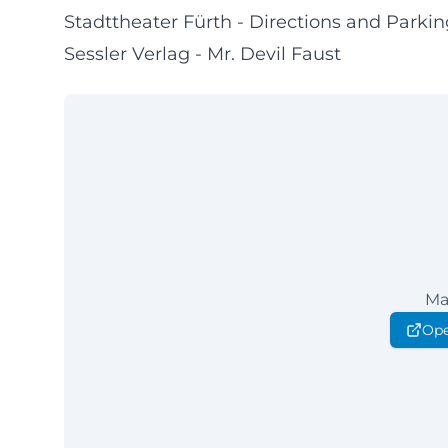
Stadttheater Fürth - Directions and Parkin
Sessler Verlag - Mr. Devil Faust
Ma
Ope