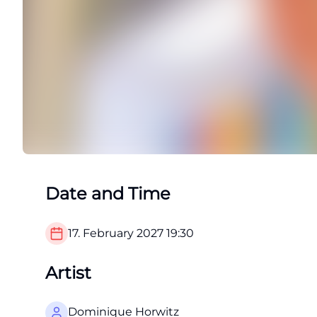
Date and Time
17. February 2027
19:30
Artist
Dominique Horwitz