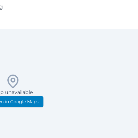
g
p unavailable
n in Google Maps