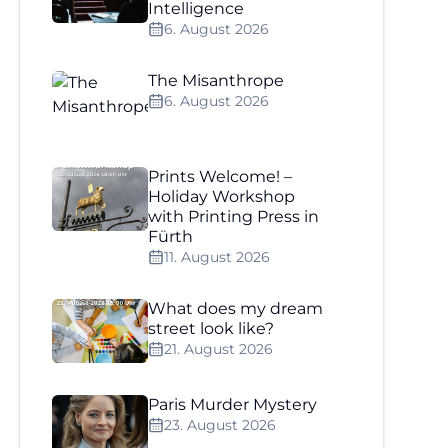
Intelligence
6. August 2026
The Misanthrope
6. August 2026
Prints Welcome! –
Holiday Workshop
with Printing Press in
Fürth
11. August 2026
What does my dream
street look like?
21. August 2026
Paris Murder Mystery
23. August 2026