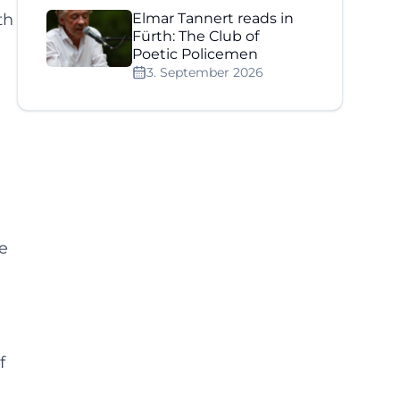
th
Elmar Tannert reads in
Fürth: The Club of
Poetic Policemen
3. September 2026
e
f