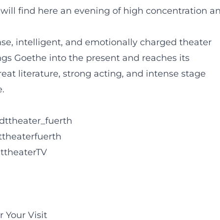
will find here an evening of high concentration a
e, intelligent, and emotionally charged theater
ngs Goethe into the present and reaches its
at literature, strong acting, and intense stage
.
dttheater_fuerth
ttheaterfuerth
ttheaterTV
 Your Visit