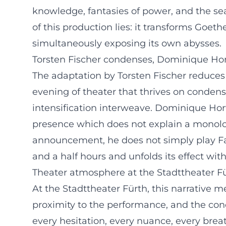
knowledge, fantasies of power, and the sea
of this production lies: it transforms Goet
simultaneously exposing its own abysses.
Torsten Fischer condenses, Dominique Ho
The adaptation by Torsten Fischer reduces t
evening of theater that thrives on conden
intensification interweave. Dominique Horw
presence which does not explain a monolog
announcement, he does not simply play Fau
and a half hours and unfolds its effect wit
Theater atmosphere at the Stadttheater F
At the Stadttheater Fürth, this narrative me
proximity to the performance, and the conc
every hesitation, every nuance, every brea