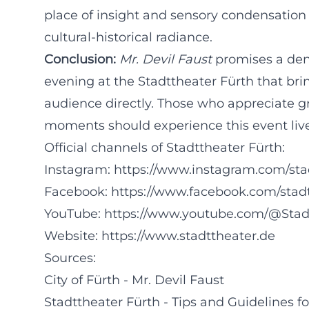
place of insight and sensory condensation 
cultural-historical radiance.
Conclusion:
Mr. Devil Faust
promises a dens
evening at the Stadttheater Fürth that bri
audience directly. Those who appreciate gre
moments should experience this event live
Official channels of Stadttheater Fürth:
Instagram:
https://www.instagram.com/sta
Facebook:
https://www.facebook.com/stad
YouTube:
https://www.youtube.com/@Stad
Website:
https://www.stadttheater.de
Sources:
City of Fürth - Mr. Devil Faust
Stadttheater Fürth - Tips and Guidelines for