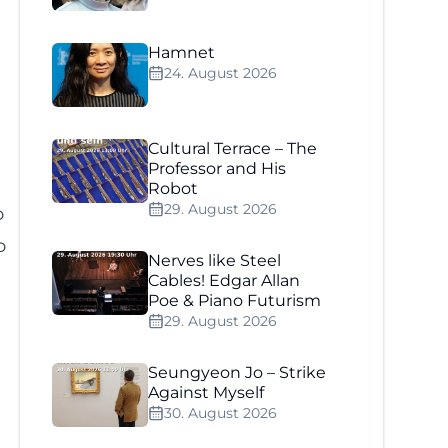
Hamnet
24. August 2026
Cultural Terrace – The
Professor and His
Robot
29. August 2026
o
o
Nerves like Steel
Cables! Edgar Allan
Poe & Piano Futurism
29. August 2026
Seungyeon Jo – Strike
Against Myself
30. August 2026