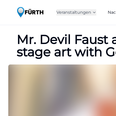
Veranstaltungen
Nac
Mr. Devil Faust 
stage art with G