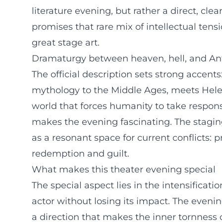
literature evening, but rather a direct, cl
promises that rare mix of intellectual te
great stage art.
Dramaturgy between heaven, hell, and A
The official description sets strong accents
mythology to the Middle Ages, meets Hele
world that forces humanity to take responsib
makes the evening fascinating. The stagi
as a resonant space for current conflicts: 
redemption and guilt.
What makes this theater evening special
The special aspect lies in the intensificati
actor without losing its impact. The evenin
a direction that makes the inner tornness 