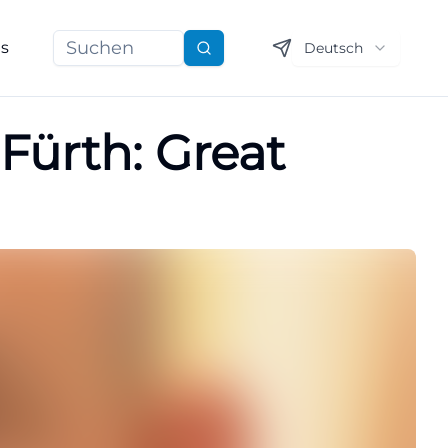
ns
Deutsch
Suchen
 Fürth: Great