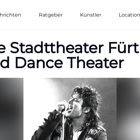
hrichten
Ratgeber
Künstler
Locatio
 Stadttheater Fürt
nd Dance Theater