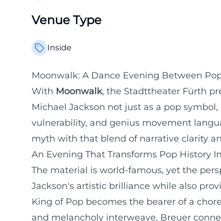
Venue Type
Inside
Moonwalk: A Dance Evening Between Pop 
With
Moonwalk
, the Stadttheater Fürth pr
Michael Jackson not just as a pop symbol,
vulnerability, and genius movement lang
myth with that blend of narrative clarity 
An Evening That Transforms Pop History I
The material is world-famous, yet the persp
Jackson's artistic brilliance while also pr
King of Pop becomes the bearer of a chor
and melancholy interweave. Breuer connec