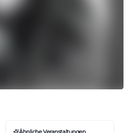
Ähnliche Veranstaltungen