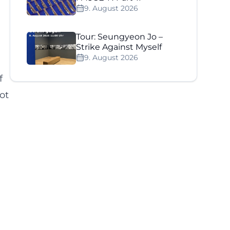
9. August 2026
Tour: Seungyeon Jo –
Strike Against Myself
9. August 2026
f
not