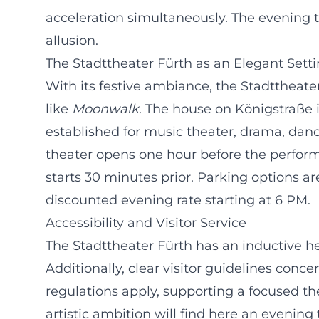
acceleration simultaneously. The evening t
allusion.
The Stadttheater Fürth as an Elegant Sett
With its festive ambiance, the Stadttheater
like
Moonwalk
. The house on Königstraße 
established for music theater, drama, dance
theater opens one hour before the perfor
starts 30 minutes prior. Parking options a
discounted evening rate starting at 6 PM.
Accessibility and Visitor Service
The Stadttheater Fürth has an inductive he
Additionally, clear visitor guidelines conc
regulations apply, supporting a focused t
artistic ambition will find here an eveni