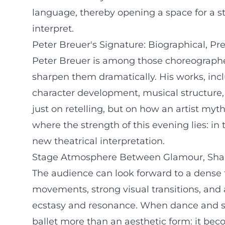
language, thereby opening a space for a st
interpret.
Peter Breuer's Signature: Biographical, Pr
Peter Breuer is among those choreographer
sharpen them dramatically. His works, inclu
character development, musical structure
just on retelling, but on how an artist myth
where the strength of this evening lies: in
new theatrical interpretation.
Stage Atmosphere Between Glamour, Sh
The audience can look forward to a dense 
movements, strong visual transitions, and
ecstasy and resonance. When dance and so
ballet more than an aesthetic form: it be