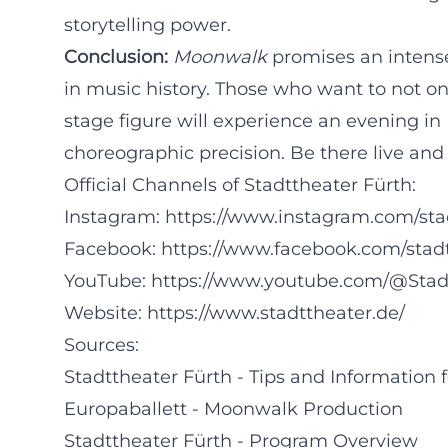
storytelling power.
Conclusion:
Moonwalk
promises an intense
in music history. Those who want to not o
stage figure will experience an evening in
choreographic precision. Be there live and 
Official Channels of Stadttheater Fürth:
Instagram:
https://www.instagram.com/sta
Facebook:
https://www.facebook.com/stad
YouTube:
https://www.youtube.com/@Stad
Website:
https://www.stadttheater.de/
Sources:
Stadttheater Fürth - Tips and Information f
Europaballett - Moonwalk Production
Stadttheater Fürth - Program Overview