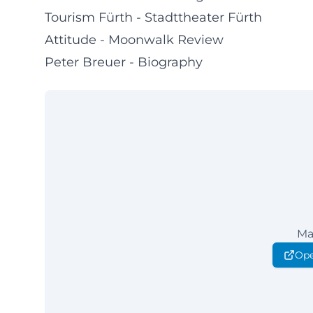
Tourism Fürth - Stadttheater Fürth
Attitude - Moonwalk Review
Peter Breuer - Biography
Ma
Ope