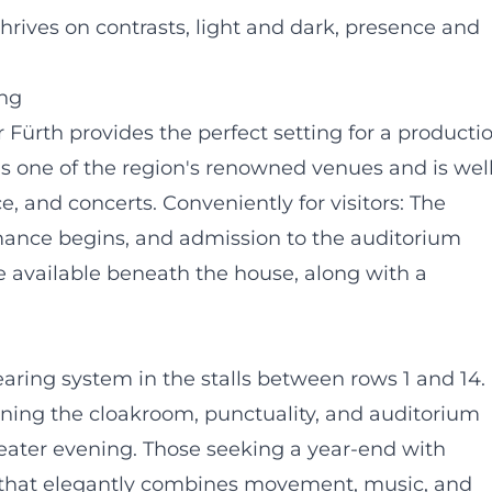
hrives on contrasts, light and dark, presence and
ing
 Fürth provides the perfect setting for a producti
is one of the region's renowned venues and is well
, and concerts. Conveniently for visitors: The
mance begins, and admission to the auditorium
re available beneath the house, along with a
aring system in the stalls between rows 1 and 14.
erning the cloakroom, punctuality, and auditorium
heater evening. Those seeking a year-end with
ng that elegantly combines movement, music, and