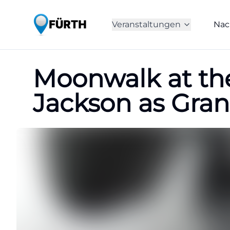
Veranstaltungen
Nac
Moonwalk at the
Jackson as Gra