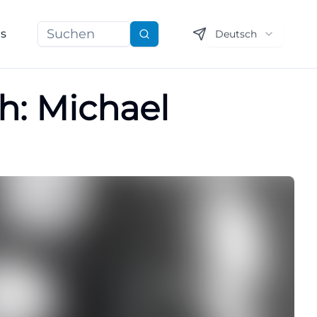
ns
Deutsch
Suchen
h: Michael