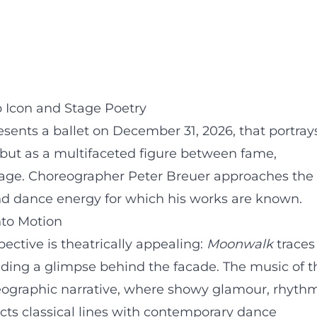
Icon and Stage Poetry
esents a ballet on December 31, 2026, that portray
 but as a multifaceted figure between fame,
uage. Choreographer Peter Breuer approaches the
and dance energy for which his works are known.
nto Motion
ective is theatrically appealing:
Moonwalk
traces
oviding a glimpse behind the facade. The music of t
eographic narrative, where showy glamour, rhythm
ts classical lines with contemporary dance