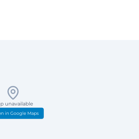
p unavailable
n in Google Maps