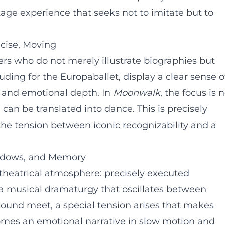
age experience that seeks not to imitate but to
ecise, Moving
s who do not merely illustrate biographies but
ding for the Europaballet, display a clear sense o
, and emotional depth. In
Moonwalk
, the focus is 
 can be translated into dance. This is precisely
 the tension between iconic recognizability and a
adows, and Memory
theatrical atmosphere: precisely executed
 a musical dramaturgy that oscillates between
und meet, a special tension arises that makes
comes an emotional narrative in slow motion and