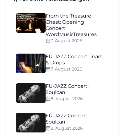
From the Treasure
Chest: Opening
Concert
WordMusicTreasures
7. August 2026
FÜ-JAZZ Concert: Tears
& Drops
7. August 2026
FÜ-JAZZ Concert:
Soulcan
8. August 2026
FÜ-JAZZ Concert:
Soulcan
8. August 2026