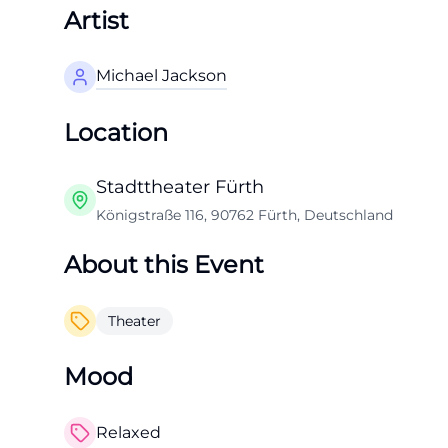
Artist
Michael Jackson
Location
Stadttheater Fürth
Königstraße 116, 90762 Fürth, Deutschland
About this Event
Theater
Mood
Relaxed