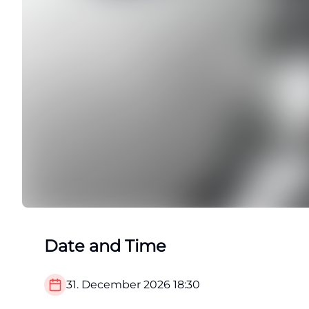
Date and Time
31. December 2026
18:30