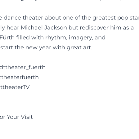
 dance theater about one of the greatest pop sta
nly hear Michael Jackson but rediscover him as a
 Fürth filled with rhythm, imagery, and
start the new year with great art.
dttheater_fuerth
ttheaterfuerth
ttheaterTV
or Your Visit