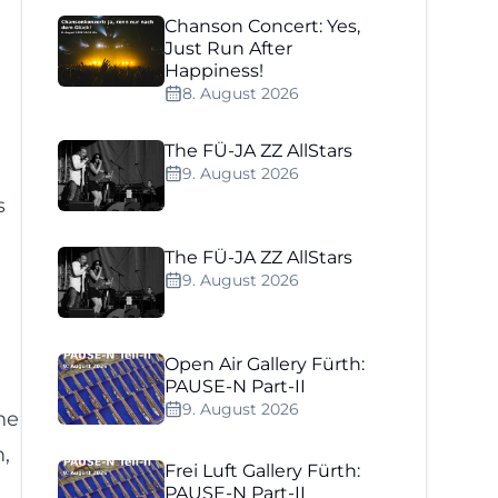
Chanson Concert: Yes,
Just Run After
Happiness!
8. August 2026
The FÜ-JA ZZ AllStars
9. August 2026
s
The FÜ-JA ZZ AllStars
9. August 2026
Open Air Gallery Fürth:
PAUSE-N Part-II
9. August 2026
he
,
Frei Luft Gallery Fürth:
PAUSE-N Part-II