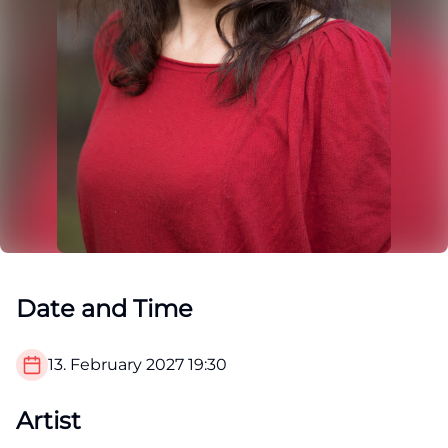
Date and Time
13. February 2027
19:30
Artist