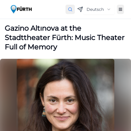
Deutsch
Gazino Altınova at the
Stadttheater Fürth: Music Theater
Full of Memory