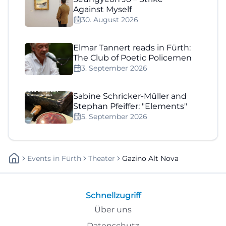
Against Myself
30. August 2026
Elmar Tannert reads in Fürth:
The Club of Poetic Policemen
3. September 2026
Sabine Schricker-Müller and
Stephan Pfeiffer: "Elements"
5. September 2026
Events
In
Fürth
Theater
Gazino Alt Nova
Schnellzugriff
Über uns
Datenschutz