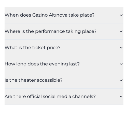
When does Gazino Altınova take place?
Where is the performance taking place?
What is the ticket price?
How long does the evening last?
Is the theater accessible?
Are there official social media channels?