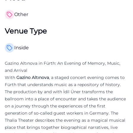
Other
Venue Type
Inside
Gazino Altınova in Fürth: An Evening of Memory, Music,
and Arrival
With
Gazino Altınova
, a staged concert evening comes to
Fürth that understands music as a repository of history.
The production by and with İdil Üner transforms the
ballroom into a place of encounter and takes the audience
on a journey through the experiences of the first
generation of so-called guest workers in Germany. The
Thalia Theater describes the evening as a magical musical
place that brings together biographical narratives, live