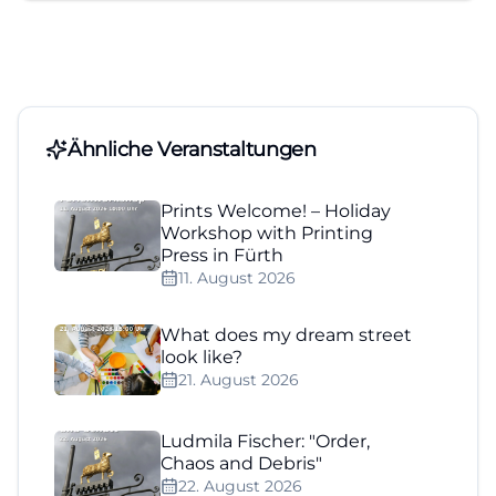
Ähnliche Veranstaltungen
Prints Welcome! – Holiday
Workshop with Printing
Press in Fürth
11. August 2026
What does my dream street
look like?
21. August 2026
Ludmila Fischer: "Order,
Chaos and Debris"
22. August 2026