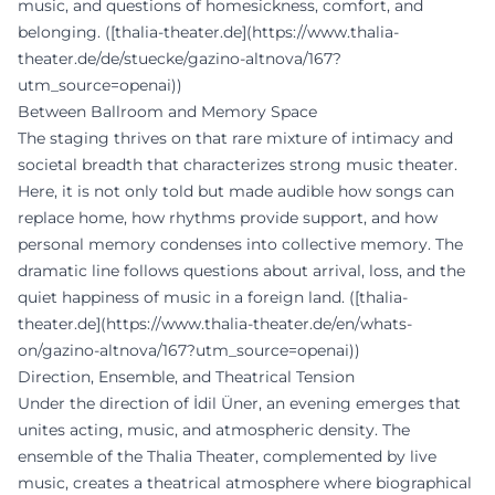
music, and questions of homesickness, comfort, and
belonging. ([thalia-theater.de](https://www.thalia-
theater.de/de/stuecke/gazino-altnova/167?
utm_source=openai))
Between Ballroom and Memory Space
The staging thrives on that rare mixture of intimacy and
societal breadth that characterizes strong music theater.
Here, it is not only told but made audible how songs can
replace home, how rhythms provide support, and how
personal memory condenses into collective memory. The
dramatic line follows questions about arrival, loss, and the
quiet happiness of music in a foreign land. ([thalia-
theater.de](https://www.thalia-theater.de/en/whats-
on/gazino-altnova/167?utm_source=openai))
Direction, Ensemble, and Theatrical Tension
Under the direction of İdil Üner, an evening emerges that
unites acting, music, and atmospheric density. The
ensemble of the Thalia Theater, complemented by live
music, creates a theatrical atmosphere where biographical