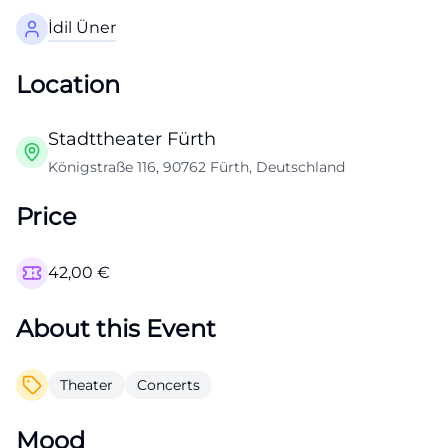
İdil Üner
Location
Stadttheater Fürth
Königstraße 116, 90762 Fürth, Deutschland
Price
42,00
€
About this Event
Theater
Concerts
Mood