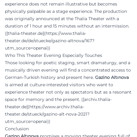
experience does not remain illustrative but becomes
physically palpable as a stage experience. The production
was originally announced at the Thalia Theater with a
duration of 1 hour and 15 minutes without an intermission.
([thalia-theater.de](https://www.thalia-
theater.de/de/stuecke/gazino-altnova/167?
utm_source=openai))
Who This Theater Evening Especially Touches
Those looking for poetic staging, smart dramaturgy, and a
musically driven evening will find a concentrated access to
German-Turkish history and present here.
Gazino Altınova
is aimed at culture-interested visitors who want to
experience theater not only as spectators but as a resonant
space for memory and the present. ([archiv.thalia-
theater.de](https://www.archiv.thalia-
theater.de/stueck/gazino-alt-nova-2021?
utm_source=openai))
Conclusion
Gazino Altınova
promises a moving theater evening full of