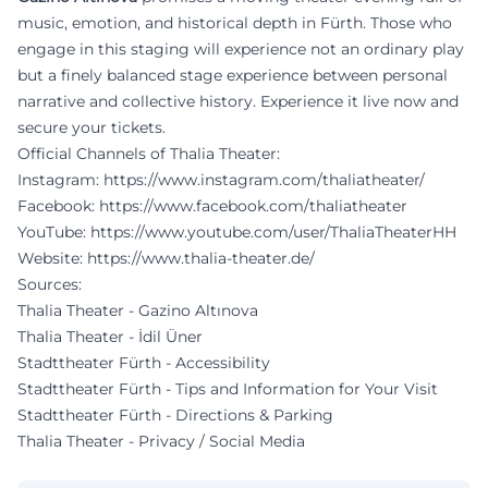
music, emotion, and historical depth in Fürth. Those who
engage in this staging will experience not an ordinary play
but a finely balanced stage experience between personal
narrative and collective history. Experience it live now and
secure your tickets.
Official Channels of Thalia Theater:
Instagram:
https://www.instagram.com/thaliatheater/
Facebook:
https://www.facebook.com/thaliatheater
YouTube:
https://www.youtube.com/user/ThaliaTheaterHH
Website:
https://www.thalia-theater.de/
Sources:
Thalia Theater - Gazino Altınova
Thalia Theater - İdil Üner
Stadttheater Fürth - Accessibility
Stadttheater Fürth - Tips and Information for Your Visit
Stadttheater Fürth - Directions & Parking
Thalia Theater - Privacy / Social Media