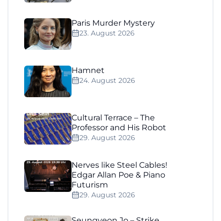
Paris Murder Mystery
23. August 2026
Hamnet
24. August 2026
Cultural Terrace – The
Professor and His Robot
29. August 2026
Nerves like Steel Cables!
Edgar Allan Poe & Piano
Futurism
29. August 2026
Seungyeon Jo – Strike