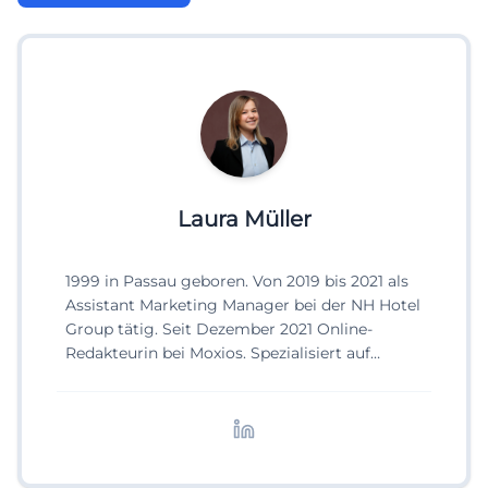
Laura Müller
1999 in Passau geboren. Von 2019 bis 2021 als
Assistant Marketing Manager bei der NH Hotel
Group tätig. Seit Dezember 2021 Online-
Redakteurin bei Moxios. Spezialisiert auf
digitale Inhalte, Content-Marketing und
redaktionelle Aufbereitung von Events und
Lifestyle-Themen.