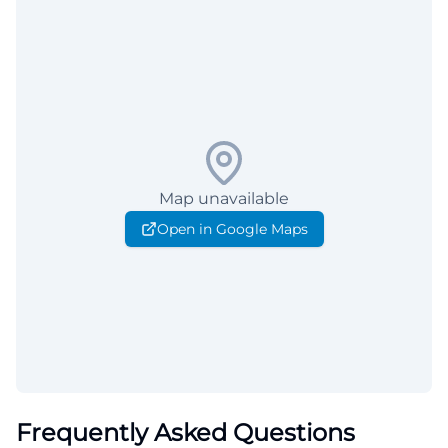
Map unavailable
Open in Google Maps
Frequently Asked Questions