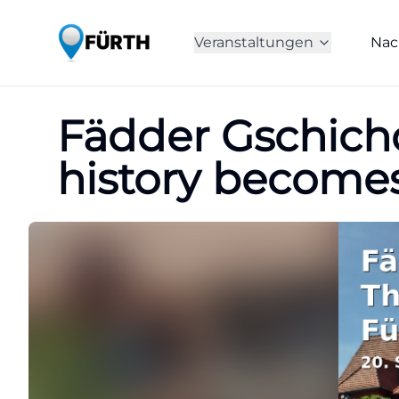
Veranstaltungen
Nac
Fädder Gschichdn
history become