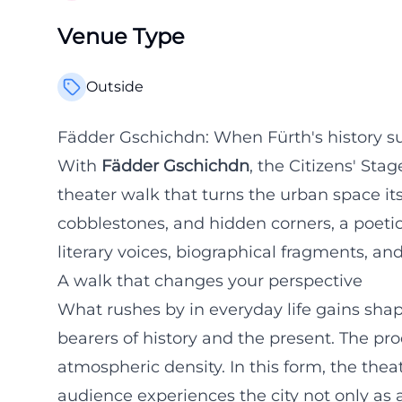
Venue Type
Outside
Fädder Gschichdn: When Fürth's history su
With
Fädder Gschichdn
, the Citizens' Sta
theater walk that turns the urban space it
cobblestones, and hidden corners, a poet
literary voices, biographical fragments, an
A walk that changes your perspective
What rushes by in everyday life gains sha
bearers of history and the present. The p
atmospheric density. In this form, the thea
audience experiences the city not only as 