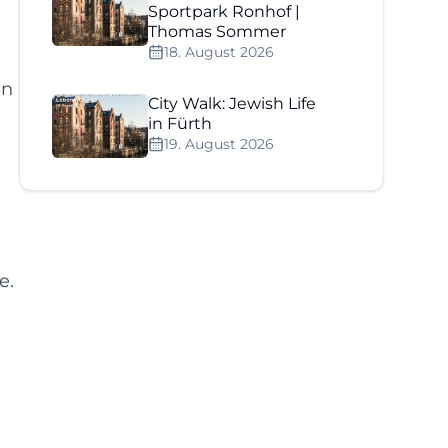
Sportpark Ronhof |
Thomas Sommer
18. August 2026
en
City Walk: Jewish Life
in Fürth
19. August 2026
e.
e