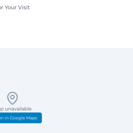
r Your Visit
y
p unavailable
n in Google Maps