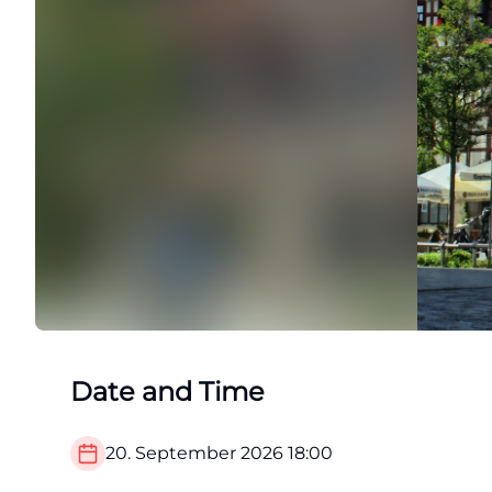
Date and Time
20. September 2026
18:00