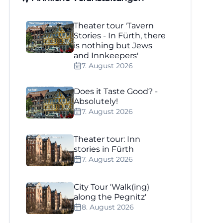
Theater tour 'Tavern
Stories - In Fürth, there
is nothing but Jews
and Innkeepers'
7. August 2026
Does it Taste Good? -
Absolutely!
7. August 2026
Theater tour: Inn
stories in Fürth
7. August 2026
City Tour 'Walk(ing)
along the Pegnitz'
8. August 2026