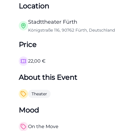
Location
Stadttheater Fürth
Königstraße 116, 90762 Fürth, Deutschland
Price
22,00
€
About this Event
Theater
Mood
On the Move