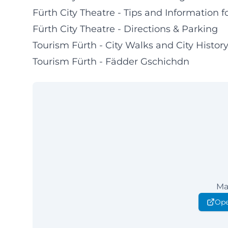
Fürth City Theatre - Tips and Information fo
Fürth City Theatre - Directions & Parking
Tourism Fürth - City Walks and City Histor
Tourism Fürth - Fädder Gschichdn
Ma
Ope