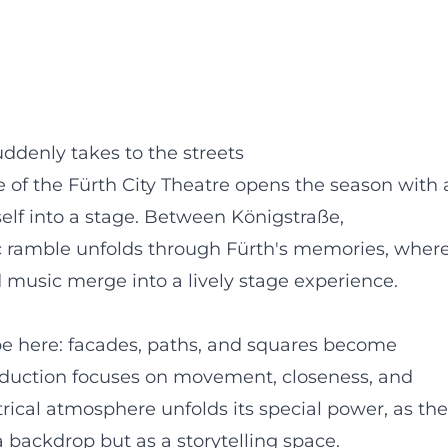
ddenly takes to the streets
ge of the Fürth City Theatre opens the season with 
self into a stage. Between Königstraße,
ic ramble unfolds through Fürth's memories, wher
d music merge into a lively stage experience.
pe here: facades, paths, and squares become
roduction focuses on movement, closeness, and
trical atmosphere unfolds its special power, as the
a backdrop but as a storytelling space.