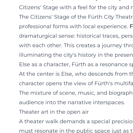
Citizens' Stage with a feel for the city and 
The Citizens' Stage of the Fürth City Theat
professional forms with local experience.
F
dramaturgical sense: historical traces, pe
with each other. This creates a journey thr
illuminating the city's history in the presen
Else as a character, Fürth as a resonance 
At the center is Else, who descends from the
character opens the view of Fürth's multifa
The mixture of scene, music, and biographi
audience into the narrative interspaces.
Theater art in the open air
A theater walk demands a special precisio
must resonate in the public space just as t