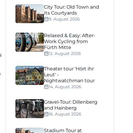
City Tour: Old Town and
Its Courtyards
9. August 2026
Relaxed & Easy: After-
Work Cycling from
Fürth Mitte
12. August 2026
a
Theater tour 'Hört ihr
e
Leut' -
Nightwatchman tour
14. August 2026
Gravel-Tour: Dillenberg
and Hainberg
16. August 2026
Stadium Tour at