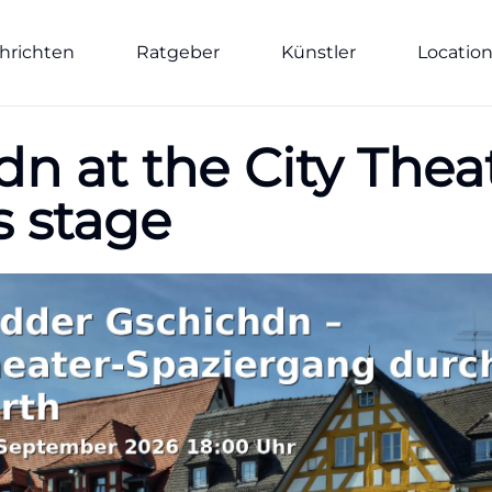
hrichten
Ratgeber
Künstler
Locatio
 at the City Theat
s stage