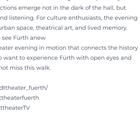
ctions emerge not in the dark of the hall, but
d listening. For culture enthusiasts, the evening
ban space, theatrical art, and lived memory.
o see Fürth anew
ater evening in motion that connects the history 
who want to experience Fürth with open eyes and
ot miss this walk.
dttheater_fuerth/
ttheaterfuerth
ttheaterTV