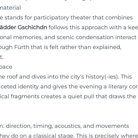
material
re stands for participatory theater that combines
ädder Gschichdn
follows this approach with a ke
rsonal memories, and scenic condensation interact
ough Fürth that is felt rather than explained,
t.
space
 roof and dives into the city's history(-ies). This
ceted identity and gives the evening a literary cor
cal fragments creates a quiet pull that draws the
n: direction, timing, acoustics, and movements
hey do on a classical stage. This is precisely wher