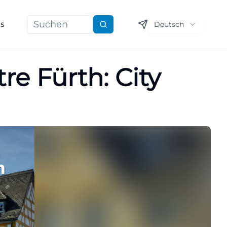
ns
Deutsch
Suchen
re Fürth: City