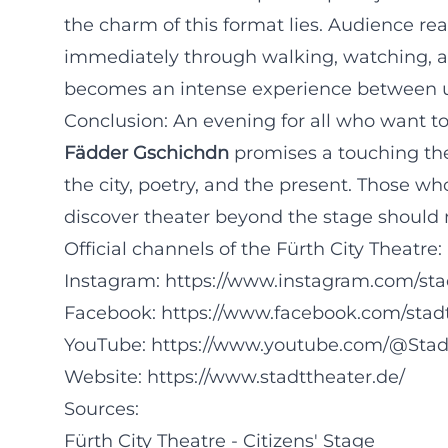
the charm of this format lies. Audience rea
immediately through walking, watching, an
becomes an intense experience between ur
Conclusion: An evening for all who want t
Fädder Gschichdn
promises a touching the
the city, poetry, and the present. Those 
discover theater beyond the stage should n
Official channels of the Fürth City Theatre:
Instagram:
https://www.instagram.com/sta
Facebook:
https://www.facebook.com/stad
YouTube:
https://www.youtube.com/@Stad
Website:
https://www.stadttheater.de/
Sources:
Fürth City Theatre - Citizens' Stage