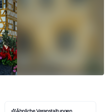
Ähnliche Veranstaltungen