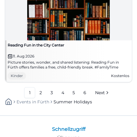
Reading Fun in the City Center
11. Aug 2026
Picture stories, wonder, and shared listening: Reading Fun in
Fürth offers families a free, child-friendly break. #FamilyTime
Kinder
Kostenlos
1
2
3
4
5
6
Next
Events
In
Fürth
Summer Holidays
Schnellzugriff