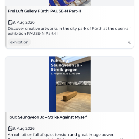
Frei Luft Gallery Fürth: PAUSE-N Part-II
9. Aug 2026
Discover creative artworks in the city park of Fürth at the open-air
exhibition PAUSE-N Part-II.
exhibition
€
Tour: Seungyeon Jo – Strike Against Myself
9. Aug 2026
An exhibition full of quiet tension and great image power: