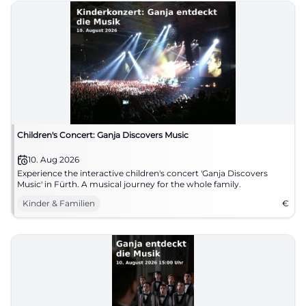
Children's Concert: Ganja Discovers Music
10. Aug 2026
Experience the interactive children's concert 'Ganja Discovers
Music' in Fürth. A musical journey for the whole family.
Kinder & Familien
€