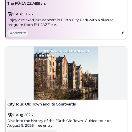
The FÜ-JA ZZ AllStars
9. Aug 2026
Enjoy a relaxed jazz concert in Fürth City Park with a diverse
program from FÜ-JAZZ e.V.
Konzerte
€
City Tour: Old Town and Its Courtyards
9. Aug 2026
Dive into the history of the Fürth Old Town. Guided tour on
August 9, 2026, free entry.