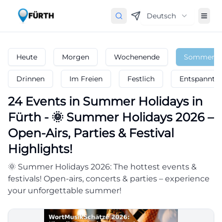
Deutsch
Heute
Morgen
Wochenende
Sommerfer
Drinnen
Im Freien
Festlich
Entspannt
24
Events in Summer Holidays
in
Fürth
-
🌞 Summer Holidays 2026 –
Open-Airs, Parties & Festival
Highlights!
🌞 Summer Holidays 2026: The hottest events &
festivals! Open-airs, concerts & parties – experience
your unforgettable summer!