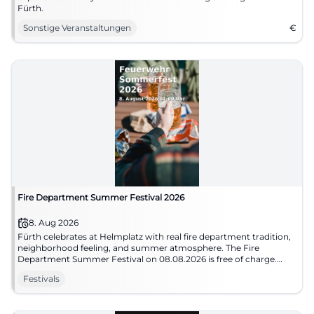
Fürth.
Sonstige Veranstaltungen
€
Fire Department Summer Festival 2026
8. Aug 2026
Fürth celebrates at Helmplatz with real fire department tradition,
neighborhood feeling, and summer atmosphere. The Fire
Department Summer Festival on 08.08.2026 is free of charge.
#Fürth #SummerFestival
Festivals