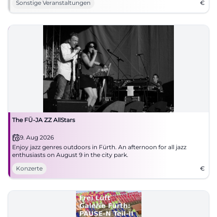
Sonstige Veranstaltungen
€
The FÜ-JA ZZ AllStars
9. Aug 2026
Enjoy jazz genres outdoors in Fürth. An afternoon for all jazz
enthusiasts on August 9 in the city park.
Konzerte
€