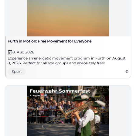
Fürth in Motion: Free Movement for Everyone
8. Aug 2026
Experience an energetic movement program in Fürth on August
8, 2026. Perfect for all age groups and absolutely free!
Sport
€