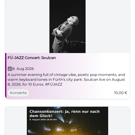
FÜ-JAZZ Concert: Soulcan
8. Aug 2026
A summer evening full of vintage vibe, poetic pop moments, and
warm keyboard tones in Fürth's city park. Soulcan live on August
8, 2026, for 10 Euros. #FÜJAZZ
Konzerte
10,00
€