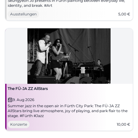
Seungyeon Jo presents in Fürth painting between everyday life,
identity, and break. #Art
Ausstellungen
5,00
€
The FÜ-JA ZZ AllStars
9. Aug 2026
Summer jazz in the open air in Fürth City Park: The FÜ-JA ZZ
AllStars bring live atmosphere, joy of playing, and park flair to the
stage. #Fürth #Jazz
Konzerte
10,00
€