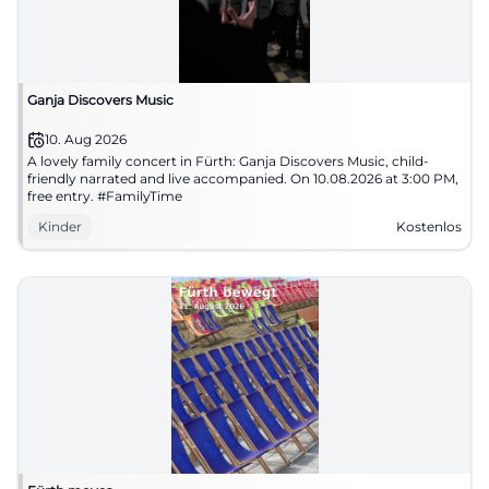
Ganja Discovers Music
10. Aug 2026
A lovely family concert in Fürth: Ganja Discovers Music, child-
friendly narrated and live accompanied. On 10.08.2026 at 3:00 PM,
free entry. #FamilyTime
Kinder
Kostenlos