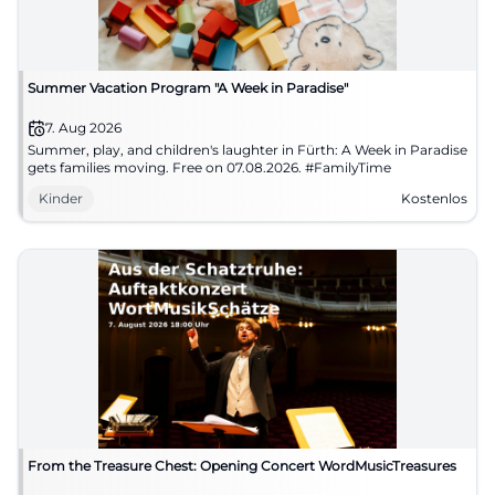
Summer Vacation Program "A Week in Paradise"
7. Aug 2026
Summer, play, and children's laughter in Fürth: A Week in Paradise
gets families moving. Free on 07.08.2026. #FamilyTime
Kinder
Kostenlos
From the Treasure Chest: Opening Concert WordMusicTreasures