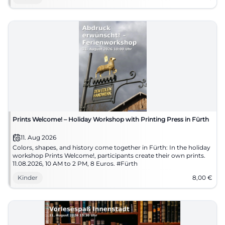
Prints Welcome! – Holiday Workshop with Printing Press in Fürth
11. Aug 2026
Colors, shapes, and history come together in Fürth: In the holiday
workshop Prints Welcome!, participants create their own prints.
11.08.2026, 10 AM to 2 PM, 8 Euros. #Fürth
Kinder
8,00
€