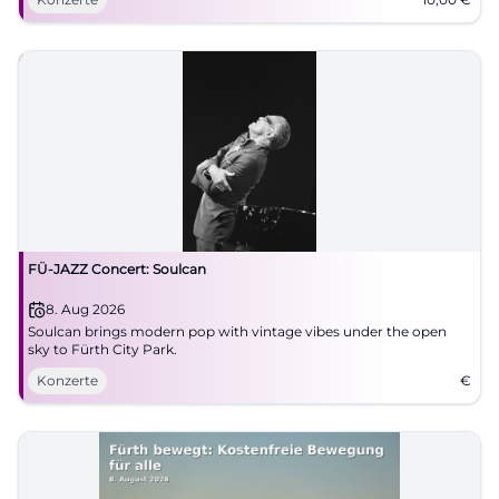
FÜ-JAZZ Concert: Soulcan
8. Aug 2026
Soulcan brings modern pop with vintage vibes under the open
sky to Fürth City Park.
Konzerte
€