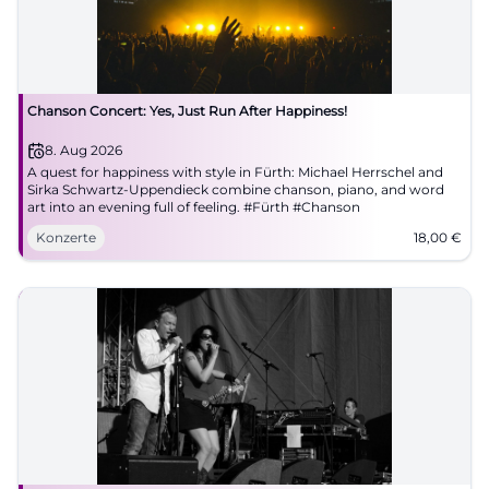
Chanson Concert: Yes, Just Run After Happiness!
8. Aug 2026
A quest for happiness with style in Fürth: Michael Herrschel and
Sirka Schwartz-Uppendieck combine chanson, piano, and word
art into an evening full of feeling. #Fürth #Chanson
Konzerte
18,00
€