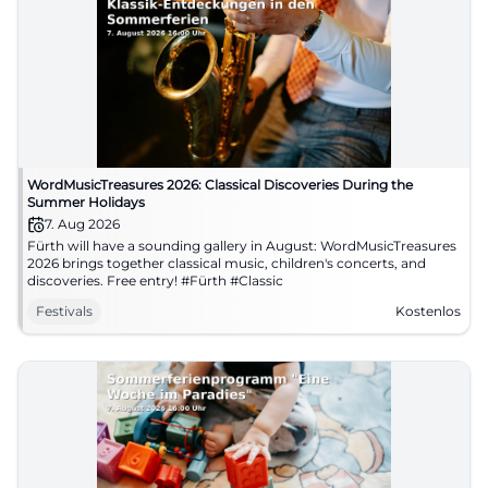
WordMusicTreasures 2026: Classical Discoveries During the
Summer Holidays
7. Aug 2026
Fürth will have a sounding gallery in August: WordMusicTreasures
2026 brings together classical music, children's concerts, and
discoveries. Free entry! #Fürth #Classic
Festivals
Kostenlos