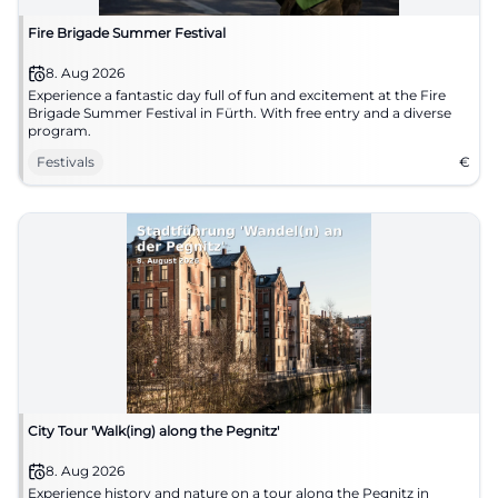
Fire Brigade Summer Festival
8. Aug 2026
Experience a fantastic day full of fun and excitement at the Fire
Brigade Summer Festival in Fürth. With free entry and a diverse
program.
Festivals
€
City Tour 'Walk(ing) along the Pegnitz'
8. Aug 2026
Experience history and nature on a tour along the Pegnitz in