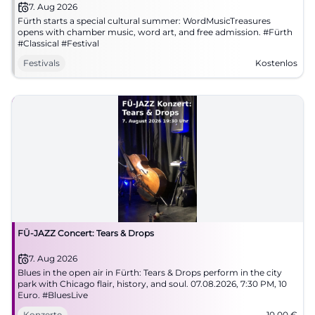
7. Aug 2026
Fürth starts a special cultural summer: WordMusicTreasures
opens with chamber music, word art, and free admission. #Fürth
#Classical #Festival
Festivals
Kostenlos
FÜ-JAZZ Concert: Tears & Drops
7. Aug 2026
Blues in the open air in Fürth: Tears & Drops perform in the city
park with Chicago flair, history, and soul. 07.08.2026, 7:30 PM, 10
Euro. #BluesLive
Konzerte
10,00
€