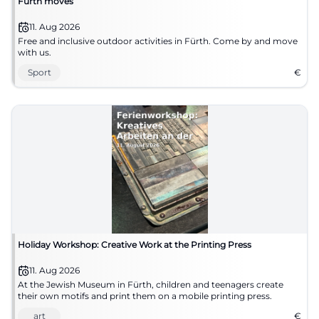
Fürth moves
11. Aug 2026
Free and inclusive outdoor activities in Fürth. Come by and move
with us.
Sport
€
Holiday Workshop: Creative Work at the Printing Press
11. Aug 2026
At the Jewish Museum in Fürth, children and teenagers create
their own motifs and print them on a mobile printing press.
art
€