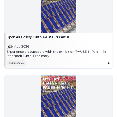
Open Air Gallery Fürth: PAUSE-N Part-II
9. Aug 2026
Experience art outdoors with the exhibition 'PAUSE-N Part-II' in
Stadtpark Fürth. Free entry!
exhibition
€