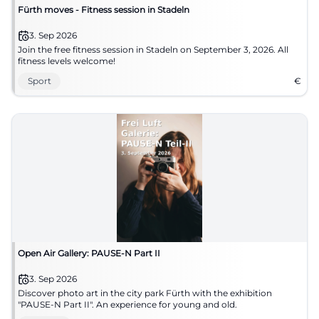
Fürth moves - Fitness session in Stadeln
3. Sep 2026
Join the free fitness session in Stadeln on September 3, 2026. All
fitness levels welcome!
Sport
€
Open Air Gallery: PAUSE-N Part II
3. Sep 2026
Discover photo art in the city park Fürth with the exhibition
"PAUSE-N Part II". An experience for young and old.