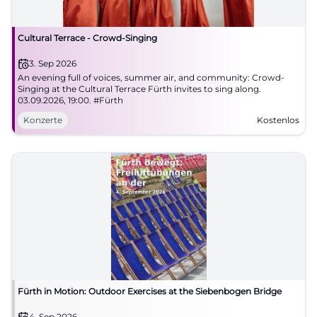
Cultural Terrace - Crowd-Singing
3. Sep 2026
An evening full of voices, summer air, and community: Crowd-
Singing at the Cultural Terrace Fürth invites to sing along.
03.09.2026, 19:00. #Fürth
Konzerte
Kostenlos
Fürth in Motion: Outdoor Exercises at the Siebenbogen Bridge
4. Sep 2026