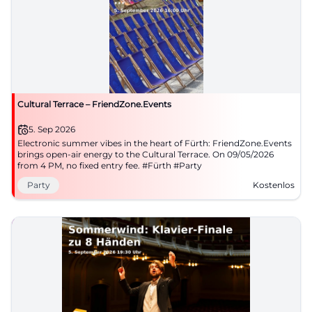
Cultural Terrace – FriendZone.Events
5. Sep 2026
Electronic summer vibes in the heart of Fürth: FriendZone.Events
brings open-air energy to the Cultural Terrace. On 09/05/2026
from 4 PM, no fixed entry fee. #Fürth #Party
Party
Kostenlos