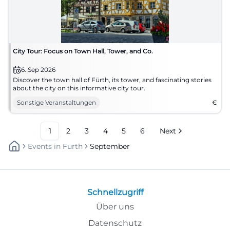
City Tour: Focus on Town Hall, Tower, and Co.
6. Sep 2026
Discover the town hall of Fürth, its tower, and fascinating stories
about the city on this informative city tour.
Sonstige Veranstaltungen
€
1
2
3
4
5
6
Next
Events
In
Fürth
September
Schnellzugriff
Über uns
Datenschutz