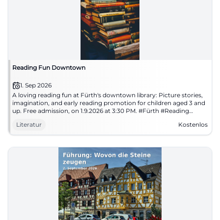
Reading Fun Downtown
1. Sep 2026
A loving reading fun at Fürth's downtown library: Picture stories,
imagination, and early reading promotion for children aged 3 and
up. Free admission, on 1.9.2026 at 3:30 PM. #Fürth #Reading
#Children'sLiterature
Literatur
Kostenlos