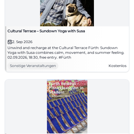
Cultural Terrace – Sundown Yoga with Susa
2. Sep 2026
Unwind and recharge at the Cultural Terrace Fürth: Sundown
Yoga with Susa combines calm, movement, and summer feeling.
02.09.2026, 18:30, free entry. #Fürth
Sonstige Veranstaltungen
Kostenlos