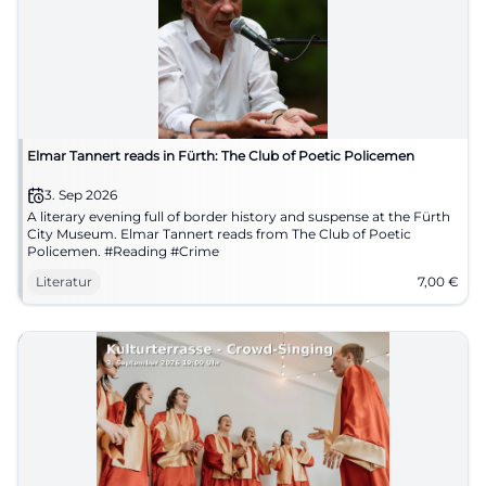
Elmar Tannert reads in Fürth: The Club of Poetic Policemen
3. Sep 2026
A literary evening full of border history and suspense at the Fürth
City Museum. Elmar Tannert reads from The Club of Poetic
Policemen. #Reading #Crime
Literatur
7,00
€