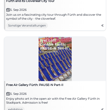
Fürth and its Cloverleaf City Tour
5. Sep 2026
Join us on a fascinating city tour through Fürth and discover the
symbol of the city - the cloverleaf.
Sonstige Veranstaltungen
€
Free Air Gallery Fürth: PAUSE-N Part-II
5. Sep 2026
Enjoy photo art in the open air with the Free Air Gallery Fürth in
Stadtpark. Admission is free!
exhibition
€