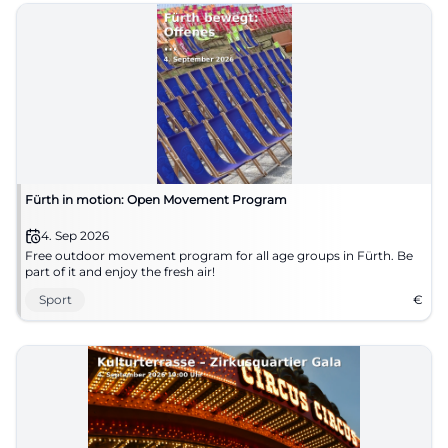
Fürth in motion: Open Movement Program
4. Sep 2026
Free outdoor movement program for all age groups in Fürth. Be
part of it and enjoy the fresh air!
Sport
€