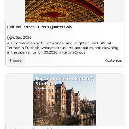
Cultural Terrace – Circus Quarter Gala
4. Sep 2026
A summer evening full of wonder and laughter: The Cultural
Terrace in Fürth showcases circus arts, acrobatics, and clowning
in the open air on 04.09.2026. #Fürth #Circus
Theater
Kostenlos