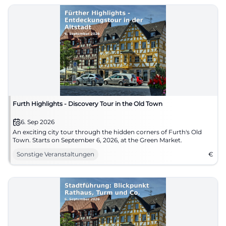
Furth Highlights - Discovery Tour in the Old Town
6. Sep 2026
An exciting city tour through the hidden corners of Furth's Old
Town. Starts on September 6, 2026, at the Green Market.
Sonstige Veranstaltungen
€