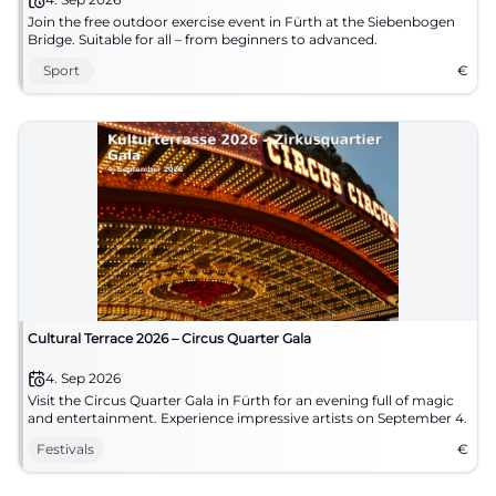
Join the free outdoor exercise event in Fürth at the Siebenbogen
Bridge. Suitable for all – from beginners to advanced.
Sport
€
Cultural Terrace 2026 – Circus Quarter Gala
4. Sep 2026
Visit the Circus Quarter Gala in Fürth for an evening full of magic
and entertainment. Experience impressive artists on September 4.
Festivals
€