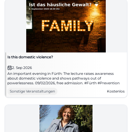
Is this domestic violence?
2. Sep 2026
An important evening in Fürth: The lecture raises awareness
about domestic violence and shows pathways out of
powerlessness. 09/02/2026, free admission. #Fürth #Prevention
Sonstige Veranstaltungen
Kostenlos