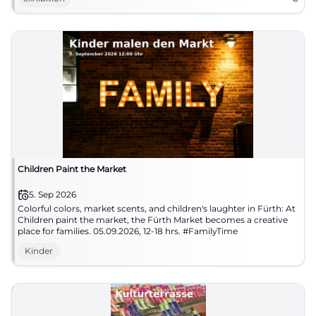
Children Paint the Market
5. Sep 2026
Colorful colors, market scents, and children's laughter in Fürth: At
Children paint the market, the Fürth Market becomes a creative
place for families. 05.09.2026, 12-18 hrs. #FamilyTime
Kinder