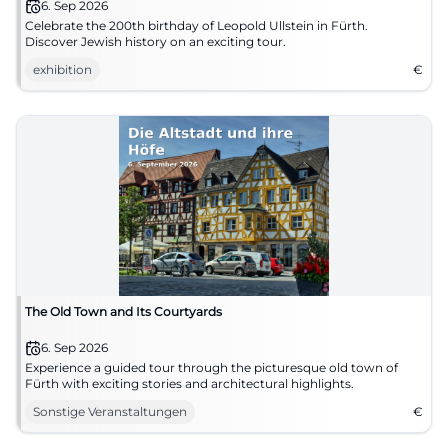
6. Sep 2026
Celebrate the 200th birthday of Leopold Ullstein in Fürth.
Discover Jewish history on an exciting tour.
exhibition
€
The Old Town and Its Courtyards
6. Sep 2026
Experience a guided tour through the picturesque old town of
Fürth with exciting stories and architectural highlights.
Sonstige Veranstaltungen
€