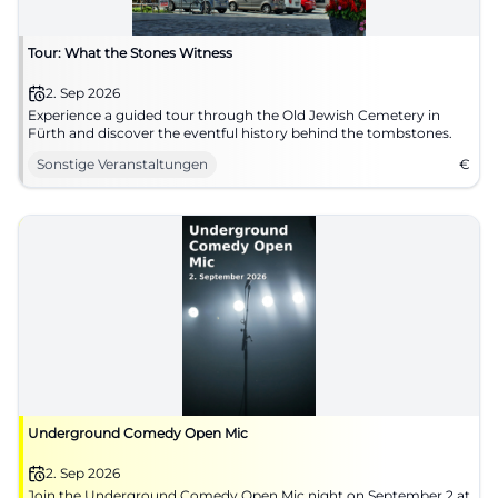
Tour: What the Stones Witness
2. Sep 2026
Experience a guided tour through the Old Jewish Cemetery in
Fürth and discover the eventful history behind the tombstones.
Sonstige Veranstaltungen
€
Underground Comedy Open Mic
2. Sep 2026
Join the Underground Comedy Open Mic night on September 2 at