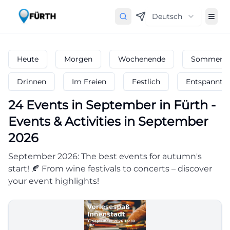
Deutsch
Heute
Morgen
Wochenende
Sommerfe
Drinnen
Im Freien
Festlich
Entspannt
24
Events in September
in
Fürth
-
Events & Activities in September
2026
September 2026: The best events for autumn's
start! 🍂 From wine festivals to concerts – discover
your event highlights!