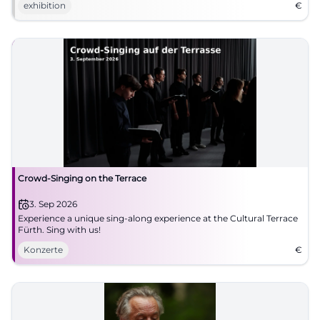
exhibition
€
Crowd-Singing on the Terrace
3. Sep 2026
Experience a unique sing-along experience at the Cultural Terrace
Fürth. Sing with us!
Konzerte
€