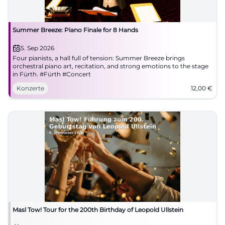
Summer Breeze: Piano Finale for 8 Hands
5. Sep 2026
Four pianists, a hall full of tension: Summer Breeze brings
orchestral piano art, recitation, and strong emotions to the stage
in Fürth. #Fürth #Concert
Konzerte
12,00
€
Masl Tow! Tour for the 200th Birthday of Leopold Ullstein