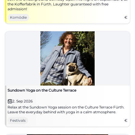
the Kofferfabrik in Fürth. Laughter guaranteed with free
admission!
Komödie
€
Sundown Yoga on the Culture Terrace
2. Sep 2026
Relax at the Sundown Yoga session on the Culture Terrace Fürth.
Leave the everyday behind with yoga in a calm atmosphere.
Festivals
€