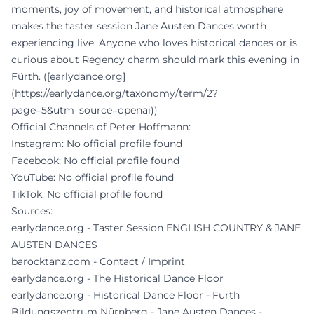
moments, joy of movement, and historical atmosphere
makes the taster session Jane Austen Dances worth
experiencing live. Anyone who loves historical dances or is
curious about Regency charm should mark this evening in
Fürth. ([earlydance.org]
(https://earlydance.org/taxonomy/term/2?
page=5&utm_source=openai))
Official Channels of Peter Hoffmann:
Instagram: No official profile found
Facebook: No official profile found
YouTube: No official profile found
TikTok: No official profile found
Sources:
earlydance.org - Taster Session ENGLISH COUNTRY & JANE
AUSTEN DANCES
barocktanz.com - Contact / Imprint
earlydance.org - The Historical Dance Floor
earlydance.org - Historical Dance Floor - Fürth
Bildungszentrum Nürnberg - Jane Austen Dances -