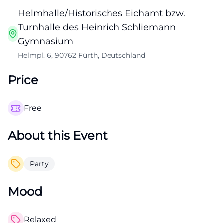
Helmhalle/Historisches Eichamt bzw.
Turnhalle des Heinrich Schliemann
Gymnasium
Helmpl. 6, 90762 Fürth, Deutschland
Price
Free
About this Event
Party
Mood
Relaxed