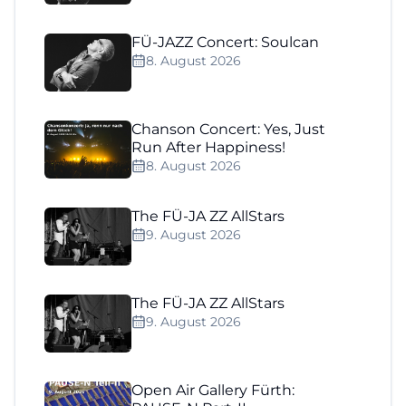
FÜ-JAZZ Concert: Soulcan
8. August 2026
Chanson Concert: Yes, Just
Run After Happiness!
8. August 2026
The FÜ-JA ZZ AllStars
9. August 2026
The FÜ-JA ZZ AllStars
9. August 2026
Open Air Gallery Fürth: