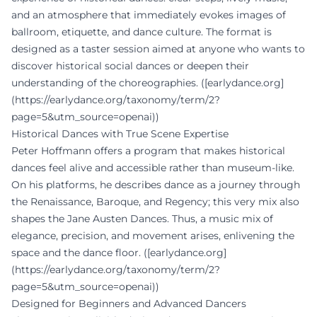
and an atmosphere that immediately evokes images of
ballroom, etiquette, and dance culture. The format is
designed as a taster session aimed at anyone who wants to
discover historical social dances or deepen their
understanding of the choreographies. ([earlydance.org]
(https://earlydance.org/taxonomy/term/2?
page=5&utm_source=openai))
Historical Dances with True Scene Expertise
Peter Hoffmann offers a program that makes historical
dances feel alive and accessible rather than museum-like.
On his platforms, he describes dance as a journey through
the Renaissance, Baroque, and Regency; this very mix also
shapes the Jane Austen Dances. Thus, a music mix of
elegance, precision, and movement arises, enlivening the
space and the dance floor. ([earlydance.org]
(https://earlydance.org/taxonomy/term/2?
page=5&utm_source=openai))
Designed for Beginners and Advanced Dancers