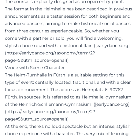
The course is explicitly designed as an open entry point.
The format in the Helmhalle has been described in previous
announcements as a taster session for both beginners and
advanced dancers, aiming to make historical social dances
from three centuries experienceable. So, whether you
come with a partner or solo, you will find a welcoming,
stylish dance round with a historical flair. ([earlydance.org]
(https://earlydance.org/taxonomy/term/2?
page=5&utm_source=openai))
Venue with Scene Character
The Helm-Turnhalle in Fürth is a suitable setting for this
type of event: centrally located, traditional, and with a clear
focus on movement. The address is Helmplatz 6, 90762
Fürth. In sources, it is referred to as Helmhalle, gymnasium
of the Heinrich-Schliemann-Gymnasium. ([earlydance.org]
(https://earlydance.org/taxonomy/term/2?
page=5&utm_source=openai))
At the end, there’s no loud spectacle but an intense, stylish
dance experience with character. This very mix of learning