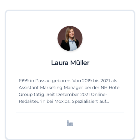
Laura Müller
1999 in Passau geboren. Von 2019 bis 2021 als
Assistant Marketing Manager bei der NH Hotel
Group tätig. Seit Dezember 2021 Online-
Redakteurin bei Moxios. Spezialisiert auf
digitale Inhalte, Content-Marketing und
redaktionelle Aufbereitung von Events und
Lifestyle-Themen.