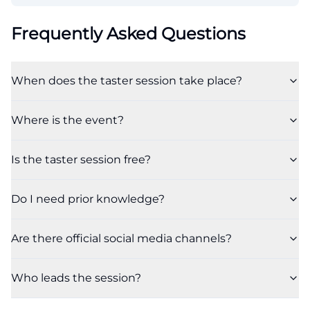
Frequently Asked Questions
When does the taster session take place?
Where is the event?
Is the taster session free?
Do I need prior knowledge?
Are there official social media channels?
Who leads the session?