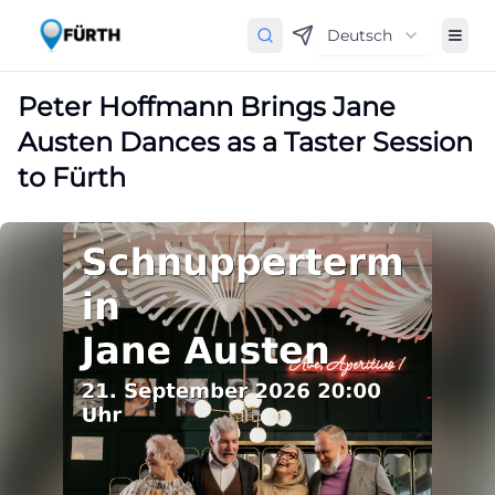
Deutsch
Peter Hoffmann Brings Jane
Austen Dances as a Taster Session
to Fürth