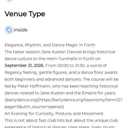
Venue Type
Inside
Elegance, Rhythm, and Dance Magic in Fürth
The taster session Jane Austen Dances brings historical
dance culture to the Helm-Turnhalle in Fürth on
September 21, 2026
. From 20:00 to 21:30, a world of
Regency feeling, gentle figures, and a dance floor awaits
both beginners and advanced dancers. The course will be
led by Peter Hoffmann, who has been teaching historical
dances related to Jane Austen and the Empire for years.
([earlydance.org](https://earlydance.org/taxonomy/term/2?
page=5&utm_source=openai))
An Evening for Curiosity, Posture, and Movement
This is not about fast club hits but about the unique club
experience of historical dances: clear steps, lively music,