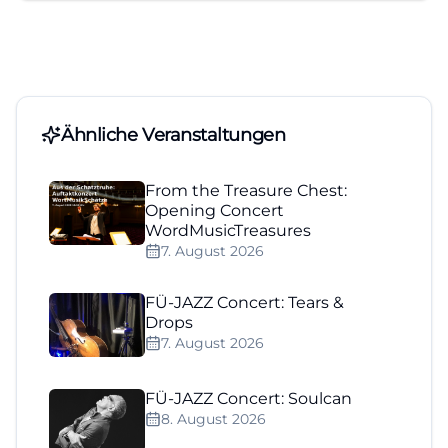
Ähnliche Veranstaltungen
From the Treasure Chest:
Opening Concert
WordMusicTreasures
7. August 2026
FÜ-JAZZ Concert: Tears &
Drops
7. August 2026
FÜ-JAZZ Concert: Soulcan
8. August 2026