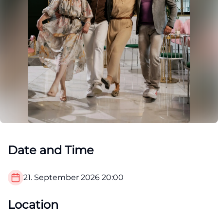
Date and Time
21. September 2026
20:00
Location