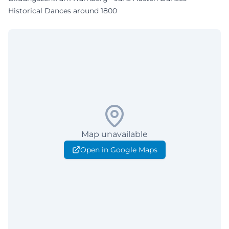
Historical Dances around 1800
Map unavailable
Open in Google Maps