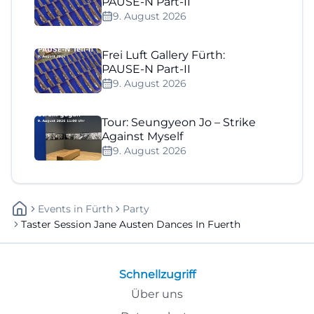
PAUSE-N Part-II
9. August 2026
Frei Luft Gallery Fürth:
PAUSE-N Part-II
9. August 2026
Tour: Seungyeon Jo – Strike
Against Myself
9. August 2026
Events
In
Fürth
Party
Taster Session Jane Austen Dances In Fuerth
Schnellzugriff
Über uns