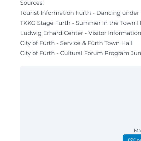
Sources:
Tourist Information Fürth - Dancing under
TKKG Stage Fürth - Summer in the Town H
Ludwig Erhard Center - Visitor Informatio
City of Fürth - Service & Fürth Town Hall
City of Fürth - Cultural Forum Program Ju
Ma
Ope