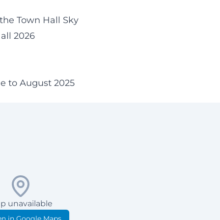
 the Town Hall Sky
all 2026
n
ne to August 2025
p unavailable
n in Google Maps