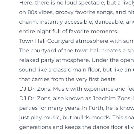
Here, there is no loud spectacle, but a liv
on 80s vibes, groovy favorite songs, and hi
charm: instantly accessible, danceable, an
entire night full of favorite moments.
Town Hall Courtyard atmosphere with su
The courtyard of the town hall creates a s
relaxed party atmosphere. Under the open
sound like a classic main floor, but like 
that carries from the very first beats.
DJ Dr. Zons: Music with experience and fe
DJ Dr. Zons, also known as Joachim Zons,
parties for many years. In Fürth, he is kno
just play music, but builds moods. This s
generations and keeps the dance floor alive