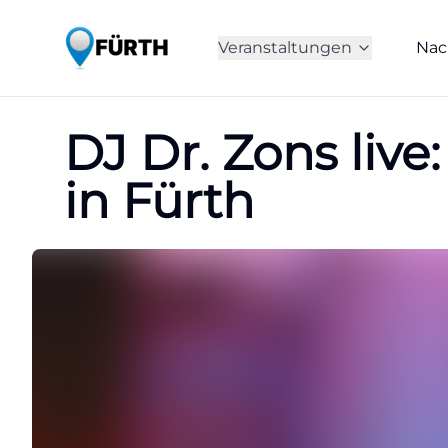
Veranstaltungen
Nac
DJ Dr. Zons liv
in Fürth