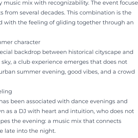
ely music mix with recognizability. The event focus
ts from several decades. This combination is the
d with the feeling of gliding together through an
mmer character
pecial backdrop between historical cityscape and
 sky, a club experience emerges that does not
an urban summer evening, good vibes, and a crowd
eling
 has been associated with dance evenings and
wn as a DJ with heart and intuition, who does not
hapes the evening: a music mix that connects
 late into the night.