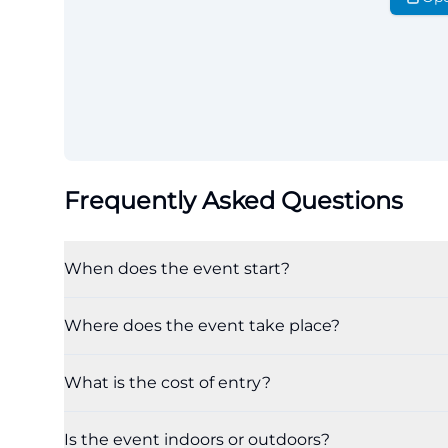
Frequently Asked Questions
When does the event start?
Where does the event take place?
What is the cost of entry?
Is the event indoors or outdoors?