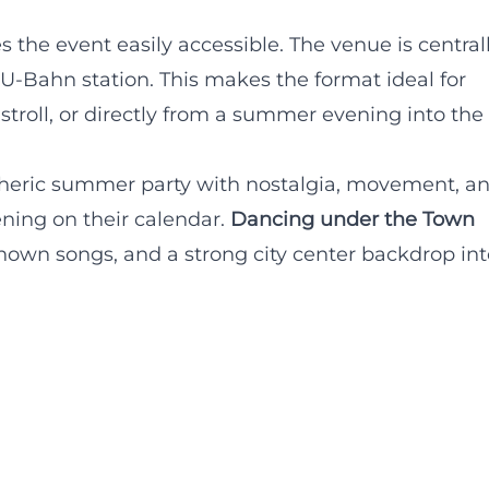
s the event easily accessible. The venue is central
 U-Bahn station. This makes the format ideal for
stroll, or directly from a summer evening into the
heric summer party with nostalgia, movement, a
ening on their calendar.
Dancing under the Town
nown songs, and a strong city center backdrop int