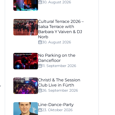
30. August 2026
Cultural Terrace 2026 –
Salsa Terrace with
Barbara Y Vaiven & DJ
Norb
30. August 2026
No Parking on the
Dancefloor
11. September 2026
Christl & The Session
,
Club Live in Fürth
26. September 2026
Line-Dance-Party
23. Oktober 2026