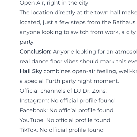
Open Air, right in the city
The location directly at the town hall make
located, just a few steps from the Rathaus
anyone looking to switch from work, a city 
party.
Conclusion:
Anyone looking for an atmosp
real dance floor vibes should mark this ev
Hall Sky
combines open-air feeling, well-k
a special Fürth party night moment.
Official channels of DJ Dr. Zons:
Instagram: No official profile found
Facebook: No official profile found
YouTube: No official profile found
TikTok: No official profile found