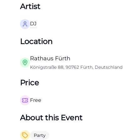
Artist
DJ
Location
Rathaus Fürth
Königstraße 88, 90762 Fürth, Deutschland
Price
Free
About this Event
Party