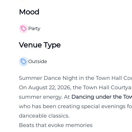
Mood
Party
Venue Type
Outside
Summer Dance Night in the Town Hall Cou
On August 22, 2026, the Town Hall Courtyard
summer energy. At
Dancing under the Tow
who has been creating special evenings fo
danceable classics.
Beats that evoke memories