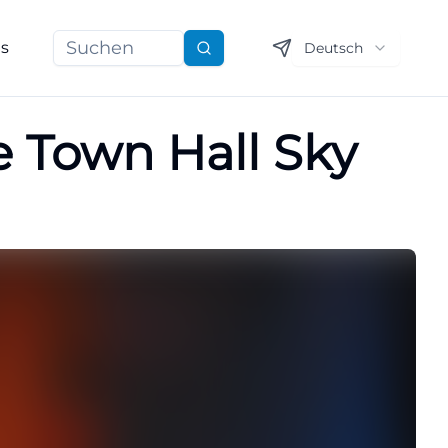
ns
Deutsch
Suchen
e Town Hall Sky