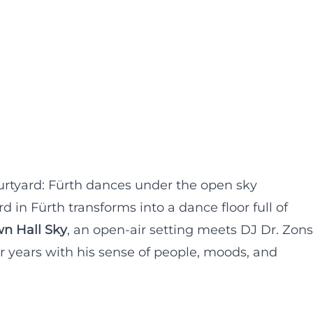
rtyard: Fürth dances under the open sky
 in Fürth transforms into a dance floor full of
n Hall Sky
, an open-air setting meets DJ Dr. Zons
r years with his sense of people, moods, and