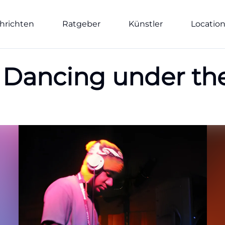
hrichten
Ratgeber
Künstler
Locatio
e: Dancing under th