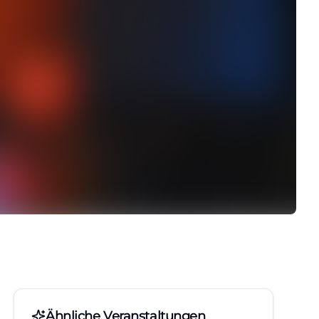
Ähnliche Veranstaltungen