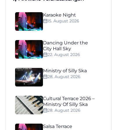
Karaoke Night
15. August 2026
Dancing Under the
City Hall Sky
22. August 2026
Ministry of Silly Ska
28. August 2026
Cultural Terrace 2026 –
Ministry Of Silly Ska
28. August 2026
Salsa Terrace