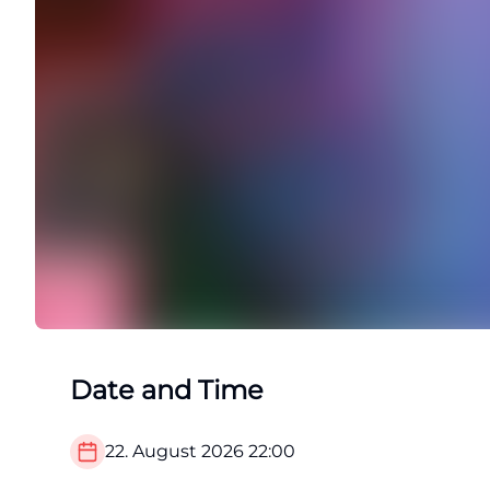
Date and Time
22. August 2026
22:00