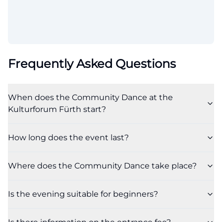
Frequently Asked Questions
When does the Community Dance at the
Kulturforum Fürth start?
How long does the event last?
Where does the Community Dance take place?
Is the evening suitable for beginners?