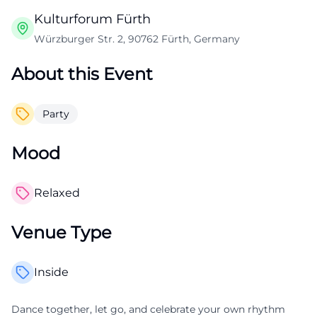
Kulturforum Fürth
Würzburger Str. 2, 90762 Fürth, Germany
About this Event
Party
Mood
Relaxed
Venue Type
Inside
Dance together, let go, and celebrate your own rhythm