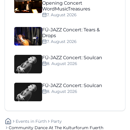
Opening Concert
WordMusicTreasures
7. August 2026
FÜ-JAZZ Concert: Tears &
Drops
7. August 2026
FÜ-JAZZ Concert: Soulcan
8. August 2026
FÜ-JAZZ Concert: Soulcan
8. August 2026
Events
In
Fürth
Party
Community Dance At The Kulturforum Fuerth