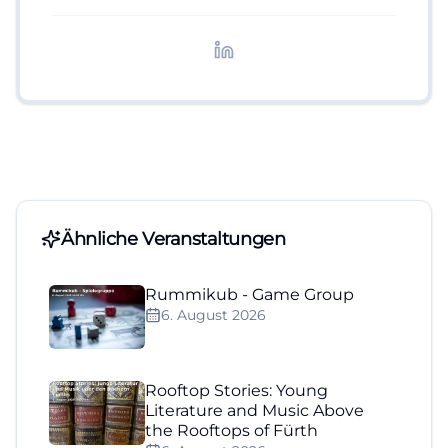
digitale Inhalte, Content-Marketing und
redaktionelle Aufbereitung von Events und
Lifestyle-Themen.
Ähnliche Veranstaltungen
Rummikub - Game Group
6. August 2026
Rooftop Stories: Young
Literature and Music Above
the Rooftops of Fürth