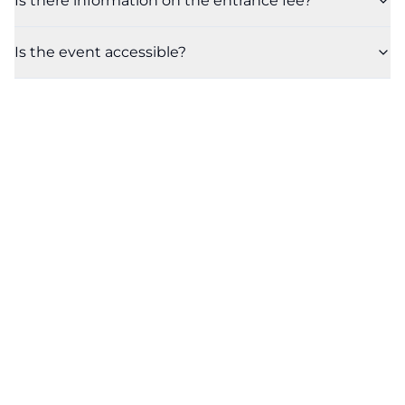
Is there information on the entrance fee?
Is the event accessible?