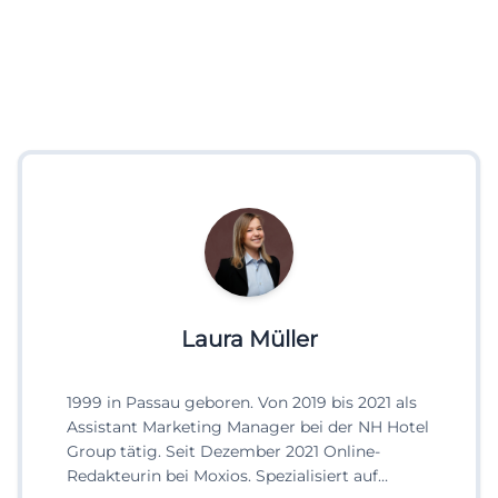
Laura Müller
1999 in Passau geboren. Von 2019 bis 2021 als
Assistant Marketing Manager bei der NH Hotel
Group tätig. Seit Dezember 2021 Online-
Redakteurin bei Moxios. Spezialisiert auf