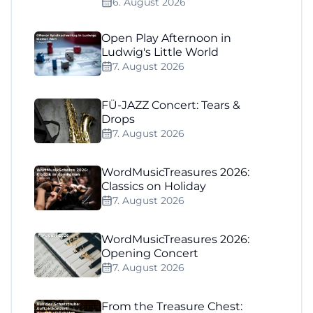
6. August 2026
Open Play Afternoon in
Ludwig's Little World
7. August 2026
FÜ-JAZZ Concert: Tears &
Drops
7. August 2026
WordMusicTreasures 2026:
Classics on Holiday
7. August 2026
WordMusicTreasures 2026:
Opening Concert
7. August 2026
From the Treasure Chest: