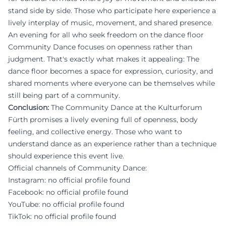
stand side by side. Those who participate here experience a
lively interplay of music, movement, and shared presence.
An evening for all who seek freedom on the dance floor
Community Dance focuses on openness rather than
judgment. That's exactly what makes it appealing: The
dance floor becomes a space for expression, curiosity, and
shared moments where everyone can be themselves while
still being part of a community.
Conclusion:
The Community Dance at the Kulturforum
Fürth promises a lively evening full of openness, body
feeling, and collective energy. Those who want to
understand dance as an experience rather than a technique
should experience this event live.
Official channels of Community Dance:
Instagram: no official profile found
Facebook: no official profile found
YouTube: no official profile found
TikTok: no official profile found