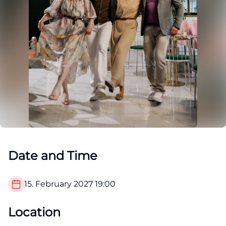
Date and Time
15. February 2027
19:00
Location