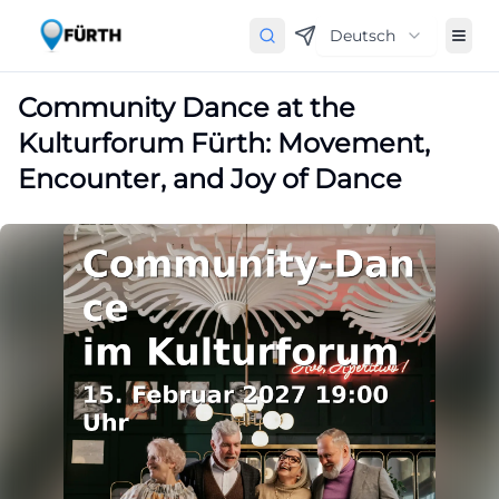
Deutsch
Community Dance at the
Kulturforum Fürth: Movement,
Encounter, and Joy of Dance