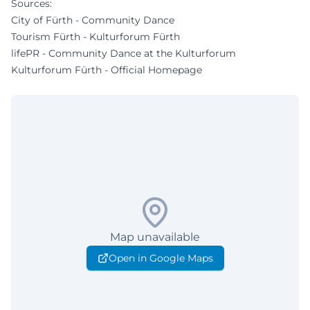
Sources:
City of Fürth - Community Dance
Tourism Fürth - Kulturforum Fürth
lifePR - Community Dance at the Kulturforum
Kulturforum Fürth - Official Homepage
Map unavailable
Open in Google Maps