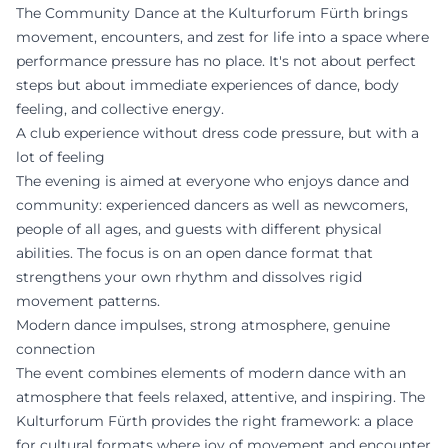
The Community Dance at the Kulturforum Fürth brings
movement, encounters, and zest for life into a space where
performance pressure has no place. It's not about perfect
steps but about immediate experiences of dance, body
feeling, and collective energy.
A club experience without dress code pressure, but with a
lot of feeling
The evening is aimed at everyone who enjoys dance and
community: experienced dancers as well as newcomers,
people of all ages, and guests with different physical
abilities. The focus is on an open dance format that
strengthens your own rhythm and dissolves rigid
movement patterns.
Modern dance impulses, strong atmosphere, genuine
connection
The event combines elements of modern dance with an
atmosphere that feels relaxed, attentive, and inspiring. The
Kulturforum Fürth provides the right framework: a place
for cultural formats where joy of movement and encounter