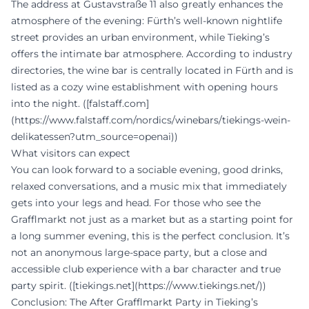
The address at Gustavstraße 11 also greatly enhances the
atmosphere of the evening: Fürth’s well-known nightlife
street provides an urban environment, while Tieking’s
offers the intimate bar atmosphere. According to industry
directories, the wine bar is centrally located in Fürth and is
listed as a cozy wine establishment with opening hours
into the night. ([falstaff.com]
(https://www.falstaff.com/nordics/winebars/tiekings-wein-
delikatessen?utm_source=openai))
What visitors can expect
You can look forward to a sociable evening, good drinks,
relaxed conversations, and a music mix that immediately
gets into your legs and head. For those who see the
Grafflmarkt not just as a market but as a starting point for
a long summer evening, this is the perfect conclusion. It’s
not an anonymous large-space party, but a close and
accessible club experience with a bar character and true
party spirit. ([tiekings.net](https://www.tiekings.net/))
Conclusion: The After Grafflmarkt Party in Tieking’s