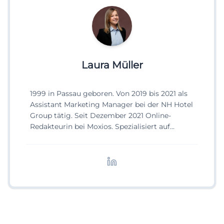
Laura Müller
1999 in Passau geboren. Von 2019 bis 2021 als
Assistant Marketing Manager bei der NH Hotel
Group tätig. Seit Dezember 2021 Online-
Redakteurin bei Moxios. Spezialisiert auf
digitale Inhalte, Content-Marketing und
redaktionelle Aufbereitung von Events und
Lifestyle-Themen.