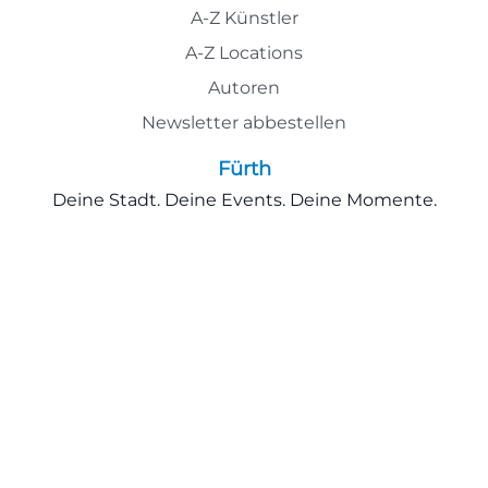
A-Z Künstler
A-Z Locations
Autoren
Newsletter abbestellen
Fürth
Deine Stadt. Deine Events. Deine Momente.