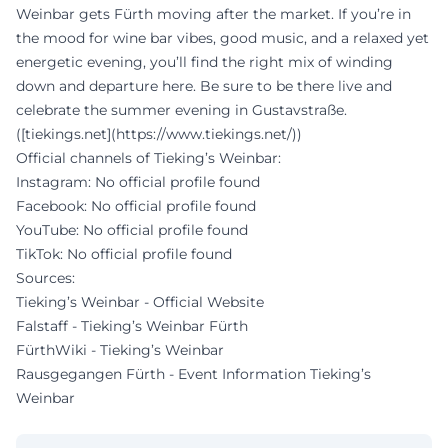
Weinbar gets Fürth moving after the market. If you’re in
the mood for wine bar vibes, good music, and a relaxed yet
energetic evening, you’ll find the right mix of winding
down and departure here. Be sure to be there live and
celebrate the summer evening in Gustavstraße.
([tiekings.net](https://www.tiekings.net/))
Official channels of Tieking’s Weinbar:
Instagram: No official profile found
Facebook: No official profile found
YouTube: No official profile found
TikTok: No official profile found
Sources:
Tieking’s Weinbar - Official Website
Falstaff - Tieking’s Weinbar Fürth
FürthWiki - Tieking’s Weinbar
Rausgegangen Fürth - Event Information Tieking’s
Weinbar