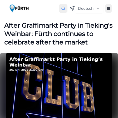
Deutsch
After Grafflmarkt Party in Tieking’s
Weinbar: Fürth continues to
celebrate after the market