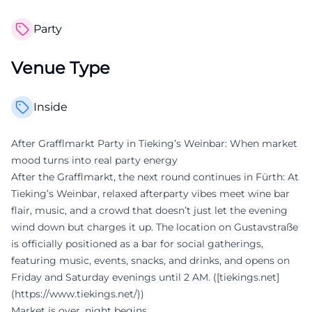
Party
Venue Type
Inside
After Grafflmarkt Party in Tieking’s Weinbar: When market
mood turns into real party energy
After the Grafflmarkt, the next round continues in Fürth: At
Tieking’s Weinbar, relaxed afterparty vibes meet wine bar
flair, music, and a crowd that doesn’t just let the evening
wind down but charges it up. The location on Gustavstraße
is officially positioned as a bar for social gatherings,
featuring music, events, snacks, and drinks, and opens on
Friday and Saturday evenings until 2 AM. ([tiekings.net]
(https://www.tiekings.net/))
Market is over, night begins