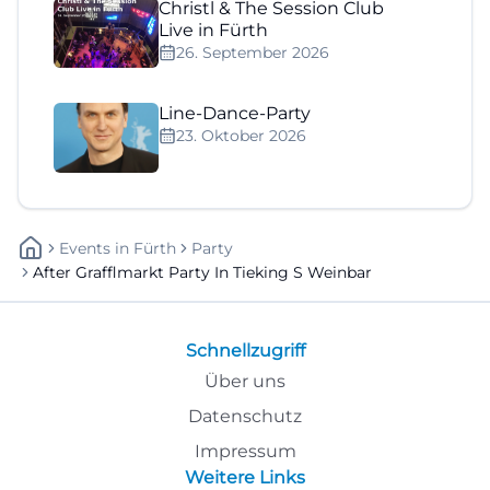
Christl & The Session Club
Live in Fürth
26. September 2026
Line-Dance-Party
23. Oktober 2026
Events
In
Fürth
Party
After Grafflmarkt Party In Tieking S Weinbar
Schnellzugriff
Über uns
Datenschutz
Impressum
Weitere Links