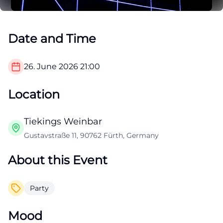
Date and Time
26. June 2026
21:00
Location
Tiekings Weinbar
Gustavstraße 11, 90762 Fürth, Germany
About this Event
Party
Mood