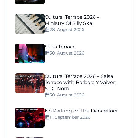
Cultural Terrace 2026 –
Ministry Of Silly Ska
28. August 2026
Salsa Terrace
30. August 2026
Cultural Terrace 2026 – Salsa
Terrace with Barbara Y Vaiven
& DJ Norb
30. August 2026
No Parking on the Dancefloor
11. September 2026