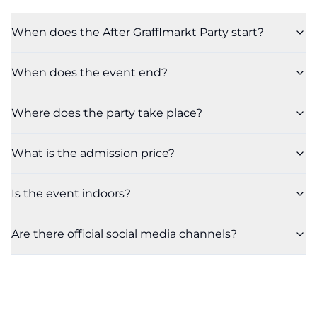
When does the After Grafflmarkt Party start?
When does the event end?
Where does the party take place?
What is the admission price?
Is the event indoors?
Are there official social media channels?