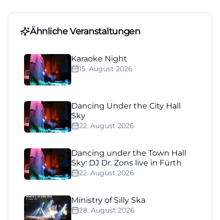
Ähnliche Veranstaltungen
Karaoke Night
15. August 2026
Dancing Under the City Hall
Sky
22. August 2026
Dancing under the Town Hall
Sky: DJ Dr. Zons live in Fürth
22. August 2026
Ministry of Silly Ska
28. August 2026