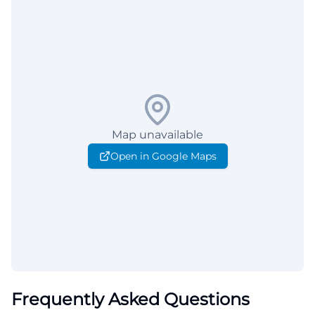
Map unavailable
Open in Google Maps
Frequently Asked Questions