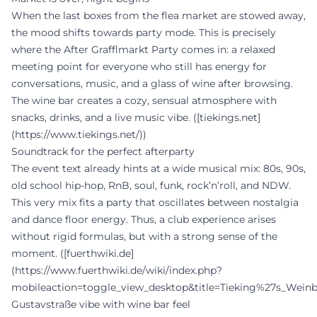
When the last boxes from the flea market are stowed away,
the mood shifts towards party mode. This is precisely
where the After Grafflmarkt Party comes in: a relaxed
meeting point for everyone who still has energy for
conversations, music, and a glass of wine after browsing.
The wine bar creates a cozy, sensual atmosphere with
snacks, drinks, and a live music vibe. ([tiekings.net]
(https://www.tiekings.net/))
Soundtrack for the perfect afterparty
The event text already hints at a wide musical mix: 80s, 90s,
old school hip-hop, RnB, soul, funk, rock’n’roll, and NDW.
This very mix fits a party that oscillates between nostalgia
and dance floor energy. Thus, a club experience arises
without rigid formulas, but with a strong sense of the
moment. ([fuerthwiki.de]
(https://www.fuerthwiki.de/wiki/index.php?
mobileaction=toggle_view_desktop&title=Tieking%27s_Wein
Gustavstraße vibe with wine bar feel