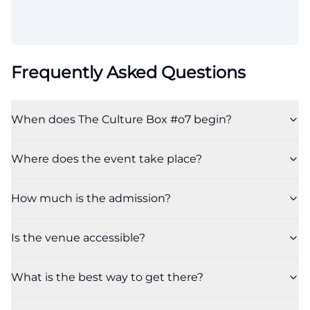
Frequently Asked Questions
When does The Culture Box #o7 begin?
Where does the event take place?
How much is the admission?
Is the venue accessible?
What is the best way to get there?