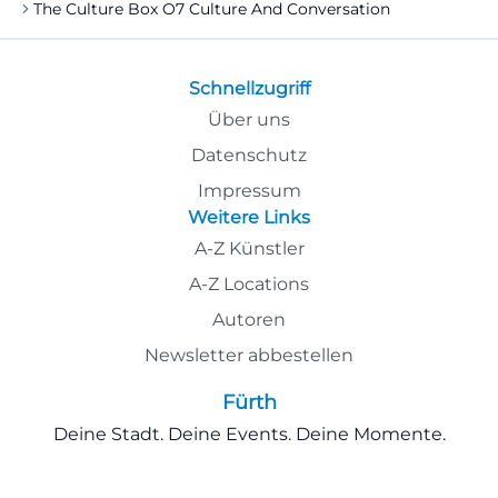
The Culture Box O7 Culture And Conversation
Schnellzugriff
Über uns
Datenschutz
Impressum
Weitere Links
A-Z Künstler
A-Z Locations
Autoren
Newsletter abbestellen
Fürth
Deine Stadt. Deine Events. Deine Momente.