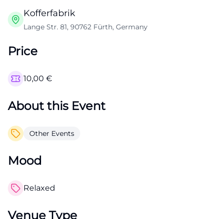
Kofferfabrik
Lange Str. 81, 90762 Fürth, Germany
Price
10,00
€
About this Event
Other Events
Mood
Relaxed
Venue Type