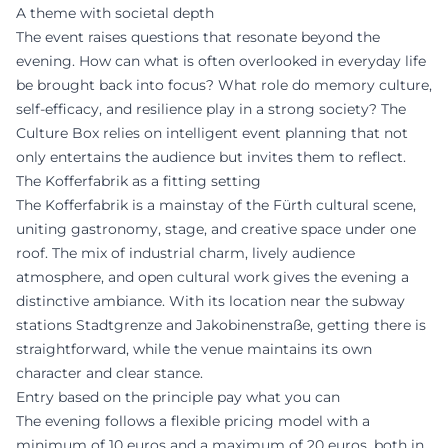
A theme with societal depth
The event raises questions that resonate beyond the
evening. How can what is often overlooked in everyday life
be brought back into focus? What role do memory culture,
self-efficacy, and resilience play in a strong society? The
Culture Box relies on intelligent event planning that not
only entertains the audience but invites them to reflect.
The Kofferfabrik as a fitting setting
The Kofferfabrik is a mainstay of the Fürth cultural scene,
uniting gastronomy, stage, and creative space under one
roof. The mix of industrial charm, lively audience
atmosphere, and open cultural work gives the evening a
distinctive ambiance. With its location near the subway
stations Stadtgrenze and Jakobinenstraße, getting there is
straightforward, while the venue maintains its own
character and clear stance.
Entry based on the principle pay what you can
The evening follows a flexible pricing model with a
minimum of 10 euros and a maximum of 20 euros, both in