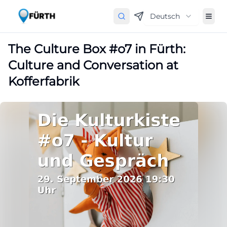
Deutsch
The Culture Box #o7 in Fürth:
Culture and Conversation at
Kofferfabrik