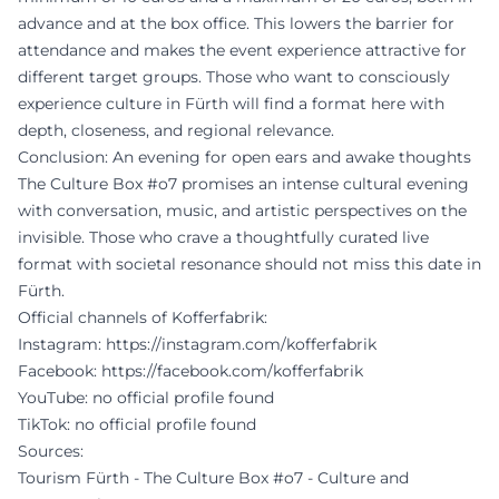
advance and at the box office. This lowers the barrier for
attendance and makes the event experience attractive for
different target groups. Those who want to consciously
experience culture in Fürth will find a format here with
depth, closeness, and regional relevance.
Conclusion: An evening for open ears and awake thoughts
The Culture Box #o7 promises an intense cultural evening
with conversation, music, and artistic perspectives on the
invisible. Those who crave a thoughtfully curated live
format with societal resonance should not miss this date in
Fürth.
Official channels of Kofferfabrik:
Instagram:
https://instagram.com/kofferfabrik
Facebook:
https://facebook.com/kofferfabrik
YouTube: no official profile found
TikTok: no official profile found
Sources:
Tourism Fürth - The Culture Box #o7 - Culture and