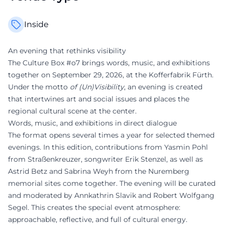
Inside
An evening that rethinks visibility
The Culture Box #o7 brings words, music, and exhibitions
together on September 29, 2026, at the Kofferfabrik Fürth.
Under the motto
of (Un)Visibility
, an evening is created
that intertwines art and social issues and places the
regional cultural scene at the center.
Words, music, and exhibitions in direct dialogue
The format opens several times a year for selected themed
evenings. In this edition, contributions from Yasmin Pohl
from Straßenkreuzer, songwriter Erik Stenzel, as well as
Astrid Betz and Sabrina Weyh from the Nuremberg
memorial sites come together. The evening will be curated
and moderated by Annkathrin Slavik and Robert Wolfgang
Segel. This creates the special event atmosphere:
approachable, reflective, and full of cultural energy.