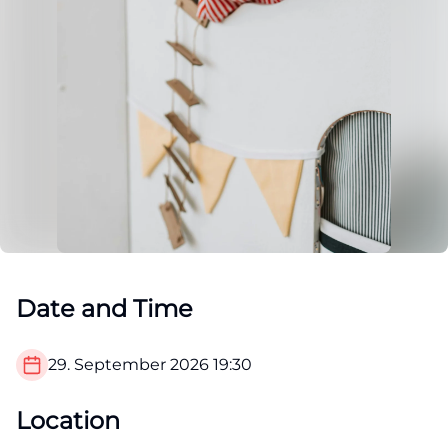
Date and Time
29. September 2026
19:30
Location