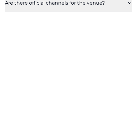
Are there official channels for the venue?