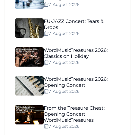
7. August 2026
FÜ-JAZZ Concert: Tears &
Drops
7. August 2026
WordMusicTreasures 2026:
Classics on Holiday
7. August 2026
WordMusicTreasures 2026:
Opening Concert
7. August 2026
From the Treasure Chest:
Opening Concert
WordMusicTreasures
7. August 2026