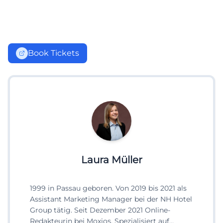
Book Tickets
Laura Müller
1999 in Passau geboren. Von 2019 bis 2021 als
Assistant Marketing Manager bei der NH Hotel
Group tätig. Seit Dezember 2021 Online-
Redakteurin bei Moxios. Spezialisiert auf