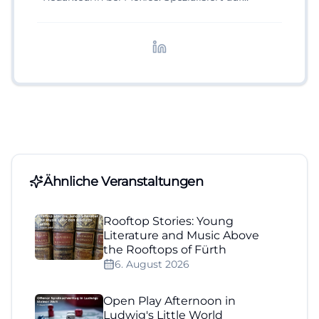
digitale Inhalte, Content-Marketing und
redaktionelle Aufbereitung von Events und
Lifestyle-Themen.
Ähnliche Veranstaltungen
Rooftop Stories: Young
Literature and Music Above
the Rooftops of Fürth
6. August 2026
Open Play Afternoon in
Ludwig's Little World