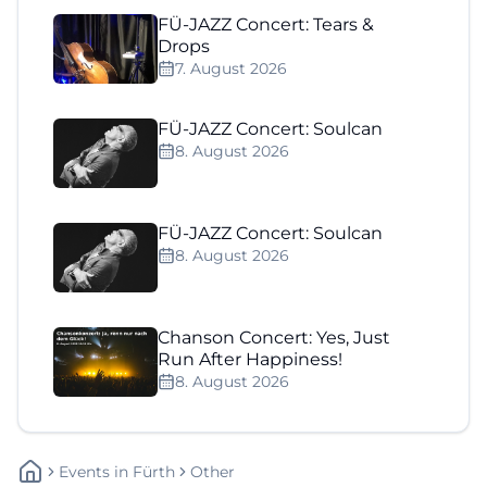
FÜ-JAZZ Concert: Tears &
Drops
7. August 2026
FÜ-JAZZ Concert: Soulcan
8. August 2026
FÜ-JAZZ Concert: Soulcan
8. August 2026
Chanson Concert: Yes, Just
Run After Happiness!
8. August 2026
Events
In
Fürth
Other