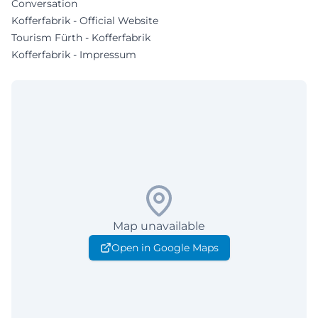
Conversation
Kofferfabrik - Official Website
Tourism Fürth - Kofferfabrik
Kofferfabrik - Impressum
Map unavailable
Open in Google Maps