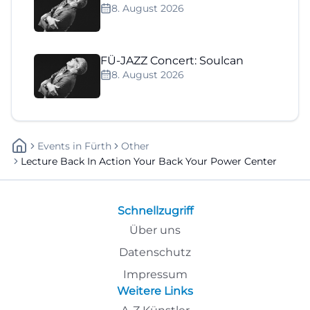
8. August 2026
FÜ-JAZZ Concert: Soulcan
8. August 2026
Events
In
Fürth
Other
Lecture Back In Action Your Back Your Power Center
Schnellzugriff
Über uns
Datenschutz
Impressum
Weitere Links