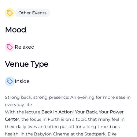
Other Events
Mood
Relaxed
Venue Type
Inside
Strong back, strong presence: An evening for more ease in
everyday life
With the lecture
Back in Action! Your Back, Your Power
Center
, the focus in Fürth is on a topic that many feel in
their daily lives and often put off for a long time: back
health. In the Babylon Cinema at the Stadtpark, Eike