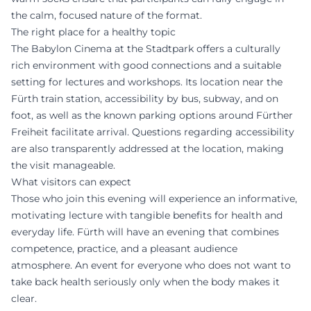
the calm, focused nature of the format.
The right place for a healthy topic
The Babylon Cinema at the Stadtpark offers a culturally
rich environment with good connections and a suitable
setting for lectures and workshops. Its location near the
Fürth train station, accessibility by bus, subway, and on
foot, as well as the known parking options around Fürther
Freiheit facilitate arrival. Questions regarding accessibility
are also transparently addressed at the location, making
the visit manageable.
What visitors can expect
Those who join this evening will experience an informative,
motivating lecture with tangible benefits for health and
everyday life. Fürth will have an evening that combines
competence, practice, and a pleasant audience
atmosphere. An event for everyone who does not want to
take back health seriously only when the body makes it
clear.