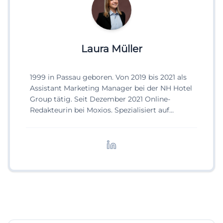
Laura Müller
1999 in Passau geboren. Von 2019 bis 2021 als
Assistant Marketing Manager bei der NH Hotel
Group tätig. Seit Dezember 2021 Online-
Redakteurin bei Moxios. Spezialisiert auf
digitale Inhalte, Content-Marketing und
redaktionelle Aufbereitung von Events und
Lifestyle-Themen.