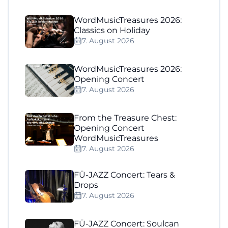
WordMusicTreasures 2026:
Classics on Holiday
7. August 2026
WordMusicTreasures 2026:
Opening Concert
7. August 2026
From the Treasure Chest:
Opening Concert
WordMusicTreasures
7. August 2026
FÜ-JAZZ Concert: Tears &
Drops
7. August 2026
FÜ-JAZZ Concert: Soulcan