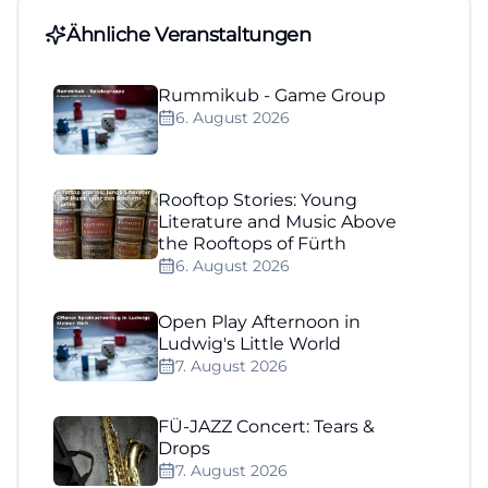
Ähnliche Veranstaltungen
Rummikub - Game Group
6. August 2026
Rooftop Stories: Young
Literature and Music Above
the Rooftops of Fürth
6. August 2026
Open Play Afternoon in
Ludwig's Little World
7. August 2026
FÜ-JAZZ Concert: Tears &
Drops
7. August 2026