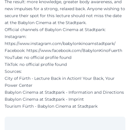
The result: more knowledge, greater body awareness, and
new impulses for a strong, relaxed back. Anyone wishing to
secure their spot for this lecture should not miss the date
at the Babylon Cinema at the Stadtpark.
Official channels of Babylon Cinema at Stadtpark:
Instagram:
https://www.instagram.com/babylonkinoamstadtpark/
Facebook:
https://www.facebook.com/BabylonKinoFuerth
YouTube: no official profile found
TikTok: no official profile found
Sources:
City of Fürth - Lecture Back in Action! Your Back, Your
Power Center
Babylon Cinema at Stadtpark - Information and Directions
Babylon Cinema at Stadtpark - Imprint
Tourism Fürth - Babylon Cinema at Stadtpark