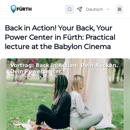
Deutsch
Back in Action! Your Back, Your
Power Center in Fürth: Practical
lecture at the Babylon Cinema