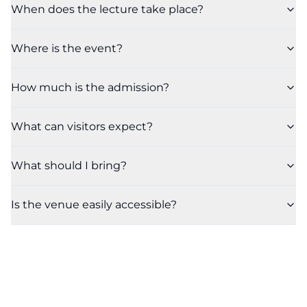
When does the lecture take place?
Where is the event?
How much is the admission?
What can visitors expect?
What should I bring?
Is the venue easily accessible?