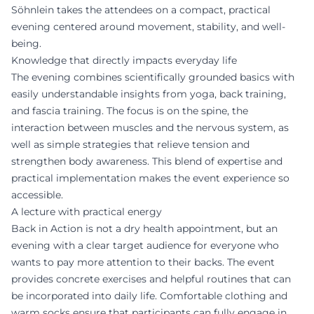
Söhnlein takes the attendees on a compact, practical
evening centered around movement, stability, and well-
being.
Knowledge that directly impacts everyday life
The evening combines scientifically grounded basics with
easily understandable insights from yoga, back training,
and fascia training. The focus is on the spine, the
interaction between muscles and the nervous system, as
well as simple strategies that relieve tension and
strengthen body awareness. This blend of expertise and
practical implementation makes the event experience so
accessible.
A lecture with practical energy
Back in Action is not a dry health appointment, but an
evening with a clear target audience for everyone who
wants to pay more attention to their backs. The event
provides concrete exercises and helpful routines that can
be incorporated into daily life. Comfortable clothing and
warm socks ensure that participants can fully engage in