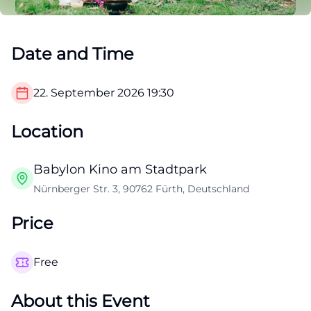
Date and Time
22. September 2026
19:30
Location
Babylon Kino am Stadtpark
Nürnberger Str. 3, 90762 Fürth, Deutschland
Price
Free
About this Event