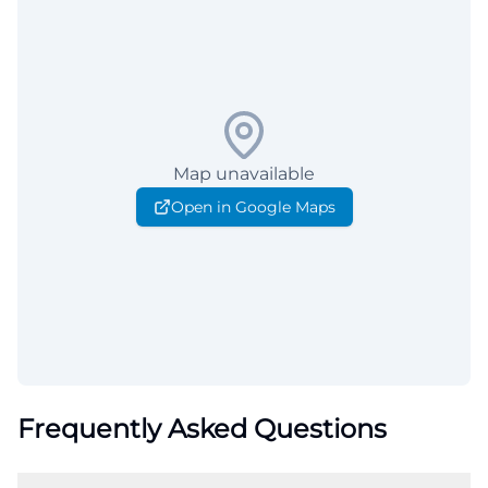
Map unavailable
Open in Google Maps
Frequently Asked Questions