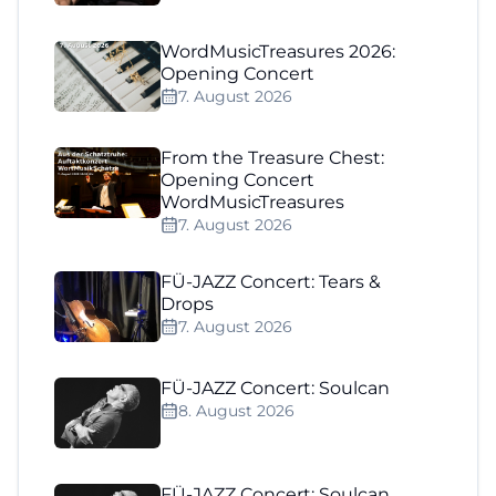
WordMusicTreasures 2026:
Opening Concert
7. August 2026
From the Treasure Chest:
Opening Concert
WordMusicTreasures
7. August 2026
FÜ-JAZZ Concert: Tears &
Drops
7. August 2026
FÜ-JAZZ Concert: Soulcan
8. August 2026
FÜ-JAZZ Concert: Soulcan