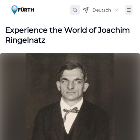
Deutsch
Experience the World of Joachim
Ringelnatz