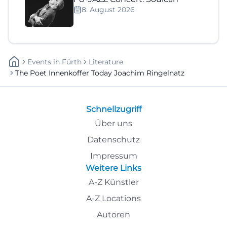
8. August 2026
Events
In
Fürth
Literature
The Poet Innenkoffer Today Joachim Ringelnatz
Schnellzugriff
Über uns
Datenschutz
Impressum
Weitere Links
A-Z Künstler
A-Z Locations
Autoren