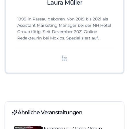
Laura Müller
1999 in Passau geboren. Von 2019 bis 2021 als
Assistant Marketing Manager bei der NH Hotel
Group tätig. Seit Dezember 2021 Online-
Redakteurin bei Moxios. Spezialisiert auf
digitale Inhalte, Content-Marketing und
redaktionelle Aufbereitung von Events und
Lifestyle-Themen.
Ähnliche Veranstaltungen
Rummikub - Game Group