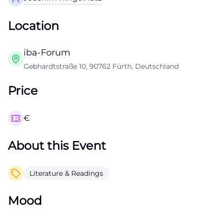
Location
iba-Forum
Gebhardtstraße 10, 90762 Fürth, Deutschland
Price
€
About this Event
Literature & Readings
Mood