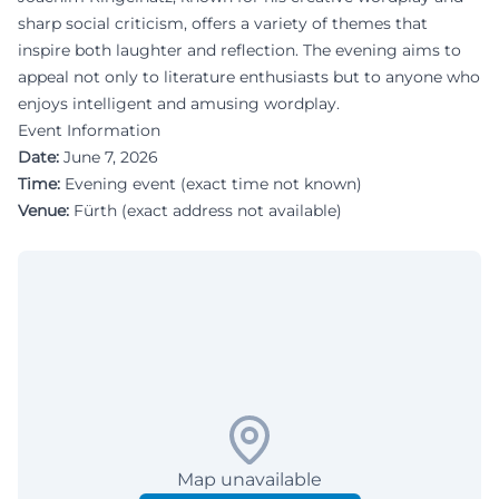
sharp social criticism, offers a variety of themes that
inspire both laughter and reflection. The evening aims to
appeal not only to literature enthusiasts but to anyone who
enjoys intelligent and amusing wordplay.
Event Information
Date:
June 7, 2026
Time:
Evening event (exact time not known)
Venue:
Fürth (exact address not available)
Map unavailable