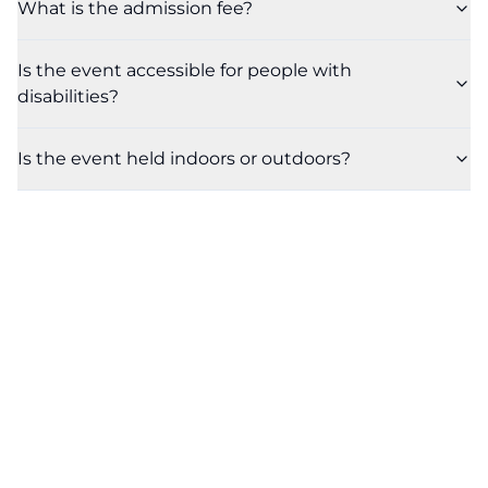
What is the admission fee?
Is the event accessible for people with
disabilities?
Is the event held indoors or outdoors?