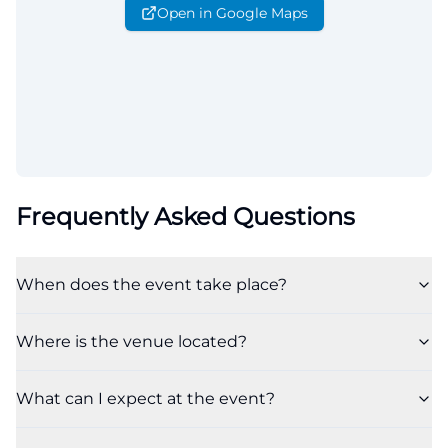
Open in Google Maps
Frequently Asked Questions
When does the event take place?
Where is the venue located?
What can I expect at the event?