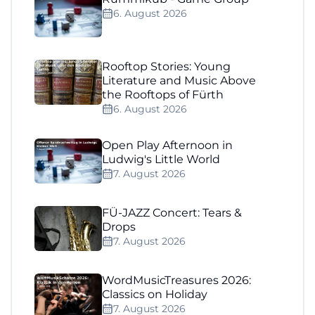
6. August 2026
Rooftop Stories: Young
Literature and Music Above
the Rooftops of Fürth
6. August 2026
Open Play Afternoon in
Ludwig's Little World
7. August 2026
FÜ-JAZZ Concert: Tears &
Drops
7. August 2026
WordMusicTreasures 2026:
Classics on Holiday
7. August 2026