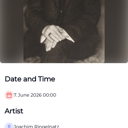
Date and Time
7. June 2026
00:00
Artist
Joachim Ringelnatz