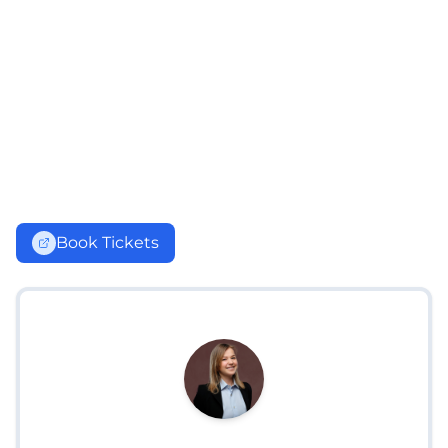
Book Tickets