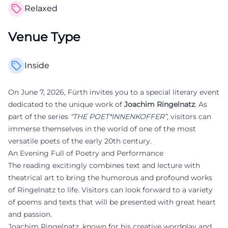
Relaxed
Venue Type
Inside
On June 7, 2026, Fürth invites you to a special literary event
dedicated to the unique work of
Joachim Ringelnatz
. As
part of the series
“THE POET*INNENKOFFER”
, visitors can
immerse themselves in the world of one of the most
versatile poets of the early 20th century.
An Evening Full of Poetry and Performance
The reading excitingly combines text and lecture with
theatrical art to bring the humorous and profound works
of Ringelnatz to life. Visitors can look forward to a variety
of poems and texts that will be presented with great heart
and passion.
Joachim Ringelnatz, known for his creative wordplay and