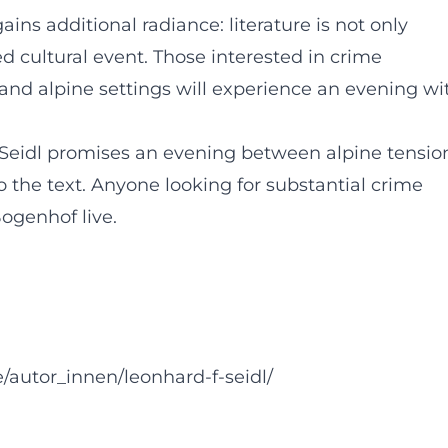
ins additional radiance: literature is not only
 cultural event. Those interested in crime
s, and alpine settings will experience an evening wi
 Seidl promises an evening between alpine tensio
to the text. Anyone looking for substantial crime
Bogenhof live.
/autor_innen/leonhard-f-seidl/