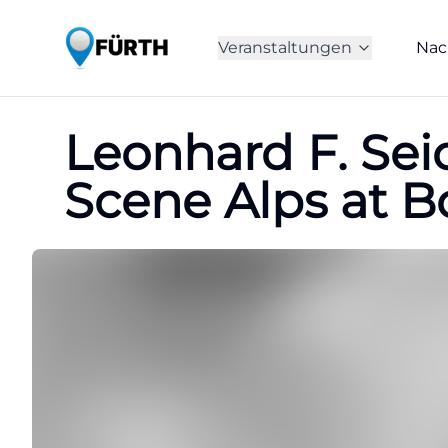
Veranstaltungen
Nac
Leonhard F. Sei
Scene Alps at 