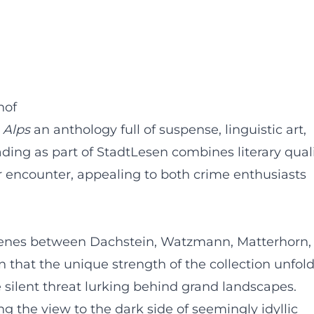
hof
 Alps
an anthology full of suspense, linguistic art,
ding as part of StadtLesen combines literary qual
 encounter, appealing to both crime enthusiasts
scenes between Dachstein, Watzmann, Matterhorn,
n that the unique strength of the collection unfold
he silent threat lurking behind grand landscapes.
ng the view to the dark side of seemingly idyllic