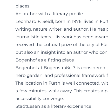
places.
An author with a literary profile
Leonhard F. Seidl, born in 1976, lives in Fü
writing, nature writer, and author. He has 
journalistic texts. His work has been awa
received the cultural prize of the city of 
but also an insight into an author who conn
Bogenhof as a fitting place
Bogenhof at Bogenstraße 7 is considered a
herb garden, and professional framework fo
The location in Fürth is well connected, w
a few minutes' walk away. This creates a
accessibility converge.
StadtLesen as a literary experience