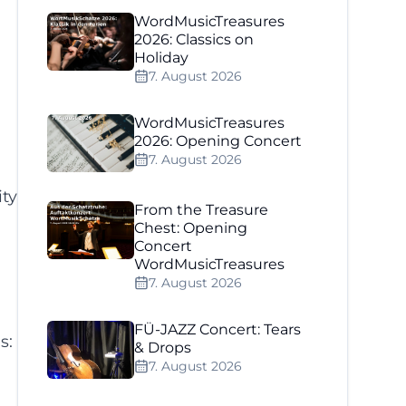
WordMusicTreasures
2026: Classics on
Holiday
7. August 2026
WordMusicTreasures
2026: Opening Concert
7. August 2026
ity
From the Treasure
Chest: Opening
Concert
WordMusicTreasures
7. August 2026
FÜ-JAZZ Concert: Tears
s:
& Drops
7. August 2026