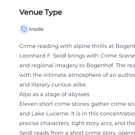
Venue Type
Inside
Crime reading with alpine thrills at Bogen
Leonhard F. Seidl brings with
Crime Scene
and regional imagery to Bogenhof. The rea
with the intimate atmosphere of an author
and literary curious alike.
Alps as a stage of abysses
Eleven short crime stories gather crime 
and Lake Lucerne. It is in this concentratio
precise characters, tight story arcs, and t
Seidl reads from a short crime story, openi