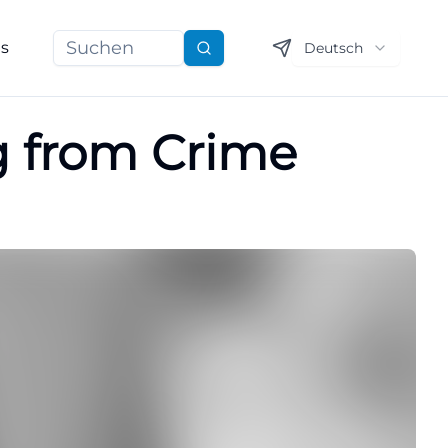
ns
Deutsch
Suchen
ng from Crime