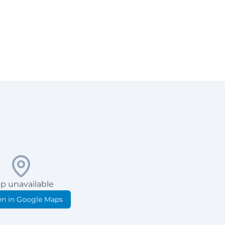
p unavailable
n in Google Maps