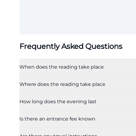
Frequently Asked Questions
When does the reading take place
Where does the reading take place
How long does the evening last
Is there an entrance fee known