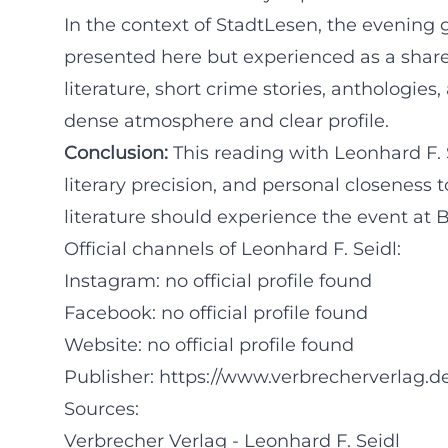
In the context of StadtLesen, the evening ga
presented here but experienced as a shared
literature, short crime stories, anthologie
dense atmosphere and clear profile.
Conclusion:
This reading with Leonhard F.
literary precision, and personal closeness 
literature should experience the event at 
Official channels of Leonhard F. Seidl:
Instagram: no official profile found
Facebook: no official profile found
Website: no official profile found
Publisher:
https://www.verbrecherverlag.de
Sources:
Verbrecher Verlag - Leonhard F. Seidl