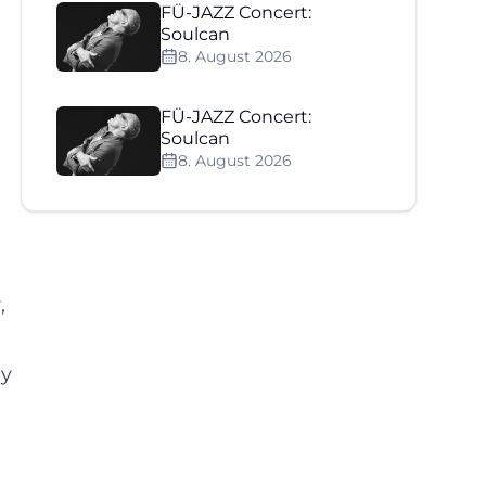
FÜ-JAZZ Concert:
Soulcan
8. August 2026
FÜ-JAZZ Concert:
Soulcan
8. August 2026
,
ly