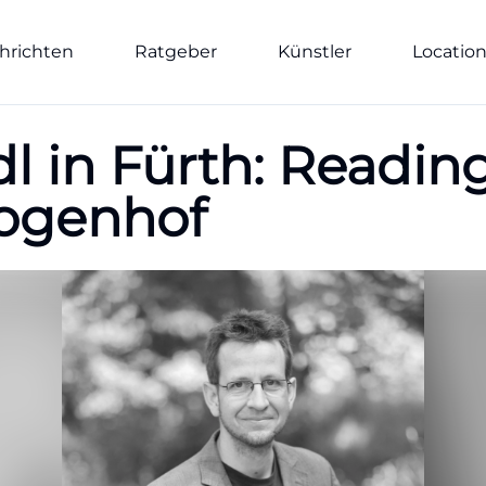
hrichten
Ratgeber
Künstler
Locatio
dl in Fürth: Readi
Bogenhof