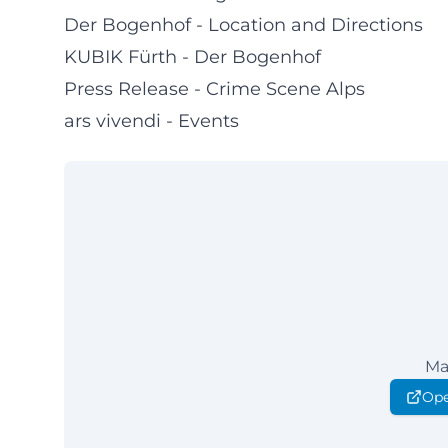
Der Bogenhof - Location and Directions
KUBIK Fürth - Der Bogenhof
Press Release - Crime Scene Alps
ars vivendi - Events
Ma
Ope