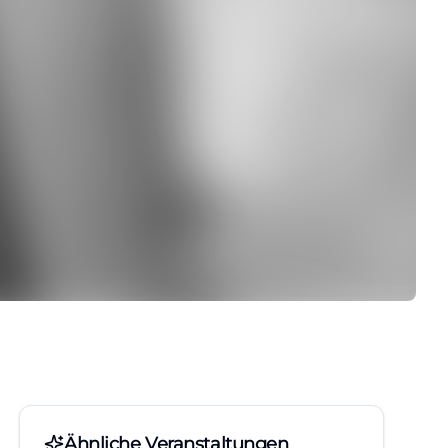
Ähnliche Veranstaltungen