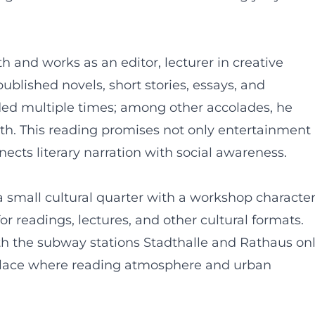
rth and works as an editor, lecturer in creative
published novels, short stories, essays, and
rded multiple times; among other accolades, he
Fürth. This reading promises not only entertainment
ects literary narration with social awareness.
 small cultural quarter with a workshop character
r readings, lectures, and other cultural formats.
ith the subway stations Stadthalle and Rathaus on
 place where reading atmosphere and urban