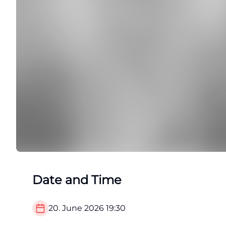
Date and Time
20. June 2026
19:30