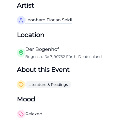
Artist
Leonhard Florian Seidl
Location
Der Bogenhof
Bogenstraße 7, 90762 Fürth, Deutschland
About this Event
Literature & Readings
Mood
Relaxed