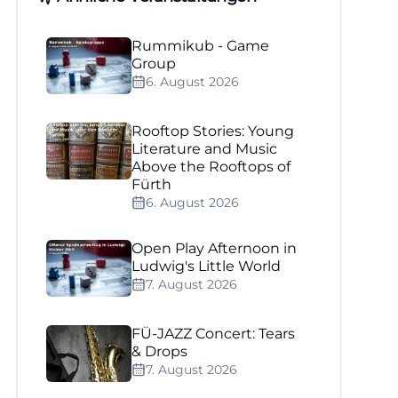
Rummikub - Game
Group
6. August 2026
Rooftop Stories: Young
Literature and Music
Above the Rooftops of
Fürth
6. August 2026
Open Play Afternoon in
Ludwig's Little World
7. August 2026
FÜ-JAZZ Concert: Tears
& Drops
7. August 2026