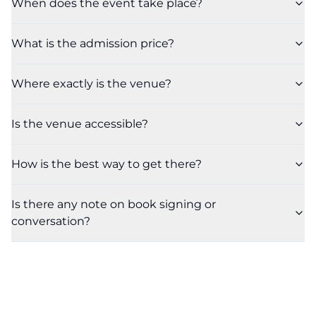
When does the event take place?
What is the admission price?
Where exactly is the venue?
Is the venue accessible?
How is the best way to get there?
Is there any note on book signing or
conversation?