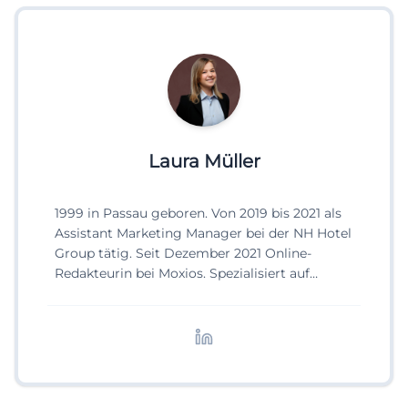
Laura Müller
1999 in Passau geboren. Von 2019 bis 2021 als
Assistant Marketing Manager bei der NH Hotel
Group tätig. Seit Dezember 2021 Online-
Redakteurin bei Moxios. Spezialisiert auf
digitale Inhalte, Content-Marketing und
redaktionelle Aufbereitung von Events und
Lifestyle-Themen.