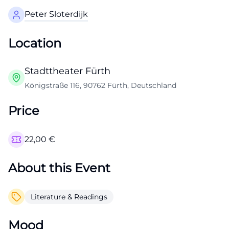
Peter Sloterdijk
Location
Stadttheater Fürth
Königstraße 116, 90762 Fürth, Deutschland
Price
22,00
€
About this Event
Literature & Readings
Mood