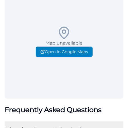
Map unavailable
Open in Google Maps
Frequently Asked Questions