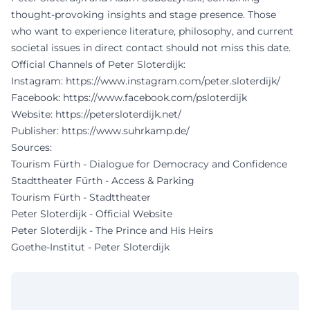
thought-provoking insights and stage presence. Those
who want to experience literature, philosophy, and current
societal issues in direct contact should not miss this date.
Official Channels of Peter Sloterdijk:
Instagram:
https://www.instagram.com/peter.sloterdijk/
Facebook:
https://www.facebook.com/psloterdijk
Website:
https://petersloterdijk.net/
Publisher:
https://www.suhrkamp.de/
Sources:
Tourism Fürth - Dialogue for Democracy and Confidence
Stadttheater Fürth - Access & Parking
Tourism Fürth - Stadttheater
Peter Sloterdijk - Official Website
Peter Sloterdijk - The Prince and His Heirs
Goethe-Institut - Peter Sloterdijk