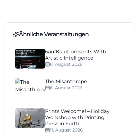
Ähnliche Veranstaltungen
6aufKraut presents With
Artistic Intelligence
6. August 2026
The Misanthrope
6. August 2026
Prints Welcome! – Holiday
Workshop with Printing
Press in Fürth
11. August 2026