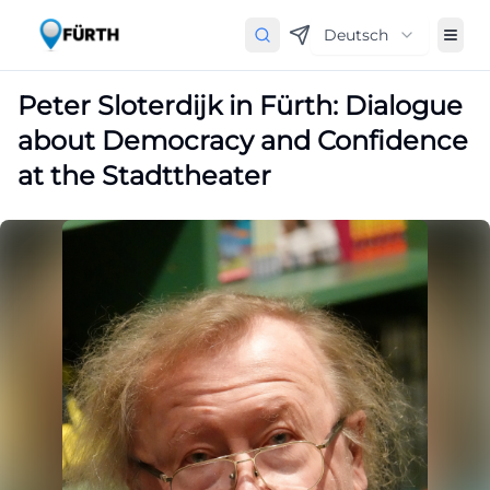
Deutsch
Peter Sloterdijk in Fürth: Dialogue
about Democracy and Confidence
at the Stadttheater