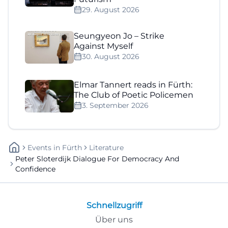
29. August 2026
Seungyeon Jo – Strike
Against Myself
30. August 2026
Elmar Tannert reads in Fürth:
The Club of Poetic Policemen
3. September 2026
Events
In
Fürth
Literature
Peter Sloterdijk Dialogue For Democracy And
Confidence
Schnellzugriff
Über uns