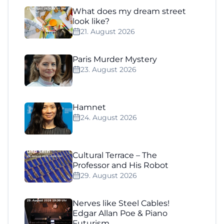
What does my dream street
look like?
21. August 2026
Paris Murder Mystery
23. August 2026
Hamnet
24. August 2026
Cultural Terrace – The
Professor and His Robot
29. August 2026
Nerves like Steel Cables!
Edgar Allan Poe & Piano
Futurism