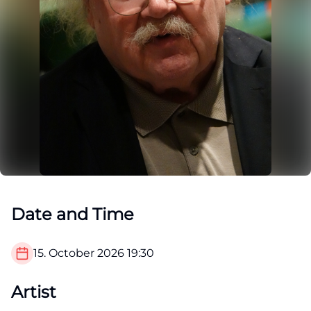
Date and Time
15. October 2026
19:30
Artist