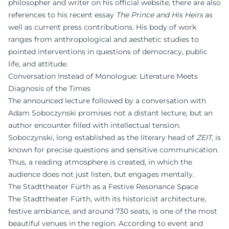
philosopher and writer on his official website; there are also
references to his recent essay
The Prince and His Heirs
as
well as current press contributions. His body of work
ranges from anthropological and aesthetic studies to
pointed interventions in questions of democracy, public
life, and attitude.
Conversation Instead of Monologue: Literature Meets
Diagnosis of the Times
The announced lecture followed by a conversation with
Adam Soboczynski promises not a distant lecture, but an
author encounter filled with intellectual tension.
Soboczynski, long established as the literary head of
ZEIT
, is
known for precise questions and sensitive communication.
Thus, a reading atmosphere is created, in which the
audience does not just listen, but engages mentally.
The Stadttheater Fürth as a Festive Resonance Space
The Stadttheater Fürth, with its historicist architecture,
festive ambiance, and around 730 seats, is one of the most
beautiful venues in the region. According to event and