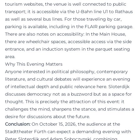
tourism websites, the venue is well connected to public
transport; it is accessible via the U-Bahn line U1 to Rathaus
as well as several bus lines. For those traveling by car,
parking is available, including in the FLAIR parking garage.
There are also notes on accessibility: In the Main House,
there are wheelchair spaces, accessible access via the side
entrance, and an induction system in the parquet seating
area.
Why This Evening Matters
Anyone interested in political philosophy, contemporary
literature, and cultural debates will experience an evening
of intellectual depth and public relevance here. Sloterdijk
discusses democracy not as a buzzword but as a space for
thought. This is precisely the attraction of this event: it
challenges the mind, sharpens the stance, and stimulates a
desire for discussions about the future.
Conclusion:
On October 15, 2026, the audience at the
Stadttheater Fürth can expect a demanding evening with
Peter Sloterdijk and Adam Soboczynski, combining