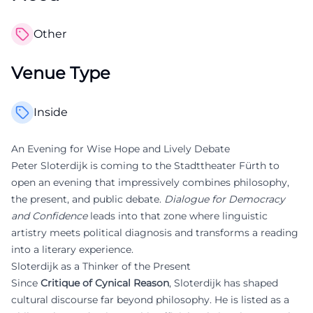
Other
Venue Type
Inside
An Evening for Wise Hope and Lively Debate
Peter Sloterdijk is coming to the Stadttheater Fürth to
open an evening that impressively combines philosophy,
the present, and public debate.
Dialogue for Democracy
and Confidence
leads into that zone where linguistic
artistry meets political diagnosis and transforms a reading
into a literary experience.
Sloterdijk as a Thinker of the Present
Since
Critique of Cynical Reason
, Sloterdijk has shaped
cultural discourse far beyond philosophy. He is listed as a