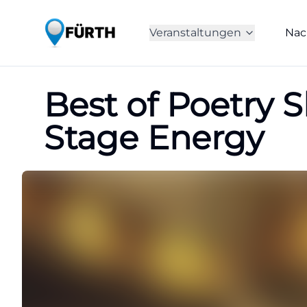
Veranstaltungen
Nac
Best of Poetry 
Stage Energy