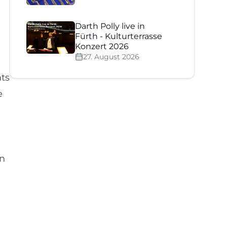
Darth Polly live in
Fürth - Kulturterrasse
Konzert 2026
27. August 2026
nts
e
on