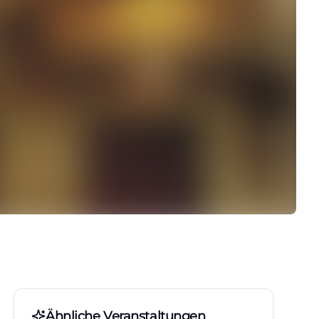
Ähnliche Veranstaltungen