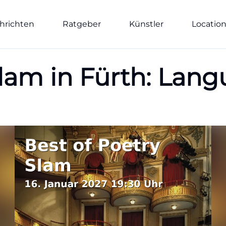
hrichten
Ratgeber
Künstler
Locatio
Slam in Fürth: Lan