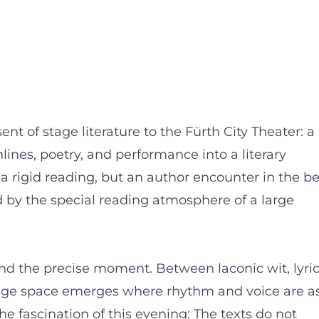
nt of stage literature to the Fürth City Theater: a
lines, poetry, and performance into a literary
 rigid reading, but an author encounter in the be
ied by the special reading atmosphere of a large
nd the precise moment. Between laconic wit, lyric
stage space emerges where rhythm and voice are a
he fascination of this evening: The texts do not