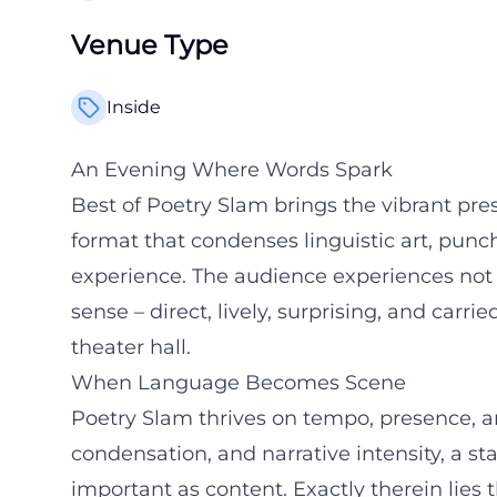
Venue Type
Inside
An Evening Where Words Spark
Best of Poetry Slam brings the vibrant prese
format that condenses linguistic art, punch
experience. The audience experiences not a
sense – direct, lively, surprising, and carr
theater hall.
When Language Becomes Scene
Poetry Slam thrives on tempo, presence, a
condensation, and narrative intensity, a 
important as content. Exactly therein lies t