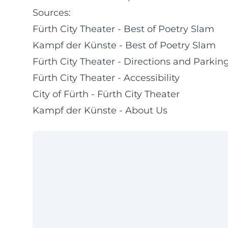
Sources:
Fürth City Theater - Best of Poetry Slam
Kampf der Künste - Best of Poetry Slam
Fürth City Theater - Directions and Parkin
Fürth City Theater - Accessibility
City of Fürth - Fürth City Theater
Kampf der Künste - About Us