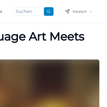
ns
Deutsch
Suchen
guage Art Meets