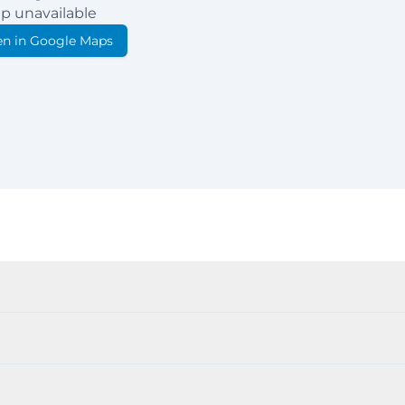
p unavailable
n in Google Maps