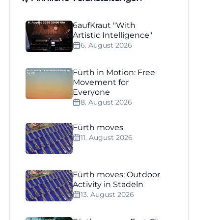
6aufKraut "With
Artistic Intelligence"
6. August 2026
Fürth in Motion: Free
Movement for
Everyone
8. August 2026
Fürth moves
11. August 2026
Fürth moves: Outdoor
Activity in Stadeln
13. August 2026