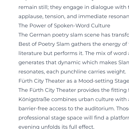
remain still; they engage in dialogue with 
applause, tension, and immediate resonan
The Power of Spoken-Word Culture
The German poetry slam scene has transform
Best of Poetry Slam gathers the energy of
literature but performs it. The mix of word 
generates that dynamic which makes Slam 
resonates, each punchline carries weight.
Fürth City Theater as a Mood-setting Stag
The Fürth City Theater provides the fitting
Königstraße combines urban culture with a
barrier-free access to the auditorium. Tho
professional stage space will find a platf
evening unfolds its full effect.