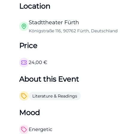
Location
Stadttheater Fürth
Königstraße 116, 90762 Fürth, Deutschland
Price
24,00
€
About this Event
Literature & Readings
Mood
Energetic