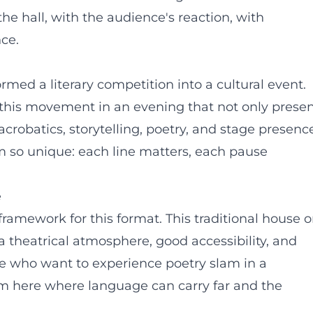
the hall, with the audience's reaction, with
ce.
ed a literary competition into a cultural event.
 this movement in an evening that not only prese
acrobatics, storytelling, poetry, and stage presenc
so unique: each line matters, each pause
e
 framework for this format. This traditional house 
 theatrical atmosphere, good accessibility, and
se who want to experience poetry slam in a
orm here where language can carry far and the