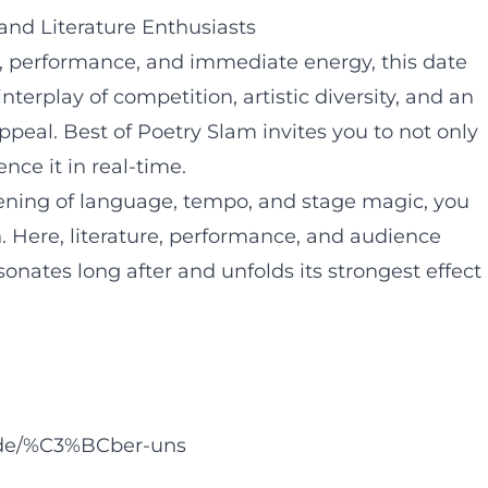
and Literature Enthusiasts
ty, performance, and immediate energy, this date
terplay of competition, artistic diversity, and an
peal. Best of Poetry Slam invites you to not only
nce it in real-time.
vening of language, tempo, and stage magic, you
. Here, literature, performance, and audience
onates long after and unfolds its strongest effect
.de/%C3%BCber-uns