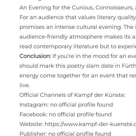
An Evening for the Curious, Connoisseurs, 
For an audience that values literary quali
promises an intense cultural evening. The in
audience-friendly atmosphere makes its ap
read contemporary literature but to experie
Conclusion:
If you’re in the mood for an e
should mark this poetry slam date in Fürth
energy come together for an event that res
live.
Official Channels of Kampf der Künste:
Instagram: no official profile found
Facebook: no official profile found
Website:
https://www.kampf-der-kuenste
Publisher: no official profile found