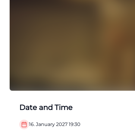
Date and Time
16. January 2027
19:30