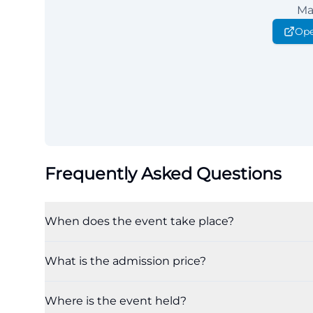
Ma
Ope
Frequently Asked Questions
When does the event take place?
What is the admission price?
Where is the event held?