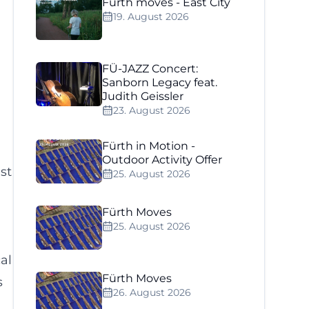
Fürth moves - East City
19. August 2026
FÜ-JAZZ Concert:
Sanborn Legacy feat.
Judith Geissler
23. August 2026
Fürth in Motion -
Outdoor Activity Offer
st
25. August 2026
Fürth Moves
25. August 2026
al
Fürth Moves
s
26. August 2026