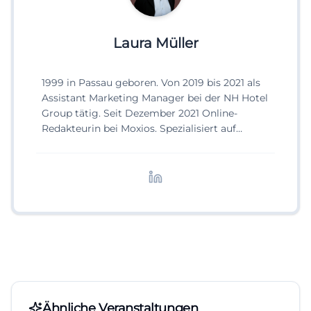
Laura Müller
1999 in Passau geboren. Von 2019 bis 2021 als
Assistant Marketing Manager bei der NH Hotel
Group tätig. Seit Dezember 2021 Online-
Redakteurin bei Moxios. Spezialisiert auf
digitale Inhalte, Content-Marketing und
redaktionelle Aufbereitung von Events und
Lifestyle-Themen.
Ähnliche Veranstaltungen