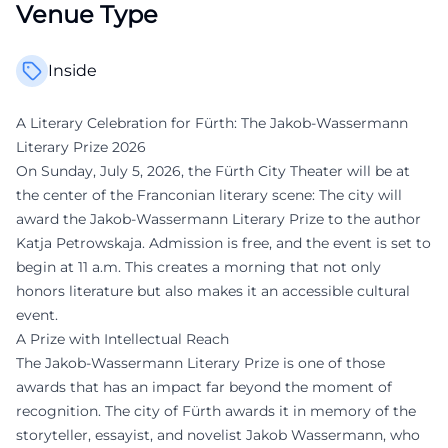
Venue Type
Inside
A Literary Celebration for Fürth: The Jakob-Wassermann
Literary Prize 2026
On Sunday, July 5, 2026, the Fürth City Theater will be at
the center of the Franconian literary scene: The city will
award the Jakob-Wassermann Literary Prize to the author
Katja Petrowskaja. Admission is free, and the event is set to
begin at 11 a.m. This creates a morning that not only
honors literature but also makes it an accessible cultural
event.
A Prize with Intellectual Reach
The Jakob-Wassermann Literary Prize is one of those
awards that has an impact far beyond the moment of
recognition. The city of Fürth awards it in memory of the
storyteller, essayist, and novelist Jakob Wassermann, who