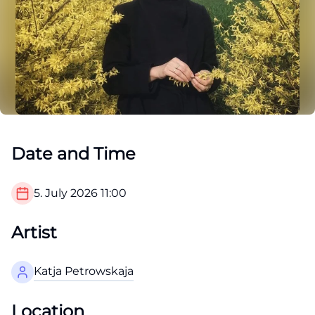
Date and Time
5. July 2026
11:00
Artist
Katja Petrowskaja
Location