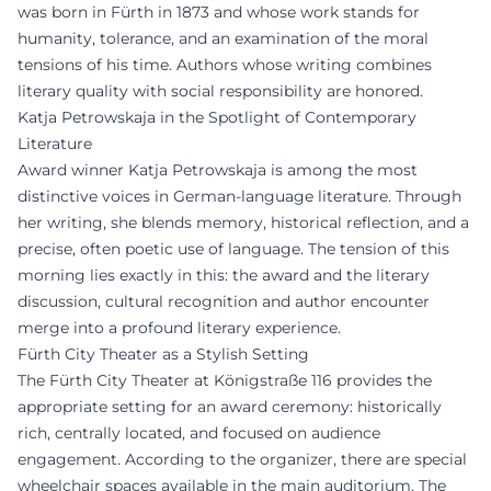
was born in Fürth in 1873 and whose work stands for
humanity, tolerance, and an examination of the moral
tensions of his time. Authors whose writing combines
literary quality with social responsibility are honored.
Katja Petrowskaja in the Spotlight of Contemporary
Literature
Award winner Katja Petrowskaja is among the most
distinctive voices in German-language literature. Through
her writing, she blends memory, historical reflection, and a
precise, often poetic use of language. The tension of this
morning lies exactly in this: the award and the literary
discussion, cultural recognition and author encounter
merge into a profound literary experience.
Fürth City Theater as a Stylish Setting
The Fürth City Theater at Königstraße 116 provides the
appropriate setting for an award ceremony: historically
rich, centrally located, and focused on audience
engagement. According to the organizer, there are special
wheelchair spaces available in the main auditorium. The