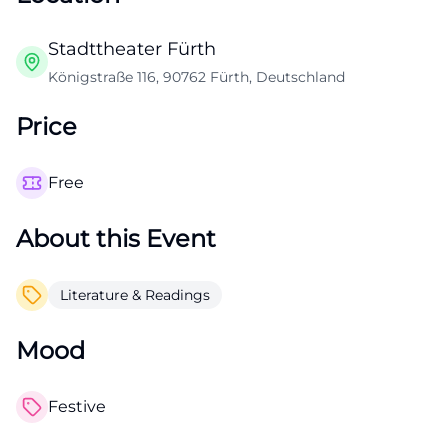
Stadttheater Fürth
Königstraße 116, 90762 Fürth, Deutschland
Price
Free
About this Event
Literature & Readings
Mood
Festive