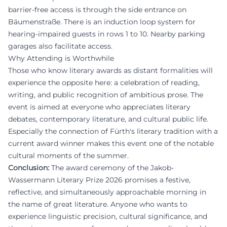
barrier-free access is through the side entrance on
Bäumenstraße. There is an induction loop system for
hearing-impaired guests in rows 1 to 10. Nearby parking
garages also facilitate access.
Why Attending is Worthwhile
Those who know literary awards as distant formalities will
experience the opposite here: a celebration of reading,
writing, and public recognition of ambitious prose. The
event is aimed at everyone who appreciates literary
debates, contemporary literature, and cultural public life.
Especially the connection of Fürth's literary tradition with a
current award winner makes this event one of the notable
cultural moments of the summer.
Conclusion:
The award ceremony of the Jakob-
Wassermann Literary Prize 2026 promises a festive,
reflective, and simultaneously approachable morning in
the name of great literature. Anyone who wants to
experience linguistic precision, cultural significance, and