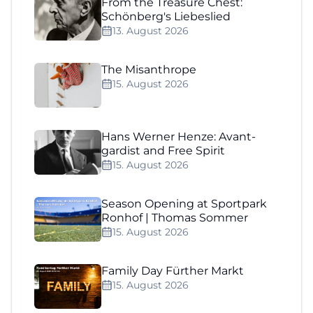
From the Treasure Chest:
Schönberg's Liebeslied
13. August 2026
The Misanthrope
15. August 2026
Hans Werner Henze: Avant-
gardist and Free Spirit
15. August 2026
Season Opening at Sportpark
Ronhof | Thomas Sommer
15. August 2026
Family Day Fürther Markt
15. August 2026