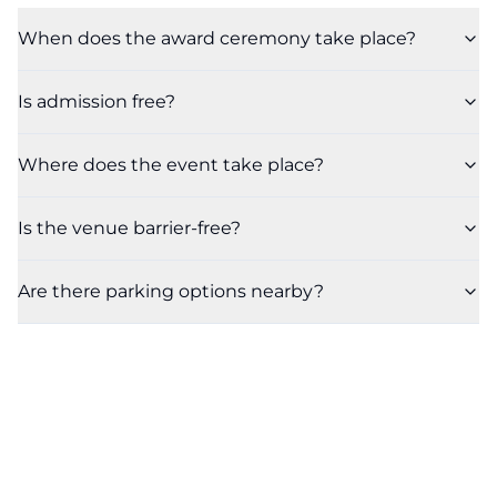
When does the award ceremony take place?
Is admission free?
Where does the event take place?
Is the venue barrier-free?
Are there parking options nearby?