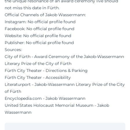
the unique resonance of an award ceremony live should
not miss this date in Fürth.
Official Channels of Jakob Wassermann:
Instagram: No official profile found
Facebook: No official profile found
Website: No official profile found
Publisher: No official profile found
Sources:
City of Fürth - Award Ceremony of the Jakob-Wassermann
Literary Prize of the City of Fürth
Fürth City Theater - Directions & Parking
Fürth City Theater - Accessibility
Literaturport - Jakob-Wassermann Literary Prize of the City
of Fürth
Encyclopedia.com - Jakob Wassermann
United States Holocaust Memorial Museum - Jakob
Wassermann