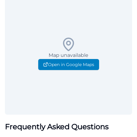
Map unavailable
Open in Google Maps
Frequently Asked Questions