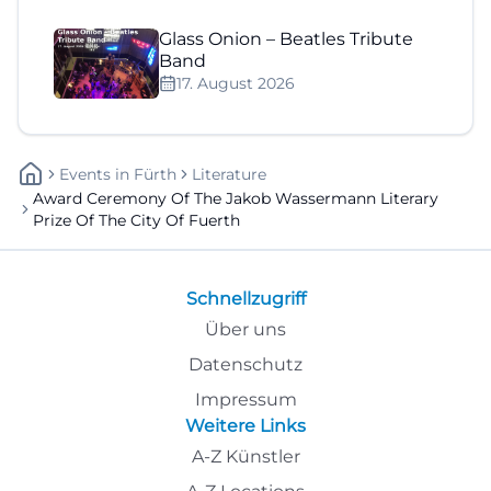
Glass Onion – Beatles Tribute
Band
17. August 2026
Events
In
Fürth
Literature
Award Ceremony Of The Jakob Wassermann Literary
Prize Of The City Of Fuerth
Schnellzugriff
Über uns
Datenschutz
Impressum
Weitere Links
A-Z Künstler