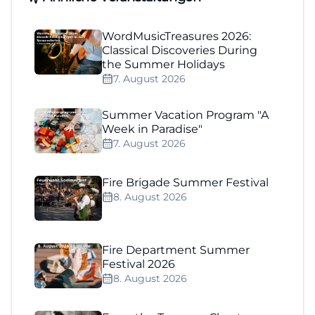
WordMusicTreasures 2026:
Classical Discoveries During
the Summer Holidays
7. August 2026
Summer Vacation Program "A
Week in Paradise"
7. August 2026
Fire Brigade Summer Festival
8. August 2026
Fire Department Summer
Festival 2026
8. August 2026