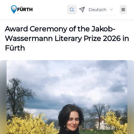
Deutsch
Award Ceremony of the Jakob-
Wassermann Literary Prize 2026 in
Fürth