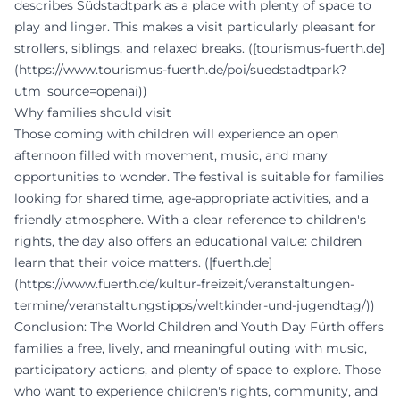
describes Südstadtpark as a place with plenty of space to
play and linger. This makes a visit particularly pleasant for
strollers, siblings, and relaxed breaks. ([tourismus-fuerth.de]
(https://www.tourismus-fuerth.de/poi/suedstadtpark?
utm_source=openai))
Why families should visit
Those coming with children will experience an open
afternoon filled with movement, music, and many
opportunities to wonder. The festival is suitable for families
looking for shared time, age-appropriate activities, and a
friendly atmosphere. With a clear reference to children's
rights, the day also offers an educational value: children
learn that their voice matters. ([fuerth.de]
(https://www.fuerth.de/kultur-freizeit/veranstaltungen-
termine/veranstaltungstipps/weltkinder-und-jugendtag/))
Conclusion: The World Children and Youth Day Fürth offers
families a free, lively, and meaningful outing with music,
participatory actions, and plenty of space to explore. Those
who want to experience children's rights, community, and