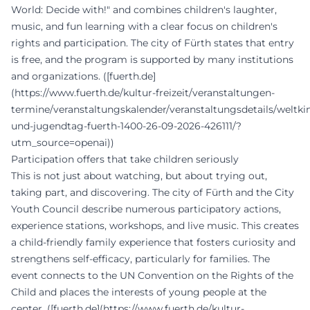
World: Decide with!" and combines children's laughter,
music, and fun learning with a clear focus on children's
rights and participation. The city of Fürth states that entry
is free, and the program is supported by many institutions
and organizations. ([fuerth.de]
(https://www.fuerth.de/kultur-freizeit/veranstaltungen-
termine/veranstaltungskalender/veranstaltungsdetails/weltki
und-jugendtag-fuerth-1400-26-09-2026-426111/?
utm_source=openai))
Participation offers that take children seriously
This is not just about watching, but about trying out,
taking part, and discovering. The city of Fürth and the City
Youth Council describe numerous participatory actions,
experience stations, workshops, and live music. This creates
a child-friendly family experience that fosters curiosity and
strengthens self-efficacy, particularly for families. The
event connects to the UN Convention on the Rights of the
Child and places the interests of young people at the
center. ([fuerth.de](https://www.fuerth.de/kultur-