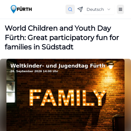
Deutsch
World Children and Youth Day
Fürth: Great participatory fun for
families in Südstadt