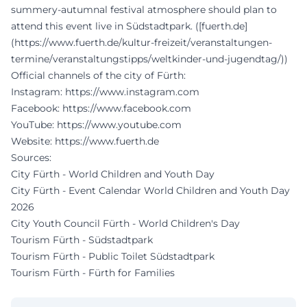
summery-autumnal festival atmosphere should plan to
attend this event live in Südstadtpark. ([fuerth.de]
(https://www.fuerth.de/kultur-freizeit/veranstaltungen-
termine/veranstaltungstipps/weltkinder-und-jugendtag/))
Official channels of the city of Fürth:
Instagram:
https://www.instagram.com
Facebook:
https://www.facebook.com
YouTube:
https://www.youtube.com
Website:
https://www.fuerth.de
Sources:
City Fürth - World Children and Youth Day
City Fürth - Event Calendar World Children and Youth Day
2026
City Youth Council Fürth - World Children's Day
Tourism Fürth - Südstadtpark
Tourism Fürth - Public Toilet Südstadtpark
Tourism Fürth - Fürth for Families