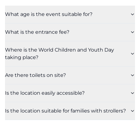
What age is the event suitable for?
What is the entrance fee?
Where is the World Children and Youth Day
taking place?
Are there toilets on site?
Is the location easily accessible?
Is the location suitable for families with strollers?