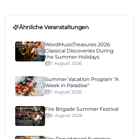
Ähnliche Veranstaltungen
WordMusicTreasures 2026:
Classical Discoveries During
the Summer Holidays
7. August 2026
Summer Vacation Program "A
Week in Paradise"
7. August 2026
Fire Brigade Summer Festival
8. August 2026
Fire Department Summer