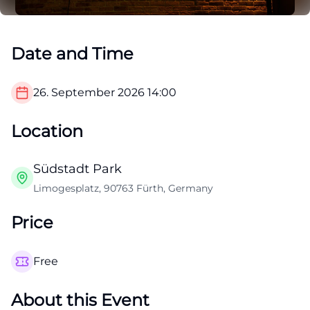
Date and Time
26. September 2026
14:00
Location
Südstadt Park
Limogesplatz, 90763 Fürth, Germany
Price
Free
About this Event