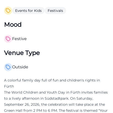
Events for Kids
Festivals
Mood
Festive
Venue Type
Outside
A colorful family day full of fun and children's rights in
Fürth
The World Children and Youth Day in Fürth invites families
to a lively afternoon in Südstadtpark. On Saturday,
September 26, 2026, the celebration will take place at the
Green Hall from 2 PM to 6 PM. The festival is themed "Your