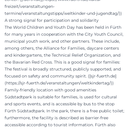
freizeit/veranstaltungen-
termine/veranstaltungstipps/weltkinder-und-jugendtag/))
A strong signal for participation and solidarity
The World Children and Youth Day has been held in Fürth
for many years in cooperation with the City Youth Council,
municipal youth work, and other partners. These include,
among others, the Alliance for Families, daycare centers
and kindergartens, the Technical Relief Organization, and
the Bavarian Red Cross. This is a good signal for families:
The festival is broadly structured, publicly supported, and
focused on safety and community spirit. ([sjr-fuerth.de]
(https://sjr-fuerth.de/veranstaltungen/weltkindertag/))
Family-friendly location with good amenities
Südstadtpark is suitable for families, is used for cultural
and sports events, and is accessible by bus to the stop
Fürth Südstadtpark. In the park, there is a free public toilet;
furthermore, the facility is described as barrier-free
accessible according to tourist information. Fürth also