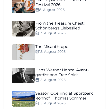
Festival 2026
8. August 2026
From the Treasure Chest:
Schönberg's Liebeslied
13. August 2026
The Misanthrope
15. August 2026
Hans Werner Henze: Avant-
gardist and Free Spirit
15. August 2026
Season Opening at Sportpark
Ronhof | Thomas Sommer
15. August 2026