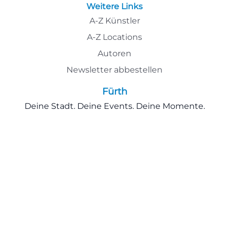
Weitere Links
A-Z Künstler
A-Z Locations
Autoren
Newsletter abbestellen
Fürth
Deine Stadt. Deine Events. Deine Momente.