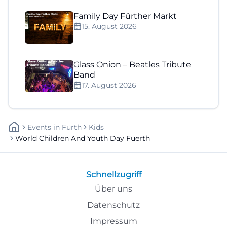
Family Day Fürther Markt
15. August 2026
Glass Onion – Beatles Tribute
Band
17. August 2026
Events
In
Fürth
Kids
World Children And Youth Day Fuerth
Schnellzugriff
Über uns
Datenschutz
Impressum