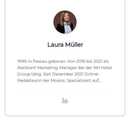
Laura Müller
1999 in Passau geboren. Von 2019 bis 2021 als
Assistant Marketing Manager bei der NH Hotel
Group tätig. Seit Dezember 2021 Online-
Redakteurin bei Moxios. Spezialisiert auf
digitale Inhalte, Content-Marketing und
redaktionelle Aufbereitung von Events und
Lifestyle-Themen.