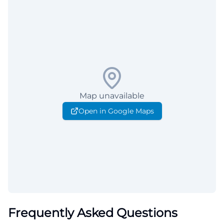
Map unavailable
Open in Google Maps
Frequently Asked Questions