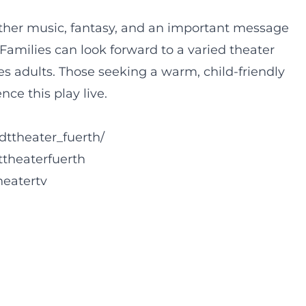
ther music, fantasy, and an important message
amilies can look forward to a varied theater
s adults. Those seeking a warm, child-friendly
ce this play live.
dttheater_fuerth/
ttheaterfuerth
heatertv