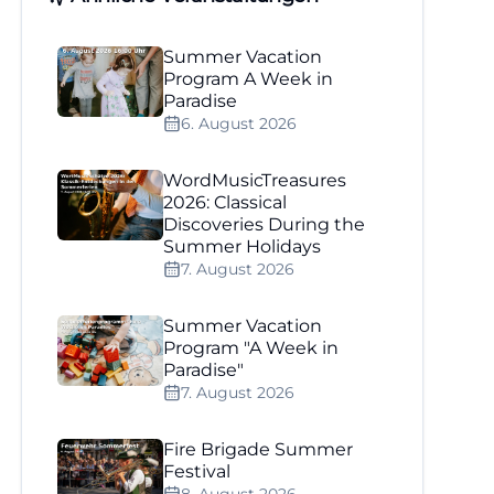
Summer Vacation
Program A Week in
Paradise
6. August 2026
WordMusicTreasures
2026: Classical
Discoveries During the
Summer Holidays
7. August 2026
Summer Vacation
Program "A Week in
Paradise"
7. August 2026
Fire Brigade Summer
Festival