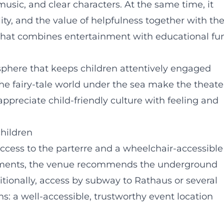
usic, and clear characters. At the same time, it
lity, and the value of helpfulness together with th
 that combines entertainment with educational fun
sphere that keeps children attentively engaged
the fairy-tale world under the sea make the theate
 appreciate child-friendly culture with feeling and
children
access to the parterre and a wheelchair-accessible
airments, the venue recommends the underground
tionally, access by subway to Rathaus or several
ans: a well-accessible, trustworthy event location