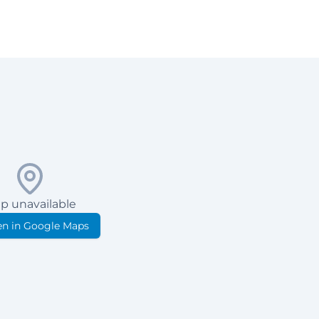
p unavailable
n in Google Maps