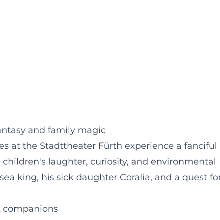
 fantasy and family magic
ies at the Stadttheater Fürth experience a fanciful
children's laughter, curiosity, and environmental
 sea king, his sick daughter Coralia, and a quest fo
at companions