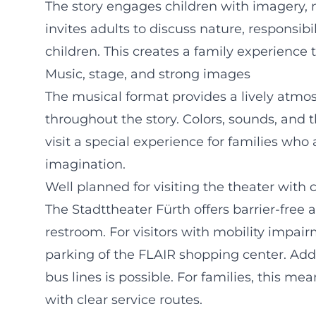
The story engages children with imagery, m
invites adults to discuss nature, responsibi
children. This creates a family experience
Music, stage, and strong images
The musical format provides a lively atmo
throughout the story. Colors, sounds, and 
visit a special experience for families who
imagination.
Well planned for visiting the theater with 
The Stadttheater Fürth offers barrier-free 
restroom. For visitors with mobility imp
parking of the FLAIR shopping center. Addi
bus lines is possible. For families, this me
with clear service routes.