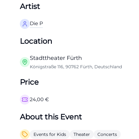
Artist
Die P
Location
Stadttheater Fürth
Königstraße 116, 90762 Fürth, Deutschland
Price
24,00
€
About this Event
Events for Kids
Theater
Concerts