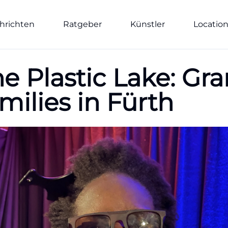
hrichten
Ratgeber
Künstler
Locatio
e Plastic Lake: Gra
milies in Fürth