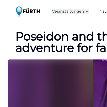
Veranstaltungen
Nac
Poseidon and th
adventure for fa