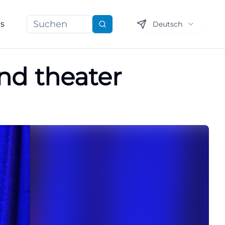
ns
Deutsch
Suchen
nd theater