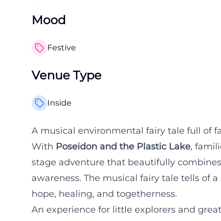
Mood
Festive
Venue Type
Inside
A musical environmental fairy tale full of
With
Poseidon and the Plastic Lake
, famil
stage adventure that beautifully combines 
awareness. The musical fairy tale tells of a
hope, healing, and togetherness.
An experience for little explorers and gre