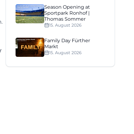
Season Opening at
e
Sportpark Ronhof |
Thomas Sommer
.
15. August 2026
Family Day Fürther
Markt
r
15. August 2026