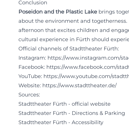
Conclusion
Poseidon and the Plastic Lake
brings toge
about the environment and togetherness. F
afternoon that excites children and engage
cultural experience in Fürth should experien
Official channels of Stadttheater Fürth:
Instagram:
https://www.instagram.com/sta
Facebook:
https://www.facebook.com/stad
YouTube:
https://www.youtube.com/stadtt
Website:
https://www.stadttheater.de/
Sources:
Stadttheater Fürth - official website
Stadttheater Fürth - Directions & Parking
Stadttheater Fürth - Accessibility