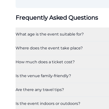
Frequently Asked Questions
What age is the event suitable for?
Where does the event take place?
How much does a ticket cost?
Is the venue family-friendly?
Are there any travel tips?
Is the event indoors or outdoors?