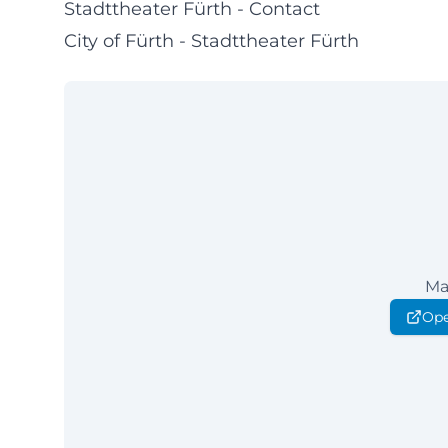
Stadttheater Fürth - Contact
City of Fürth - Stadttheater Fürth
Ma
Ope