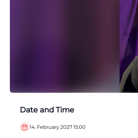
Date and Time
14. February 2027
15:00