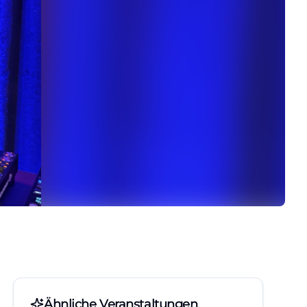
Ähnliche Veranstaltungen