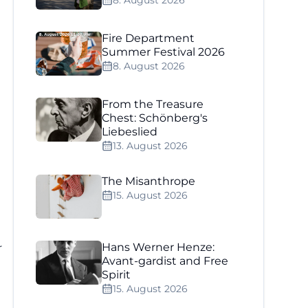
8. August 2026
Fire Department
Summer Festival 2026
8. August 2026
From the Treasure
Chest: Schönberg's
Liebeslied
13. August 2026
The Misanthrope
15. August 2026
r
Hans Werner Henze:
Avant-gardist and Free
Spirit
15. August 2026