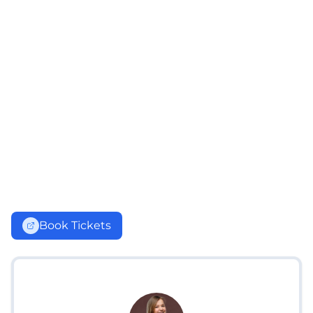
Book Tickets