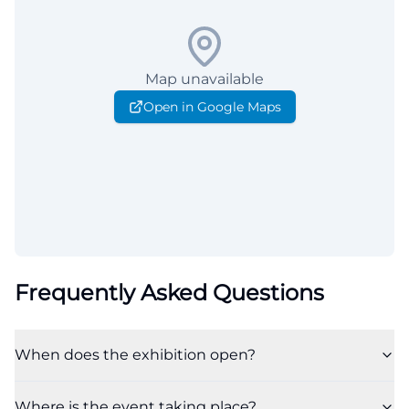
Map unavailable
Open in Google Maps
Frequently Asked Questions
When does the exhibition open?
Where is the event taking place?