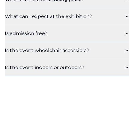
What can I expect at the exhibition?
Is admission free?
Is the event wheelchair accessible?
Is the event indoors or outdoors?