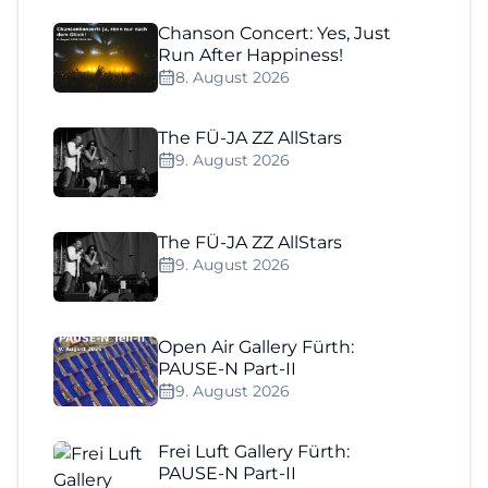
Chanson Concert: Yes, Just
Run After Happiness!
8. August 2026
The FÜ-JA ZZ AllStars
9. August 2026
The FÜ-JA ZZ AllStars
9. August 2026
Open Air Gallery Fürth:
PAUSE-N Part-II
9. August 2026
Frei Luft Gallery Fürth:
PAUSE-N Part-II