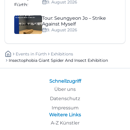
9. August 2026
Tour: Seungyeon Jo – Strike
Against Myself
9. August 2026
Events
In
Fürth
Exhibitions
Insectophobia Giant Spider And Insect Exhibition
Schnellzugriff
Über uns
Datenschutz
Impressum
Weitere Links
A-Z Künstler