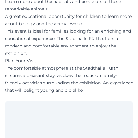
Learn more about the habitats and behaviors of these
remarkable animals.
A great educational opportunity for children to learn more
about biology and the animal world.
This event is ideal for families looking for an enriching and
educational experience. The Stadthalle Fürth offers a
modern and comfortable environment to enjoy the
exhibition.
Plan Your Visit
The comfortable atmosphere at the Stadthalle Fürth
ensures a pleasant stay, as does the focus on family-
friendly activities surrounding the exhibition. An experience
that will delight young and old alike.