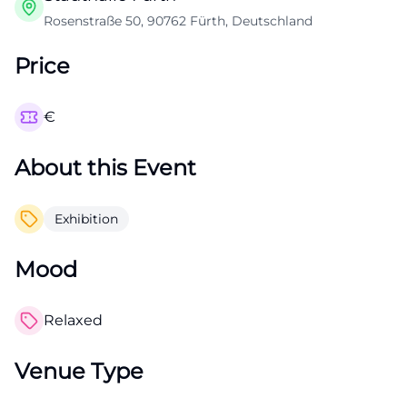
Rosenstraße 50, 90762 Fürth, Deutschland
Price
€
About this Event
Exhibition
Mood
Relaxed
Venue Type