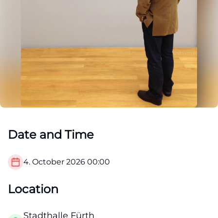
Date and Time
4. October 2026
00:00
Location
Stadthalle Fürth