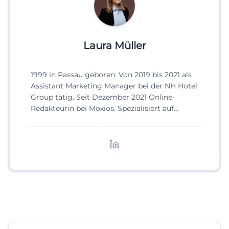
Laura Müller
1999 in Passau geboren. Von 2019 bis 2021 als
Assistant Marketing Manager bei der NH Hotel
Group tätig. Seit Dezember 2021 Online-
Redakteurin bei Moxios. Spezialisiert auf
digitale Inhalte, Content-Marketing und
redaktionelle Aufbereitung von Events und
Lifestyle-Themen.