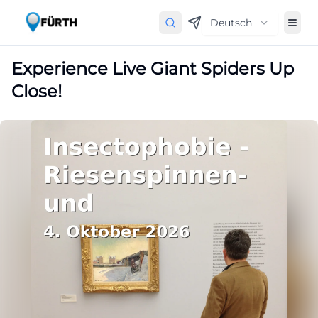
Deutsch
Experience Live Giant Spiders Up
Close!