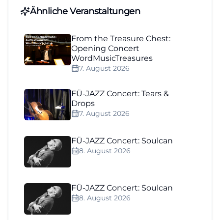
Ähnliche Veranstaltungen
From the Treasure Chest:
Opening Concert
WordMusicTreasures
7. August 2026
FÜ-JAZZ Concert: Tears &
Drops
7. August 2026
FÜ-JAZZ Concert: Soulcan
8. August 2026
FÜ-JAZZ Concert: Soulcan
8. August 2026