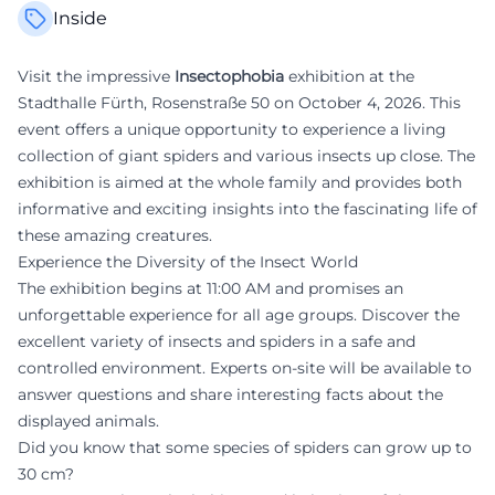
Inside
Visit the impressive
Insectophobia
exhibition at the
Stadthalle Fürth, Rosenstraße 50 on October 4, 2026. This
event offers a unique opportunity to experience a living
collection of giant spiders and various insects up close. The
exhibition is aimed at the whole family and provides both
informative and exciting insights into the fascinating life of
these amazing creatures.
Experience the Diversity of the Insect World
The exhibition begins at 11:00 AM and promises an
unforgettable experience for all age groups. Discover the
excellent variety of insects and spiders in a safe and
controlled environment. Experts on-site will be available to
answer questions and share interesting facts about the
displayed animals.
Did you know that some species of spiders can grow up to
30 cm?