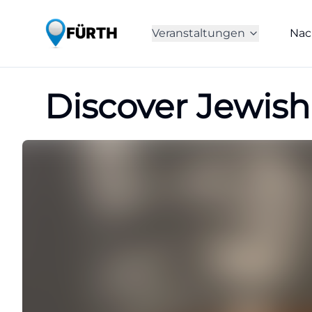
Veranstaltungen
Nac
Discover Jewish