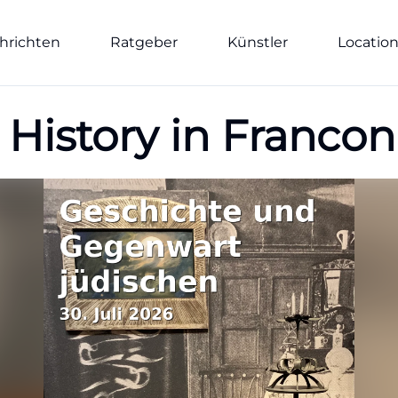
hrichten
Ratgeber
Künstler
Locatio
 History in Francon