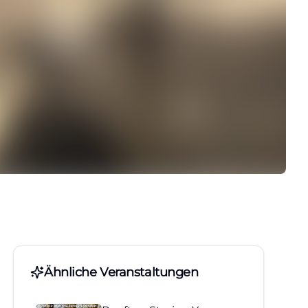
Ähnliche Veranstaltungen