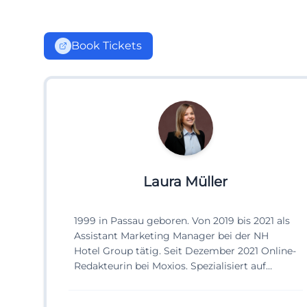
Book Tickets
Laura Müller
1999 in Passau geboren. Von 2019 bis 2021 als
Assistant Marketing Manager bei der NH
Hotel Group tätig. Seit Dezember 2021 Online-
Redakteurin bei Moxios. Spezialisiert auf
digitale Inhalte, Content-Marketing und
redaktionelle Aufbereitung von Events und