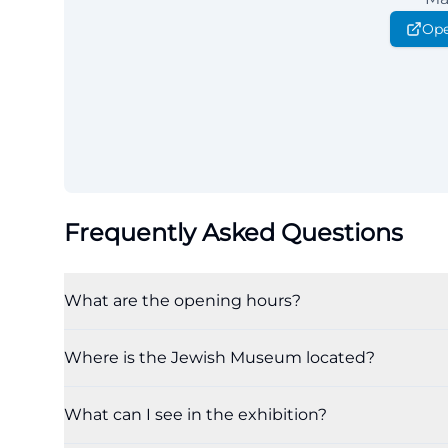
Ope
Frequently Asked Questions
What are the opening hours?
Where is the Jewish Museum located?
What can I see in the exhibition?