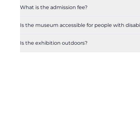
What is the admission fee?
Is the museum accessible for people with disabil
Is the exhibition outdoors?