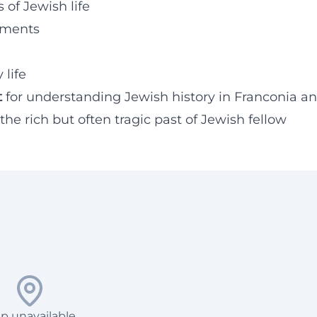
 of Jewish life
onments
 life
t
for understanding Jewish history in Franconia a
he rich but often tragic past of Jewish fellow
p unavailable