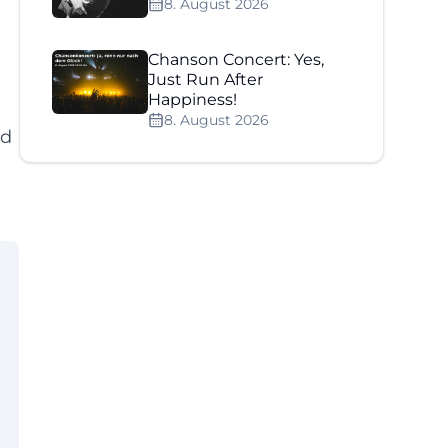
8. August 2026
Chanson Concert: Yes,
Just Run After
Happiness!
8. August 2026
nd