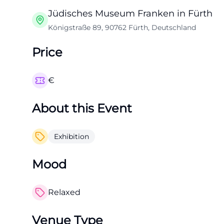
Jüdisches Museum Franken in Fürth
Königstraße 89, 90762 Fürth, Deutschland
Price
€
About this Event
Exhibition
Mood
Relaxed
Venue Type