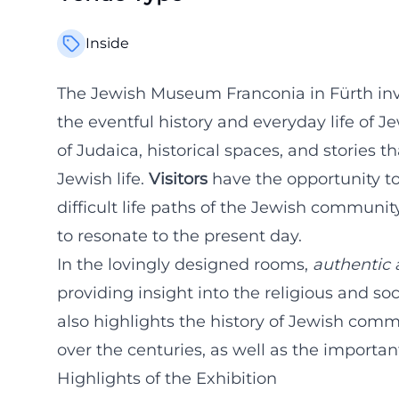
Inside
The Jewish Museum Franconia in Fürth invi
the eventful history and everyday life of J
of Judaica, historical spaces, and stories th
Jewish life.
Visitors
have the opportunity to 
difficult life paths of the Jewish communi
to resonate to the present day.
In the lovingly designed rooms,
authentic 
providing insight into the religious and soc
also highlights the history of Jewish com
over the centuries, as well as the important
Highlights of the Exhibition