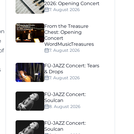
2026: Opening Concert
7. August 2026
From the Treasure
on
Chest: Opening
Concert
e
WordMusicTreasures
of
7. August 2026
FÜ-JAZZ Concert: Tears
s
& Drops
7. August 2026
FÜ-JAZZ Concert:
Soulcan
8. August 2026
FÜ-JAZZ Concert:
Soulcan