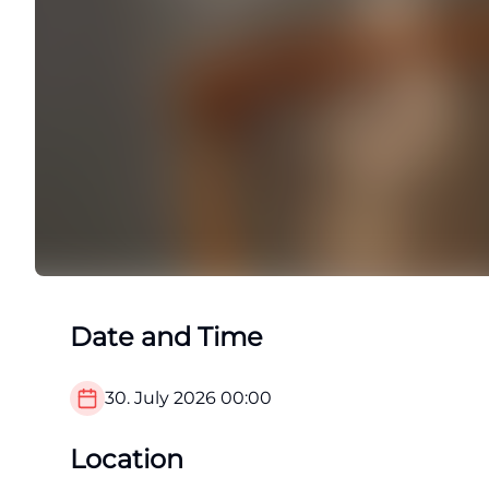
Date and Time
30. July 2026
00:00
Location