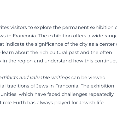
tes visitors to explore the permanent exhibition 
ews in Franconia. The exhibition offers a wide rang
at indicate the significance of the city as a center 
learn about the rich cultural past and the often
ty in the region and understand how this continue
artifacts and valuable writings
can be viewed,
ial traditions of Jews in Franconia. The exhibition
munities, which have faced challenges repeatedly
 role Fürth has always played for Jewish life.