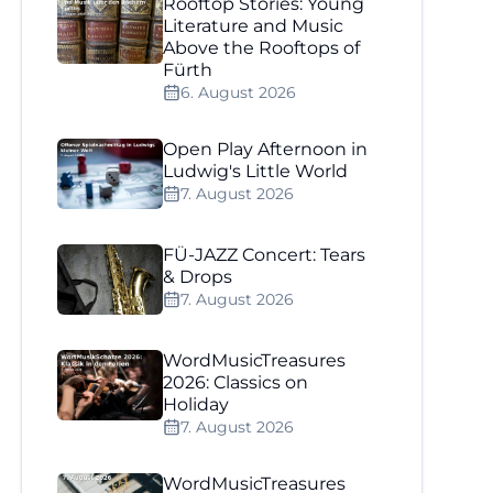
Rooftop Stories: Young
Literature and Music
Above the Rooftops of
Fürth
6. August 2026
Open Play Afternoon in
Ludwig's Little World
7. August 2026
FÜ-JAZZ Concert: Tears
& Drops
7. August 2026
WordMusicTreasures
2026: Classics on
Holiday
7. August 2026
WordMusicTreasures