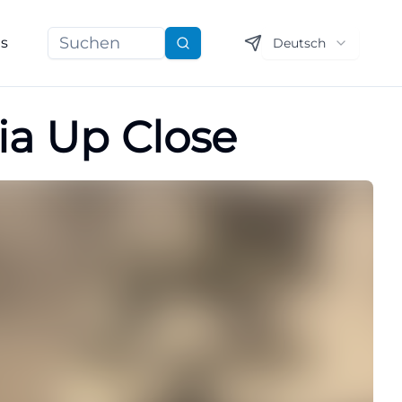
ns
Deutsch
Suchen
ia Up Close