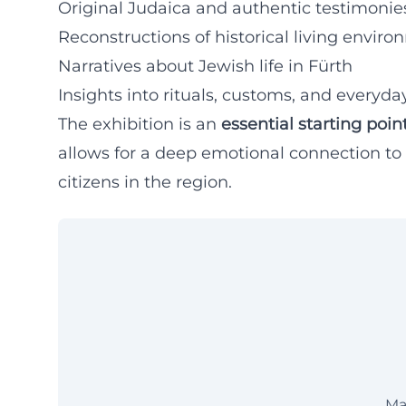
Original Judaica and authentic testimonies
Reconstructions of historical living envir
Narratives about Jewish life in Fürth
Insights into rituals, customs, and everyday
The exhibition is an
essential starting poin
allows for a deep emotional connection to t
citizens in the region.
Ma