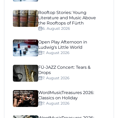
Rooftop Stories: Young
Literature and Music Above
the Rooftops of Fürth
6. August 2026
Open Play Afternoon in
Ludwig's Little World
7. August 2026
FÜ-JAZZ Concert: Tears &
Drops
7. August 2026
WordMusicTreasures 2026:
Classics on Holiday
7. August 2026
WordMusicTreasures 2026: