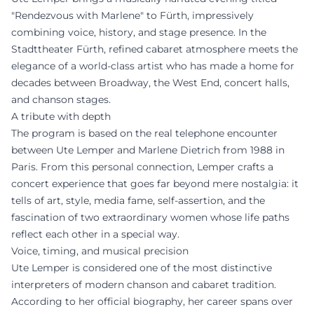
"Rendezvous with Marlene" to Fürth, impressively
combining voice, history, and stage presence. In the
Stadttheater Fürth, refined cabaret atmosphere meets the
elegance of a world-class artist who has made a home for
decades between Broadway, the West End, concert halls,
and chanson stages.
A tribute with depth
The program is based on the real telephone encounter
between Ute Lemper and Marlene Dietrich from 1988 in
Paris. From this personal connection, Lemper crafts a
concert experience that goes far beyond mere nostalgia: it
tells of art, style, media fame, self-assertion, and the
fascination of two extraordinary women whose life paths
reflect each other in a special way.
Voice, timing, and musical precision
Ute Lemper is considered one of the most distinctive
interpreters of modern chanson and cabaret tradition.
According to her official biography, her career spans over