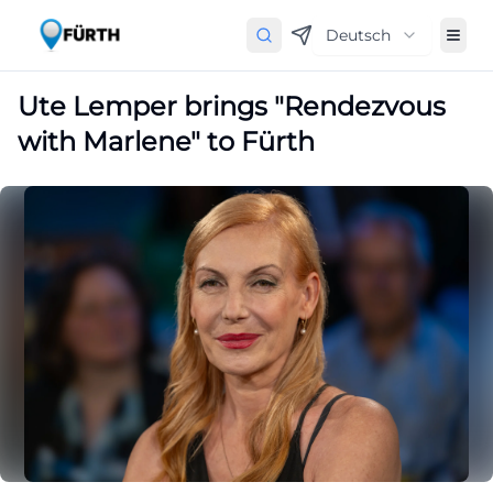
Deutsch
Ute Lemper brings "Rendezvous
with Marlene" to Fürth