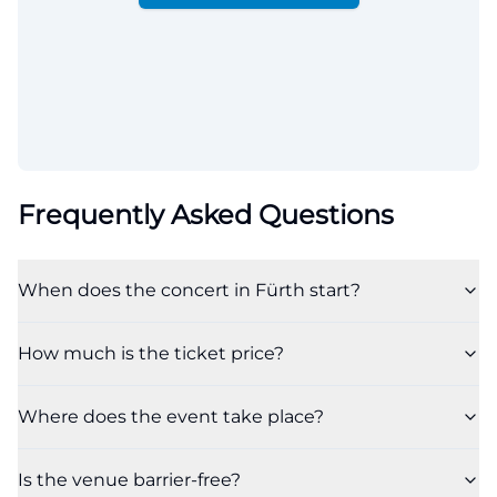
Frequently Asked Questions
When does the concert in Fürth start?
How much is the ticket price?
Where does the event take place?
Is the venue barrier-free?