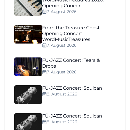
Opening Concert
7. August 2026
From the Treasure Chest:
Opening Concert
WordMusicTreasures
7. August 2026
FÜ-JAZZ Concert: Tears &
Drops
7. August 2026
FÜ-JAZZ Concert: Soulcan
8. August 2026
FÜ-JAZZ Concert: Soulcan
8. August 2026