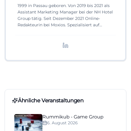
1999 in Passau geboren. Von 2019 bis 2021 als
Assistant Marketing Manager bei der NH Hotel
Group tätig. Seit Dezember 2021 Online-
Redakteurin bei Moxios. Spezialisiert auf
digitale Inhalte, Content-Marketing und
redaktionelle Aufbereitung von Events und
Lifestyle-Themen.
Ähnliche Veranstaltungen
Rummikub - Game Group
6. August 2026