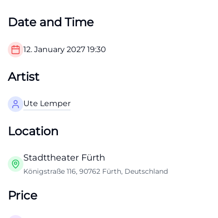
Date and Time
12. January 2027
19:30
Artist
Ute Lemper
Location
Stadttheater Fürth
Königstraße 116, 90762 Fürth, Deutschland
Price