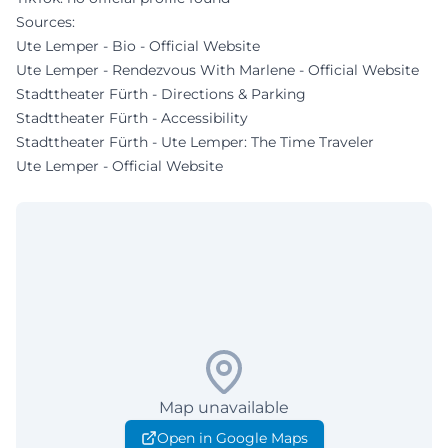
Sources:
Ute Lemper - Bio - Official Website
Ute Lemper - Rendezvous With Marlene - Official Website
Stadttheater Fürth - Directions & Parking
Stadttheater Fürth - Accessibility
Stadttheater Fürth - Ute Lemper: The Time Traveler
Ute Lemper - Official Website
Map unavailable
Open in Google Maps