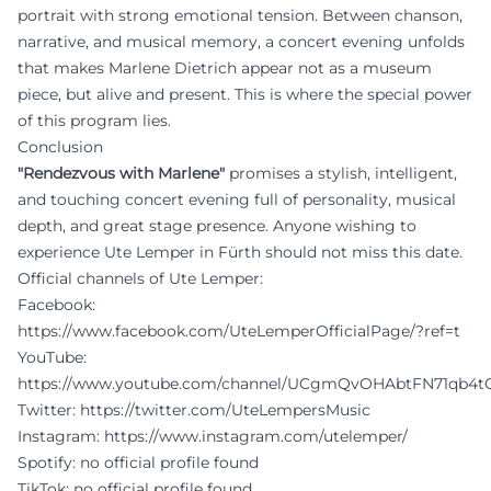
portrait with strong emotional tension. Between chanson,
narrative, and musical memory, a concert evening unfolds
that makes Marlene Dietrich appear not as a museum
piece, but alive and present. This is where the special power
of this program lies.
Conclusion
"Rendezvous with Marlene"
promises a stylish, intelligent,
and touching concert evening full of personality, musical
depth, and great stage presence. Anyone wishing to
experience Ute Lemper in Fürth should not miss this date.
Official channels of Ute Lemper:
Facebook:
https://www.facebook.com/UteLemperOfficialPage/?ref=t
YouTube:
https://www.youtube.com/channel/UCgmQvOHAbtFN71qb4
Twitter:
https://twitter.com/UteLempersMusic
Instagram:
https://www.instagram.com/utelemper/
Spotify: no official profile found
TikTok: no official profile found