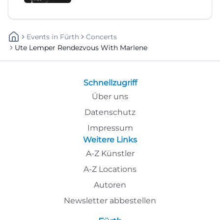
Events
In
Fürth
Concerts
Ute Lemper Rendezvous With Marlene
Schnellzugriff
Über uns
Datenschutz
Impressum
Weitere Links
A-Z Künstler
A-Z Locations
Autoren
Newsletter abbestellen