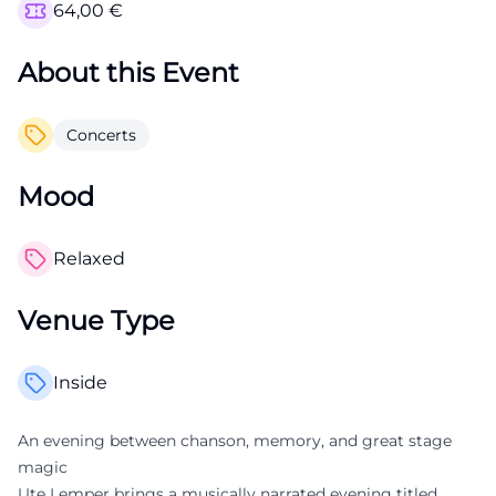
64,00
€
About this Event
Concerts
Mood
Relaxed
Venue Type
Inside
An evening between chanson, memory, and great stage
magic
Ute Lemper brings a musically narrated evening titled