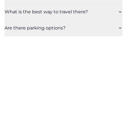
What is the best way to travel there?
Are there parking options?