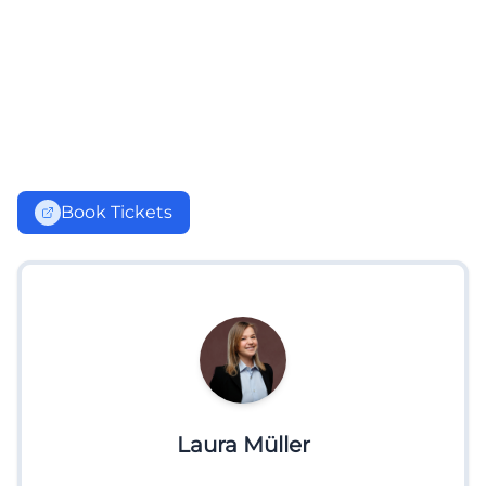
Book Tickets
Laura Müller