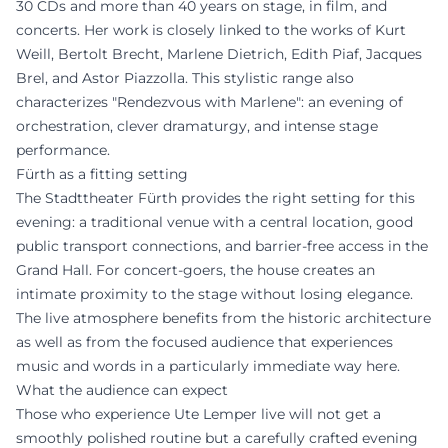
30 CDs and more than 40 years on stage, in film, and
concerts. Her work is closely linked to the works of Kurt
Weill, Bertolt Brecht, Marlene Dietrich, Edith Piaf, Jacques
Brel, and Astor Piazzolla. This stylistic range also
characterizes "Rendezvous with Marlene": an evening of
orchestration, clever dramaturgy, and intense stage
performance.
Fürth as a fitting setting
The Stadttheater Fürth provides the right setting for this
evening: a traditional venue with a central location, good
public transport connections, and barrier-free access in the
Grand Hall. For concert-goers, the house creates an
intimate proximity to the stage without losing elegance.
The live atmosphere benefits from the historic architecture
as well as from the focused audience that experiences
music and words in a particularly immediate way here.
What the audience can expect
Those who experience Ute Lemper live will not get a
smoothly polished routine but a carefully crafted evening