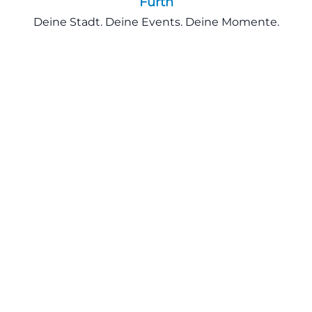
Fürth
Deine Stadt. Deine Events. Deine Momente.