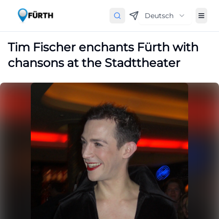
Deutsch
Tim Fischer enchants Fürth with
chansons at the Stadttheater