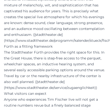
mixture of melancholy, wit, and sophistication that has
captivated his audience for years. This is precisely what
creates the special live atmosphere for which his evenings
are known: dense sound, clear language, strong presence,
and an audience mood oscillating between contemplation
and enthusiasm. ([stadttheater.de]
(https://www.stadttheater.de/programm/kalender/stueck/fisc
Fürth as a fitting framework
The Stadttheater Fürth provides the right space for this. In
the Great House, there is step-free access to the parquet,
wheelchair spaces, an inductive hearing system, and
several easily accessible parking options around the venue.
Travel by car or the nearby infrastructure of the center is
also well planned. ([stadttheater.de]
(https://www.stadttheater.de/service/zugaenglichkeit))
What visitors can expect
Anyone who experiences Tim Fischer live will not get a
routine numbers revue but a finely balanced stage