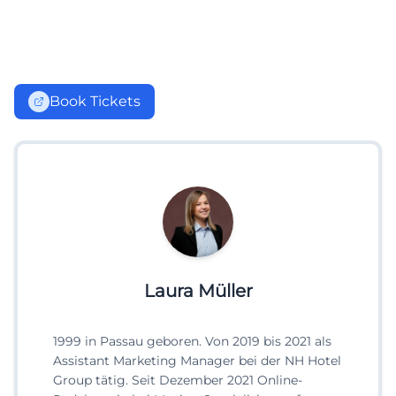
Book Tickets
Laura Müller
1999 in Passau geboren. Von 2019 bis 2021 als
Assistant Marketing Manager bei der NH Hotel
Group tätig. Seit Dezember 2021 Online-