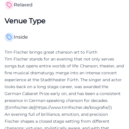
Relaxed
Venue Type
Inside
Tim Fischer brings great chanson art to Fürth
Tim Fischer stands for an evening that not only serves
songs but opens entire worlds of life: Chanson, theater, and
fine musical dramaturgy merge into an intense concert
experience at the Stadttheater Fürth. The singer and actor
looks back on a long stage career, was awarded the
German Cabaret Prize early on, and has been a consistent
presence in German-speaking chanson for decades.
([timfischer.de](https://www.timfischer.de/biografie/))
An evening full of brilliance, emotion, and precision
Fischer shapes a closed stage setting from different
chansons: virtuoso, stylistically aware, and with that