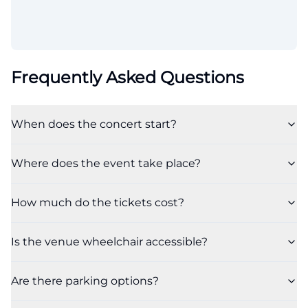
Frequently Asked Questions
When does the concert start?
Where does the event take place?
How much do the tickets cost?
Is the venue wheelchair accessible?
Are there parking options?