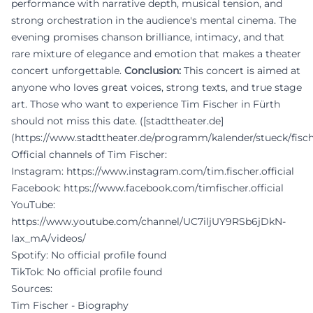
performance with narrative depth, musical tension, and
strong orchestration in the audience's mental cinema. The
evening promises chanson brilliance, intimacy, and that
rare mixture of elegance and emotion that makes a theater
concert unforgettable.
Conclusion:
This concert is aimed at
anyone who loves great voices, strong texts, and true stage
art. Those who want to experience Tim Fischer in Fürth
should not miss this date. ([stadttheater.de]
(https://www.stadttheater.de/programm/kalender/stueck/fisc
Official channels of Tim Fischer:
Instagram:
https://www.instagram.com/tim.fischer.official
Facebook:
https://www.facebook.com/timfischer.official
YouTube:
https://www.youtube.com/channel/UC7iljUY9RSb6jDkN-
lax_mA/videos/
Spotify: No official profile found
TikTok: No official profile found
Sources:
Tim Fischer - Biography