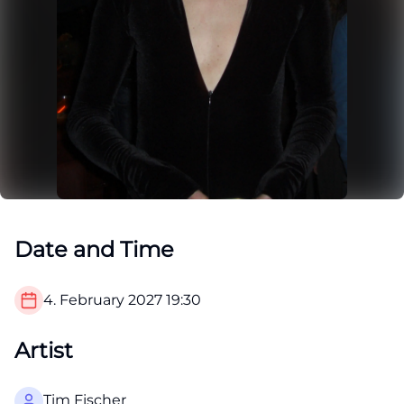
Date and Time
4. February 2027
19:30
Artist
Tim Fischer