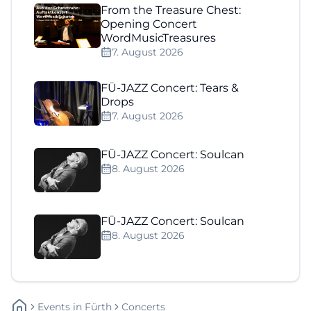
From the Treasure Chest:
Opening Concert
WordMusicTreasures
7. August 2026
FÜ-JAZZ Concert: Tears &
Drops
7. August 2026
FÜ-JAZZ Concert: Soulcan
8. August 2026
FÜ-JAZZ Concert: Soulcan
8. August 2026
Events
In
Fürth
Concerts