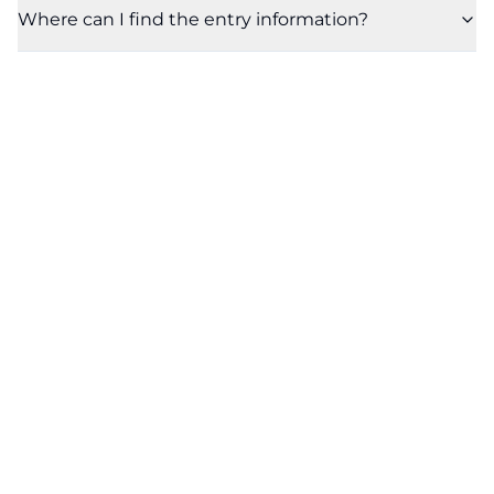
Where can I find the entry information?