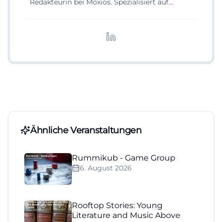
Redakteurin bei Moxios. Spezialisiert auf
digitale Inhalte, Content-Marketing und
redaktionelle Aufbereitung von Events und
Lifestyle-Themen.
Ähnliche Veranstaltungen
Rummikub - Game Group
6. August 2026
Rooftop Stories: Young
Literature and Music Above