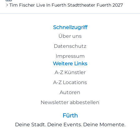
Tim Fischer Live In Fuerth Stadttheater Fuerth 2027
Schnellzugriff
Über uns
Datenschutz
Impressum
Weitere Links
A-Z Künstler
A-Z Locations
Autoren
Newsletter abbestellen
Fürth
Deine Stadt. Deine Events. Deine Momente.