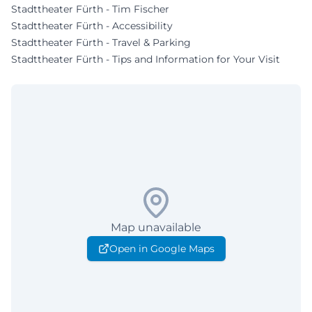
Stadttheater Fürth - Tim Fischer
Stadttheater Fürth - Accessibility
Stadttheater Fürth - Travel & Parking
Stadttheater Fürth - Tips and Information for Your Visit
Map unavailable
Open in Google Maps