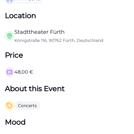
Location
Stadttheater Fürth
Königstraße 116, 90762 Fürth, Deutschland
Price
48,00
€
About this Event
Concerts
Mood