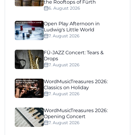
the Rooftops of Fürth
6. August 2026
Open Play Afternoon in
Ludwig's Little World
7. August 2026
FÜ-JAZZ Concert: Tears &
Drops
7. August 2026
WordMusicTreasures 2026:
Classics on Holiday
7. August 2026
WordMusicTreasures 2026:
Opening Concert
7. August 2026