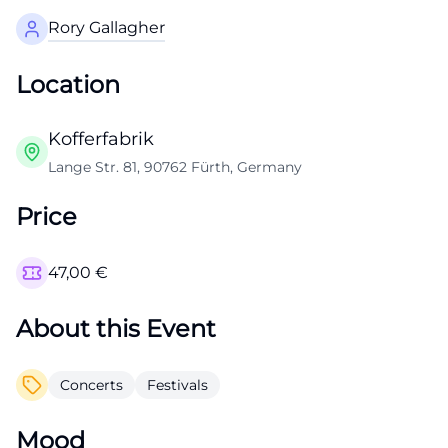
Rory Gallagher
Location
Kofferfabrik
Lange Str. 81, 90762 Fürth, Germany
Price
47,00
€
About this Event
Concerts
Festivals
Mood