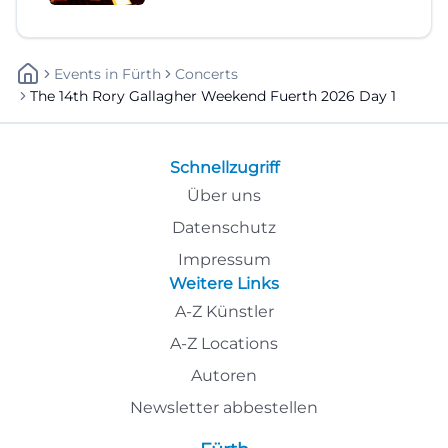
Events
In
Fürth
Concerts
The 14th Rory Gallagher Weekend Fuerth 2026 Day 1
Schnellzugriff
Über uns
Datenschutz
Impressum
Weitere Links
A-Z Künstler
A-Z Locations
Autoren
Newsletter abbestellen