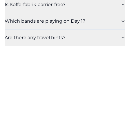
Is Kofferfabrik barrier-free?
Which bands are playing on Day 1?
Are there any travel hints?