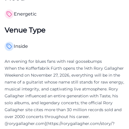
Energetic
Venue Type
Inside
An evening for blues fans with real goosebumps
When the Kofferfabrik Fürth opens the 14th Rory Gallagher
Weekend on November 27, 2026, everything will be in the
name of a guitarist whose name still stands for raw energy,
musical integrity, and captivating live atmosphere. Rory
Gallagher influenced an entire generation with Taste, his
solo albums, and legendary concerts; the official Rory
Gallagher site cites more than 30 million records sold and
over 2000 concerts throughout his career.
([rorygallagher.com](https://rorygallagher.com/story/?