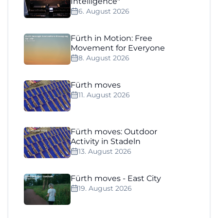
Intelligence"
6. August 2026
Fürth in Motion: Free
Movement for Everyone
8. August 2026
Fürth moves
11. August 2026
Fürth moves: Outdoor
Activity in Stadeln
13. August 2026
Fürth moves - East City
19. August 2026