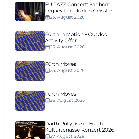
FÜ-JAZZ Concert: Sanborn
Legacy feat. Judith Geissler
23. August 2026
Fürth in Motion - Outdoor
Activity Offer
25. August 2026
Fürth Moves
25. August 2026
Fürth Moves
26. August 2026
Darth Polly live in Fürth -
Kulturterrasse Konzert 2026
27. August 2026