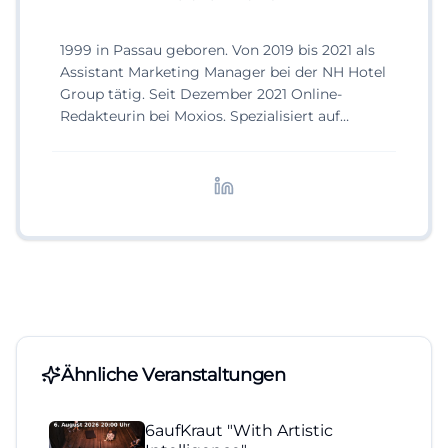
1999 in Passau geboren. Von 2019 bis 2021 als
Assistant Marketing Manager bei der NH Hotel
Group tätig. Seit Dezember 2021 Online-
Redakteurin bei Moxios. Spezialisiert auf
digitale Inhalte, Content-Marketing und
redaktionelle Aufbereitung von Events und
Lifestyle-Themen.
Ähnliche Veranstaltungen
6aufKraut "With Artistic