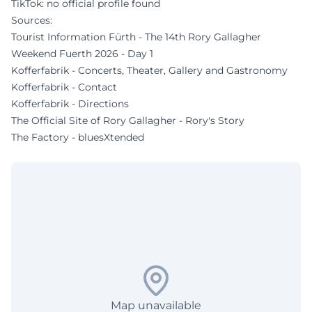
TikTok: no official profile found
Sources:
Tourist Information Fürth - The 14th Rory Gallagher
Weekend Fuerth 2026 - Day 1
Kofferfabrik - Concerts, Theater, Gallery and Gastronomy
Kofferfabrik - Contact
Kofferfabrik - Directions
The Official Site of Rory Gallagher - Rory's Story
The Factory - bluesXtended
Map unavailable