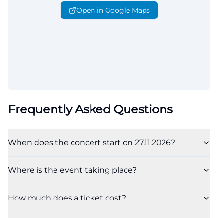
Open in Google Maps
Frequently Asked Questions
When does the concert start on 27.11.2026?
Where is the event taking place?
How much does a ticket cost?