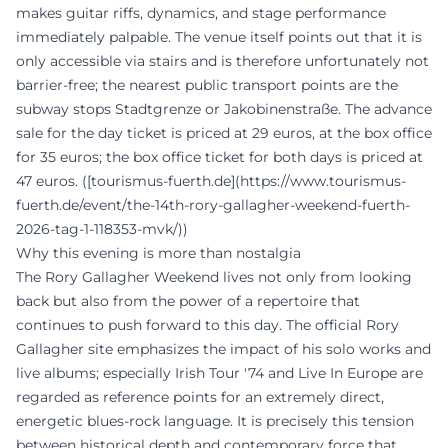
makes guitar riffs, dynamics, and stage performance
immediately palpable. The venue itself points out that it is
only accessible via stairs and is therefore unfortunately not
barrier-free; the nearest public transport points are the
subway stops Stadtgrenze or Jakobinenstraße. The advance
sale for the day ticket is priced at 29 euros, at the box office
for 35 euros; the box office ticket for both days is priced at
47 euros. ([tourismus-fuerth.de](https://www.tourismus-
fuerth.de/event/the-14th-rory-gallagher-weekend-fuerth-
2026-tag-1-118353-mvk/))
Why this evening is more than nostalgia
The Rory Gallagher Weekend lives not only from looking
back but also from the power of a repertoire that
continues to push forward to this day. The official Rory
Gallagher site emphasizes the impact of his solo works and
live albums; especially Irish Tour '74 and Live In Europe are
regarded as reference points for an extremely direct,
energetic blues-rock language. It is precisely this tension
between historical depth and contemporary force that