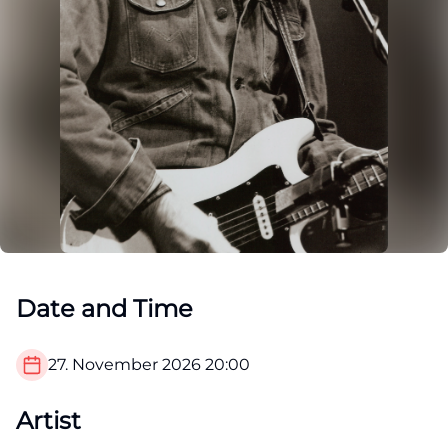
Date and Time
27. November 2026
20:00
Artist