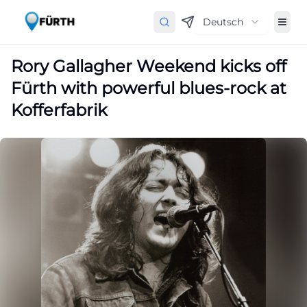
Deutsch
Rory Gallagher Weekend kicks off
Fürth with powerful blues-rock at
Kofferfabrik