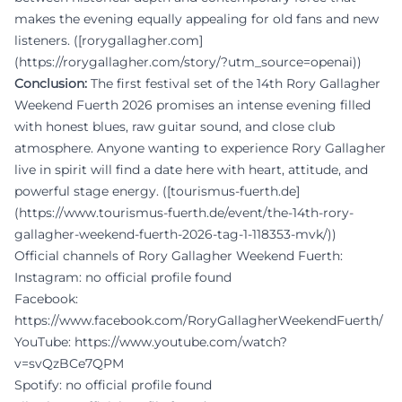
makes the evening equally appealing for old fans and new
listeners. ([rorygallagher.com]
(https://rorygallagher.com/story/?utm_source=openai))
Conclusion:
The first festival set of the 14th Rory Gallagher
Weekend Fuerth 2026 promises an intense evening filled
with honest blues, raw guitar sound, and close club
atmosphere. Anyone wanting to experience Rory Gallagher
live in spirit will find a date here with heart, attitude, and
powerful stage energy. ([tourismus-fuerth.de]
(https://www.tourismus-fuerth.de/event/the-14th-rory-
gallagher-weekend-fuerth-2026-tag-1-118353-mvk/))
Official channels of Rory Gallagher Weekend Fuerth:
Instagram: no official profile found
Facebook:
https://www.facebook.com/RoryGallagherWeekendFuerth/
YouTube:
https://www.youtube.com/watch?
v=svQzBCe7QPM
Spotify: no official profile found