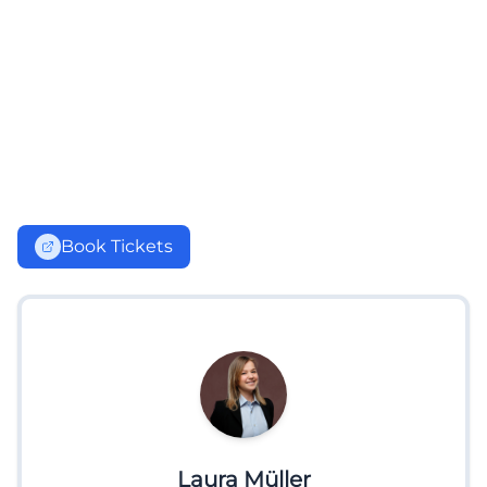
Book Tickets
Laura Müller