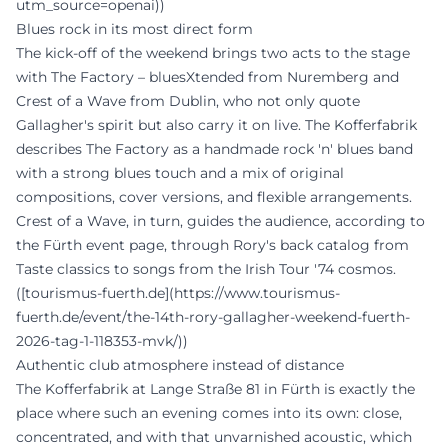
utm_source=openai))
Blues rock in its most direct form
The kick-off of the weekend brings two acts to the stage
with The Factory – bluesXtended from Nuremberg and
Crest of a Wave from Dublin, who not only quote
Gallagher's spirit but also carry it on live. The Kofferfabrik
describes The Factory as a handmade rock 'n' blues band
with a strong blues touch and a mix of original
compositions, cover versions, and flexible arrangements.
Crest of a Wave, in turn, guides the audience, according to
the Fürth event page, through Rory's back catalog from
Taste classics to songs from the Irish Tour '74 cosmos.
([tourismus-fuerth.de](https://www.tourismus-
fuerth.de/event/the-14th-rory-gallagher-weekend-fuerth-
2026-tag-1-118353-mvk/))
Authentic club atmosphere instead of distance
The Kofferfabrik at Lange Straße 81 in Fürth is exactly the
place where such an evening comes into its own: close,
concentrated, and with that unvarnished acoustic, which