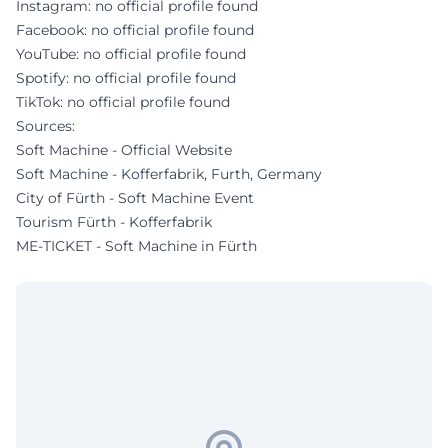
Instagram: no official profile found
Facebook: no official profile found
YouTube: no official profile found
Spotify: no official profile found
TikTok: no official profile found
Sources:
Soft Machine - Official Website
Soft Machine - Kofferfabrik, Furth, Germany
City of Fürth - Soft Machine Event
Tourism Fürth - Kofferfabrik
ME-TICKET - Soft Machine in Fürth