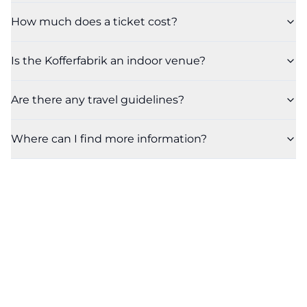
How much does a ticket cost?
Is the Kofferfabrik an indoor venue?
Are there any travel guidelines?
Where can I find more information?