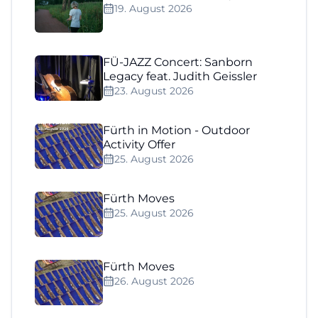
19. August 2026
FÜ-JAZZ Concert: Sanborn
Legacy feat. Judith Geissler
23. August 2026
Fürth in Motion - Outdoor
Activity Offer
25. August 2026
Fürth Moves
25. August 2026
Fürth Moves
26. August 2026