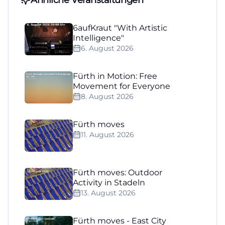
6aufKraut "With Artistic
Intelligence"
6. August 2026
Fürth in Motion: Free
Movement for Everyone
8. August 2026
Fürth moves
11. August 2026
Fürth moves: Outdoor
Activity in Stadeln
13. August 2026
Fürth moves - East City