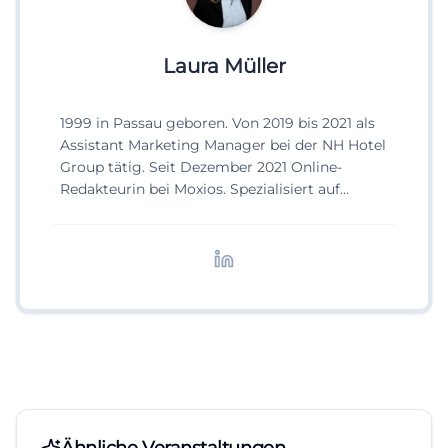
Laura Müller
1999 in Passau geboren. Von 2019 bis 2021 als
Assistant Marketing Manager bei der NH Hotel
Group tätig. Seit Dezember 2021 Online-
Redakteurin bei Moxios. Spezialisiert auf
digitale Inhalte, Content-Marketing und
redaktionelle Aufbereitung von Events und
Lifestyle-Themen.
Ähnliche Veranstaltungen