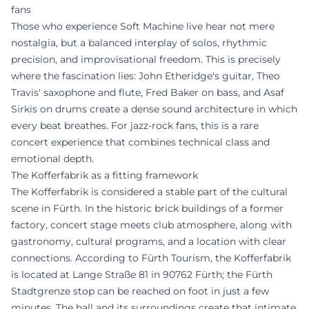
fans
Those who experience Soft Machine live hear not mere
nostalgia, but a balanced interplay of solos, rhythmic
precision, and improvisational freedom. This is precisely
where the fascination lies: John Etheridge's guitar, Theo
Travis' saxophone and flute, Fred Baker on bass, and Asaf
Sirkis on drums create a dense sound architecture in which
every beat breathes. For jazz-rock fans, this is a rare
concert experience that combines technical class and
emotional depth.
The Kofferfabrik as a fitting framework
The Kofferfabrik is considered a stable part of the cultural
scene in Fürth. In the historic brick buildings of a former
factory, concert stage meets club atmosphere, along with
gastronomy, cultural programs, and a location with clear
connections. According to Fürth Tourism, the Kofferfabrik
is located at Lange Straße 81 in 90762 Fürth; the Fürth
Stadtgrenze stop can be reached on foot in just a few
minutes. The hall and its surroundings create that intimate