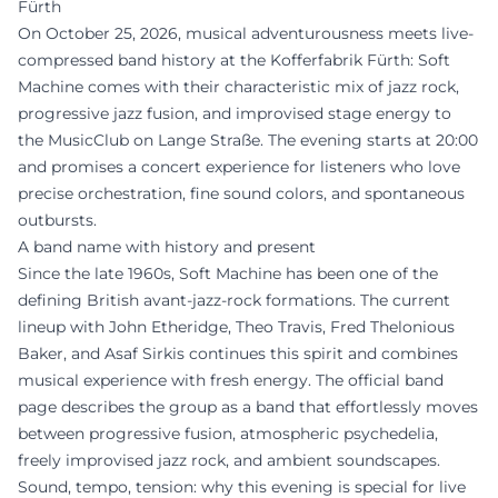
Fürth
On October 25, 2026, musical adventurousness meets live-
compressed band history at the Kofferfabrik Fürth: Soft
Machine comes with their characteristic mix of jazz rock,
progressive jazz fusion, and improvised stage energy to
the MusicClub on Lange Straße. The evening starts at 20:00
and promises a concert experience for listeners who love
precise orchestration, fine sound colors, and spontaneous
outbursts.
A band name with history and present
Since the late 1960s, Soft Machine has been one of the
defining British avant-jazz-rock formations. The current
lineup with John Etheridge, Theo Travis, Fred Thelonious
Baker, and Asaf Sirkis continues this spirit and combines
musical experience with fresh energy. The official band
page describes the group as a band that effortlessly moves
between progressive fusion, atmospheric psychedelia,
freely improvised jazz rock, and ambient soundscapes.
Sound, tempo, tension: why this evening is special for live