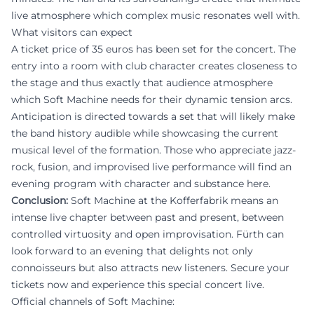
live atmosphere which complex music resonates well with.
What visitors can expect
A ticket price of 35 euros has been set for the concert. The
entry into a room with club character creates closeness to
the stage and thus exactly that audience atmosphere
which Soft Machine needs for their dynamic tension arcs.
Anticipation is directed towards a set that will likely make
the band history audible while showcasing the current
musical level of the formation. Those who appreciate jazz-
rock, fusion, and improvised live performance will find an
evening program with character and substance here.
Conclusion:
Soft Machine at the Kofferfabrik means an
intense live chapter between past and present, between
controlled virtuosity and open improvisation. Fürth can
look forward to an evening that delights not only
connoisseurs but also attracts new listeners. Secure your
tickets now and experience this special concert live.
Official channels of Soft Machine: