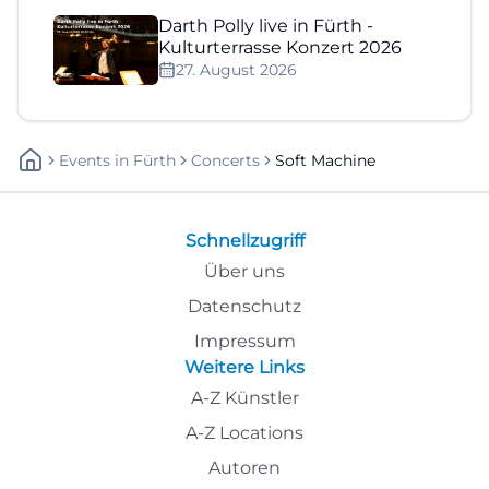
Darth Polly live in Fürth -
Kulturterrasse Konzert 2026
27. August 2026
Events
In
Fürth
Concerts
Soft Machine
Schnellzugriff
Über uns
Datenschutz
Impressum
Weitere Links
A-Z Künstler
A-Z Locations
Autoren