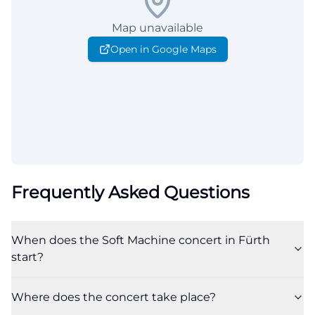
Map unavailable
Open in Google Maps
Frequently Asked Questions
When does the Soft Machine concert in Fürth
start?
Where does the concert take place?