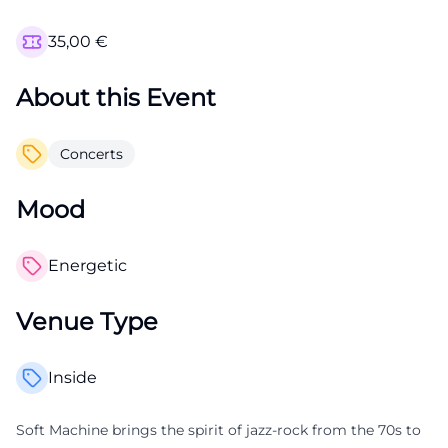
35,00
€
About this Event
Concerts
Mood
Energetic
Venue Type
Inside
Soft Machine brings the spirit of jazz-rock from the 70s to