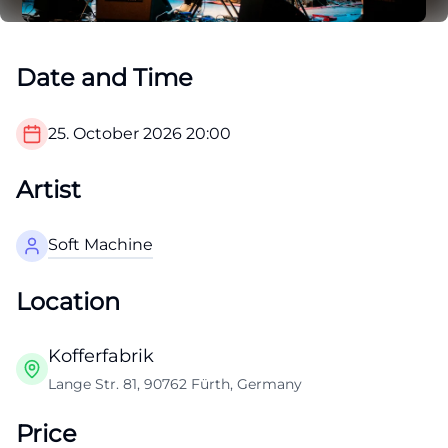
Date and Time
25. October 2026
20:00
Artist
Soft Machine
Location
Kofferfabrik
Lange Str. 81, 90762 Fürth, Germany
Price