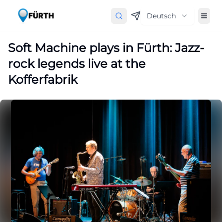
Deutsch
Soft Machine plays in Fürth: Jazz-
rock legends live at the
Kofferfabrik