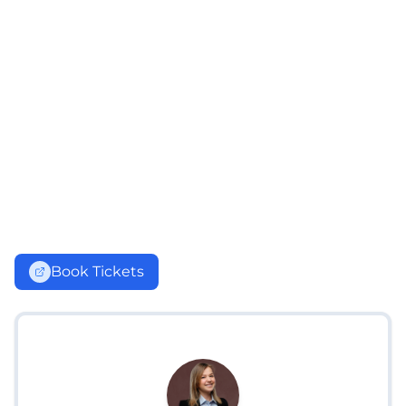
Book Tickets