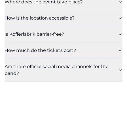
Where does the event take place?
How is the location accessible?
Is Kofferfabrik barrier-free?
How much do the tickets cost?
Are there official social media channels for the
band?