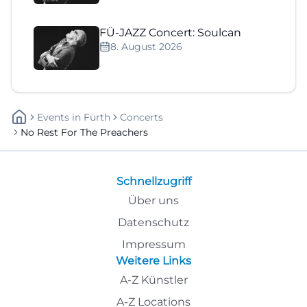
FÜ-JAZZ Concert: Soulcan
8. August 2026
Events
In
Fürth
Concerts
No Rest For The Preachers
Schnellzugriff
Über uns
Datenschutz
Impressum
Weitere Links
A-Z Künstler
A-Z Locations