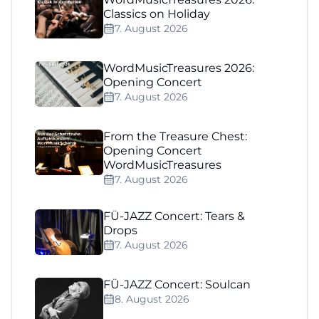
Classics on Holiday
7. August 2026
WordMusicTreasures 2026:
Opening Concert
7. August 2026
From the Treasure Chest:
Opening Concert
WordMusicTreasures
7. August 2026
FÜ-JAZZ Concert: Tears &
Drops
7. August 2026
FÜ-JAZZ Concert: Soulcan
8. August 2026