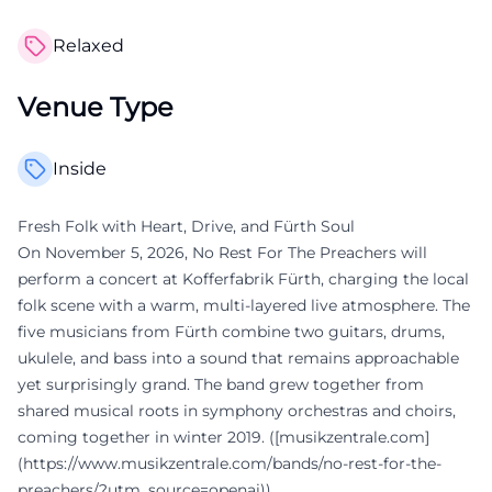
Relaxed
Venue Type
Inside
Fresh Folk with Heart, Drive, and Fürth Soul
On November 5, 2026, No Rest For The Preachers will
perform a concert at Kofferfabrik Fürth, charging the local
folk scene with a warm, multi-layered live atmosphere. The
five musicians from Fürth combine two guitars, drums,
ukulele, and bass into a sound that remains approachable
yet surprisingly grand. The band grew together from
shared musical roots in symphony orchestras and choirs,
coming together in winter 2019. ([musikzentrale.com]
(https://www.musikzentrale.com/bands/no-rest-for-the-
preachers/?utm_source=openai))