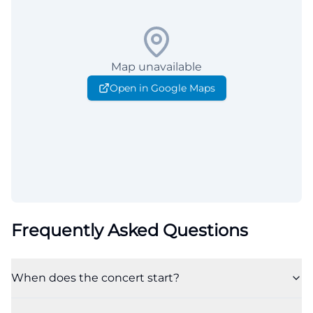
Map unavailable
Open in Google Maps
Frequently Asked Questions
When does the concert start?