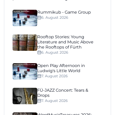
Rummikub - Game Group
6. August 2026
Rooftop Stories: Young
Literature and Music Above
the Rooftops of Fürth
6. August 2026
Open Play Afternoon in
Ludwig's Little World
7. August 2026
FÜ-JAZZ Concert: Tears &
Drops
7. August 2026
WordMusicTreasures 2026: