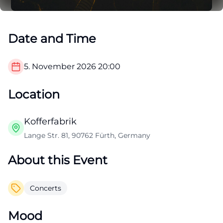
Date and Time
5. November 2026
20:00
Location
Kofferfabrik
Lange Str. 81, 90762 Fürth, Germany
About this Event
Concerts
Mood