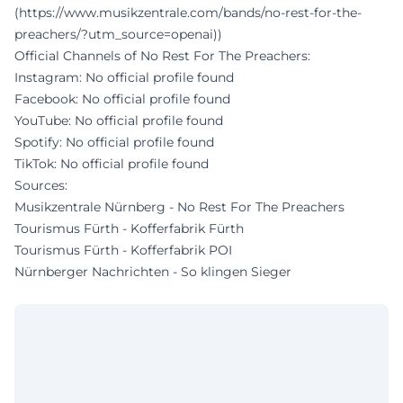
(https://www.musikzentrale.com/bands/no-rest-for-the-
preachers/?utm_source=openai))
Official Channels of No Rest For The Preachers:
Instagram: No official profile found
Facebook: No official profile found
YouTube: No official profile found
Spotify: No official profile found
TikTok: No official profile found
Sources:
Musikzentrale Nürnberg - No Rest For The Preachers
Tourismus Fürth - Kofferfabrik Fürth
Tourismus Fürth - Kofferfabrik POI
Nürnberger Nachrichten - So klingen Sieger