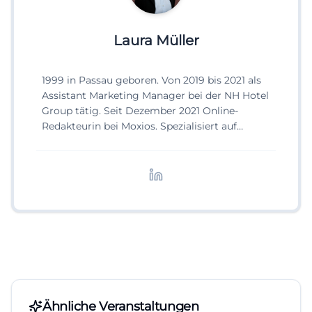
Laura Müller
1999 in Passau geboren. Von 2019 bis 2021 als
Assistant Marketing Manager bei der NH Hotel
Group tätig. Seit Dezember 2021 Online-
Redakteurin bei Moxios. Spezialisiert auf
digitale Inhalte, Content-Marketing und
redaktionelle Aufbereitung von Events und
Lifestyle-Themen.
Ähnliche Veranstaltungen