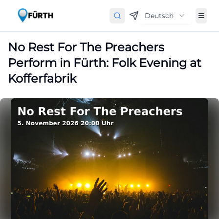
Deutsch
No Rest For The Preachers
Perform in Fürth: Folk Evening at
Kofferfabrik