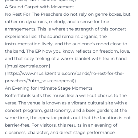
A Sound Carpet with Movement
No Rest For The Preachers do not rely on genre boxes, but
rather on dynamics, melody, and a sense for fine
arrangements. This is where the strength of this concert
experience lies: The sound remains organic, the
instrumentation lively, and the audience's mood close to
the band. The EP Now you know reflects on freedom, love,
and that cozy feeling of a warm blanket with tea in hand.
([musikzentrale.com]
(https://www.musikzentrale.com/bands/no-rest-for-the-
preachers/?utm_source=openai))
An Evening for Intimate Stage Moments
Kofferfabrik suits this music like a well-cut chorus to the
verse. The venue is known as a vibrant cultural site with a
concert program, gastronomy, and a beer garden; at the
same time, the operator points out that the location is not
barrier-free. For visitors, this results in an evening of
closeness, character, and direct stage performance.