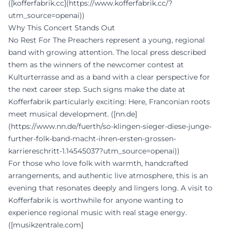
([kofferfabrik.cc](https://www.kofferfabrik.cc/?
utm_source=openai))
Why This Concert Stands Out
No Rest For The Preachers represent a young, regional
band with growing attention. The local press described
them as the winners of the newcomer contest at
Kulturterrasse and as a band with a clear perspective for
the next career step. Such signs make the date at
Kofferfabrik particularly exciting: Here, Franconian roots
meet musical development. ([nn.de]
(https://www.nn.de/fuerth/so-klingen-sieger-diese-junge-
further-folk-band-macht-ihren-ersten-grossen-
karriereschritt-1.14545037?utm_source=openai))
For those who love folk with warmth, handcrafted
arrangements, and authentic live atmosphere, this is an
evening that resonates deeply and lingers long. A visit to
Kofferfabrik is worthwhile for anyone wanting to
experience regional music with real stage energy.
([musikzentrale.com]