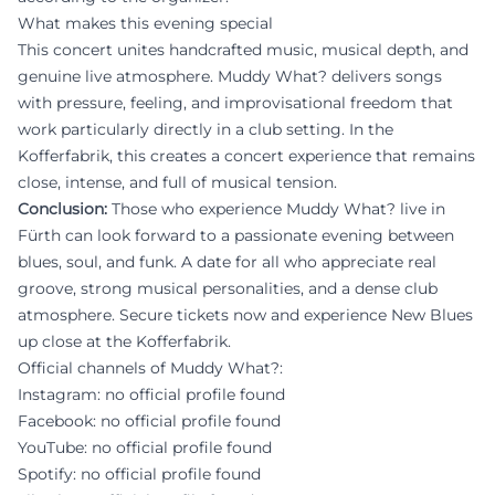
What makes this evening special
This concert unites handcrafted music, musical depth, and
genuine live atmosphere. Muddy What? delivers songs
with pressure, feeling, and improvisational freedom that
work particularly directly in a club setting. In the
Kofferfabrik, this creates a concert experience that remains
close, intense, and full of musical tension.
Conclusion:
Those who experience Muddy What? live in
Fürth can look forward to a passionate evening between
blues, soul, and funk. A date for all who appreciate real
groove, strong musical personalities, and a dense club
atmosphere. Secure tickets now and experience New Blues
up close at the Kofferfabrik.
Official channels of Muddy What?:
Instagram: no official profile found
Facebook: no official profile found
YouTube: no official profile found
Spotify: no official profile found