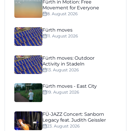
Fürth in Motion: Free
Movement for Everyone
8. August 2026
Fürth moves
11. August 2026
Fürth moves: Outdoor
Activity in Stadeln
13. August 2026
Fürth moves - East City
19. August 2026
FÜ-JAZZ Concert: Sanborn
Legacy feat. Judith Geissler
23. August 2026