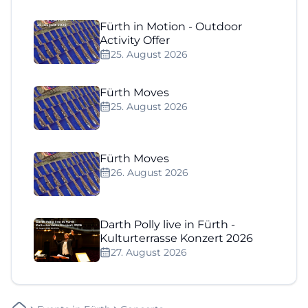
Fürth in Motion - Outdoor
Activity Offer
25. August 2026
Fürth Moves
25. August 2026
Fürth Moves
26. August 2026
Darth Polly live in Fürth -
Kulturterrasse Konzert 2026
27. August 2026