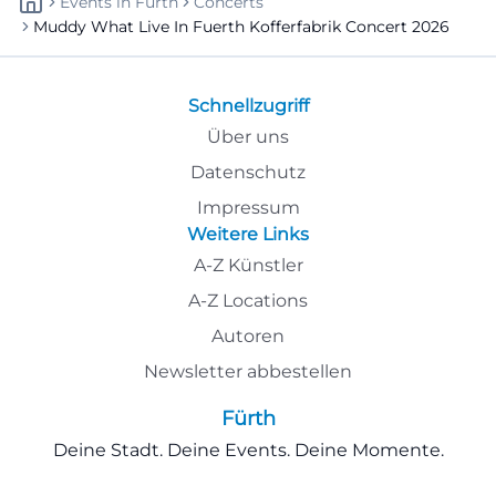
Events
In
Fürth
Concerts
Muddy What Live In Fuerth Kofferfabrik Concert 2026
Schnellzugriff
Über uns
Datenschutz
Impressum
Weitere Links
A-Z Künstler
A-Z Locations
Autoren
Newsletter abbestellen
Fürth
Deine Stadt. Deine Events. Deine Momente.