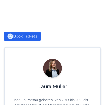
Book Tickets
Laura Müller
1999 in Passau geboren. Von 2019 bis 2021 als