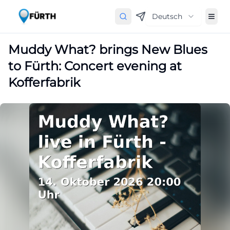
Deutsch
Muddy What? brings New Blues
to Fürth: Concert evening at
Kofferfabrik