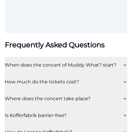
Frequently Asked Questions
When does the concert of Muddy What? start?
How much do the tickets cost?
Where does the concert take place?
Is Kofferfabrik barrier-free?