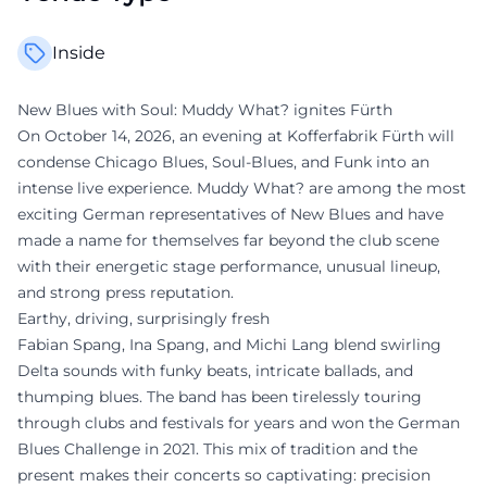
Inside
New Blues with Soul: Muddy What? ignites Fürth
On October 14, 2026, an evening at Kofferfabrik Fürth will
condense Chicago Blues, Soul-Blues, and Funk into an
intense live experience. Muddy What? are among the most
exciting German representatives of New Blues and have
made a name for themselves far beyond the club scene
with their energetic stage performance, unusual lineup,
and strong press reputation.
Earthy, driving, surprisingly fresh
Fabian Spang, Ina Spang, and Michi Lang blend swirling
Delta sounds with funky beats, intricate ballads, and
thumping blues. The band has been tirelessly touring
through clubs and festivals for years and won the German
Blues Challenge in 2021. This mix of tradition and the
present makes their concerts so captivating: precision