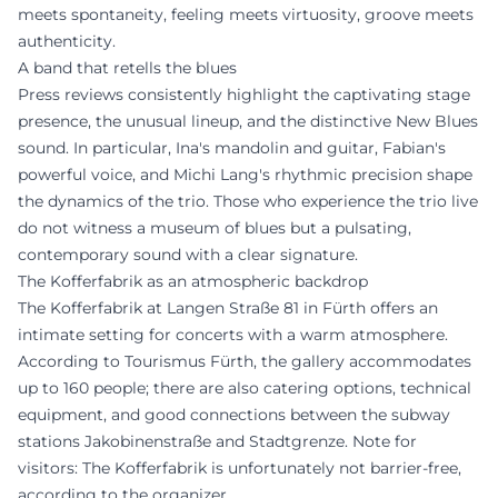
meets spontaneity, feeling meets virtuosity, groove meets
authenticity.
A band that retells the blues
Press reviews consistently highlight the captivating stage
presence, the unusual lineup, and the distinctive New Blues
sound. In particular, Ina's mandolin and guitar, Fabian's
powerful voice, and Michi Lang's rhythmic precision shape
the dynamics of the trio. Those who experience the trio live
do not witness a museum of blues but a pulsating,
contemporary sound with a clear signature.
The Kofferfabrik as an atmospheric backdrop
The Kofferfabrik at Langen Straße 81 in Fürth offers an
intimate setting for concerts with a warm atmosphere.
According to Tourismus Fürth, the gallery accommodates
up to 160 people; there are also catering options, technical
equipment, and good connections between the subway
stations Jakobinenstraße and Stadtgrenze. Note for
visitors: The Kofferfabrik is unfortunately not barrier-free,
according to the organizer.