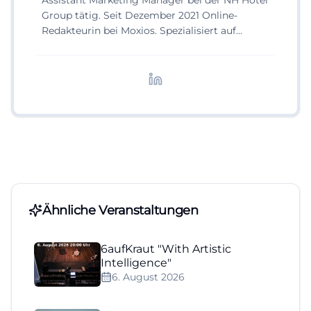
Assistant Marketing Manager bei der NH Hotel
Group tätig. Seit Dezember 2021 Online-
Redakteurin bei Moxios. Spezialisiert auf
digitale Inhalte, Content-Marketing und
redaktionelle Aufbereitung von Events und
Lifestyle-Themen.
Ähnliche Veranstaltungen
6aufKraut "With Artistic
Intelligence"
6. August 2026