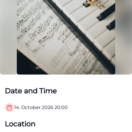
Date and Time
14. October 2026
20:00
Location