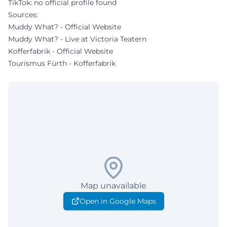
TikTok: no official profile found
Sources:
Muddy What? - Official Website
Muddy What? - Live at Victoria Teatern
Kofferfabrik - Official Website
Tourismus Fürth - Kofferfabrik
Map unavailable
Open in Google Maps