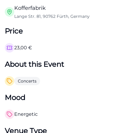
Kofferfabrik
Lange Str. 81, 90762 Fürth, Germany
Price
23,00
€
About this Event
Concerts
Mood
Energetic
Venue Type