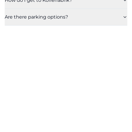
How do I get to Kofferfabrik?
Are there parking options?