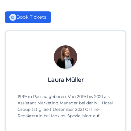
Book Tickets
Laura Müller
1999 in Passau geboren. Von 2019 bis 2021 als
Assistant Marketing Manager bei der NH Hotel
Group tätig. Seit Dezember 2021 Online-
Redakteurin bei Moxios. Spezialisiert auf
digitale Inhalte, Content-Marketing und
redaktionelle Aufbereitung von Events und