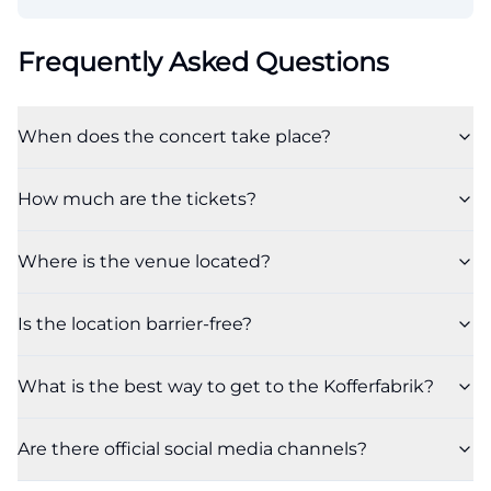
Frequently Asked Questions
When does the concert take place?
How much are the tickets?
Where is the venue located?
Is the location barrier-free?
What is the best way to get to the Kofferfabrik?
Are there official social media channels?