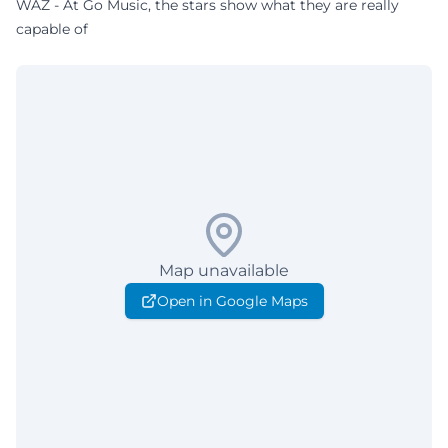
WAZ - At Go Music, the stars show what they are really
capable of
Map unavailable
Open in Google Maps