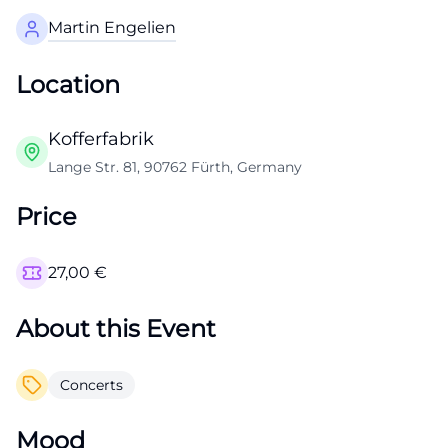
Martin Engelien
Location
Kofferfabrik
Lange Str. 81, 90762 Fürth, Germany
Price
27,00
€
About this Event
Concerts
Mood