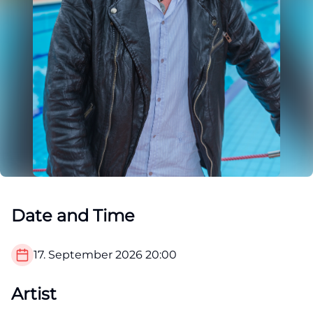
Date and Time
17. September 2026
20:00
Artist