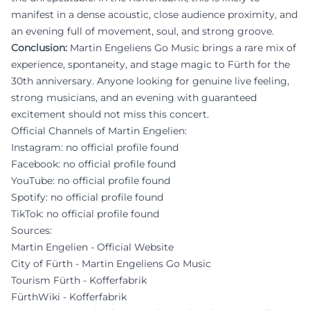
manifest in a dense acoustic, close audience proximity, and
an evening full of movement, soul, and strong groove.
Conclusion:
Martin Engeliens Go Music brings a rare mix of
experience, spontaneity, and stage magic to Fürth for the
30th anniversary. Anyone looking for genuine live feeling,
strong musicians, and an evening with guaranteed
excitement should not miss this concert.
Official Channels of Martin Engelien:
Instagram: no official profile found
Facebook: no official profile found
YouTube: no official profile found
Spotify: no official profile found
TikTok: no official profile found
Sources:
Martin Engelien - Official Website
City of Fürth - Martin Engeliens Go Music
Tourism Fürth - Kofferfabrik
FürthWiki - Kofferfabrik