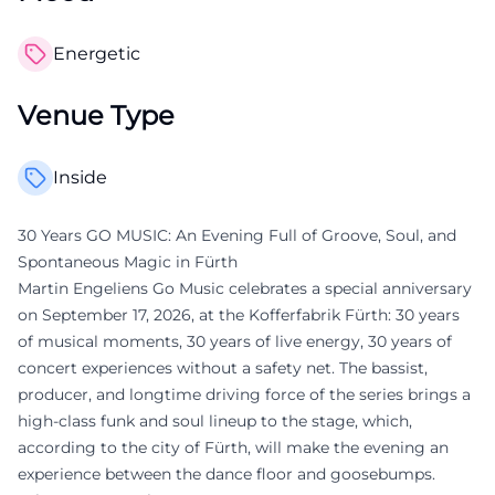
Energetic
Venue Type
Inside
30 Years GO MUSIC: An Evening Full of Groove, Soul, and
Spontaneous Magic in Fürth
Martin Engeliens Go Music celebrates a special anniversary
on September 17, 2026, at the Kofferfabrik Fürth: 30 years
of musical moments, 30 years of live energy, 30 years of
concert experiences without a safety net. The bassist,
producer, and longtime driving force of the series brings a
high-class funk and soul lineup to the stage, which,
according to the city of Fürth, will make the evening an
experience between the dance floor and goosebumps.