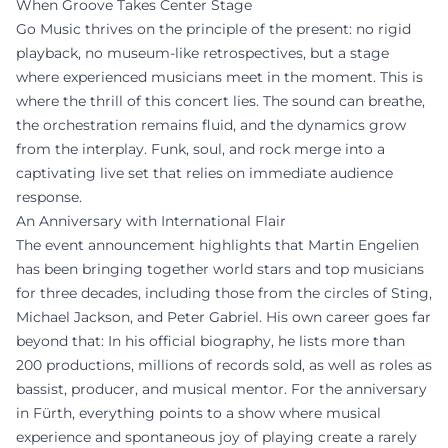
When Groove Takes Center Stage
Go Music thrives on the principle of the present: no rigid
playback, no museum-like retrospectives, but a stage
where experienced musicians meet in the moment. This is
where the thrill of this concert lies. The sound can breathe,
the orchestration remains fluid, and the dynamics grow
from the interplay. Funk, soul, and rock merge into a
captivating live set that relies on immediate audience
response.
An Anniversary with International Flair
The event announcement highlights that Martin Engelien
has been bringing together world stars and top musicians
for three decades, including those from the circles of Sting,
Michael Jackson, and Peter Gabriel. His own career goes far
beyond that: In his official biography, he lists more than
200 productions, millions of records sold, as well as roles as
bassist, producer, and musical mentor. For the anniversary
in Fürth, everything points to a show where musical
experience and spontaneous joy of playing create a rarely