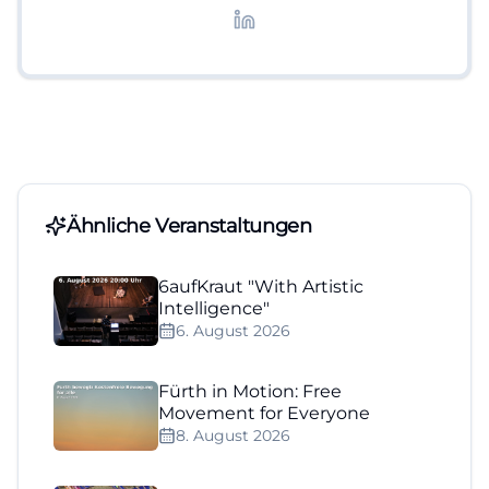
Lifestyle-Themen.
Ähnliche Veranstaltungen
6aufKraut "With Artistic
Intelligence"
6. August 2026
Fürth in Motion: Free
Movement for Everyone
8. August 2026