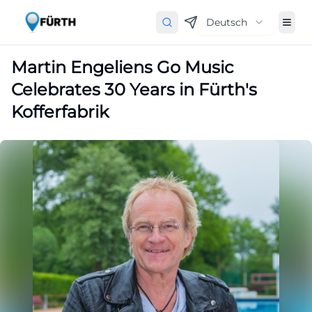
Deutsch
Martin Engeliens Go Music
Celebrates 30 Years in Fürth's
Kofferfabrik