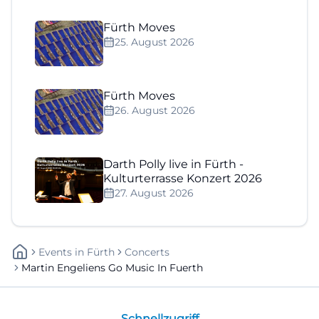
Fürth Moves
25. August 2026
Fürth Moves
26. August 2026
Darth Polly live in Fürth -
Kulturterrasse Konzert 2026
27. August 2026
Events
In
Fürth
Concerts
Martin Engeliens Go Music In Fuerth
Schnellzugriff