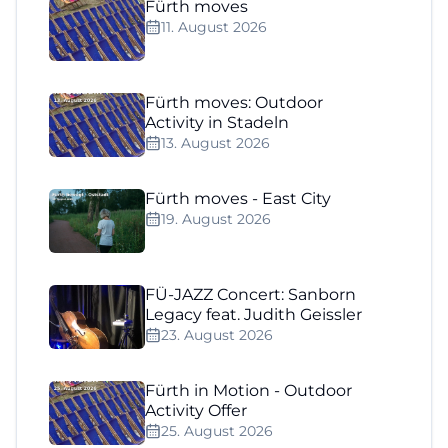
Fürth moves
11. August 2026
Fürth moves: Outdoor
Activity in Stadeln
13. August 2026
Fürth moves - East City
19. August 2026
FÜ-JAZZ Concert: Sanborn
Legacy feat. Judith Geissler
23. August 2026
Fürth in Motion - Outdoor
Activity Offer
25. August 2026