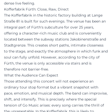
dense live feeling.
Kofferfabrik Fürth: Close, Raw, Direct
The Kofferfabrik in the historic factory building at Lange
Straße 81 is built for such evenings. The venue has been an
integral part of Fürth's subculture for over 25 years,
offering a character-rich music club and is conveniently
located between the subway stations Jakobinenstraße and
Stadtgrenze. This creates short paths, intimate closeness
to the stage, and exactly the atmosphere in which funk and
soul can fully unfold. However, according to the city of
Fürth, the venue is only accessible via stairs and is
therefore not barrier-free.
What the Audience Can Expect
Those attending this concert will not experience an
ordinary tour stop format but a vibrant snapshot with
pace, emotion, and musical depth. The band can improvise,
shift, and intensify. This is precisely where the special
tension of Go Music arises: every song carries the thrill of
the unrepeatable. In the Kofferfabrik, this is likely to