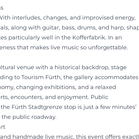
ss
ith interludes, changes, and improvised energy,
als, along with guitar, bass, drums, and harp, sha
 particularly well in the Kofferfabrik. In an
oseness that makes live music so unforgettable.
ultural venue with a historical backdrop, stage
rding to Tourism Fürth, the gallery accommodates
nomy, changing exhibitions, and a relaxed
erts, encounters, and enjoyment. Public
 the Fürth Stadtgrenze stop is just a few minutes’
 the public roadway.
rt
, and handmade live music, this event offers exact