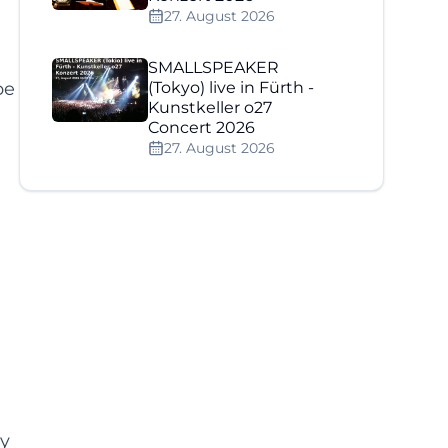
27. August 2026
SMALLSPEAKER
pe
(Tokyo) live in Fürth -
Kunstkeller o27
Concert 2026
27. August 2026
ly