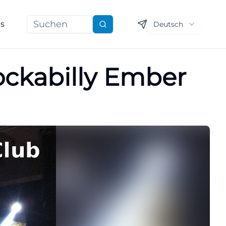
ns
Deutsch
Suchen
Rockabilly Ember