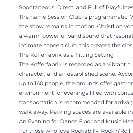
Spontaneous, Direct, and Full of Playfulne
The name Session Club is programmatic: W
the show remains in motion. Christl on voc
a warm, powerful band sound that resonates
intimate concert club, this creates the cl
The Kofferfabrik as a Fitting Setting
The Kofferfabrik is regarded as a vibrant c
character, and an established scene. Acco
up to 160 people, the grounds offer gastro
environment for evenings filled with conc
transportation is recommended for arrival;
walk away. Parking spaces are available in
An Evening for Dance Floor and Music Hea
For those who love Rockabilly, Rock’n’Roll