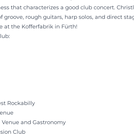
ss that characterizes a good club concert. Christl
 groove, rough guitars, harp solos, and direct sta
 at the Kofferfabrik in Fürth!
lub:
est Rockabilly
Venue
ral Venue and Gastronomy
ssion Club