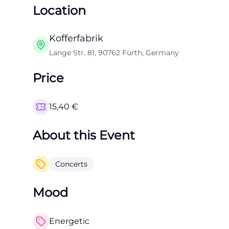
Location
Kofferfabrik
Lange Str. 81, 90762 Fürth, Germany
Price
15,40
€
About this Event
Concerts
Mood
Energetic