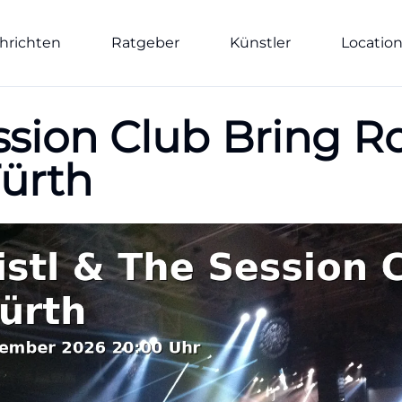
hrichten
Ratgeber
Künstler
Locatio
ession Club Bring 
Fürth