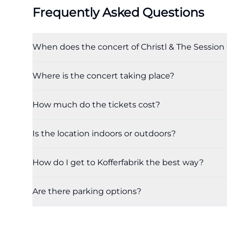
Frequently Asked Questions
When does the concert of Christl & The Session 
Where is the concert taking place?
How much do the tickets cost?
Is the location indoors or outdoors?
How do I get to Kofferfabrik the best way?
Are there parking options?