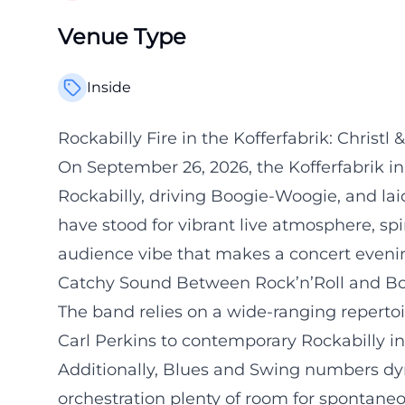
Venue Type
Inside
Rockabilly Fire in the Kofferfabrik: Christ
On September 26, 2026, the Kofferfabrik in 
Rockabilly, driving Boogie-Woogie, and lai
have stood for vibrant live atmosphere, spi
audience vibe that makes a concert evenin
Catchy Sound Between Rock’n’Roll and B
The band relies on a wide-ranging repertoi
Carl Perkins to contemporary Rockabilly in
Additionally, Blues and Swing numbers dy
orchestration plenty of room for spontan