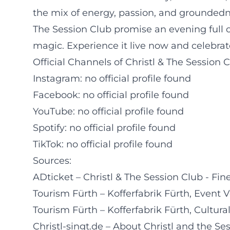
the mix of energy, passion, and groundedne
The Session Club promise an evening full of
magic. Experience it live now and celebrate
Official Channels of Christl & The Session C
Instagram: no official profile found
Facebook: no official profile found
YouTube: no official profile found
Spotify: no official profile found
TikTok: no official profile found
Sources:
ADticket – Christl & The Session Club - Fin
Tourism Fürth – Kofferfabrik Fürth, Event 
Tourism Fürth – Kofferfabrik Fürth, Cultu
Christl-singt.de – About Christl and the Se