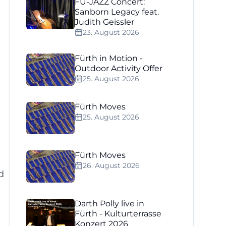
FÜ-JAZZ Concert:
Sanborn Legacy feat.
Judith Geissler
23. August 2026
Fürth in Motion -
Outdoor Activity Offer
25. August 2026
Fürth Moves
25. August 2026
Fürth Moves
26. August 2026
d
Darth Polly live in
Fürth - Kulturterrasse
Konzert 2026