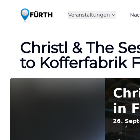
Veranstaltungen
Nac
Christl & The S
to Kofferfabrik 