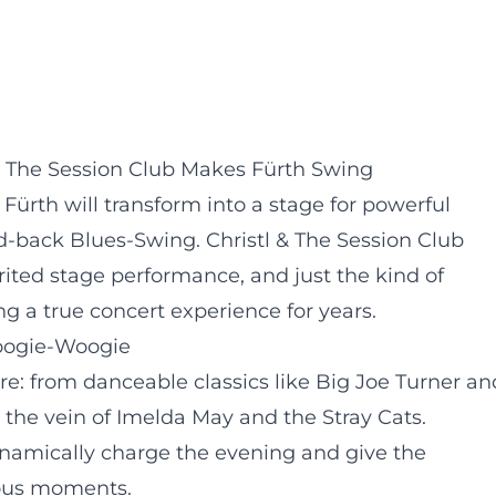
l & The Session Club Makes Fürth Swing
Fürth will transform into a stage for powerful
d-back Blues-Swing. Christl & The Session Club
rited stage performance, and just the kind of
g a true concert experience for years.
oogie-Woogie
re: from danceable classics like Big Joe Turner an
 the vein of Imelda May and the Stray Cats.
namically charge the evening and give the
eous moments.