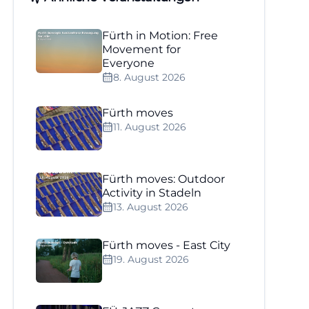
Fürth in Motion: Free
Movement for
Everyone
8. August 2026
Fürth moves
11. August 2026
Fürth moves: Outdoor
Activity in Stadeln
13. August 2026
Fürth moves - East City
19. August 2026