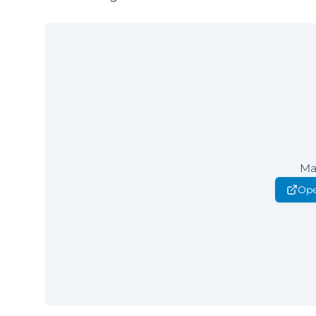
Ma
Ope