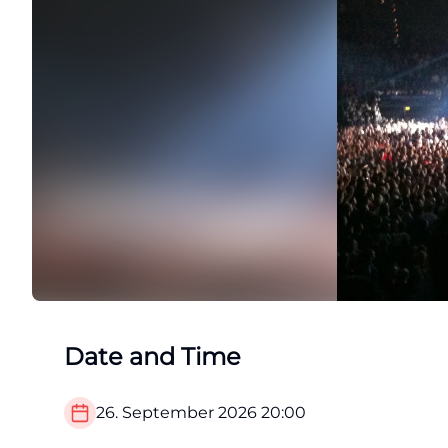
Date and Time
26. September 2026
20:00