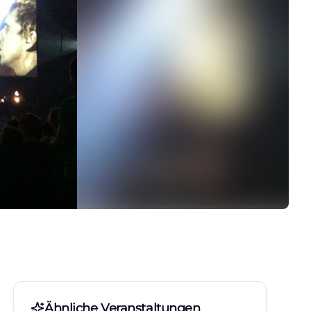
Ähnliche Veranstaltungen