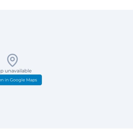
p unavailable
n in Google Maps