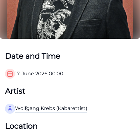
Date and Time
17. June 2026
00:00
Artist
Wolfgang Krebs (Kabarettist)
Location