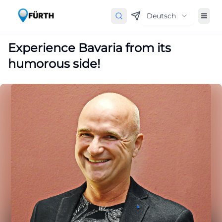
Deutsch
Experience Bavaria from its
humorous side!