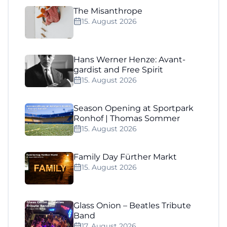
The Misanthrope
15. August 2026
Hans Werner Henze: Avant-
gardist and Free Spirit
15. August 2026
Season Opening at Sportpark
Ronhof | Thomas Sommer
15. August 2026
Family Day Fürther Markt
15. August 2026
Glass Onion – Beatles Tribute
Band
17. August 2026