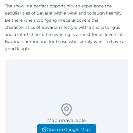
The show is a perfect opportunity to experience the
peculiarities of Bavaria with a wink and to laugh heartily.
Be there when Wolfgang Krebs uncovers the
characteristics of Bavarian lifestyle with a sharp tongue
and a lot of charm. The evening is a must for all lovers of
Bavarian humor and for those who simply want to have a
good laugh.
Map unavailable
Open in Google Maps