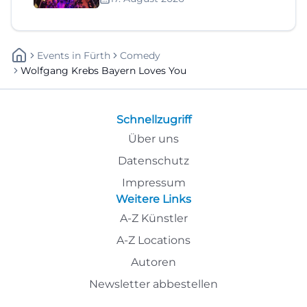
Events
In
Fürth
Comedy
Wolfgang Krebs Bayern Loves You
Schnellzugriff
Über uns
Datenschutz
Impressum
Weitere Links
A-Z Künstler
A-Z Locations
Autoren
Newsletter abbestellen