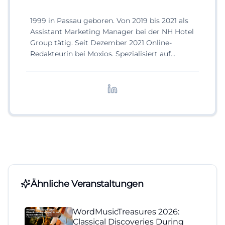
1999 in Passau geboren. Von 2019 bis 2021 als
Assistant Marketing Manager bei der NH Hotel
Group tätig. Seit Dezember 2021 Online-
Redakteurin bei Moxios. Spezialisiert auf
digitale Inhalte, Content-Marketing und
redaktionelle Aufbereitung von Events und
Lifestyle-Themen.
Ähnliche Veranstaltungen
WordMusicTreasures 2026:
Classical Discoveries During