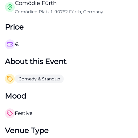
Comödie Fürth
Comödien-Platz 1, 90762 Fürth, Germany
Price
€
About this Event
Comedy & Standup
Mood
Festive
Venue Type