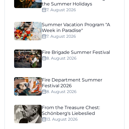
the Summer Holidays
7. August 2026
Summer Vacation Program "A
Week in Paradise"
7. August 2026
Fire Brigade Summer Festival
8. August 2026
Fire Department Summer
Festival 2026
8. August 2026
From the Treasure Chest:
Schönberg's Liebeslied
13. August 2026