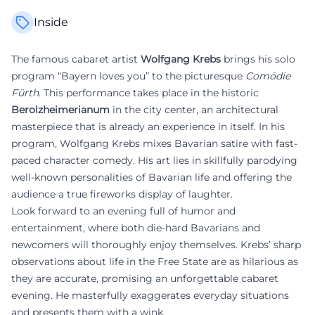
Inside
The famous cabaret artist
Wolfgang Krebs
brings his solo
program “Bayern loves you” to the picturesque
Comödie
Fürth
. This performance takes place in the historic
Berolzheimerianum
in the city center, an architectural
masterpiece that is already an experience in itself. In his
program, Wolfgang Krebs mixes Bavarian satire with fast-
paced character comedy. His art lies in skillfully parodying
well-known personalities of Bavarian life and offering the
audience a true fireworks display of laughter.
Look forward to an evening full of humor and
entertainment, where both die-hard Bavarians and
newcomers will thoroughly enjoy themselves. Krebs’ sharp
observations about life in the Free State are as hilarious as
they are accurate, promising an unforgettable cabaret
evening. He masterfully exaggerates everyday situations
and presents them with a wink.