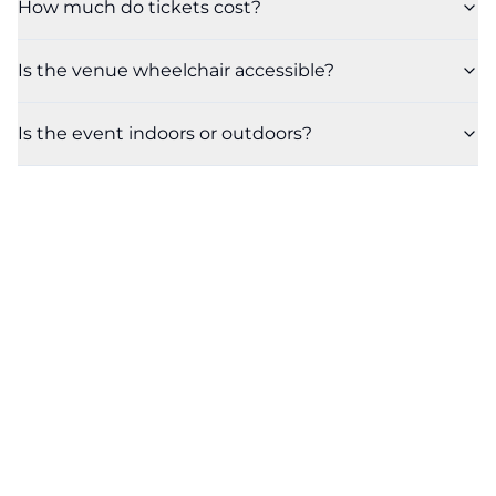
How much do tickets cost?
Is the venue wheelchair accessible?
Is the event indoors or outdoors?