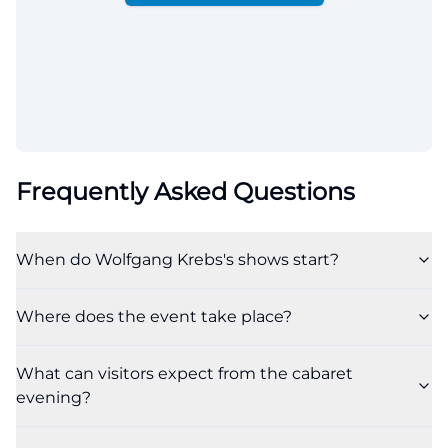
Frequently Asked Questions
When do Wolfgang Krebs's shows start?
Where does the event take place?
What can visitors expect from the cabaret
evening?