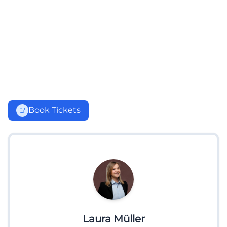
Book Tickets
Laura Müller