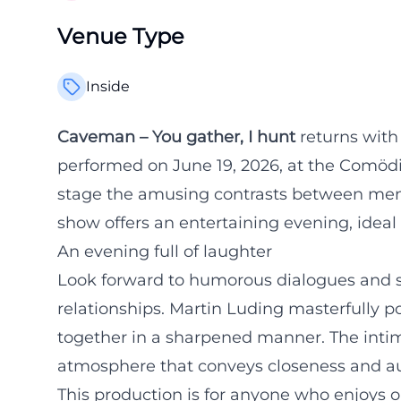
Venue Type
Inside
Caveman – You gather, I hunt
returns with
performed on June 19, 2026, at the Comödi
stage the amusing contrasts between men
show offers an entertaining evening, ideal
An evening full of laughter
Look forward to humorous dialogues and s
relationships. Martin Luding masterfully por
together in a sharpened manner. The intim
atmosphere that conveys closeness and au
This production is for anyone who enjoys 