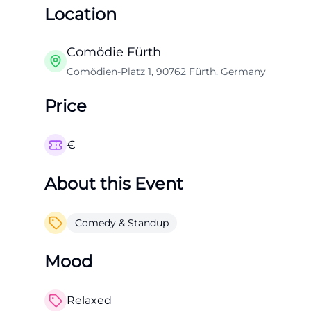
Location
Comödie Fürth
Comödien-Platz 1, 90762 Fürth, Germany
Price
€
About this Event
Comedy & Standup
Mood
Relaxed