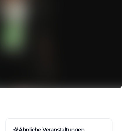
Ähnliche Veranstaltungen