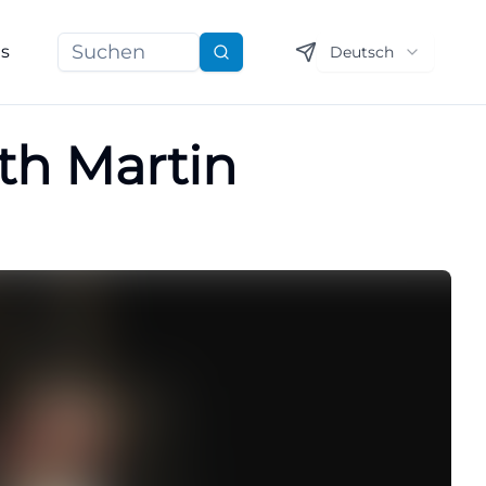
ns
Deutsch
Suchen
th Martin