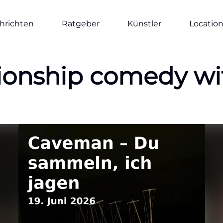
hrichten
Ratgeber
Künstler
Locatio
ionship comedy wi