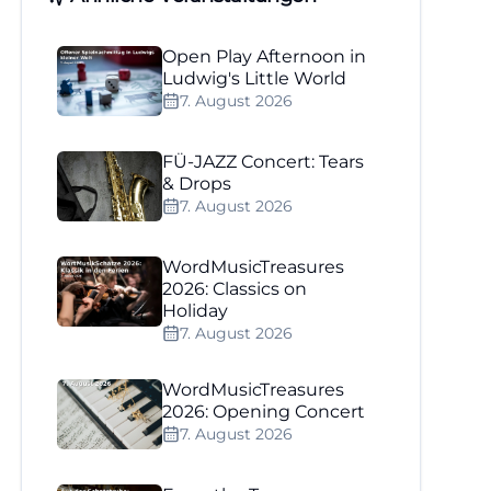
Open Play Afternoon in
Ludwig's Little World
7. August 2026
FÜ-JAZZ Concert: Tears
& Drops
7. August 2026
WordMusicTreasures
2026: Classics on
Holiday
7. August 2026
WordMusicTreasures
2026: Opening Concert
7. August 2026