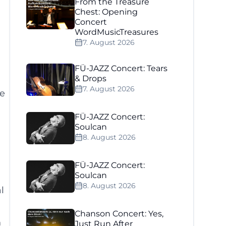
From the Treasure
Chest: Opening
Concert
WordMusicTreasures
7. August 2026
FÜ-JAZZ Concert: Tears
& Drops
7. August 2026
he
FÜ-JAZZ Concert:
Soulcan
8. August 2026
FÜ-JAZZ Concert:
Soulcan
8. August 2026
l
Chanson Concert: Yes,
n
Just Run After