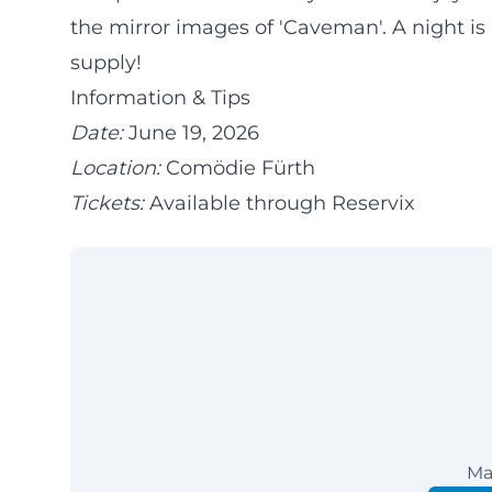
the mirror images of 'Caveman'. A night is
supply!
Information & Tips
Date:
June 19, 2026
Location:
Comödie Fürth
Tickets:
Available through Reservix
Ma