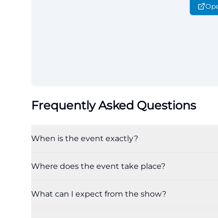
Ope
Frequently Asked Questions
When is the event exactly?
Where does the event take place?
What can I expect from the show?