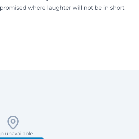
 promised where laughter will not be in short
p unavailable