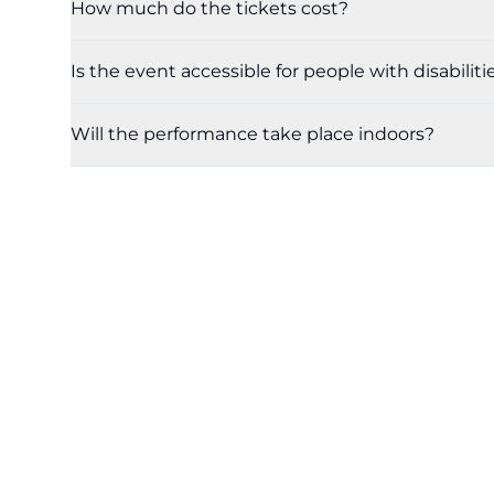
How much do the tickets cost?
Is the event accessible for people with disabiliti
Will the performance take place indoors?