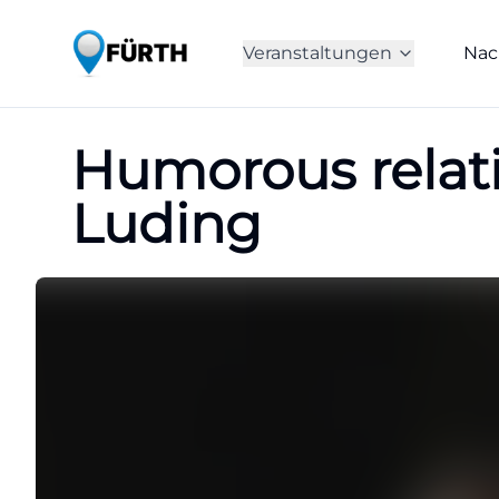
Veranstaltungen
Nac
Humorous relat
Luding