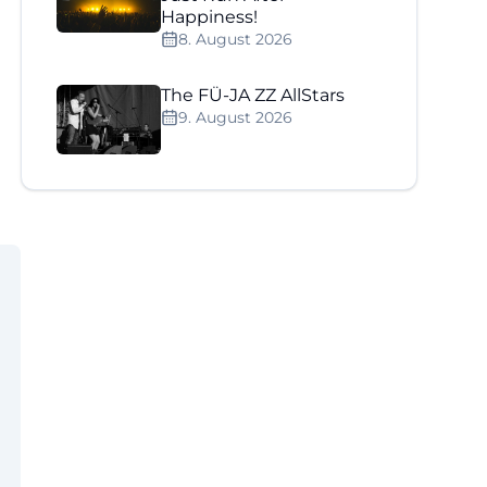
Happiness!
8. August 2026
The FÜ-JA ZZ AllStars
9. August 2026