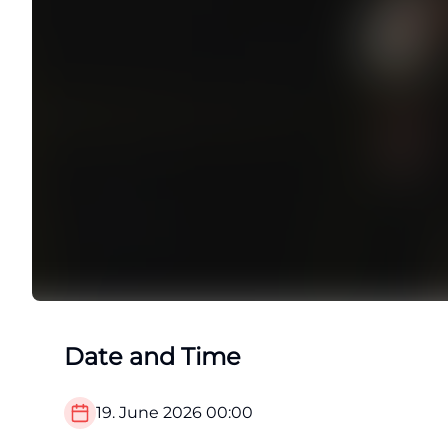
Date and Time
19. June 2026
00:00