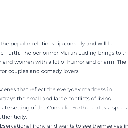
 the popular relationship comedy and will be
e Fürth. The performer Martin Luding brings to t
 and women with a lot of humor and charm. The
 for couples and comedy lovers.
cenes that reflect the everyday madness in
trays the small and large conflicts of living
ate setting of the Comödie Fürth creates a specia
thenticity.
observational irony and wants to see themselves i