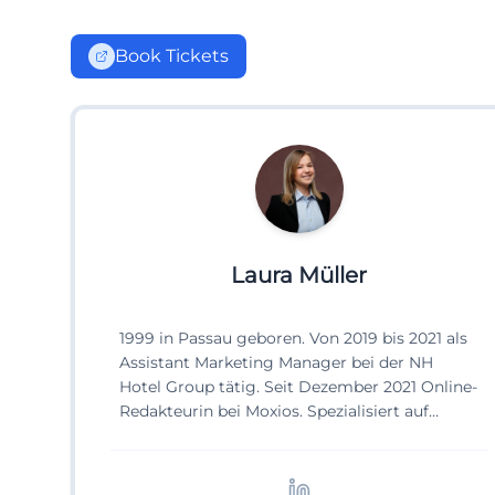
Book Tickets
Laura Müller
1999 in Passau geboren. Von 2019 bis 2021 als
Assistant Marketing Manager bei der NH
Hotel Group tätig. Seit Dezember 2021 Online-
Redakteurin bei Moxios. Spezialisiert auf
digitale Inhalte, Content-Marketing und
redaktionelle Aufbereitung von Events und
Lifestyle-Themen.