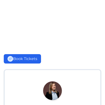
Book Tickets