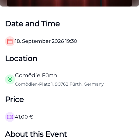
Date and Time
18. September 2026
19:30
Location
Comödie Fürth
Comödien-Platz 1, 90762 Fürth, Germany
Price
41,00
€
About this Event