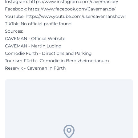
Instagram:
https://www.instagram.com/caveman.de/
Facebook:
https://www.facebook.com/Caveman.de/
YouTube:
https://www.youtube.com/user/cavemanshow1
TikTok: No official profile found
Sources:
CAVEMAN - Official Website
CAVEMAN - Martin Luding
Comödie Fürth - Directions and Parking
Tourism Fürth - Comödie in Berolzheimerianum
Reservix - Caveman in Fürth