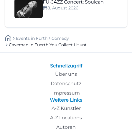
FÜ-JAZZ Concert: Soulcan
8. August 2026
Events
In
Fürth
Comedy
Caveman In Fuerth You Collect I Hunt
Schnellzugriff
Über uns
Datenschutz
Impressum
Weitere Links
A-Z Künstler
A-Z Locations
Autoren