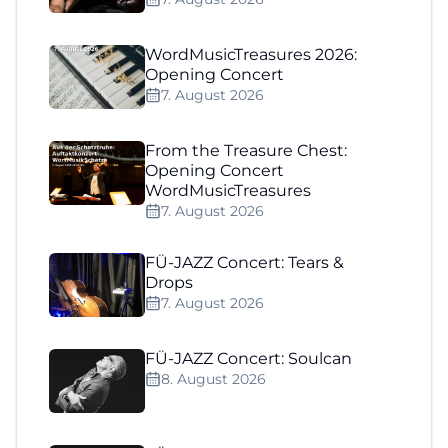
WordMusicTreasures 2026:
Opening Concert
7. August 2026
From the Treasure Chest:
Opening Concert
WordMusicTreasures
7. August 2026
FÜ-JAZZ Concert: Tears &
Drops
7. August 2026
FÜ-JAZZ Concert: Soulcan
8. August 2026