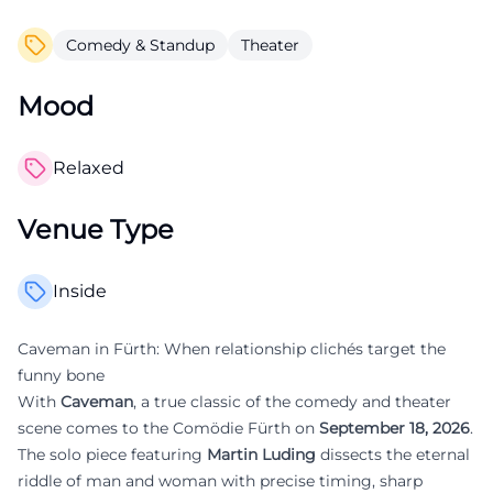
Comedy & Standup
Theater
Mood
Relaxed
Venue Type
Inside
Caveman in Fürth: When relationship clichés target the
funny bone
With
Caveman
, a true classic of the comedy and theater
scene comes to the Comödie Fürth on
September 18, 2026
.
The solo piece featuring
Martin Luding
dissects the eternal
riddle of man and woman with precise timing, sharp