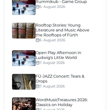
Rummikub - Game Group
6. August 2026
Rooftop Stories: Young
Literature and Music Above
the Rooftops of Fürth
6. August 2026
Open Play Afternoon in
Ludwig's Little World
7. August 2026
FÜ-JAZZ Concert: Tears &
Drops
7. August 2026
WordMusicTreasures 2026:
Classics on Holiday
7. August 2026