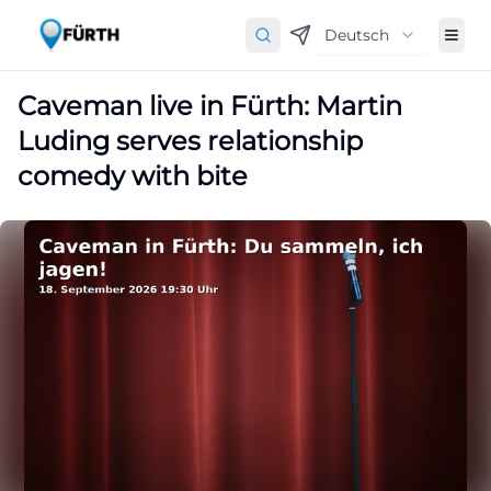
Deutsch
Caveman live in Fürth: Martin
Luding serves relationship
comedy with bite