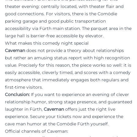
theater evening: centrally located, with theater flair and
good connections. For visitors, there is the Comödie
parking garage and good public transportation
accessibility via Fürth main station. The parquet area in the
large hall is barrier-free accessible by elevator.
What makes this comedy night special
Caveman
does not provide a theory about relationships
but rather an amusing status report with high recognition
value. Precisely for this reason, the piece works so well: it is
easily accessible, cleverly timed, and scores with a comedy
atmosphere that immediately engages both regulars and
first-time visitors.
Conclusion:
If you want to experience an evening of clever
relationship humor, strong stage presence, and guaranteed
laughter in Fürth,
Caveman
offers just the right live
experience. Secure your tickets now and experience the
cave man humor at the Comödie Fürth yourself.
Official channels of Caveman: