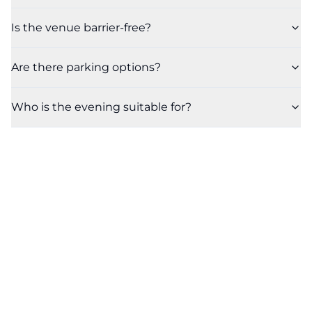
Is the venue barrier-free?
Are there parking options?
Who is the evening suitable for?