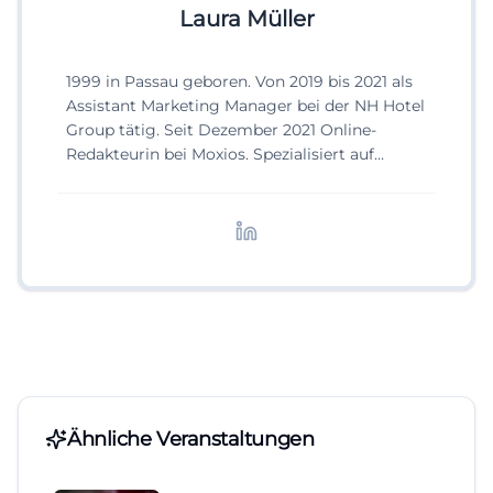
Laura Müller
1999 in Passau geboren. Von 2019 bis 2021 als
Assistant Marketing Manager bei der NH Hotel
Group tätig. Seit Dezember 2021 Online-
Redakteurin bei Moxios. Spezialisiert auf
digitale Inhalte, Content-Marketing und
redaktionelle Aufbereitung von Events und
Lifestyle-Themen.
Ähnliche Veranstaltungen