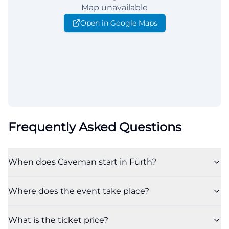
Map unavailable
Open in Google Maps
Frequently Asked Questions
When does Caveman start in Fürth?
Where does the event take place?
What is the ticket price?