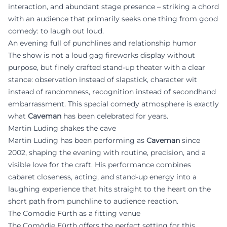
interaction, and abundant stage presence – striking a chord
with an audience that primarily seeks one thing from good
comedy: to laugh out loud.
An evening full of punchlines and relationship humor
The show is not a loud gag fireworks display without
purpose, but finely crafted stand-up theater with a clear
stance: observation instead of slapstick, character wit
instead of randomness, recognition instead of secondhand
embarrassment. This special comedy atmosphere is exactly
what
Caveman
has been celebrated for years.
Martin Luding shakes the cave
Martin Luding has been performing as
Caveman
since
2002, shaping the evening with routine, precision, and a
visible love for the craft. His performance combines
cabaret closeness, acting, and stand-up energy into a
laughing experience that hits straight to the heart on the
short path from punchline to audience reaction.
The Comödie Fürth as a fitting venue
The Comödie Fürth offers the perfect setting for this