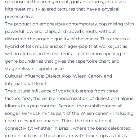
response; in the arrangement, guitars, drums, and brass
hits meet multi-layered textures that have a physical
presence live.
The production emphasizes contemporary pop mixing with
powerful low end, claps, and crowd shouts, without
distorting the organic quality of the voices. This creates a
hybrid of folk music and schlager-pop that works just as
well in clubs as in festival tents – a conscious opening of
genre boundaries that gives the repertoire chart and
stage-relevant significance.
Cultural Influence: Dialect Pop, Wiesn Canon, and
International Reach
The cultural influence of voXXclub stems from three
factors: first, the visible modernization of dialect and alpine
idioms in a pop context. Second, the establishment of
songs like "Rock mi" as part of the Wiesn canon – including
chart-relevant resonance. Third, the international
connectivity: whether in Brazil, where the band celebrated
in front of tens of thousands, or with tour stops as far as