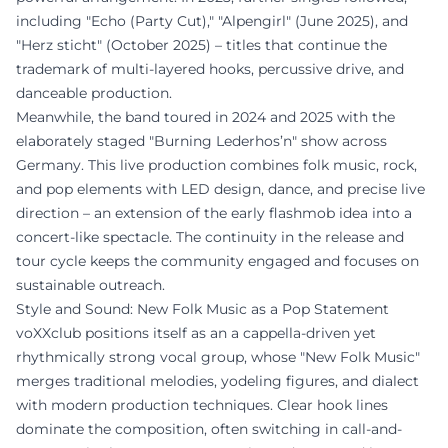
including "Echo (Party Cut)," "Alpengirl" (June 2025), and
"Herz sticht" (October 2025) – titles that continue the
trademark of multi-layered hooks, percussive drive, and
danceable production.
Meanwhile, the band toured in 2024 and 2025 with the
elaborately staged "Burning Lederhos’n" show across
Germany. This live production combines folk music, rock,
and pop elements with LED design, dance, and precise live
direction – an extension of the early flashmob idea into a
concert-like spectacle. The continuity in the release and
tour cycle keeps the community engaged and focuses on
sustainable outreach.
Style and Sound: New Folk Music as a Pop Statement
voXXclub positions itself as an a cappella-driven yet
rhythmically strong vocal group, whose "New Folk Music"
merges traditional melodies, yodeling figures, and dialect
with modern production techniques. Clear hook lines
dominate the composition, often switching in call-and-