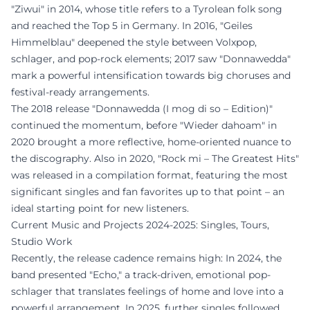
"Ziwui" in 2014, whose title refers to a Tyrolean folk song
and reached the Top 5 in Germany. In 2016, "Geiles
Himmelblau" deepened the style between Volxpop,
schlager, and pop-rock elements; 2017 saw "Donnawedda"
mark a powerful intensification towards big choruses and
festival-ready arrangements.
The 2018 release "Donnawedda (I mog di so – Edition)"
continued the momentum, before "Wieder dahoam" in
2020 brought a more reflective, home-oriented nuance to
the discography. Also in 2020, "Rock mi – The Greatest Hits"
was released in a compilation format, featuring the most
significant singles and fan favorites up to that point – an
ideal starting point for new listeners.
Current Music and Projects 2024-2025: Singles, Tours,
Studio Work
Recently, the release cadence remains high: In 2024, the
band presented "Echo," a track-driven, emotional pop-
schlager that translates feelings of home and love into a
powerful arrangement. In 2025, further singles followed,