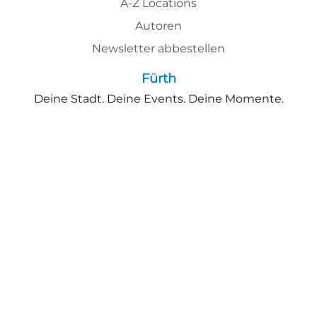
A-Z Locations
Autoren
Newsletter abbestellen
Fürth
Deine Stadt. Deine Events. Deine Momente.