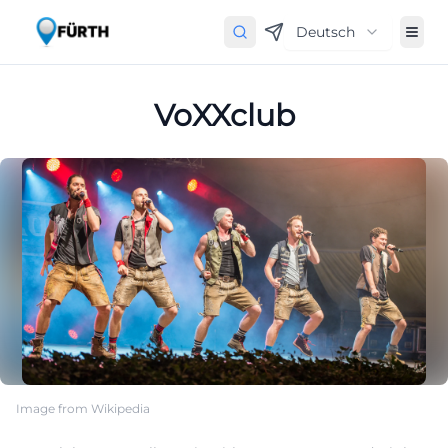
Deutsch
VoXXclub
Image from Wikipedia