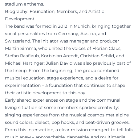
stadium anthems.
Biography: Foundation, Members, and Artistic
Development
The band was formed in 2012 in Munich, bringing together
vocal personalities from Germany, Austria, and
Switzerland. The initiator was manager and producer
Martin Simma, who united the voices of Florian Claus,
Stefan Raaflaub, Korbinian Arendt, Christian Schild, and
Michael Hartinger; Julian David was also previously part of
the lineup. From the beginning, the group combined
musical education, stage experience, and a desire for
experimentation – a foundation that continues to shape
their artistic development to this day.
Early shared experiences on stage and the communal
living situation of some members sparked creativity:
singing experiences from the musical cosmos met alpine
sound colors, dialect, pop hooks, and beat-driven grooves.
From this intersection, a clear mission emerged: to tell folk
music anew – approachable, danceable, and multimedia.