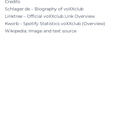
Credits
Schlager.de – Biography of voXXclub
Linktree – Official voXXclub Link Overview
Kworb – Spotify Statistics voXXclub (Overview)
Wikipedia: Image and text source