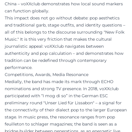
China – voXXclub demonstrates how local sound markers
can function globally.
This impact does not go without debate: pop aesthetics
and traditional garb, stage outfits, and identity questions –
all of this belongs to the discourse surrounding "New Folk
Music." It is this very friction that makes the cultural
journalistic appeal: voXXclub navigates between
authenticity and pop calculation – and demonstrates how
tradition can be redefined through contemporary
performance.
Competitions, Awards, Media Resonance
Medially, the band has made its mark through ECHO
nominations and strong TV presence. In 2018, voXXclub
participated with “I mog di so” in the German ESC
preliminary round "Unser Lied für Lissabon" – a signal for
the connectivity of their dialect pop to the larger European
stage. In music press, the resonance ranges from pop
feuilleton to schlager magazines; the band is seen as a
bridge builder between generations, as an energetic live