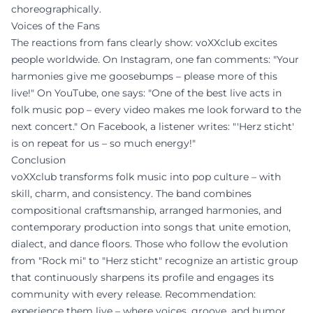
choreographically.
Voices of the Fans
The reactions from fans clearly show: voXXclub excites
people worldwide. On Instagram, one fan comments: "Your
harmonies give me goosebumps – please more of this
live!" On YouTube, one says: "One of the best live acts in
folk music pop – every video makes me look forward to the
next concert." On Facebook, a listener writes: "'Herz sticht'
is on repeat for us – so much energy!"
Conclusion
voXXclub transforms folk music into pop culture – with
skill, charm, and consistency. The band combines
compositional craftsmanship, arranged harmonies, and
contemporary production into songs that unite emotion,
dialect, and dance floors. Those who follow the evolution
from "Rock mi" to "Herz sticht" recognize an artistic group
that continuously sharpens its profile and engages its
community with every release. Recommendation:
experience them live – where voices, groove, and humor