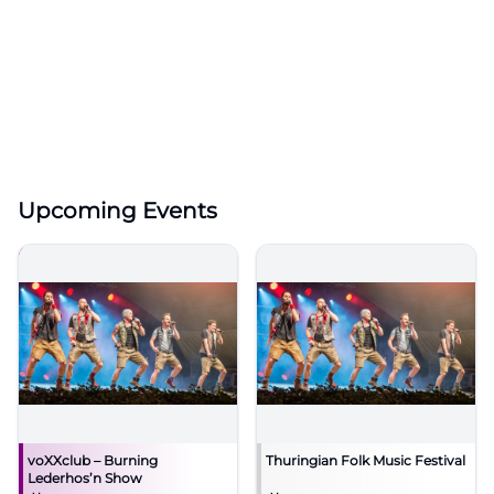
Upcoming Events
voXXclub – Burning
Thuringian Folk Music Festival
Lederhos’n Show