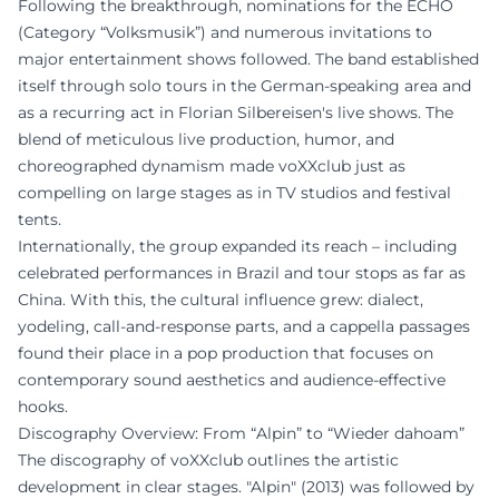
Following the breakthrough, nominations for the ECHO
(Category “Volksmusik”) and numerous invitations to
major entertainment shows followed. The band established
itself through solo tours in the German-speaking area and
as a recurring act in Florian Silbereisen's live shows. The
blend of meticulous live production, humor, and
choreographed dynamism made voXXclub just as
compelling on large stages as in TV studios and festival
tents.
Internationally, the group expanded its reach – including
celebrated performances in Brazil and tour stops as far as
China. With this, the cultural influence grew: dialect,
yodeling, call-and-response parts, and a cappella passages
found their place in a pop production that focuses on
contemporary sound aesthetics and audience-effective
hooks.
Discography Overview: From “Alpin” to “Wieder dahoam”
The discography of voXXclub outlines the artistic
development in clear stages. "Alpin" (2013) was followed by