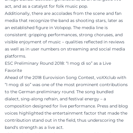
act, and as a catalyst for folk music pop.
Additionally, there are accolades from the scene and fan
media that recognize the band as shooting stars, later as
an established figure in Volxpop. The media line is
consistent: gripping performances, strong choruses, and
visible enjoyment of music – qualities reflected in reviews
as well as in user numbers on streaming and social media
platforms.
ESC Preliminary Round 2018: “I mog di so” as a Live
Favorite
Ahead of the 2018 Eurovision Song Contest, voXXclub with
“I mog di so” was one of the most prominent contributions
to the German preliminary round. The song bundled
dialect, sing-along refrain, and festival energy – a
composition designed for live performance. Press and blog
voices highlighted the entertainment factor that made the
contribution stand out in the field, thus underscoring the
band's strength as a live act.