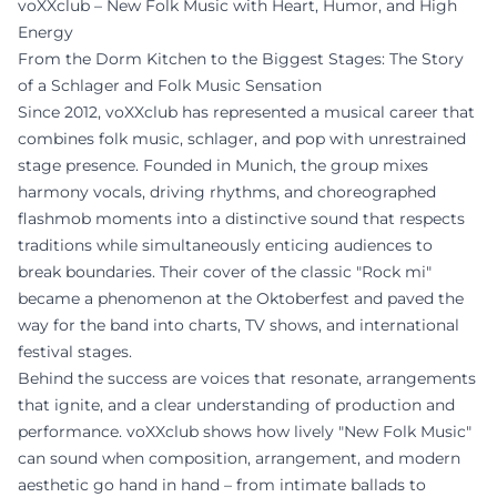
voXXclub – New Folk Music with Heart, Humor, and High
Energy
From the Dorm Kitchen to the Biggest Stages: The Story
of a Schlager and Folk Music Sensation
Since 2012, voXXclub has represented a musical career that
combines folk music, schlager, and pop with unrestrained
stage presence. Founded in Munich, the group mixes
harmony vocals, driving rhythms, and choreographed
flashmob moments into a distinctive sound that respects
traditions while simultaneously enticing audiences to
break boundaries. Their cover of the classic "Rock mi"
became a phenomenon at the Oktoberfest and paved the
way for the band into charts, TV shows, and international
festival stages.
Behind the success are voices that resonate, arrangements
that ignite, and a clear understanding of production and
performance. voXXclub shows how lively "New Folk Music"
can sound when composition, arrangement, and modern
aesthetic go hand in hand – from intimate ballads to