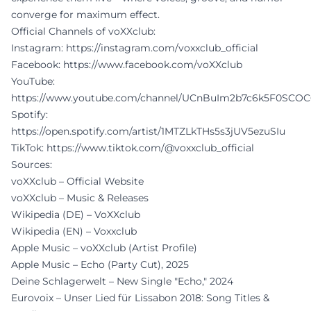
converge for maximum effect.
Official Channels of voXXclub:
Instagram:
https://instagram.com/voxxclub_official
Facebook:
https://www.facebook.com/voXXclub
YouTube:
https://www.youtube.com/channel/UCnBuIm2b7c6k5F0SCO
Spotify:
https://open.spotify.com/artist/1MTZLkTHs5s3jUV5ezuSIu
TikTok:
https://www.tiktok.com/@voxxclub_official
Sources:
voXXclub – Official Website
voXXclub – Music & Releases
Wikipedia (DE) – VoXXclub
Wikipedia (EN) – Voxxclub
Apple Music – voXXclub (Artist Profile)
Apple Music – Echo (Party Cut), 2025
Deine Schlagerwelt – New Single "Echo," 2024
Eurovoix – Unser Lied für Lissabon 2018: Song Titles &