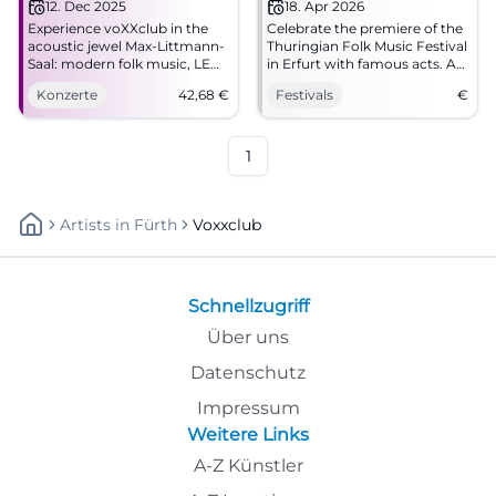
12. Dec 2025
18. Apr 2026
Experience voXXclub in the
Celebrate the premiere of the
acoustic jewel Max-Littmann-
Thuringian Folk Music Festival
Saal: modern folk music, LED
in Erfurt with famous acts. A
show, sing-along moments.
must for folk music fans!
Konzerte
42,68
€
Festivals
€
Secure your tickets for Bad
Kissingen today.
1
Artists
In
Fürth
Voxxclub
Schnellzugriff
Über uns
Datenschutz
Impressum
Weitere Links
A-Z Künstler