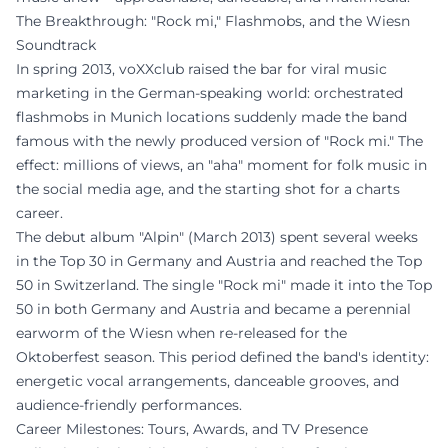
The Breakthrough: "Rock mi," Flashmobs, and the Wiesn
Soundtrack
In spring 2013, voXXclub raised the bar for viral music
marketing in the German-speaking world: orchestrated
flashmobs in Munich locations suddenly made the band
famous with the newly produced version of "Rock mi." The
effect: millions of views, an "aha" moment for folk music in
the social media age, and the starting shot for a charts
career.
The debut album "Alpin" (March 2013) spent several weeks
in the Top 30 in Germany and Austria and reached the Top
50 in Switzerland. The single "Rock mi" made it into the Top
50 in both Germany and Austria and became a perennial
earworm of the Wiesn when re-released for the
Oktoberfest season. This period defined the band's identity:
energetic vocal arrangements, danceable grooves, and
audience-friendly performances.
Career Milestones: Tours, Awards, and TV Presence