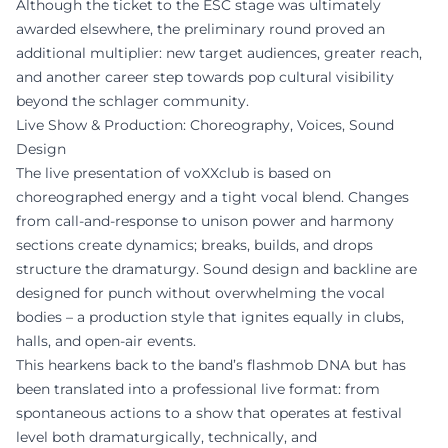
Although the ticket to the ESC stage was ultimately
awarded elsewhere, the preliminary round proved an
additional multiplier: new target audiences, greater reach,
and another career step towards pop cultural visibility
beyond the schlager community.
Live Show & Production: Choreography, Voices, Sound
Design
The live presentation of voXXclub is based on
choreographed energy and a tight vocal blend. Changes
from call-and-response to unison power and harmony
sections create dynamics; breaks, builds, and drops
structure the dramaturgy. Sound design and backline are
designed for punch without overwhelming the vocal
bodies – a production style that ignites equally in clubs,
halls, and open-air events.
This hearkens back to the band’s flashmob DNA but has
been translated into a professional live format: from
spontaneous actions to a show that operates at festival
level both dramaturgically, technically, and