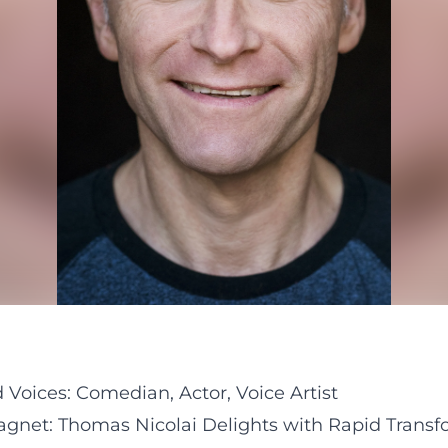
Voices: Comedian, Actor, Voice Artist
gnet: Thomas Nicolai Delights with Rapid Transfo