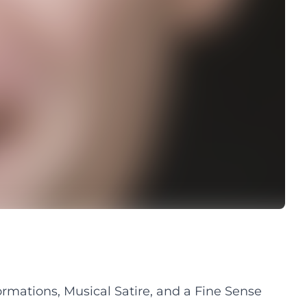
rmations, Musical Satire, and a Fine Sense