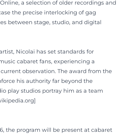
nline, a selection of older recordings and
wcase the precise interlocking of gag
es between stage, studio, and digital
tist, Nicolai has set standards for
music cabaret fans, experiencing a
d current observation. The award from the
nforce his authority far beyond the
dio play studios portray him as a team
wikipedia.org]
26, the program will be present at cabaret