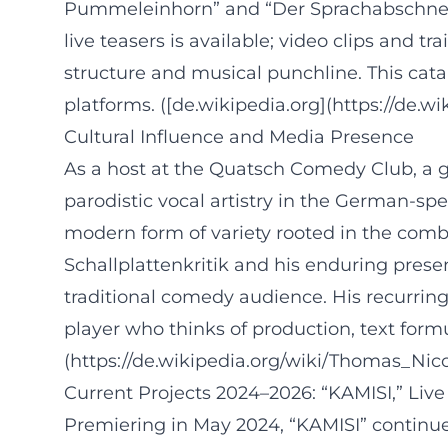
Pummeleinhorn” and “Der Sprachabschneider
live teasers is available; video clips and t
structure and musical punchline. This cata
platforms. ([de.wikipedia.org](https://de.w
Cultural Influence and Media Presence
As a host at the Quatsch Comedy Club, a gue
parodistic vocal artistry in the German-sp
modern form of variety rooted in the comb
Schallplattenkritik and his enduring presen
traditional comedy audience. His recurring
player who thinks of production, text form
(https://de.wikipedia.org/wiki/Thomas_Nico
Current Projects 2024–2026: “KAMISI,” Live
Premiering in May 2024, “KAMISI” continues