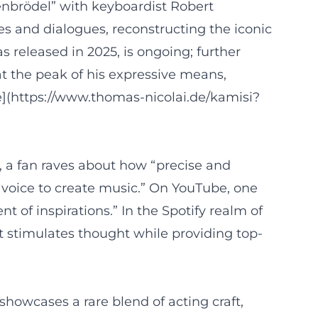
henbrödel” with keyboardist Robert
 and dialogues, reconstructing the iconic
 released in 2025, is ongoing; further
at the peak of his expressive means,
de](https://www.thomas-nicolai.de/kamisi?
, a fan raves about how “precise and
e voice to create music.” On YouTube, one
 of inspirations.” In the Spotify realm of
t stimulates thought while providing top-
howcases a rare blend of acting craft,