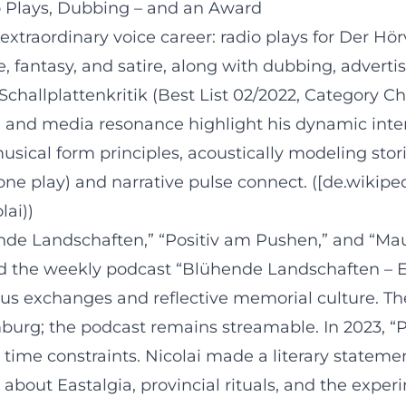
o Plays, Dubbing – and an Award
extraordinary voice career: radio plays for Der Hö
re, fantasy, and satire, along with dubbing, advert
Schallplattenkritik (Best List 02/2022, Category C
n and media resonance highlight his dynamic interpr
sical form principles, acoustically modeling stor
one play) and narrative pulse connect. ([de.wikipe
lai))
ende Landschaften,” “Positiv am Pushen,” and “Ma
ced the weekly podcast “Blühende Landschaften – 
us exchanges and reflective memorial culture. T
burg; the podcast remains streamable. In 2023, “P
 time constraints. Nicolai made a literary stateme
ce about Eastalgia, provincial rituals, and the ex