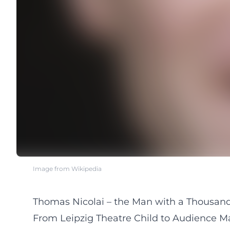
Image from Wikipedia
Thomas Nicolai – the Man with a Thousand 
From Leipzig Theatre Child to Audience Ma