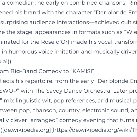
as a comedian; he early on combined chansons, R
rpened his brand with the character “Der blonde E
urprising audience interactions—achieved cult st
me the stage: appearances in formats such as “Wie
minated for the Rose d'Or) made his vocal transfo
 in humorous voice imitation and musically driven
lai))
From Big-Band Comedy to “KAMISI”
lects his repertoire: from the early “Der blonde Em
SWOP” with The Savoy Dance Orchestra. Later pro
” mix linguistic wit, pop references, and musical
etween pop, chanson, country, electronic sound, a
ally clever “arranged” comedy evening that turns m
t. ([de.wikipedia.org](https://de.wikipedia.org/wiki