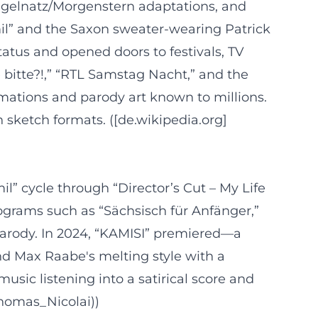
ingelnatz/Morgenstern adaptations, and
mil” and the Saxon sweater-wearing Patrick
atus and opened doors to festivals, TV
 bitte?!,” “RTL Samstag Nacht,” and the
rmations and parody art known to millions.
 sketch formats. ([de.wikipedia.org]
il” cycle through “Director’s Cut – My Life
grams such as “Sächsisch für Anfänger,”
 parody. In 2024, “KAMISI” premiered—a
nd Max Raabe's melting style with a
usic listening into a satirical score and
/Thomas_Nicolai))