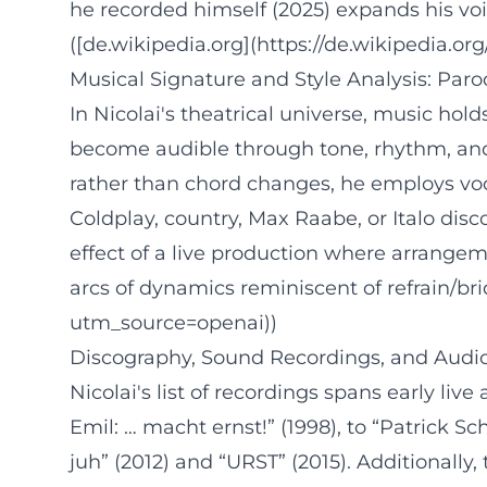
he recorded himself (2025) expands his voic
([de.wikipedia.org](https://de.wikipedia.or
Musical Signature and Style Analysis: Par
In Nicolai's theatrical universe, music ho
become audible through tone, rhythm, and 
rather than chord changes, he employs voc
Coldplay, country, Max Raabe, or Italo dis
effect of a live production where arrangem
arcs of dynamics reminiscent of refrain/br
utm_source=openai))
Discography, Sound Recordings, and Audi
Nicolai's list of recordings spans early li
Emil: … macht ernst!” (1998), to “Patrick Sc
juh” (2012) and “URST” (2015). Additionall