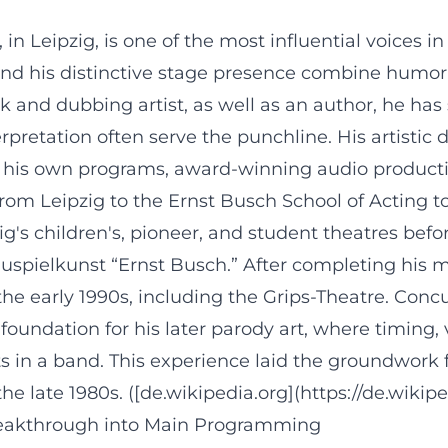
in Leipzig, is one of the most influential voices
and his distinctive stage presence combine humor, 
 and dubbing artist, as well as an author, he has
pretation often serve the punchline. His artistic
 his own programs, award-winning audio production
rom Leipzig to the Ernst Busch School of Acting t
ig's children's, pioneer, and student theatres befo
pielkunst “Ernst Busch.” After completing his mil
e early 1990s, including the Grips-Theatre. Concurr
ndation for his later parody art, where timing, 
ts in a band. This experience laid the groundwork 
e late 1980s. ([de.wikipedia.org](https://de.wikip
 Breakthrough into Main Programming