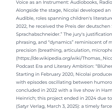
Voice as an Instrument: Audiobooks, Radi
Alongside the stage, Nicolai developed an 
Audible, roles spanning children's literatu
2022, he received the Preis der deutschen 
Sprachabschneider.” The jury's justificatio
phrasing, and “dynamics” reminiscent of mu
precision (breathing, articulation, microph
(https://de.wikipedia.org/wiki/Thomas_Nico
Podcast Era and Literary Ambition: “Blüh
Starting in February 2020, Nicolai produ
with episodes oscillating between humoro
concluded in 2022 with a live show in Ham
Heinrich; this project ended in 2024 due to
(Satyr Verlag, March 3, 2025): a timely far