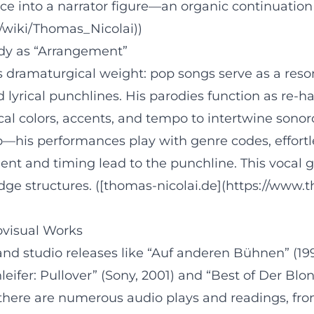
e into a narrator figure—an organic continuation of 
g/wiki/Thomas_Nicolai))
ody as “Arrangement”
lds dramaturgical weight: pop songs serve as a re
lyrical punchlines. His parodies function as re-
al colors, accents, and tempo to intertwine son
co—his performances play with genre codes, effortl
ent and timing lead to the punchline. This vocal g
idge structures. ([thomas-nicolai.de](https://www.
ovisual Works
ve and studio releases like “Auf anderen Bühnen” (
hleifer: Pullover” (Sony, 2001) and “Best of Der Bl
y, there are numerous audio plays and readings, fr