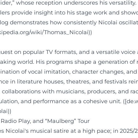
,” whose reception underscores his versatility. O
railers provide insight into his stage work and sho
log demonstrates how consistently Nicolai oscillat
ikipedia.org/wiki/Thomas_Nicolai))
st on popular TV formats, and a versatile voice ar
eaking world. His programs shape a generation of 
ination of vocal imitation, character changes, an
ce in literature houses, theatres, and festivals rei
 collaborations with musicians, producers, and ra
ulation, and performance as a cohesive unit. ([de.
lai))
 Radio Play, and “Maulberg” Tour
 Nicolai's musical satire at a high pace; in 2025/