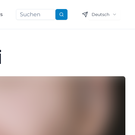
ns
Deutsch
Suchen
i