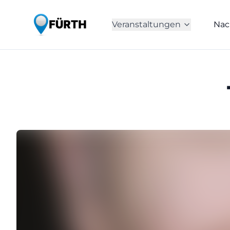
Veranstaltungen
Nac