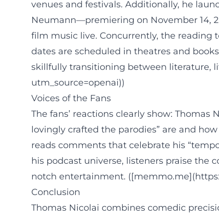
venues and festivals. Additionally, he lau
Neumann—premiering on November 14, 2025, 
film music live. Concurrently, the reading
dates are scheduled in theatres and bookst
skillfully transitioning between literatur
utm_source=openai))
Voices of the Fans
The fans’ reactions clearly show: Thomas 
lovingly crafted the parodies” are and how
reads comments that celebrate his “tempo sh
his podcast universe, listeners praise th
notch entertainment. ([memmo.me](https:
Conclusion
Thomas Nicolai combines comedic precision 