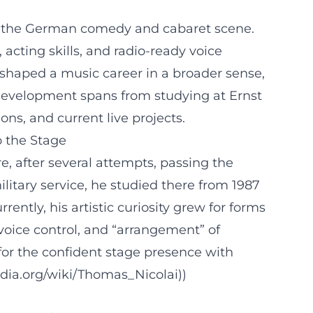
 in the German comedy and cabaret scene.
acting skills, and radio-ready voice
 shaped a music career in a broader sense,
 development spans from studying at Ernst
s, and current live projects.
o the Stage
re, after several attempts, passing the
itary service, he studied there from 1987
ently, his artistic curiosity grew for forms
voice control, and “arrangement” of
for the confident stage presence with
edia.org/wiki/Thomas_Nicolai))