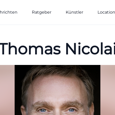
hrichten
Ratgeber
Künstler
Locatio
Thomas Nicola