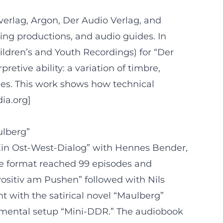
rverlag, Argon, Der Audio Verlag, and
ising productions, and audio guides. In
hildren’s and Youth Recordings) for “Der
etive ability: a variation of timbre,
ies. This work shows how technical
dia.org]
ulberg”
Ein Ost-West-Dialog” with Hennes Bender,
he format reached 99 episodes and
ositiv am Pushen” followed with Nils
nt with the satirical novel “Maulberg”
perimental setup “Mini-DDR.” The audiobook