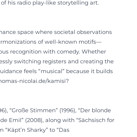
his radio play-like storytelling art.
sonance space where societal observations
harmonizations of well-known motifs—
orous recognition with comedy. Whether
essly switching registers and creating the
uidance feels “musical” because it builds
thomas-nicolai.de/kamisi?
1996), “Große Stimmen” (1996), “Der blonde
onde Emil” (2008), along with “Sächsisch for
om “Käpt’n Sharky” to “Das