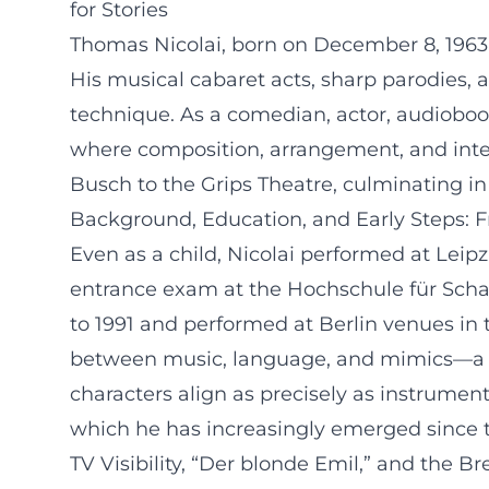
for Stories
Thomas Nicolai, born on December 8, 1963, 
His musical cabaret acts, sharp parodies, 
technique. As a comedian, actor, audiobook
where composition, arrangement, and inter
Busch to the Grips Theatre, culminating in
Background, Education, and Early Steps: F
Even as a child, Nicolai performed at Leipz
entrance exam at the Hochschule für Schaus
to 1991 and performed at Berlin venues in th
between music, language, and mimics—a fou
characters align as precisely as instrumen
which he has increasingly emerged since th
TV Visibility, “Der blonde Emil,” and the