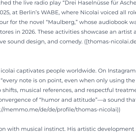
nched the live radio play “Drei Haselnüsse für Asc
at Berlin’s WABE, where Nicolai voiced all roles
 tour for the novel “Maulberg,” whose audiobook was
ores in 2026. These activities showcase an artist 
e, live sound design, and comedy. ([thomas-nicolai.
Nicolai captivates people worldwide. On Instagram
 “every note is on point, even when only using th
ifts, musical references, and respectful treatment
e convergence of “humor and attitude”—a sound tha
//memmo.me/de/de/profile/thomas-nicolai))
with musical instinct. His artistic development s