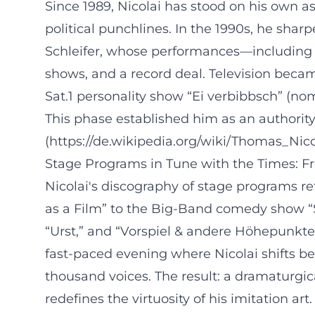
Since 1989, Nicolai has stood on his own 
political punchlines. In the 1990s, he sha
Schleifer, whose performances—including s
shows, and a record deal. Television beca
Sat.1 personality show “Ei verbibbsch” (no
This phase established him as an authority
(https://de.wikipedia.org/wiki/Thomas_Nico
Stage Programs in Tune with the Times: 
Nicolai's discography of stage programs ref
as a Film” to the Big-Band comedy show “
“Urst,” and “Vorspiel & andere Höhepunkte
fast-paced evening where Nicolai shifts b
thousand voices. The result: a dramaturgic
redefines the virtuosity of his imitation ar