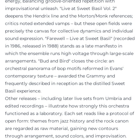
energy, balancing groove-oriented repetition with
improvisational unleash. "Live at Sweet Basil Vol. 2"
deepens the Hendrix line and the Morton/Monk references;
critics noted extended vamps – but these open fields were
precisely the canvas for collective dynamics and individual
sound expression. "Farewell – Live at Sweet Basil" (recorded
in 1986, released in 1988) stands as a late manifesto in
which the ensemble runs high voltage through large-scale
arrangements. "Bud and Bird" closes the circle: an
orchestral panorama of bop motifs reformed in Evans'
contemporary texture – awarded the Grammy and
frequently described in reception as the distilled Sweet
Basil experience.
Other releases – including later live sets from Umbria and
edited recordings – illustrate how strongly this orchestra
functioned as a laboratory. Each set reads like a protocol of
open form: themes from jazz history and the rock canon
are regarded as raw material, gaining new contours
through arrangement, sound colors, and improvisation.