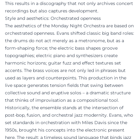
This results in a discography that not only archives concert
recordings but also captures development.
Style and aesthetics: Orchestrated openness
The aesthetics of the Monday Night Orchestra are based on
orchestrated openness. Evans shifted classic big band roles:
the drums do not act merely as a metronome, but as a
form-shaping force; the electric bass shapes groove
topographies; electric piano and synthesizers create
harmonic horizons; guitar fuzz and effect textures set
accents. The brass voices are not only led in phrases but
used as layers and counterpoints. This production in the
live space generates tension fields that swing between
collective sound and eruptive solos – a dramatic structure
that thinks of improvisation as a compositional tool.
Historically, the ensemble stands at the intersection of
post-bop, fusion, and orchestral jazz modernity. Evans, who
set standards in orchestration with Miles Davis since the
1950s, brought his concepts into the electronic present
here. The result: a timeless sound language that binds jazz