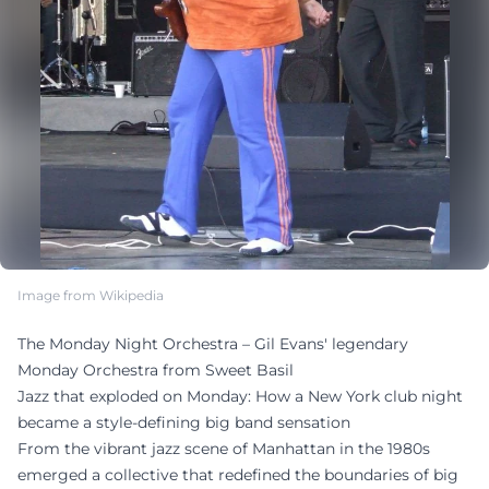
Image from Wikipedia
The Monday Night Orchestra – Gil Evans' legendary
Monday Orchestra from Sweet Basil
Jazz that exploded on Monday: How a New York club night
became a style-defining big band sensation
From the vibrant jazz scene of Manhattan in the 1980s
emerged a collective that redefined the boundaries of big