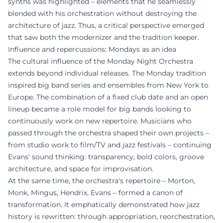
synths was highlighted – elements that he seamlessly
blended with his orchestration without destroying the
architecture of jazz. Thus, a critical perspective emerged
that saw both the modernizer and the tradition keeper.
Influence and repercussions: Mondays as an idea
The cultural influence of the Monday Night Orchestra
extends beyond individual releases. The Monday tradition
inspired big band series and ensembles from New York to
Europe. The combination of a fixed club date and an open
lineup became a role model for big bands looking to
continuously work on new repertoire. Musicians who
passed through the orchestra shaped their own projects –
from studio work to film/TV and jazz festivals – continuing
Evans' sound thinking: transparency, bold colors, groove
architecture, and space for improvisation.
At the same time, the orchestra's repertoire – Morton,
Monk, Mingus, Hendrix, Evans – formed a canon of
transformation. It emphatically demonstrated how jazz
history is rewritten: through appropriation, reorchestration,