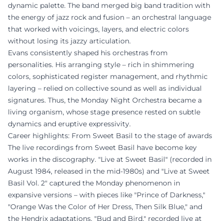
dynamic palette. The band merged big band tradition with
the energy of jazz rock and fusion – an orchestral language
that worked with voicings, layers, and electric colors
without losing its jazzy articulation.
Evans consistently shaped his orchestras from
personalities. His arranging style – rich in shimmering
colors, sophisticated register management, and rhythmic
layering – relied on collective sound as well as individual
signatures. Thus, the Monday Night Orchestra became a
living organism, whose stage presence rested on subtle
dynamics and eruptive expressivity.
Career highlights: From Sweet Basil to the stage of awards
The live recordings from Sweet Basil have become key
works in the discography. "Live at Sweet Basil" (recorded in
August 1984, released in the mid-1980s) and "Live at Sweet
Basil Vol. 2" captured the Monday phenomenon in
expansive versions – with pieces like "Prince of Darkness,"
"Orange Was the Color of Her Dress, Then Silk Blue," and
the Hendrix adaptations. "Bud and Bird," recorded live at