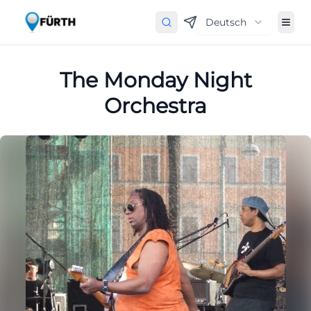
Deutsch
The Monday Night
Orchestra