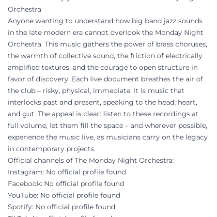
Orchestra
Anyone wanting to understand how big band jazz sounds
in the late modern era cannot overlook the Monday Night
Orchestra. This music gathers the power of brass choruses,
the warmth of collective sound, the friction of electrically
amplified textures, and the courage to open structure in
favor of discovery. Each live document breathes the air of
the club – risky, physical, immediate. It is music that
interlocks past and present, speaking to the head, heart,
and gut. The appeal is clear: listen to these recordings at
full volume, let them fill the space – and wherever possible,
experience the music live, as musicians carry on the legacy
in contemporary projects.
Official channels of The Monday Night Orchestra:
Instagram: No official profile found
Facebook: No official profile found
YouTube: No official profile found
Spotify: No official profile found