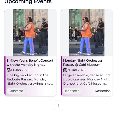
Upcoming Events
SI-New Year's Benefit Concert
Monday Night Orchestra
with the Monday Night
Passau @ Café Museum
Orchestra: Swinging into the
10. Jan 2026
19. Jan 2026
New Year
Fine big band sound in the
Large ensemble, dense sound,
Redoute Passau: Monday
club closeness: Monday Night
Night Orchestra swings into
Orchestra at Café Museum
the New Year. Saturday,
Passau. 19.01.2026, 21:00, free
Konzerte
Konzerte
Kostenlos
10.01.2026, 19:00. Benefit for
entry. Experience big band
local projects – secure tickets
energy live. #PassauJazz
now. #Passau
1