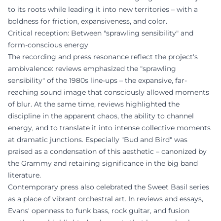
to its roots while leading it into new territories – with a
boldness for friction, expansiveness, and color.
Critical reception: Between "sprawling sensibility" and
form-conscious energy
The recording and press resonance reflect the project's
ambivalence: reviews emphasized the "sprawling
sensibility" of the 1980s line-ups – the expansive, far-
reaching sound image that consciously allowed moments
of blur. At the same time, reviews highlighted the
discipline in the apparent chaos, the ability to channel
energy, and to translate it into intense collective moments
at dramatic junctions. Especially "Bud and Bird" was
praised as a condensation of this aesthetic – canonized by
the Grammy and retaining significance in the big band
literature.
Contemporary press also celebrated the Sweet Basil series
as a place of vibrant orchestral art. In reviews and essays,
Evans' openness to funk bass, rock guitar, and fusion