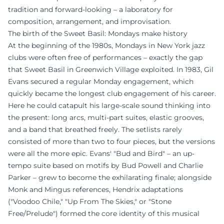
tradition and forward-looking – a laboratory for
composition, arrangement, and improvisation.
The birth of the Sweet Basil: Mondays make history
At the beginning of the 1980s, Mondays in New York jazz
clubs were often free of performances – exactly the gap
that Sweet Basil in Greenwich Village exploited. In 1983, Gil
Evans secured a regular Monday engagement, which
quickly became the longest club engagement of his career.
Here he could catapult his large-scale sound thinking into
the present: long arcs, multi-part suites, elastic grooves,
and a band that breathed freely. The setlists rarely
consisted of more than two to four pieces, but the versions
were all the more epic. Evans' "Bud and Bird" – an up-
tempo suite based on motifs by Bud Powell and Charlie
Parker – grew to become the exhilarating finale; alongside
Monk and Mingus references, Hendrix adaptations
("Voodoo Chile," "Up From The Skies," or "Stone
Free/Prelude") formed the core identity of this musical