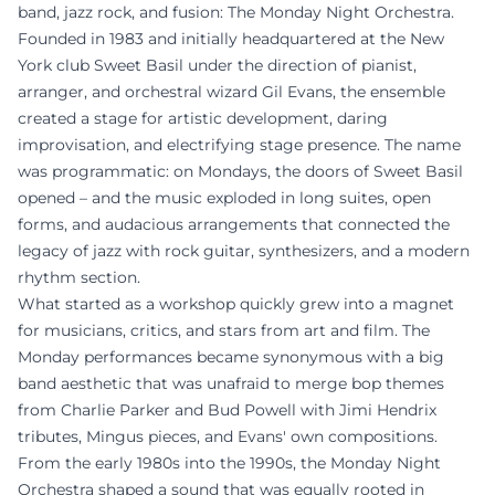
band, jazz rock, and fusion: The Monday Night Orchestra.
Founded in 1983 and initially headquartered at the New
York club Sweet Basil under the direction of pianist,
arranger, and orchestral wizard Gil Evans, the ensemble
created a stage for artistic development, daring
improvisation, and electrifying stage presence. The name
was programmatic: on Mondays, the doors of Sweet Basil
opened – and the music exploded in long suites, open
forms, and audacious arrangements that connected the
legacy of jazz with rock guitar, synthesizers, and a modern
rhythm section.
What started as a workshop quickly grew into a magnet
for musicians, critics, and stars from art and film. The
Monday performances became synonymous with a big
band aesthetic that was unafraid to merge bop themes
from Charlie Parker and Bud Powell with Jimi Hendrix
tributes, Mingus pieces, and Evans' own compositions.
From the early 1980s into the 1990s, the Monday Night
Orchestra shaped a sound that was equally rooted in