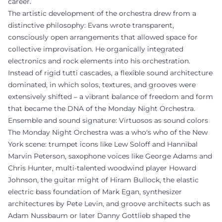
career.
The artistic development of the orchestra drew from a
distinctive philosophy: Evans wrote transparent,
consciously open arrangements that allowed space for
collective improvisation. He organically integrated
electronics and rock elements into his orchestration.
Instead of rigid tutti cascades, a flexible sound architecture
dominated, in which solos, textures, and grooves were
extensively shifted – a vibrant balance of freedom and form
that became the DNA of the Monday Night Orchestra.
Ensemble and sound signature: Virtuosos as sound colors
The Monday Night Orchestra was a who's who of the New
York scene: trumpet icons like Lew Soloff and Hannibal
Marvin Peterson, saxophone voices like George Adams and
Chris Hunter, multi-talented woodwind player Howard
Johnson, the guitar might of Hiram Bullock, the elastic
electric bass foundation of Mark Egan, synthesizer
architectures by Pete Levin, and groove architects such as
Adam Nussbaum or later Danny Gottlieb shaped the