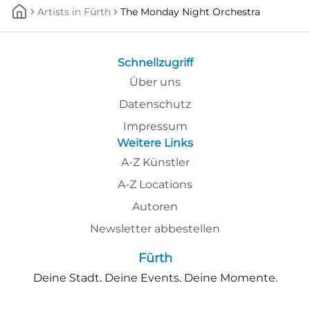
Artists
In
Fürth
The Monday Night Orchestra
Schnellzugriff
Über uns
Datenschutz
Impressum
Weitere Links
A-Z Künstler
A-Z Locations
Autoren
Newsletter abbestellen
Fürth
Deine Stadt. Deine Events. Deine Momente.