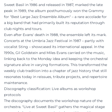
Sweet Basil in 1986 and released in 1987, marked the late
peak: in 1989, the album posthumously won the Grammy
for "Best Large Jazz Ensemble Album" – a rare accolade for
a big band that had primarily built its reputation through
club nights and tours.
Even after Evans' death in 1988, the ensemble left its mark.
Concerts at the Umbria Jazz Festival in 1987 – partly with
vocalist Sting – showcased its international appeal. In the
1990s, Gil Goldstein and Miles Evans carried on the music,
linking back to the Monday idea and keeping the orchestral
signature alive in varying formations. This transformed the
weekly club tradition into a chapter of jazz history that still
resonates today in reissues, tribute projects, and repertoire
maintenance.
Discography classification: Live albums as workshop
protocols
The discography documents the workshop nature of the
orchestra. "Live at Sweet Basil" gathers the magical stage