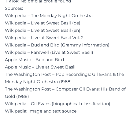
TikTok: No official profile found
Sources:
Wikipedia – The Monday Night Orchestra
Wikipedia – Live at Sweet Basil (de)
Wikipedia – Live at Sweet Basil (en)
Wikipedia – Live at Sweet Basil Vol. 2
Wikipedia – Bud and Bird (Grammy information)
Wikipedia – Farewell (Live at Sweet Basil)
Apple Music – Bud and Bird
Apple Music – Live at Sweet Basil
The Washington Post – Pop Recordings: Gil Evans & the
Monday Night Orchestra (1988)
The Washington Post – Composer Gil Evans: His Band of
Gold (1988)
Wikipedia – Gil Evans (biographical classification)
Wikipedia: Image and text source