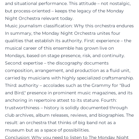
and situational performance. This attitude – not nostalgic,
but process-oriented – keeps the legacy of the Monday
Night Orchestra relevant today.
Music journalism classification: Why this orchestra endures
In summary, the Monday Night Orchestra unites four
qualities that establish its authority. First: experience – the
musical career of this ensemble has grown live on
Mondays, based on stage presence, risk, and continuity.
Second: expertise – the discography documents
composition, arrangement, and production as a fluid unit,
carried by musicians with highly specialized craftsmanship.
Third: authority – accolades such as the Grammy for "Bud
and Bird," presence in prominent music magazines, and its
anchoring in repertoire attest to its stature. Fourth:
trustworthiness – history is solidly documented through
club archives, album releases, reviews, and biographies. The
result: an orchestra that thinks of big band not as a
museum but as a space of possibilities.
Conclusion: Why you need to listen to The Monday Night