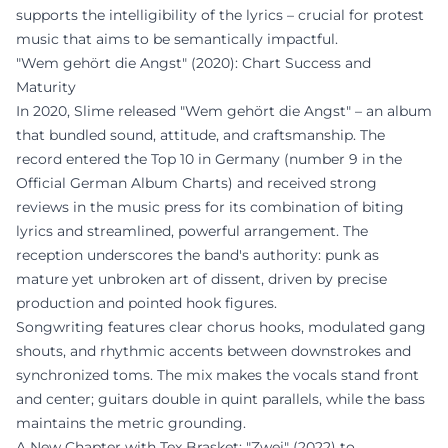
supports the intelligibility of the lyrics – crucial for protest
music that aims to be semantically impactful.
"Wem gehört die Angst" (2020): Chart Success and
Maturity
In 2020, Slime released "Wem gehört die Angst" – an album
that bundled sound, attitude, and craftsmanship. The
record entered the Top 10 in Germany (number 9 in the
Official German Album Charts) and received strong
reviews in the music press for its combination of biting
lyrics and streamlined, powerful arrangement. The
reception underscores the band's authority: punk as
mature yet unbroken art of dissent, driven by precise
production and pointed hook figures.
Songwriting features clear chorus hooks, modulated gang
shouts, and rhythmic accents between downstrokes and
synchronized toms. The mix makes the vocals stand front
and center; guitars double in quint parallels, while the bass
maintains the metric grounding.
A New Chapter with Tex Brasket: "Zwei" (2022) to