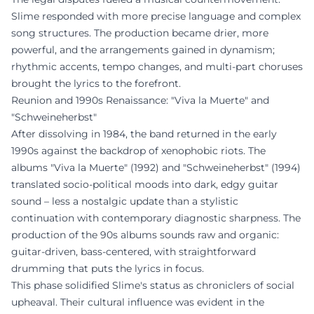
Slime responded with more precise language and complex
song structures. The production became drier, more
powerful, and the arrangements gained in dynamism;
rhythmic accents, tempo changes, and multi-part choruses
brought the lyrics to the forefront.
Reunion and 1990s Renaissance: "Viva la Muerte" and
"Schweineherbst"
After dissolving in 1984, the band returned in the early
1990s against the backdrop of xenophobic riots. The
albums "Viva la Muerte" (1992) and "Schweineherbst" (1994)
translated socio-political moods into dark, edgy guitar
sound – less a nostalgic update than a stylistic
continuation with contemporary diagnostic sharpness. The
production of the 90s albums sounds raw and organic:
guitar-driven, bass-centered, with straightforward
drumming that puts the lyrics in focus.
This phase solidified Slime's status as chroniclers of social
upheaval. Their cultural influence was evident in the