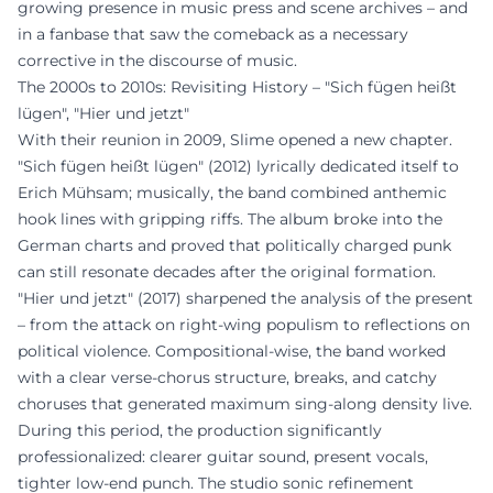
growing presence in music press and scene archives – and
in a fanbase that saw the comeback as a necessary
corrective in the discourse of music.
The 2000s to 2010s: Revisiting History – "Sich fügen heißt
lügen", "Hier und jetzt"
With their reunion in 2009, Slime opened a new chapter.
"Sich fügen heißt lügen" (2012) lyrically dedicated itself to
Erich Mühsam; musically, the band combined anthemic
hook lines with gripping riffs. The album broke into the
German charts and proved that politically charged punk
can still resonate decades after the original formation.
"Hier und jetzt" (2017) sharpened the analysis of the present
– from the attack on right-wing populism to reflections on
political violence. Compositional-wise, the band worked
with a clear verse-chorus structure, breaks, and catchy
choruses that generated maximum sing-along density live.
During this period, the production significantly
professionalized: clearer guitar sound, present vocals,
tighter low-end punch. The studio sonic refinement