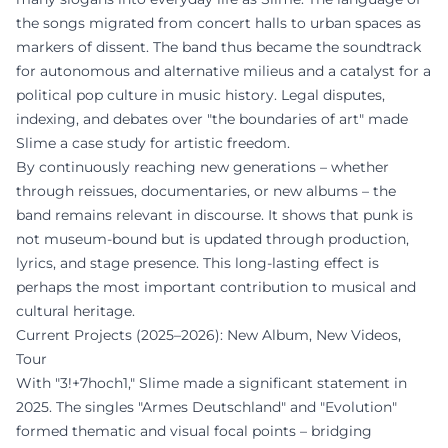
the songs migrated from concert halls to urban spaces as
markers of dissent. The band thus became the soundtrack
for autonomous and alternative milieus and a catalyst for a
political pop culture in music history. Legal disputes,
indexing, and debates over "the boundaries of art" made
Slime a case study for artistic freedom.
By continuously reaching new generations – whether
through reissues, documentaries, or new albums – the
band remains relevant in discourse. It shows that punk is
not museum-bound but is updated through production,
lyrics, and stage presence. This long-lasting effect is
perhaps the most important contribution to musical and
cultural heritage.
Current Projects (2025–2026): New Album, New Videos,
Tour
With "3!+7hoch1," Slime made a significant statement in
2025. The singles "Armes Deutschland" and "Evolution"
formed thematic and visual focal points – bridging