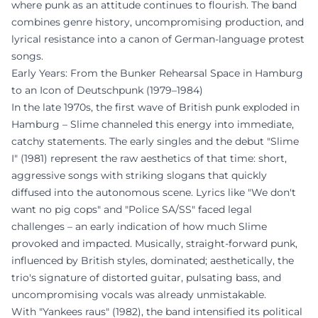
where punk as an attitude continues to flourish. The band
combines genre history, uncompromising production, and
lyrical resistance into a canon of German-language protest
songs.
Early Years: From the Bunker Rehearsal Space in Hamburg
to an Icon of Deutschpunk (1979–1984)
In the late 1970s, the first wave of British punk exploded in
Hamburg – Slime channeled this energy into immediate,
catchy statements. The early singles and the debut "Slime
I" (1981) represent the raw aesthetics of that time: short,
aggressive songs with striking slogans that quickly
diffused into the autonomous scene. Lyrics like "We don't
want no pig cops" and "Police SA/SS" faced legal
challenges – an early indication of how much Slime
provoked and impacted. Musically, straight-forward punk,
influenced by British styles, dominated; aesthetically, the
trio's signature of distorted guitar, pulsating bass, and
uncompromising vocals was already unmistakable.
With "Yankees raus" (1982), the band intensified its political