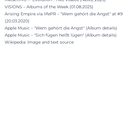
VISIONS – Albums of the Week (01.08.2025)
Arising Empire via lifePR – "Wem gehört die Angst" at #9
(20.03.2020)
Apple Music – "Wem gehört die Angst" (Album details)
Apple Music – "Sich fügen heißt lügen" (Album details)
Wikipedia: Image and text source