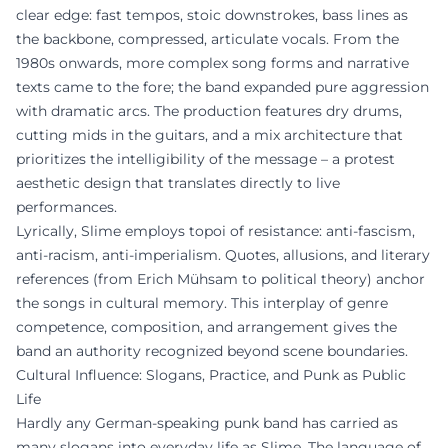
clear edge: fast tempos, stoic downstrokes, bass lines as
the backbone, compressed, articulate vocals. From the
1980s onwards, more complex song forms and narrative
texts came to the fore; the band expanded pure aggression
with dramatic arcs. The production features dry drums,
cutting mids in the guitars, and a mix architecture that
prioritizes the intelligibility of the message – a protest
aesthetic design that translates directly to live
performances.
Lyrically, Slime employs topoi of resistance: anti-fascism,
anti-racism, anti-imperialism. Quotes, allusions, and literary
references (from Erich Mühsam to political theory) anchor
the songs in cultural memory. This interplay of genre
competence, composition, and arrangement gives the
band an authority recognized beyond scene boundaries.
Cultural Influence: Slogans, Practice, and Punk as Public
Life
Hardly any German-speaking punk band has carried as
many slogans into everyday life as Slime. The language of