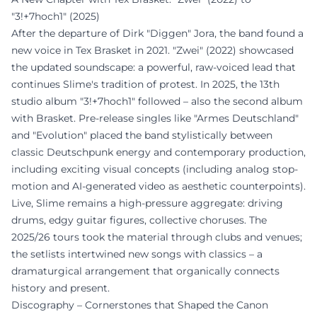
"3!+7hoch1" (2025)
After the departure of Dirk "Diggen" Jora, the band found a
new voice in Tex Brasket in 2021. "Zwei" (2022) showcased
the updated soundscape: a powerful, raw-voiced lead that
continues Slime's tradition of protest. In 2025, the 13th
studio album "3!+7hoch1" followed – also the second album
with Brasket. Pre-release singles like "Armes Deutschland"
and "Evolution" placed the band stylistically between
classic Deutschpunk energy and contemporary production,
including exciting visual concepts (including analog stop-
motion and AI-generated video as aesthetic counterpoints).
Live, Slime remains a high-pressure aggregate: driving
drums, edgy guitar figures, collective choruses. The
2025/26 tours took the material through clubs and venues;
the setlists intertwined new songs with classics – a
dramaturgical arrangement that organically connects
history and present.
Discography – Cornerstones that Shaped the Canon