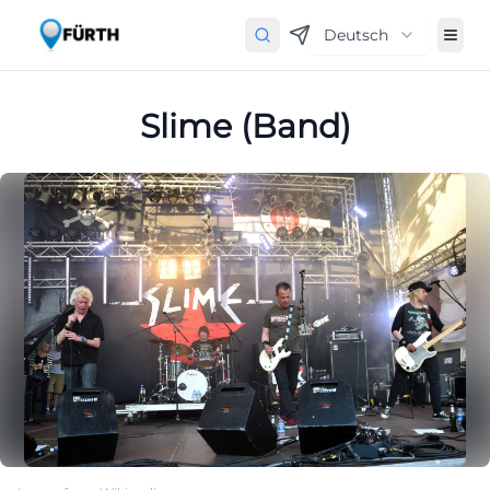
Deutsch
Slime (Band)