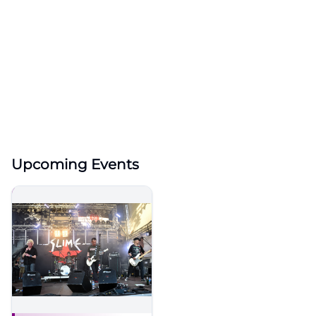
Upcoming Events