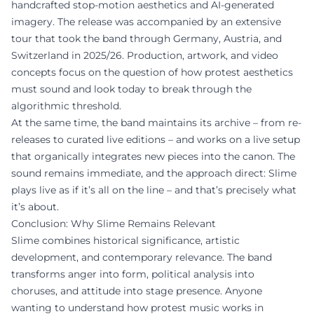
handcrafted stop-motion aesthetics and AI-generated
imagery. The release was accompanied by an extensive
tour that took the band through Germany, Austria, and
Switzerland in 2025/26. Production, artwork, and video
concepts focus on the question of how protest aesthetics
must sound and look today to break through the
algorithmic threshold.
At the same time, the band maintains its archive – from re-
releases to curated live editions – and works on a live setup
that organically integrates new pieces into the canon. The
sound remains immediate, and the approach direct: Slime
plays live as if it’s all on the line – and that’s precisely what
it’s about.
Conclusion: Why Slime Remains Relevant
Slime combines historical significance, artistic
development, and contemporary relevance. The band
transforms anger into form, political analysis into
choruses, and attitude into stage presence. Anyone
wanting to understand how protest music works in