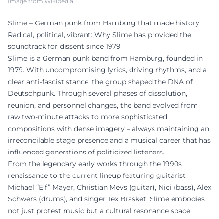
Image from Wikipedia
Slime – German punk from Hamburg that made history
Radical, political, vibrant: Why Slime has provided the
soundtrack for dissent since 1979
Slime is a German punk band from Hamburg, founded in
1979. With uncompromising lyrics, driving rhythms, and a
clear anti-fascist stance, the group shaped the DNA of
Deutschpunk. Through several phases of dissolution,
reunion, and personnel changes, the band evolved from
raw two-minute attacks to more sophisticated
compositions with dense imagery – always maintaining an
irreconcilable stage presence and a musical career that has
influenced generations of politicized listeners.
From the legendary early works through the 1990s
renaissance to the current lineup featuring guitarist
Michael “Elf” Mayer, Christian Mevs (guitar), Nici (bass), Alex
Schwers (drums), and singer Tex Brasket, Slime embodies
not just protest music but a cultural resonance space