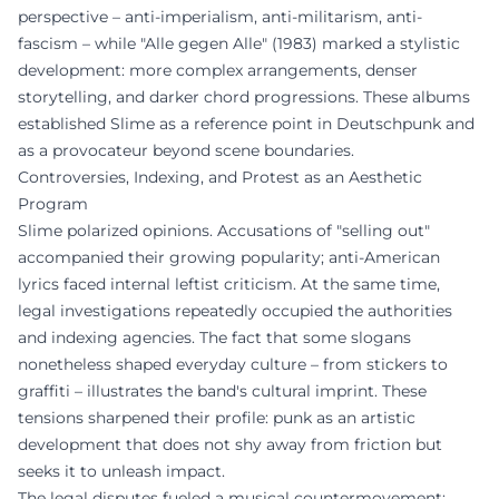
perspective – anti-imperialism, anti-militarism, anti-
fascism – while "Alle gegen Alle" (1983) marked a stylistic
development: more complex arrangements, denser
storytelling, and darker chord progressions. These albums
established Slime as a reference point in Deutschpunk and
as a provocateur beyond scene boundaries.
Controversies, Indexing, and Protest as an Aesthetic
Program
Slime polarized opinions. Accusations of "selling out"
accompanied their growing popularity; anti-American
lyrics faced internal leftist criticism. At the same time,
legal investigations repeatedly occupied the authorities
and indexing agencies. The fact that some slogans
nonetheless shaped everyday culture – from stickers to
graffiti – illustrates the band's cultural imprint. These
tensions sharpened their profile: punk as an artistic
development that does not shy away from friction but
seeks it to unleash impact.
The legal disputes fueled a musical countermovement: