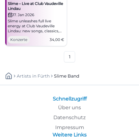
Slime – Live at Club Vaudeville
Lindau
17. Jan 2026
Slime unleashes full live
energy at Club Vaudeville
Lindau: new songs, classics,
pulsating audience
Konzerte
34,00
€
atmosphere. January 17, 2026,
8:00 PM, from €34.
Accessible, easily reachable –
feel the pressure of the front
1
row. #GermanPunk
Artists
In
Fürth
Slime Band
Schnellzugriff
Über uns
Datenschutz
Impressum
Weitere Links