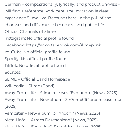
German – compositionally, lyrically, and production-wise –
will find a reference work here. The invitation is clear:
experience Slime live. Because there, in the pull of the
choruses and riffs, music becomes lived public life.
Official Channels of Slime:
Instagram: No official profile found
Facebook:
https://www.facebook.com/slimepunk
YouTube: No official profile found
Spotify: No official profile found
TikTok: No official profile found
Sources:
SLIME – Official Band Homepage
Wikipedia – Slime (Band)
Away From Life – Slime releases "Evolution" (News, 2025)
Away From Life – New album "3!+7(hoch1)" and release tour
(2025)
Vampster – New album "3!+7hoch1" (News, 2025)
Metal1.info – "Armes Deutschland" (News, 2025)
Metal1.info – "Evolution": Two videos (News, 2025)