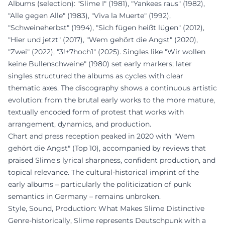
Albums (selection): "Slime I" (1981), "Yankees raus" (1982),
"Alle gegen Alle" (1983), "Viva la Muerte" (1992),
"Schweineherbst" (1994), "Sich fügen heißt lügen" (2012),
"Hier und jetzt" (2017), "Wem gehört die Angst" (2020),
"Zwei" (2022), "3!+7hoch1" (2025). Singles like "Wir wollen
keine Bullenschweine" (1980) set early markers; later
singles structured the albums as cycles with clear
thematic axes. The discography shows a continuous artistic
evolution: from the brutal early works to the more mature,
textually encoded form of protest that works with
arrangement, dynamics, and production.
Chart and press reception peaked in 2020 with "Wem
gehört die Angst" (Top 10), accompanied by reviews that
praised Slime's lyrical sharpness, confident production, and
topical relevance. The cultural-historical imprint of the
early albums – particularly the politicization of punk
semantics in Germany – remains unbroken.
Style, Sound, Production: What Makes Slime Distinctive
Genre-historically, Slime represents Deutschpunk with a