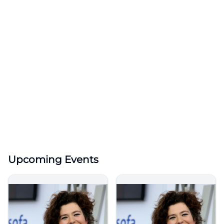
Upcoming Events