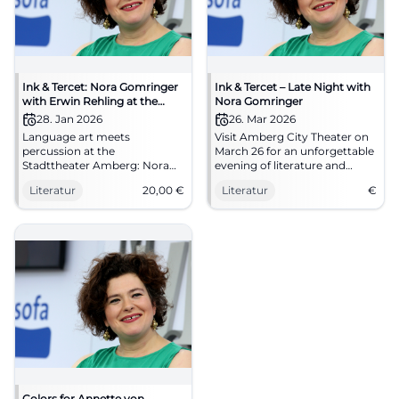
Ink & Tercet: Nora Gomringer
Ink & Tercet – Late Night with
with Erwin Rehling at the
Nora Gomringer
Stadttheater Amberg
28. Jan 2026
26. Mar 2026
Language art meets
Visit Amberg City Theater on
percussion at the
March 26 for an unforgettable
Stadttheater Amberg: Nora
evening of literature and
Gomringer presents Erwin
music.
Literatur
20,00
€
Literatur
€
Rehling's sound book.
28.01.2026, 8 PM, €20.00.
Intimate reading atmosphere,
great sound – secure your
spots now. #InkAndTercet
Colors for Annette von