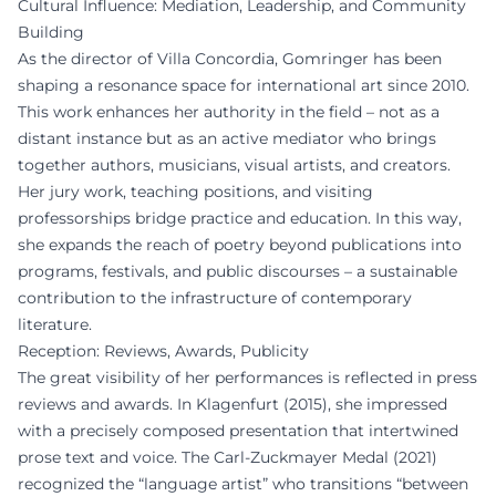
Cultural Influence: Mediation, Leadership, and Community
Building
As the director of Villa Concordia, Gomringer has been
shaping a resonance space for international art since 2010.
This work enhances her authority in the field – not as a
distant instance but as an active mediator who brings
together authors, musicians, visual artists, and creators.
Her jury work, teaching positions, and visiting
professorships bridge practice and education. In this way,
she expands the reach of poetry beyond publications into
programs, festivals, and public discourses – a sustainable
contribution to the infrastructure of contemporary
literature.
Reception: Reviews, Awards, Publicity
The great visibility of her performances is reflected in press
reviews and awards. In Klagenfurt (2015), she impressed
with a precisely composed presentation that intertwined
prose text and voice. The Carl-Zuckmayer Medal (2021)
recognized the “language artist” who transitions “between