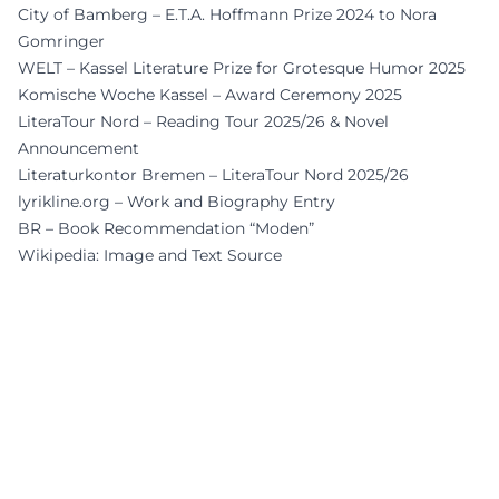
City of Bamberg – E.T.A. Hoffmann Prize 2024 to Nora
Gomringer
WELT – Kassel Literature Prize for Grotesque Humor 2025
Komische Woche Kassel – Award Ceremony 2025
LiteraTour Nord – Reading Tour 2025/26 & Novel
Announcement
Literaturkontor Bremen – LiteraTour Nord 2025/26
lyrikline.org – Work and Biography Entry
BR – Book Recommendation “Moden”
Wikipedia: Image and Text Source