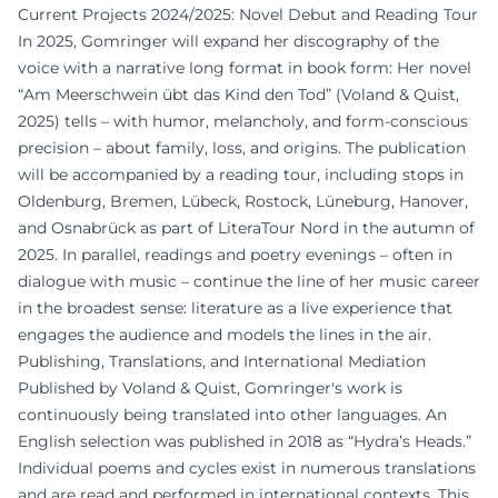
Current Projects 2024/2025: Novel Debut and Reading Tour
In 2025, Gomringer will expand her discography of the
voice with a narrative long format in book form: Her novel
“Am Meerschwein übt das Kind den Tod” (Voland & Quist,
2025) tells – with humor, melancholy, and form-conscious
precision – about family, loss, and origins. The publication
will be accompanied by a reading tour, including stops in
Oldenburg, Bremen, Lübeck, Rostock, Lüneburg, Hanover,
and Osnabrück as part of LiteraTour Nord in the autumn of
2025. In parallel, readings and poetry evenings – often in
dialogue with music – continue the line of her music career
in the broadest sense: literature as a live experience that
engages the audience and models the lines in the air.
Publishing, Translations, and International Mediation
Published by Voland & Quist, Gomringer's work is
continuously being translated into other languages. An
English selection was published in 2018 as “Hydra’s Heads.”
Individual poems and cycles exist in numerous translations
and are read and performed in international contexts. This