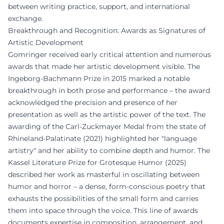
between writing practice, support, and international
exchange.
Breakthrough and Recognition: Awards as Signatures of
Artistic Development
Gomringer received early critical attention and numerous
awards that made her artistic development visible. The
Ingeborg-Bachmann Prize in 2015 marked a notable
breakthrough in both prose and performance – the award
acknowledged the precision and presence of her
presentation as well as the artistic power of the text. The
awarding of the Carl-Zuckmayer Medal from the state of
Rhineland-Palatinate (2021) highlighted her "language
artistry" and her ability to combine depth and humor. The
Kassel Literature Prize for Grotesque Humor (2025)
described her work as masterful in oscillating between
humor and horror – a dense, form-conscious poetry that
exhausts the possibilities of the small form and carries
them into space through the voice. This line of awards
documents expertise in composition, arrangement, and