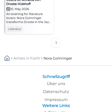
Droste-Hülshoff
10. May 2026
An evening for literature
lovers: Nora Gomringer
transforms Droste in the Jazz
cellar Bamberg into sound
Literatur
and presence. 10.05.2026,
20:00. #Literature #Bamberg
1
Artists
In
Fürth
Nora Gomringer
Schnellzugriff
Über uns
Datenschutz
Impressum
Weitere Links