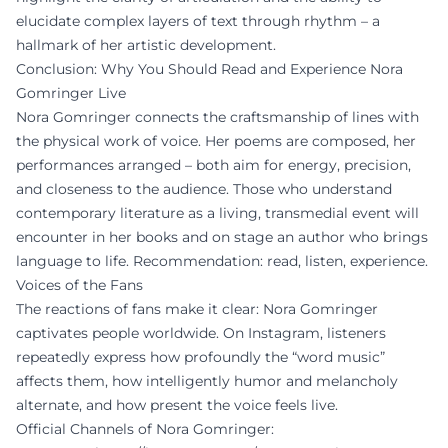
elucidate complex layers of text through rhythm – a
hallmark of her artistic development.
Conclusion: Why You Should Read and Experience Nora
Gomringer Live
Nora Gomringer connects the craftsmanship of lines with
the physical work of voice. Her poems are composed, her
performances arranged – both aim for energy, precision,
and closeness to the audience. Those who understand
contemporary literature as a living, transmedial event will
encounter in her books and on stage an author who brings
language to life. Recommendation: read, listen, experience.
Voices of the Fans
The reactions of fans make it clear: Nora Gomringer
captivates people worldwide. On Instagram, listeners
repeatedly express how profoundly the “word music”
affects them, how intelligently humor and melancholy
alternate, and how present the voice feels live.
Official Channels of Nora Gomringer: