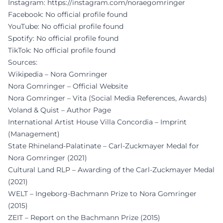
Instagram:
https://instagram.com/noraegomringer
Facebook: No official profile found
YouTube: No official profile found
Spotify: No official profile found
TikTok: No official profile found
Sources:
Wikipedia – Nora Gomringer
Nora Gomringer – Official Website
Nora Gomringer – Vita (Social Media References, Awards)
Voland & Quist – Author Page
International Artist House Villa Concordia – Imprint
(Management)
State Rhineland-Palatinate – Carl-Zuckmayer Medal for
Nora Gomringer (2021)
Cultural Land RLP – Awarding of the Carl-Zuckmayer Medal
(2021)
WELT – Ingeborg-Bachmann Prize to Nora Gomringer
(2015)
ZEIT – Report on the Bachmann Prize (2015)