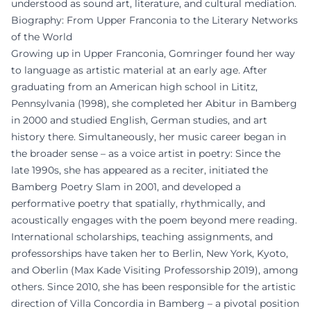
understood as sound art, literature, and cultural mediation.
Biography: From Upper Franconia to the Literary Networks
of the World
Growing up in Upper Franconia, Gomringer found her way
to language as artistic material at an early age. After
graduating from an American high school in Lititz,
Pennsylvania (1998), she completed her Abitur in Bamberg
in 2000 and studied English, German studies, and art
history there. Simultaneously, her music career began in
the broader sense – as a voice artist in poetry: Since the
late 1990s, she has appeared as a reciter, initiated the
Bamberg Poetry Slam in 2001, and developed a
performative poetry that spatially, rhythmically, and
acoustically engages with the poem beyond mere reading.
International scholarships, teaching assignments, and
professorships have taken her to Berlin, New York, Kyoto,
and Oberlin (Max Kade Visiting Professorship 2019), among
others. Since 2010, she has been responsible for the artistic
direction of Villa Concordia in Bamberg – a pivotal position