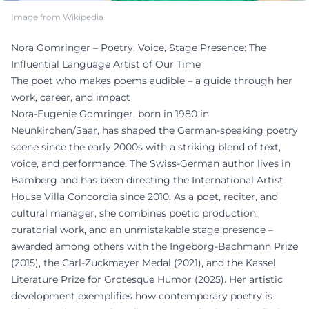
Image from Wikipedia
Nora Gomringer – Poetry, Voice, Stage Presence: The
Influential Language Artist of Our Time
The poet who makes poems audible – a guide through her
work, career, and impact
Nora-Eugenie Gomringer, born in 1980 in
Neunkirchen/Saar, has shaped the German-speaking poetry
scene since the early 2000s with a striking blend of text,
voice, and performance. The Swiss-German author lives in
Bamberg and has been directing the International Artist
House Villa Concordia since 2010. As a poet, reciter, and
cultural manager, she combines poetic production,
curatorial work, and an unmistakable stage presence –
awarded among others with the Ingeborg-Bachmann Prize
(2015), the Carl-Zuckmayer Medal (2021), and the Kassel
Literature Prize for Grotesque Humor (2025). Her artistic
development exemplifies how contemporary poetry is