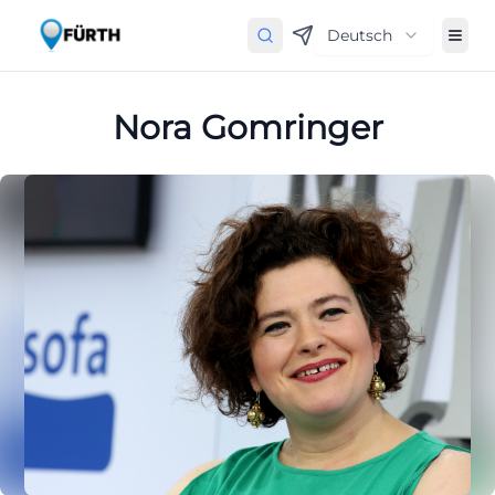
Deutsch
Nora Gomringer