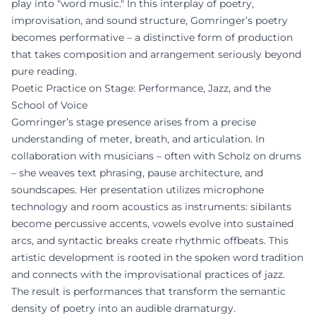
play into "word music." In this interplay of poetry,
improvisation, and sound structure, Gomringer’s poetry
becomes performative – a distinctive form of production
that takes composition and arrangement seriously beyond
pure reading.
Poetic Practice on Stage: Performance, Jazz, and the
School of Voice
Gomringer’s stage presence arises from a precise
understanding of meter, breath, and articulation. In
collaboration with musicians – often with Scholz on drums
– she weaves text phrasing, pause architecture, and
soundscapes. Her presentation utilizes microphone
technology and room acoustics as instruments: sibilants
become percussive accents, vowels evolve into sustained
arcs, and syntactic breaks create rhythmic offbeats. This
artistic development is rooted in the spoken word tradition
and connects with the improvisational practices of jazz.
The result is performances that transform the semantic
density of poetry into an audible dramaturgy.