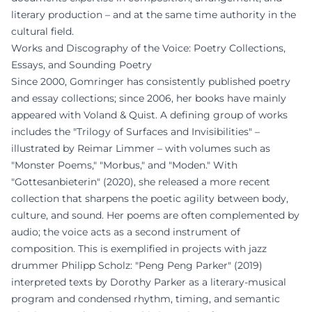
literary production – and at the same time authority in the
cultural field.
Works and Discography of the Voice: Poetry Collections,
Essays, and Sounding Poetry
Since 2000, Gomringer has consistently published poetry
and essay collections; since 2006, her books have mainly
appeared with Voland & Quist. A defining group of works
includes the "Trilogy of Surfaces and Invisibilities" –
illustrated by Reimar Limmer – with volumes such as
"Monster Poems," "Morbus," and "Moden." With
"Gottesanbieterin" (2020), she released a more recent
collection that sharpens the poetic agility between body,
culture, and sound. Her poems are often complemented by
audio; the voice acts as a second instrument of
composition. This is exemplified in projects with jazz
drummer Philipp Scholz: "Peng Peng Parker" (2019)
interpreted texts by Dorothy Parker as a literary-musical
program and condensed rhythm, timing, and semantic