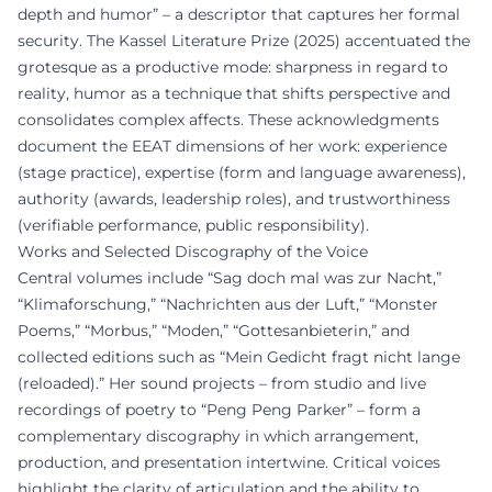
depth and humor” – a descriptor that captures her formal
security. The Kassel Literature Prize (2025) accentuated the
grotesque as a productive mode: sharpness in regard to
reality, humor as a technique that shifts perspective and
consolidates complex affects. These acknowledgments
document the EEAT dimensions of her work: experience
(stage practice), expertise (form and language awareness),
authority (awards, leadership roles), and trustworthiness
(verifiable performance, public responsibility).
Works and Selected Discography of the Voice
Central volumes include “Sag doch mal was zur Nacht,”
“Klimaforschung,” “Nachrichten aus der Luft,” “Monster
Poems,” “Morbus,” “Moden,” “Gottesanbieterin,” and
collected editions such as “Mein Gedicht fragt nicht lange
(reloaded).” Her sound projects – from studio and live
recordings of poetry to “Peng Peng Parker” – form a
complementary discography in which arrangement,
production, and presentation intertwine. Critical voices
highlight the clarity of articulation and the ability to