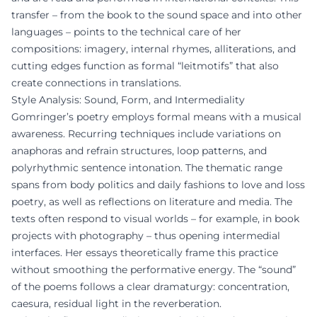
transfer – from the book to the sound space and into other
languages – points to the technical care of her
compositions: imagery, internal rhymes, alliterations, and
cutting edges function as formal “leitmotifs” that also
create connections in translations.
Style Analysis: Sound, Form, and Intermediality
Gomringer’s poetry employs formal means with a musical
awareness. Recurring techniques include variations on
anaphoras and refrain structures, loop patterns, and
polyrhythmic sentence intonation. The thematic range
spans from body politics and daily fashions to love and loss
poetry, as well as reflections on literature and media. The
texts often respond to visual worlds – for example, in book
projects with photography – thus opening intermedial
interfaces. Her essays theoretically frame this practice
without smoothing the performative energy. The “sound”
of the poems follows a clear dramaturgy: concentration,
caesura, residual light in the reverberation.