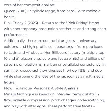
core of her compositional art.
Queen (2018) – Stylistic range, from hard 16s to melodic
hooks.
Pink Friday 2 (2023) – Return to the "Pink Friday" brand
with contemporary production aesthetics and strong chart
performance.
Additionally, there are curatorial projects, anniversary
editions, and high-profile collaborations – from pop icons
to Latin and Afrobeats. Her Billboard history (multiple top-
10 and #1 placements, solo and feature hits) and billions of
streams on platforms mark an unparalleled consistency. In
sum, her discography synthesizes hip-hop, R&B, and pop,
while sharpening the idea of the rap icon as a multimedia
figure.
Flow, Technique, Personas: A Style Analysis
Minaj's technique is based on interplay: tempo shifts in
flow, syllable compression, pitch changes, code-switching,
and play with alter egos. These performative facets –