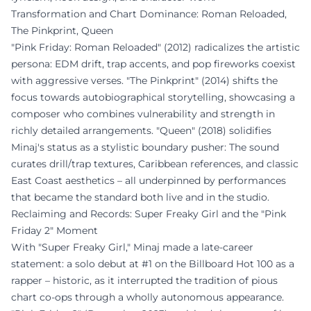
Transformation and Chart Dominance: Roman Reloaded,
The Pinkprint, Queen
"Pink Friday: Roman Reloaded" (2012) radicalizes the artistic
persona: EDM drift, trap accents, and pop fireworks coexist
with aggressive verses. "The Pinkprint" (2014) shifts the
focus towards autobiographical storytelling, showcasing a
composer who combines vulnerability and strength in
richly detailed arrangements. "Queen" (2018) solidifies
Minaj's status as a stylistic boundary pusher: The sound
curates drill/trap textures, Caribbean references, and classic
East Coast aesthetics – all underpinned by performances
that became the standard both live and in the studio.
Reclaiming and Records: Super Freaky Girl and the "Pink
Friday 2" Moment
With "Super Freaky Girl," Minaj made a late-career
statement: a solo debut at #1 on the Billboard Hot 100 as a
rapper – historic, as it interrupted the tradition of pious
chart co-ops through a wholly autonomous appearance.