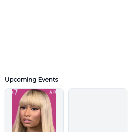
Upcoming Events