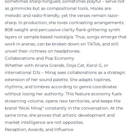
sometimes sharp-tongued, sometimes playful – serve not
as gimmicks but as compositional tools. Hooks are
melodic and radio-friendly, yet the verses remain razor-
sharp. In production, she loves contrasting arrangements:
808 weight and percussive clarity flank glittering synth
layers or sample-based nostalgia. Thus, songs emerge that
work in arenas, can be broken down on TikTok, and still
unveil their richness on headphones.
Collaborations and Pop Economy
Whether with Ariana Grande, Doja Cat, Karol G, or
international DJs – Minaj sees collaborations as a strategic
extension of her sound palette. She adapts toplines,
rhythms, and timbres according to genre coordinates
without losing her authority. This feature economy fuels
streaming volume, opens new territories, and keeps the
brand "Nicki Minaj" constantly in the conversation. At the
same time, she proves that artistic development and
market intelligence are not opposites.
Reception, Awards, and Influence