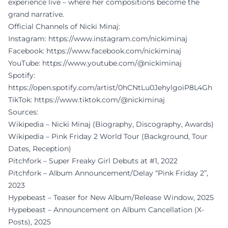
experience live – where her compositions become the
grand narrative.
Official Channels of Nicki Minaj:
Instagram:
https://www.instagram.com/nickiminaj
Facebook:
https://www.facebook.com/nickiminaj
YouTube:
https://www.youtube.com/@nickiminaj
Spotify:
https://open.spotify.com/artist/0hCNtLu0JehylgoiP8L4Gh
TikTok:
https://www.tiktok.com/@nickiminaj
Sources:
Wikipedia – Nicki Minaj (Biography, Discography, Awards)
Wikipedia – Pink Friday 2 World Tour (Background, Tour
Dates, Reception)
Pitchfork – Super Freaky Girl Debuts at #1, 2022
Pitchfork – Album Announcement/Delay “Pink Friday 2”,
2023
Hypebeast – Teaser for New Album/Release Window, 2025
Hypebeast – Announcement on Album Cancellation (X-
Posts), 2025