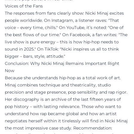
Voices of the Fans
The responses from fans clearly show: Nicki Minaj excites
people worldwide. On Instagram, a listener raves: "That
voice – every time, chills." On YouTube, it’s noted: "One of
the best flows of our time." On Facebook, a fan writes: "The
live show is pure energy – this is how hip-hop needs to
sound in 2025." On TikTok: "Nicki inspires us all to think
bigger – bars, style, attitude."
Conclusion: Why Nicki Minaj Remains Important Right
Now
Because she understands hip-hop as a total work of art.
Minaj combines technique and theatricality, studio
precision and stage presence, pop sensibility and rap rigor.
Her discography is an archive of the last fifteen years of
pop history – with lasting relevance. Those who want to
understand how rap became global and how an artist
negotiates herself within it tirelessly will find in Nicki Minaj
the most impressive case study. Recommendation: