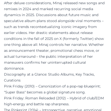
After deluxe considerations, Minaj released new songs and
remixes in 2024 and marked recurring social media
dynamics in 2025. Discussions about future music and
speculative album plans stood alongside viral moments –
such as trends recontextualizing iconic imagery from
earlier videos. Her drastic statements about release
conditions in the fall of 2025 on X (formerly Twitter) show
one thing above all: Minaj controls her narrative. Whether
as announcement theater, promotional chess move, or
actual turnaround – the public interpretation of her
maneuvers confirms her uninterrupted cultural
dominance.
Discography at a Glance: Studio Albums, Key Tracks,
Curations
Pink Friday (2010) – Canonization of a pop-rap blueprint;
"Super Bass" becomes a global signature song.
Pink Friday: Roman Reloaded (2012) – Hybrid of club/EDM
high-energy and battle rap sharpness.
The Pinkprint (2014) – Introspective, narrative, emotional