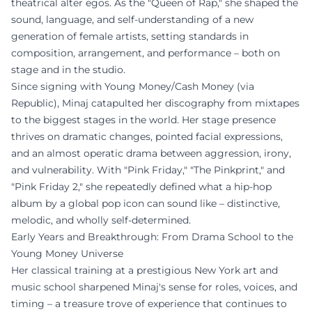
theatrical alter egos. As the "Queen of Rap," she shaped the
sound, language, and self-understanding of a new
generation of female artists, setting standards in
composition, arrangement, and performance – both on
stage and in the studio.
Since signing with Young Money/Cash Money (via
Republic), Minaj catapulted her discography from mixtapes
to the biggest stages in the world. Her stage presence
thrives on dramatic changes, pointed facial expressions,
and an almost operatic drama between aggression, irony,
and vulnerability. With "Pink Friday," "The Pinkprint," and
"Pink Friday 2," she repeatedly defined what a hip-hop
album by a global pop icon can sound like – distinctive,
melodic, and wholly self-determined.
Early Years and Breakthrough: From Drama School to the
Young Money Universe
Her classical training at a prestigious New York art and
music school sharpened Minaj's sense for roles, voices, and
timing – a treasure trove of experience that continues to