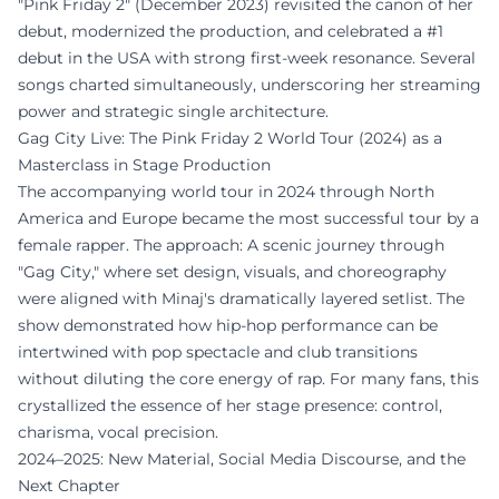
"Pink Friday 2" (December 2023) revisited the canon of her
debut, modernized the production, and celebrated a #1
debut in the USA with strong first-week resonance. Several
songs charted simultaneously, underscoring her streaming
power and strategic single architecture.
Gag City Live: The Pink Friday 2 World Tour (2024) as a
Masterclass in Stage Production
The accompanying world tour in 2024 through North
America and Europe became the most successful tour by a
female rapper. The approach: A scenic journey through
"Gag City," where set design, visuals, and choreography
were aligned with Minaj's dramatically layered setlist. The
show demonstrated how hip-hop performance can be
intertwined with pop spectacle and club transitions
without diluting the core energy of rap. For many fans, this
crystallized the essence of her stage presence: control,
charisma, vocal precision.
2024–2025: New Material, Social Media Discourse, and the
Next Chapter