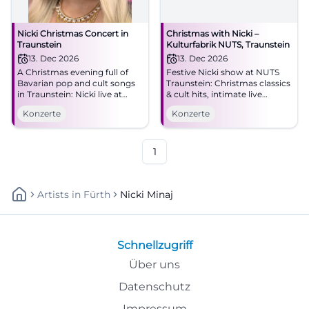
Nicki Christmas Concert in
Christmas with Nicki –
Traunstein
Kulturfabrik NUTS, Traunstein
13. Dec 2026
13. Dec 2026
A Christmas evening full of
Festive Nicki show at NUTS
Bavarian pop and cult songs
Traunstein: Christmas classics
in Traunstein: Nicki live at
& cult hits, intimate live
NUTS on 12.13.2026 at 6 PM.
atmosphere, entry from 19:00.
Konzerte
Konzerte
Be there now! #Nicki
Experience, sing along,
#Traunstein #BavarianPop
remember – secure your
concert experience!
#ChristmasWithNicki
1
Artists
In
Fürth
Nicki Minaj
Schnellzugriff
Über uns
Datenschutz
Impressum