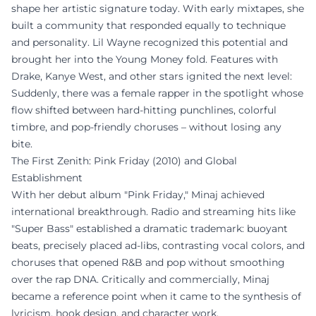
shape her artistic signature today. With early mixtapes, she
built a community that responded equally to technique
and personality. Lil Wayne recognized this potential and
brought her into the Young Money fold. Features with
Drake, Kanye West, and other stars ignited the next level:
Suddenly, there was a female rapper in the spotlight whose
flow shifted between hard-hitting punchlines, colorful
timbre, and pop-friendly choruses – without losing any
bite.
The First Zenith: Pink Friday (2010) and Global
Establishment
With her debut album "Pink Friday," Minaj achieved
international breakthrough. Radio and streaming hits like
"Super Bass" established a dramatic trademark: buoyant
beats, precisely placed ad-libs, contrasting vocal colors, and
choruses that opened R&B and pop without smoothing
over the rap DNA. Critically and commercially, Minaj
became a reference point when it came to the synthesis of
lyricism, hook design, and character work.