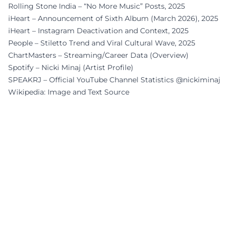
Rolling Stone India – “No More Music” Posts, 2025
iHeart – Announcement of Sixth Album (March 2026), 2025
iHeart – Instagram Deactivation and Context, 2025
People – Stiletto Trend and Viral Cultural Wave, 2025
ChartMasters – Streaming/Career Data (Overview)
Spotify – Nicki Minaj (Artist Profile)
SPEAKRJ – Official YouTube Channel Statistics @nickiminaj
Wikipedia: Image and Text Source