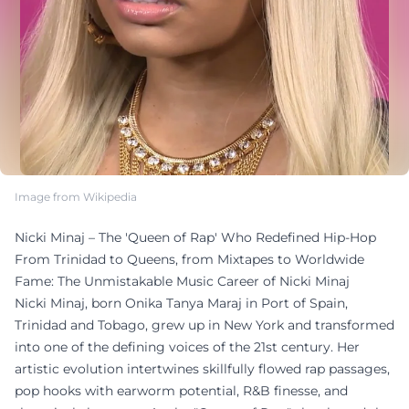
Image from Wikipedia
Nicki Minaj – The 'Queen of Rap' Who Redefined Hip-Hop
From Trinidad to Queens, from Mixtapes to Worldwide
Fame: The Unmistakable Music Career of Nicki Minaj
Nicki Minaj, born Onika Tanya Maraj in Port of Spain,
Trinidad and Tobago, grew up in New York and transformed
into one of the defining voices of the 21st century. Her
artistic evolution intertwines skillfully flowed rap passages,
pop hooks with earworm potential, R&B finesse, and