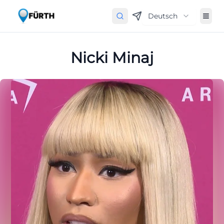
Deutsch
Nicki Minaj