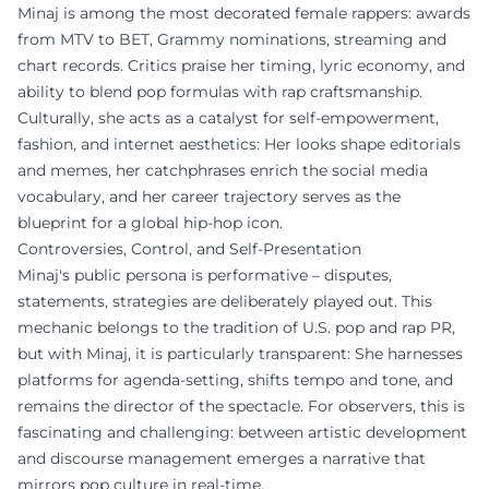
Minaj is among the most decorated female rappers: awards
from MTV to BET, Grammy nominations, streaming and
chart records. Critics praise her timing, lyric economy, and
ability to blend pop formulas with rap craftsmanship.
Culturally, she acts as a catalyst for self-empowerment,
fashion, and internet aesthetics: Her looks shape editorials
and memes, her catchphrases enrich the social media
vocabulary, and her career trajectory serves as the
blueprint for a global hip-hop icon.
Controversies, Control, and Self-Presentation
Minaj's public persona is performative – disputes,
statements, strategies are deliberately played out. This
mechanic belongs to the tradition of U.S. pop and rap PR,
but with Minaj, it is particularly transparent: She harnesses
platforms for agenda-setting, shifts tempo and tone, and
remains the director of the spectacle. For observers, this is
fascinating and challenging: between artistic development
and discourse management emerges a narrative that
mirrors pop culture in real-time.