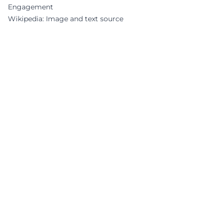
Engagement
Wikipedia: Image and text source