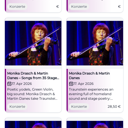
stage experience. Live on April
Konzerte
€
Konzerte
€
17 at NUTS!
Monika Drasch & Martin
Monika Drasch & Martin
Danes – Songs from 35 Stage
Danes
Years
17. Apr 2026
17. Apr 2026
Poetic yodels, Green Violin,
Traunstein experiences an
big sound: Monika Drasch &
evening full of homeland
Martin Danes take Traunstein
sound and stage poetry:
into an intense concert
Monika Drasch & Martin
Konzerte
Konzerte
28,50
€
experience. April 17, 2026, 8:00
Danes live at NUTS.
PM. Secure tickets now!
17.04.2026, from €28.50.
#TraunsteinLive
#LiveMusic #Traunstein