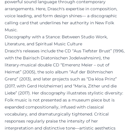
powerful sound language through contemporary
arrangements. Here, Drasch's expertise in composition,
voice leading, and form design shines— a discographic
calling card that underlines her authority in New Folk
Music.
Discography with a Stance: Between Studio Work,
Literature, and Spiritual Music Culture
Drasch's releases include the CD “Aus Tiefster Brust” (1996,
with the Bairisch Diatonischen Jodelwahnsinn), the
literary-musical double CD “Emerenz Meier – out of
Heimat” (2005), the solo album “Auf der Böhmischen
Grenz” (2013), and later projects such as “Da kloa Prinz”
(2017, with Gerd Holzheimer) and “Maria, Zither und die
Liebe” (2017). Her discography illustrates stylistic diversity:
Folk music is not presented as a museum piece but is
expanded compositionally, infused with classical
vocabulary, and dramaturgically tightened. Critical
responses regularly praise the intensity of her
interpretation and distinctive tone—artistic aesthetics