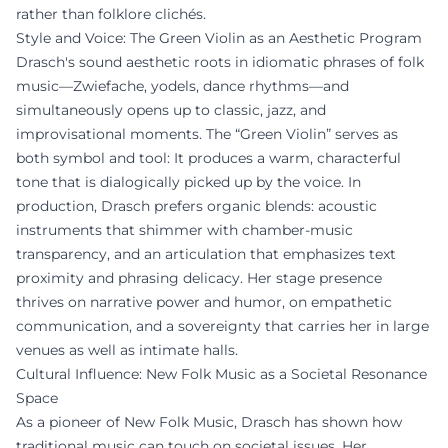
rather than folklore clichés.
Style and Voice: The Green Violin as an Aesthetic Program
Drasch's sound aesthetic roots in idiomatic phrases of folk
music—Zwiefache, yodels, dance rhythms—and
simultaneously opens up to classic, jazz, and
improvisational moments. The “Green Violin” serves as
both symbol and tool: It produces a warm, characterful
tone that is dialogically picked up by the voice. In
production, Drasch prefers organic blends: acoustic
instruments that shimmer with chamber-music
transparency, and an articulation that emphasizes text
proximity and phrasing delicacy. Her stage presence
thrives on narrative power and humor, on empathetic
communication, and a sovereignty that carries her in large
venues as well as intimate halls.
Cultural Influence: New Folk Music as a Societal Resonance
Space
As a pioneer of New Folk Music, Drasch has shown how
traditional music can touch on societal issues. Her