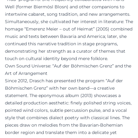
Well (former Biermösl Blosn) and other companions to
intertwine cabaret, song tradition, and new arrangements.
Simultaneously, she cultivated her interest in literature: The
homage “Emerenz Meier – out of Heimat” (2005) combined
music and texts between Bavaria and America; later, she
continued this narrative tradition in stage programs,
demonstrating her strength as a curator of themes that
touch on cultural identity beyond mere folklore.
Own Sound Universe: “Auf der Böhmischen Grenz” and the
Art of Arrangement
Since 2012, Drasch has presented the program “Auf der
Böhmischen Grenz” with her own band—a creative
statement. The eponymous album (2013) showcases a
detailed production aesthetic: finely polished string voices,
pointed wind colors, subtle percussion pulse, and a vocal
style that combines dialect poetry with classical lines. The
pieces draw on melodies from the Bavarian-Bohemian
border region and translate them into a delicate yet