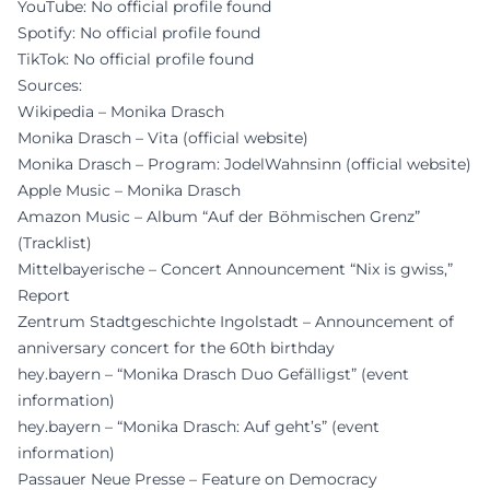
YouTube: No official profile found
Spotify: No official profile found
TikTok: No official profile found
Sources:
Wikipedia – Monika Drasch
Monika Drasch – Vita (official website)
Monika Drasch – Program: JodelWahnsinn (official website)
Apple Music – Monika Drasch
Amazon Music – Album “Auf der Böhmischen Grenz”
(Tracklist)
Mittelbayerische – Concert Announcement “Nix is gwiss,”
Report
Zentrum Stadtgeschichte Ingolstadt – Announcement of
anniversary concert for the 60th birthday
hey.bayern – “Monika Drasch Duo Gefälligst” (event
information)
hey.bayern – “Monika Drasch: Auf geht’s” (event
information)
Passauer Neue Presse – Feature on Democracy