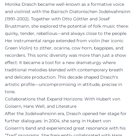
Monika Drasch became well-known as a formative voice
and violinist with the Bairisch Diatonischen Jodelwahnsinn
(1991–2002). Together with Otto Göttler and Josef
Brustmann, she explored the potential of folk music there:
quirky, tender, rebellious—and always close to the people.
Her instrumental range extended from violin (her iconic
Green Violin) to zither, ocarina, cow horn, bagpipes, and
recorders. This sonic diversity was more than just a show
effect: It became a tool for a new dramaturgy where
traditional melodies blended with contemporary breath
and delicate production. This decade shaped Drasch's
artistic profile—uncompromising in attitude, precise in
tone.
Collaborations that Expand Horizons: With Hubert von
Goisern, Hans Well, and Literature
After the Jodelwahnsinn era, Drasch opened her stage for
further dialogues: In 2004, she sang in Hubert von
Goisern's band and experienced great resonance with his
“Trad” programs. She frequently collaborated with Hans