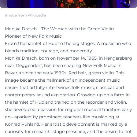
Image from Wikipedia
Monika Drasch – The Woman with the Green Violin:
Pioneer of New Folk Music
From the hamlet of Hub to the big stages: A musician who
blends tradition, courage, and modernity
Monika Drasch, born on November 14, 1965, in Hengersberg
near Deggendorf, has been shaping New Folk Music in
Bavaria since the early 1990s. Red hair, green violin: This
image became the hallmark of an independent music
career that artfully intertwines folk music, classical, and
contemporary sound exploration. Growing up on a farm in
the hamlet of Hub and trained on the recorder and violin,
she developed a passion for regional musical tradition early
on—sparked by prominent teachers like musicologist
Konrad Ruhland. Her artistic development is marked by a
curiosity for research, stage presence, and the desire to not