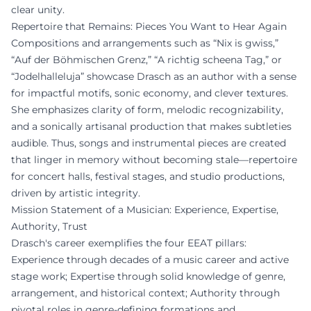
clear unity.
Repertoire that Remains: Pieces You Want to Hear Again
Compositions and arrangements such as “Nix is gwiss,”
“Auf der Böhmischen Grenz,” “A richtig scheena Tag,” or
“Jodelhalleluja” showcase Drasch as an author with a sense
for impactful motifs, sonic economy, and clever textures.
She emphasizes clarity of form, melodic recognizability,
and a sonically artisanal production that makes subtleties
audible. Thus, songs and instrumental pieces are created
that linger in memory without becoming stale—repertoire
for concert halls, festival stages, and studio productions,
driven by artistic integrity.
Mission Statement of a Musician: Experience, Expertise,
Authority, Trust
Drasch's career exemplifies the four EEAT pillars:
Experience through decades of a music career and active
stage work; Expertise through solid knowledge of genre,
arrangement, and historical context; Authority through
pivotal roles in genre-defining formations and