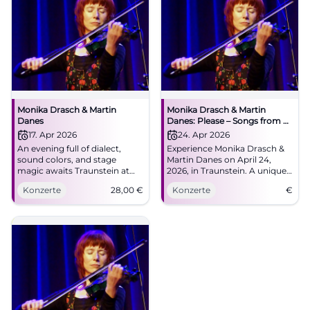
Monika Drasch & Martin
Monika Drasch & Martin
Danes
Danes: Please – Songs from 35
Years on Stage
17. Apr 2026
24. Apr 2026
An evening full of dialect,
Experience Monika Drasch &
sound colors, and stage
Martin Danes on April 24,
magic awaits Traunstein at
2026, in Traunstein. A unique
NUTS. Monika Drasch &
evening with Bavarian music.
Konzerte
28,00
€
Konzerte
€
Martin Danes celebrate 35
years on stage live.
#Traunstein #Concert