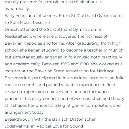
merely preserve folk music but to think about it
dynamically.
Early Years and Influences: From St. Gotthard Gymnasium
to Folk Music Research
Drasch attended the St. Gotthard Gymnasium in
Niederalteich, where she discovered the richness of
Bavarian melodies and forms. After graduating from high
school, she began studying to become a teacher in Munich
but simultaneously engaged in folk music both practically
and academically. Between 1985 and 1990, she worked as a
lecturer at the Bavarian State Association for Heritage
Preservation, participated in international seminars on folk
music research, and gained valuable experience in field
research, repertoire maintenance, and performance
practice. This early connection between practice and theory
still shapes her understanding of genre, composition, and
arrangement today.
Breakthrough with the Bairisch Diatonischen
Jodelwahnsinn: Radical Love for Sound