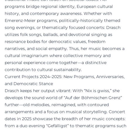
programs bridge regional identity, European cultural
history, and contemporary awareness. Whether with
Emerenz-Meier programs, politically-historically themed
song evenings, or thematically focused concerts: Drasch
utilizes folk songs, ballads, and devotional singing as
resonance bodies for democratic values, freedom
narratives, and social empathy. Thus, her music becomes a
cultural imaginarium where collective memory and
personal experience come together—a distinctive
contribution to cultural sustainability.
Current Projects 2024–2025: New Programs, Anniversaries,
and Democratic Stance
Drasch keeps her output vibrant: With “Nix is gwiss,” she
develops the sound world of “Auf der Böhmischen Grenz”
further—old melodies, reimagined, with contoured
arrangements and a focus on musical storytelling. Concert
dates in 2025 showcase the breadth of her music concepts:
from a duo evening “Gefälligst” to thematic programs such