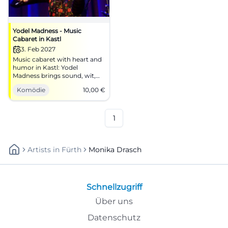
Yodel Madness - Music
Cabaret in Kastl
3. Feb 2027
Music cabaret with heart and
humor in Kastl: Yodel
Madness brings sound, wit,
and regional stage together.
Komödie
10,00
€
02/03/2027, 10 euros. Mark
your calendar now! #Kastl
1
Artists
In
Fürth
Monika Drasch
Schnellzugriff
Über uns
Datenschutz