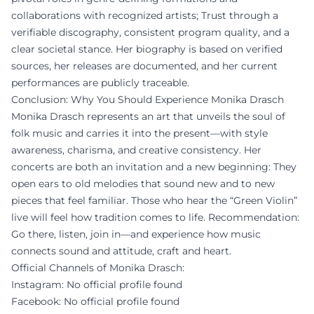
collaborations with recognized artists; Trust through a
verifiable discography, consistent program quality, and a
clear societal stance. Her biography is based on verified
sources, her releases are documented, and her current
performances are publicly traceable.
Conclusion: Why You Should Experience Monika Drasch
Monika Drasch represents an art that unveils the soul of
folk music and carries it into the present—with style
awareness, charisma, and creative consistency. Her
concerts are both an invitation and a new beginning: They
open ears to old melodies that sound new and to new
pieces that feel familiar. Those who hear the “Green Violin”
live will feel how tradition comes to life. Recommendation:
Go there, listen, join in—and experience how music
connects sound and attitude, craft and heart.
Official Channels of Monika Drasch:
Instagram: No official profile found
Facebook: No official profile found