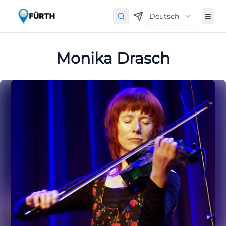
Deutsch
Monika Drasch