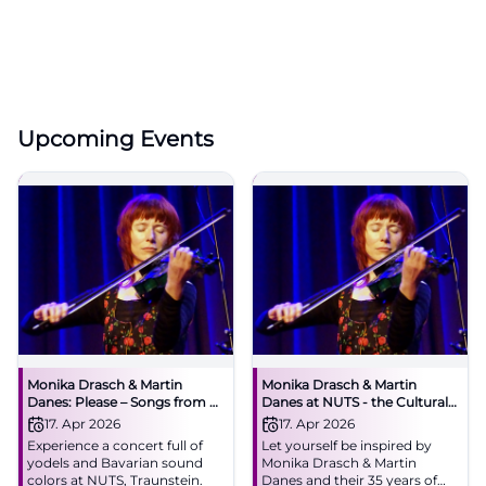
Upcoming Events
Monika Drasch & Martin
Monika Drasch & Martin
Danes: Please – Songs from 35
Danes at NUTS - the Cultural
Stage Years
Factory
17. Apr 2026
17. Apr 2026
Experience a concert full of
Let yourself be inspired by
yodels and Bavarian sound
Monika Drasch & Martin
colors at NUTS, Traunstein.
Danes and their 35 years of