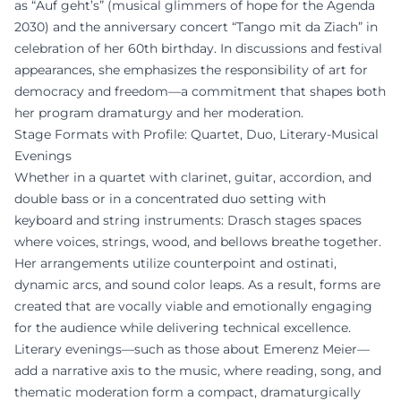
as “Auf geht’s” (musical glimmers of hope for the Agenda
2030) and the anniversary concert “Tango mit da Ziach” in
celebration of her 60th birthday. In discussions and festival
appearances, she emphasizes the responsibility of art for
democracy and freedom—a commitment that shapes both
her program dramaturgy and her moderation.
Stage Formats with Profile: Quartet, Duo, Literary-Musical
Evenings
Whether in a quartet with clarinet, guitar, accordion, and
double bass or in a concentrated duo setting with
keyboard and string instruments: Drasch stages spaces
where voices, strings, wood, and bellows breathe together.
Her arrangements utilize counterpoint and ostinati,
dynamic arcs, and sound color leaps. As a result, forms are
created that are vocally viable and emotionally engaging
for the audience while delivering technical excellence.
Literary evenings—such as those about Emerenz Meier—
add a narrative axis to the music, where reading, song, and
thematic moderation form a compact, dramaturgically