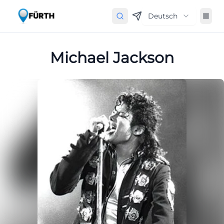
Deutsch
Michael Jackson