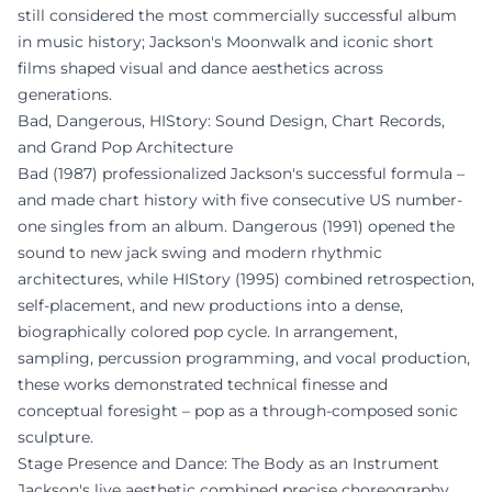
still considered the most commercially successful album
in music history; Jackson's Moonwalk and iconic short
films shaped visual and dance aesthetics across
generations.
Bad, Dangerous, HIStory: Sound Design, Chart Records,
and Grand Pop Architecture
Bad (1987) professionalized Jackson's successful formula –
and made chart history with five consecutive US number-
one singles from an album. Dangerous (1991) opened the
sound to new jack swing and modern rhythmic
architectures, while HIStory (1995) combined retrospection,
self-placement, and new productions into a dense,
biographically colored pop cycle. In arrangement,
sampling, percussion programming, and vocal production,
these works demonstrated technical finesse and
conceptual foresight – pop as a through-composed sonic
sculpture.
Stage Presence and Dance: The Body as an Instrument
Jackson's live aesthetic combined precise choreography