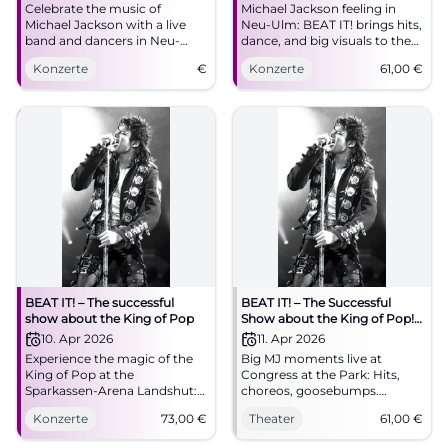
Celebrate the music of
Michael Jackson feeling in
Michael Jackson with a live
Neu-Ulm: BEAT IT! brings hits,
band and dancers in Neu-
dance, and big visuals to the
Ulm. Experience the biggest
ratiopharm arena. On
Konzerte
€
Konzerte
61,00
€
show of the King of Pop.
09.04.2026 from 8 PM, tickets
from 61 euros. #NeuUlm
#MichaelJackson
BEAT IT! – The successful
BEAT IT! – The Successful
show about the King of Pop
Show about the King of Pop!
in Augsburg
10. Apr 2026
11. Apr 2026
Experience the magic of the
Big MJ moments live at
King of Pop at the
Congress at the Park: Hits,
Sparkassen-Arena Landshut:
choreos, goosebumps.
two hours of live show,
11.04.2026, 20:00, tickets from
Konzerte
73,00
€
Theater
61,00
€
moonwalk, light show, and
€61. Experience pop history
Jackson's greatest hits.
with power – secure your