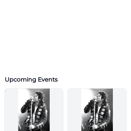
Upcoming Events