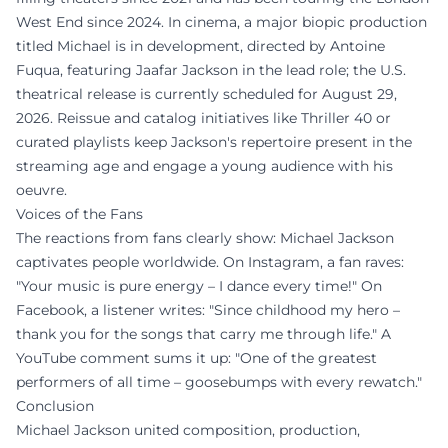
West End since 2024. In cinema, a major biopic production
titled Michael is in development, directed by Antoine
Fuqua, featuring Jaafar Jackson in the lead role; the U.S.
theatrical release is currently scheduled for August 29,
2026. Reissue and catalog initiatives like Thriller 40 or
curated playlists keep Jackson's repertoire present in the
streaming age and engage a young audience with his
oeuvre.
Voices of the Fans
The reactions from fans clearly show: Michael Jackson
captivates people worldwide. On Instagram, a fan raves:
"Your music is pure energy – I dance every time!" On
Facebook, a listener writes: "Since childhood my hero –
thank you for the songs that carry me through life." A
YouTube comment sums it up: "One of the greatest
performers of all time – goosebumps with every rewatch."
Conclusion
Michael Jackson united composition, production,