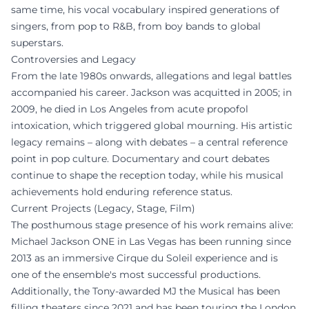
same time, his vocal vocabulary inspired generations of
singers, from pop to R&B, from boy bands to global
superstars.
Controversies and Legacy
From the late 1980s onwards, allegations and legal battles
accompanied his career. Jackson was acquitted in 2005; in
2009, he died in Los Angeles from acute propofol
intoxication, which triggered global mourning. His artistic
legacy remains – along with debates – a central reference
point in pop culture. Documentary and court debates
continue to shape the reception today, while his musical
achievements hold enduring reference status.
Current Projects (Legacy, Stage, Film)
The posthumous stage presence of his work remains alive:
Michael Jackson ONE in Las Vegas has been running since
2013 as an immersive Cirque du Soleil experience and is
one of the ensemble's most successful productions.
Additionally, the Tony-awarded MJ the Musical has been
filling theaters since 2021 and has been touring the London