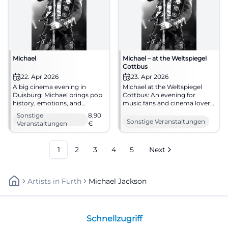
Michael
Michael – at the Weltspiegel
Cottbus
22. Apr 2026
23. Apr 2026
A big cinema evening in
Michael at the Weltspiegel
Duisburg: Michael brings pop
Cottbus: An evening for
history, emotions, and
music fans and cinema lovers.
powerful images to filmforum
Biography, emotion, and big
Sonstige
8,90
at Dellplatz. 22.04.2026, from
screen on April 23, 2026, at
Sonstige Veranstaltungen
Veranstaltungen
€
8.90 €. #Duisburg #Cinema
16:45. #Cottbus #Cinema
#MichaelJackson
1
2
3
4
5
Next
Artists
In
Fürth
Michael Jackson
Schnellzugriff