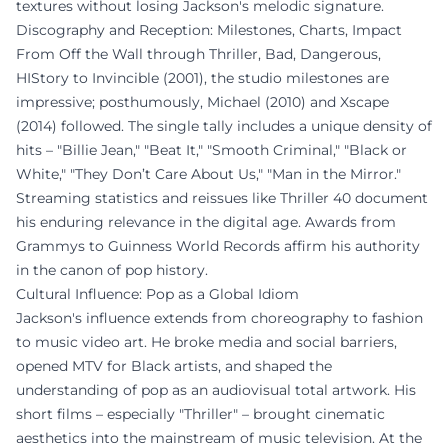
textures without losing Jackson's melodic signature.
Discography and Reception: Milestones, Charts, Impact
From Off the Wall through Thriller, Bad, Dangerous,
HIStory to Invincible (2001), the studio milestones are
impressive; posthumously, Michael (2010) and Xscape
(2014) followed. The single tally includes a unique density of
hits – "Billie Jean," "Beat It," "Smooth Criminal," "Black or
White," "They Don’t Care About Us," "Man in the Mirror."
Streaming statistics and reissues like Thriller 40 document
his enduring relevance in the digital age. Awards from
Grammys to Guinness World Records affirm his authority
in the canon of pop history.
Cultural Influence: Pop as a Global Idiom
Jackson's influence extends from choreography to fashion
to music video art. He broke media and social barriers,
opened MTV for Black artists, and shaped the
understanding of pop as an audiovisual total artwork. His
short films – especially "Thriller" – brought cinematic
aesthetics into the mainstream of music television. At the