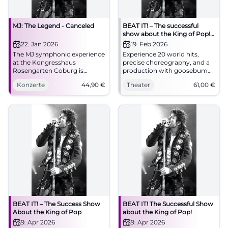
MJ: The Legend - Canceled
BEAT IT! – The successful
show about the King of Pop!
(Hof)
22. Jan 2026
19. Feb 2026
The MJ symphonic experience
Experience 20 world hits,
at the Kongresshaus
precise choreography, and a
Rosengarten Coburg is
production with goosebumps
canceled. Planned highlights
moments in the Freiheitshalle
Konzerte
44,90
€
Theater
61,00
€
with orchestra, choir, and
Hof. The theater atmosphere,
dancers. 22.01.2026, 19:30,
the live sound, and the
refunds at box office. #Coburg
moonwalk feeling make BEAT
IT! an unforgettable stage
experience.
BEAT IT! – The Success Show
BEAT IT! The Successful Show
About the King of Pop
about the King of Pop!
9. Apr 2026
9. Apr 2026