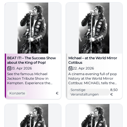
04.10.2026, 20:00, Tickets
spot! #Augsburg
from €73. Goosebumps
guaranteed – secure yours
now! #BeatItShow
BEAT IT! – The Success Show
Michael – at the World Mirror
about the King of Pop!
Cottbus
13. Apr 2026
22. Apr 2026
See the famous Michael
A cinema evening full of pop
Jackson Tribute Show in
history at the World Mirror
Kempten. Experience the
Cottbus: MICHAEL tells the
greatest hits and spectacular
life of the music icon with
Sonstige
8,50
dances!
great emotional intensity.
Konzerte
€
Veranstaltungen
€
22.04.2026 from 5 PM, from
8.50 Euro. #Cottbus
#MichaelJackson