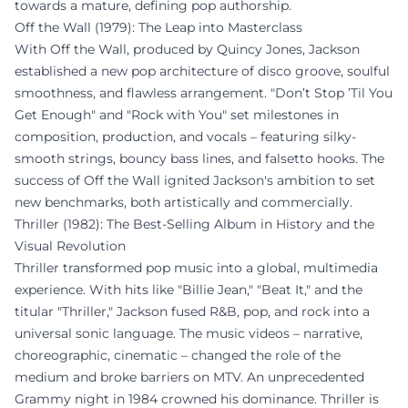
towards a mature, defining pop authorship.
Off the Wall (1979): The Leap into Masterclass
With Off the Wall, produced by Quincy Jones, Jackson
established a new pop architecture of disco groove, soulful
smoothness, and flawless arrangement. "Don’t Stop ’Til You
Get Enough" and "Rock with You" set milestones in
composition, production, and vocals – featuring silky-
smooth strings, bouncy bass lines, and falsetto hooks. The
success of Off the Wall ignited Jackson's ambition to set
new benchmarks, both artistically and commercially.
Thriller (1982): The Best-Selling Album in History and the
Visual Revolution
Thriller transformed pop music into a global, multimedia
experience. With hits like "Billie Jean," "Beat It," and the
titular "Thriller," Jackson fused R&B, pop, and rock into a
universal sonic language. The music videos – narrative,
choreographic, cinematic – changed the role of the
medium and broke barriers on MTV. An unprecedented
Grammy night in 1984 crowned his dominance. Thriller is