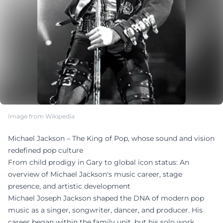
Image from Wikipedia
Michael Jackson – The King of Pop, whose sound and vision
redefined pop culture
From child prodigy in Gary to global icon status: An
overview of Michael Jackson's music career, stage
presence, and artistic development
Michael Joseph Jackson shaped the DNA of modern pop
music as a singer, songwriter, dancer, and producer. His
career began within the family unit, but his solo work