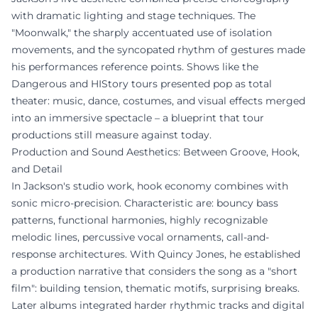
with dramatic lighting and stage techniques. The
"Moonwalk," the sharply accentuated use of isolation
movements, and the syncopated rhythm of gestures made
his performances reference points. Shows like the
Dangerous and HIStory tours presented pop as total
theater: music, dance, costumes, and visual effects merged
into an immersive spectacle – a blueprint that tour
productions still measure against today.
Production and Sound Aesthetics: Between Groove, Hook,
and Detail
In Jackson's studio work, hook economy combines with
sonic micro-precision. Characteristic are: bouncy bass
patterns, functional harmonies, highly recognizable
melodic lines, percussive vocal ornaments, call-and-
response architectures. With Quincy Jones, he established
a production narrative that considers the song as a "short
film": building tension, thematic motifs, surprising breaks.
Later albums integrated harder rhythmic tracks and digital