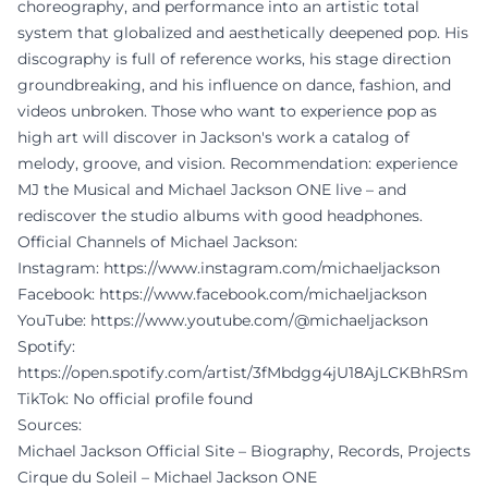
choreography, and performance into an artistic total
system that globalized and aesthetically deepened pop. His
discography is full of reference works, his stage direction
groundbreaking, and his influence on dance, fashion, and
videos unbroken. Those who want to experience pop as
high art will discover in Jackson's work a catalog of
melody, groove, and vision. Recommendation: experience
MJ the Musical and Michael Jackson ONE live – and
rediscover the studio albums with good headphones.
Official Channels of Michael Jackson:
Instagram:
https://www.instagram.com/michaeljackson
Facebook:
https://www.facebook.com/michaeljackson
YouTube:
https://www.youtube.com/@michaeljackson
Spotify:
https://open.spotify.com/artist/3fMbdgg4jU18AjLCKBhRSm
TikTok: No official profile found
Sources:
Michael Jackson Official Site – Biography, Records, Projects
Cirque du Soleil – Michael Jackson ONE