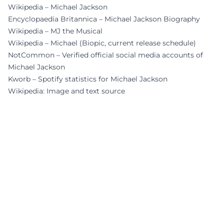
Wikipedia – Michael Jackson
Encyclopaedia Britannica – Michael Jackson Biography
Wikipedia – MJ the Musical
Wikipedia – Michael (Biopic, current release schedule)
NotCommon – Verified official social media accounts of
Michael Jackson
Kworb – Spotify statistics for Michael Jackson
Wikipedia: Image and text source