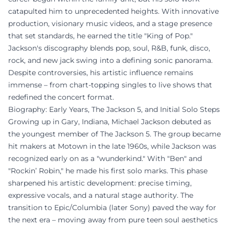
catapulted him to unprecedented heights. With innovative
production, visionary music videos, and a stage presence
that set standards, he earned the title "King of Pop."
Jackson's discography blends pop, soul, R&B, funk, disco,
rock, and new jack swing into a defining sonic panorama.
Despite controversies, his artistic influence remains
immense – from chart-topping singles to live shows that
redefined the concert format.
Biography: Early Years, The Jackson 5, and Initial Solo Steps
Growing up in Gary, Indiana, Michael Jackson debuted as
the youngest member of The Jackson 5. The group became
hit makers at Motown in the late 1960s, while Jackson was
recognized early on as a "wunderkind." With "Ben" and
"Rockin’ Robin," he made his first solo marks. This phase
sharpened his artistic development: precise timing,
expressive vocals, and a natural stage authority. The
transition to Epic/Columbia (later Sony) paved the way for
the next era – moving away from pure teen soul aesthetics