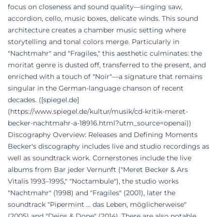
focus on closeness and sound quality—singing saw,
accordion, cello, music boxes, delicate winds. This sound
architecture creates a chamber music setting where
storytelling and tonal colors merge. Particularly in
"Nachtmahr" and "Fragiles," this aesthetic culminates: the
moritat genre is dusted off, transferred to the present, and
enriched with a touch of "Noir"—a signature that remains
singular in the German-language chanson of recent
decades. ([spiegel.de]
(https://www.spiegel.de/kultur/musik/cd-kritik-meret-
becker-nachtmahr-a-18916.html?utm_source=openai))
Discography Overview: Releases and Defining Moments
Becker's discography includes live and studio recordings as
well as soundtrack work. Cornerstones include the live
albums from Bar jeder Vernunft ("Meret Becker & Ars
Vitalis 1993–1995," "Noctambule"), the studio works
"Nachtmahr" (1998) and "Fragiles" (2001), later the
soundtrack "Pipermint … das Leben, möglicherweise"
(2005) and "Deins & Done" (2014). There are also notable