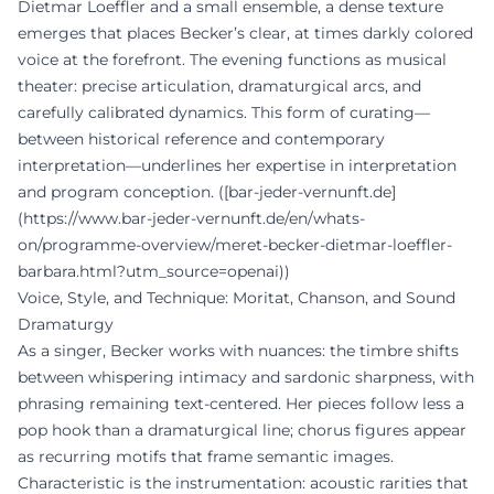
Dietmar Loeffler and a small ensemble, a dense texture
emerges that places Becker’s clear, at times darkly colored
voice at the forefront. The evening functions as musical
theater: precise articulation, dramaturgical arcs, and
carefully calibrated dynamics. This form of curating—
between historical reference and contemporary
interpretation—underlines her expertise in interpretation
and program conception. ([bar-jeder-vernunft.de]
(https://www.bar-jeder-vernunft.de/en/whats-
on/programme-overview/meret-becker-dietmar-loeffler-
barbara.html?utm_source=openai))
Voice, Style, and Technique: Moritat, Chanson, and Sound
Dramaturgy
As a singer, Becker works with nuances: the timbre shifts
between whispering intimacy and sardonic sharpness, with
phrasing remaining text-centered. Her pieces follow less a
pop hook than a dramaturgical line; chorus figures appear
as recurring motifs that frame semantic images.
Characteristic is the instrumentation: acoustic rarities that