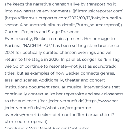
she keeps the narrative chanson alive by transporting it
into new narrative environments. ([filmmusicreporter.com]
(https://filmmusicreporter.com/2022/09/12/babylon-berlin-
season-4-soundtrack-album-details/?utm_source=openai))
Current Projects and Stage Presence
Even recently, Becker remains present: Her homage to
Barbara, "NACHTBLAU," has been setting standards since
2024 for poetically curated chanson evenings and will
return to the stage in 2026. In parallel, songs like "Ein Tag
wie Gold" continue to resonate—not just as soundtrack
titles, but as examples of how Becker connects genres,
eras, and scenes. Additionally, theater and concert
institutions document regular musical interventions that
continually contextualize her repertoire and seek closeness
to the audience. ([bar-jeder-vernunft.de](https://www.bar-
jeder-vernunft.de/en/whats-on/programme-
overview/meret-becker-dietmar-loeffler-barbara.html?
utm_source=openai))
Conclusion: Why Meret Becker Captivates