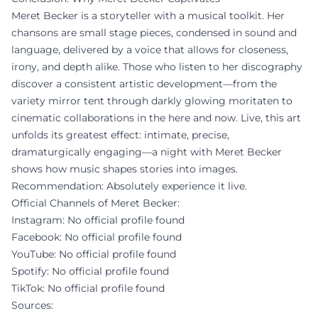
Meret Becker is a storyteller with a musical toolkit. Her
chansons are small stage pieces, condensed in sound and
language, delivered by a voice that allows for closeness,
irony, and depth alike. Those who listen to her discography
discover a consistent artistic development—from the
variety mirror tent through darkly glowing moritaten to
cinematic collaborations in the here and now. Live, this art
unfolds its greatest effect: intimate, precise,
dramaturgically engaging—a night with Meret Becker
shows how music shapes stories into images.
Recommendation: Absolutely experience it live.
Official Channels of Meret Becker:
Instagram: No official profile found
Facebook: No official profile found
YouTube: No official profile found
Spotify: No official profile found
TikTok: No official profile found
Sources: