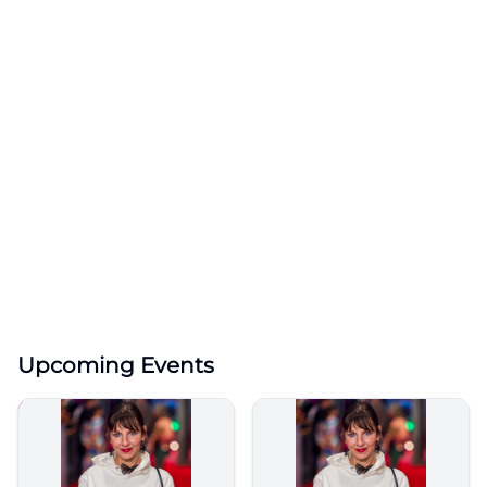
Upcoming Events