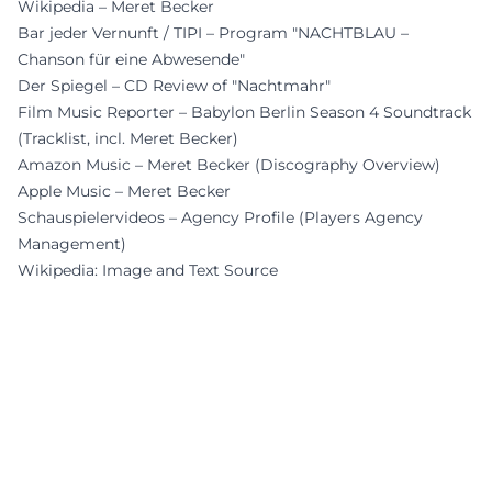
Wikipedia – Meret Becker
Bar jeder Vernunft / TIPI – Program "NACHTBLAU –
Chanson für eine Abwesende"
Der Spiegel – CD Review of "Nachtmahr"
Film Music Reporter – Babylon Berlin Season 4 Soundtrack
(Tracklist, incl. Meret Becker)
Amazon Music – Meret Becker (Discography Overview)
Apple Music – Meret Becker
Schauspielervideos – Agency Profile (Players Agency
Management)
Wikipedia: Image and Text Source