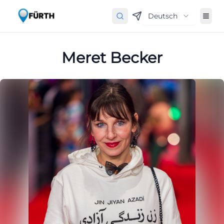
Deutsch
Meret Becker