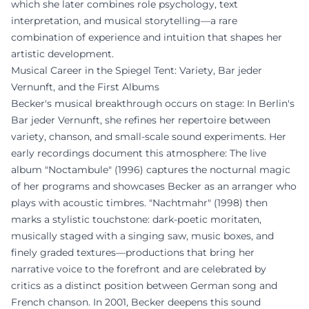
which she later combines role psychology, text
interpretation, and musical storytelling—a rare
combination of experience and intuition that shapes her
artistic development.
Musical Career in the Spiegel Tent: Variety, Bar jeder
Vernunft, and the First Albums
Becker's musical breakthrough occurs on stage: In Berlin's
Bar jeder Vernunft, she refines her repertoire between
variety, chanson, and small-scale sound experiments. Her
early recordings document this atmosphere: The live
album "Noctambule" (1996) captures the nocturnal magic
of her programs and showcases Becker as an arranger who
plays with acoustic timbres. "Nachtmahr" (1998) then
marks a stylistic touchstone: dark-poetic moritaten,
musically staged with a singing saw, music boxes, and
finely graded textures—productions that bring her
narrative voice to the forefront and are celebrated by
critics as a distinct position between German song and
French chanson. In 2001, Becker deepens this sound