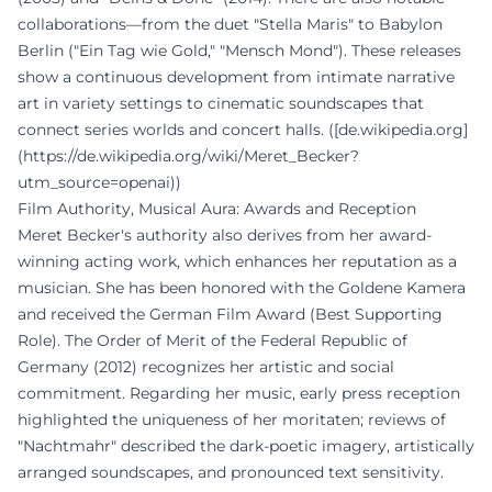
collaborations—from the duet "Stella Maris" to Babylon
Berlin ("Ein Tag wie Gold," "Mensch Mond"). These releases
show a continuous development from intimate narrative
art in variety settings to cinematic soundscapes that
connect series worlds and concert halls. ([de.wikipedia.org]
(https://de.wikipedia.org/wiki/Meret_Becker?
utm_source=openai))
Film Authority, Musical Aura: Awards and Reception
Meret Becker's authority also derives from her award-
winning acting work, which enhances her reputation as a
musician. She has been honored with the Goldene Kamera
and received the German Film Award (Best Supporting
Role). The Order of Merit of the Federal Republic of
Germany (2012) recognizes her artistic and social
commitment. Regarding her music, early press reception
highlighted the uniqueness of her moritaten; reviews of
"Nachtmahr" described the dark-poetic imagery, artistically
arranged soundscapes, and pronounced text sensitivity.