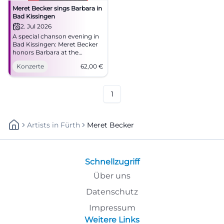
Meret Becker sings Barbara in
Bad Kissingen
2. Jul 2026
A special chanson evening in
Bad Kissingen: Meret Becker
honors Barbara at the
Kurtheater with depth,
Konzerte
62,00
€
glamour, and fine live
atmosphere. #Chanson
#BadKissingen
1
Artists
In
Fürth
Meret Becker
Schnellzugriff
Über uns
Datenschutz
Impressum
Weitere Links