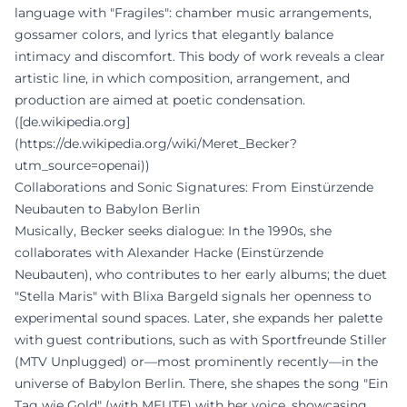
language with "Fragiles": chamber music arrangements,
gossamer colors, and lyrics that elegantly balance
intimacy and discomfort. This body of work reveals a clear
artistic line, in which composition, arrangement, and
production are aimed at poetic condensation.
([de.wikipedia.org]
(https://de.wikipedia.org/wiki/Meret_Becker?
utm_source=openai))
Collaborations and Sonic Signatures: From Einstürzende
Neubauten to Babylon Berlin
Musically, Becker seeks dialogue: In the 1990s, she
collaborates with Alexander Hacke (Einstürzende
Neubauten), who contributes to her early albums; the duet
"Stella Maris" with Blixa Bargeld signals her openness to
experimental sound spaces. Later, she expands her palette
with guest contributions, such as with Sportfreunde Stiller
(MTV Unplugged) or—most prominently recently—in the
universe of Babylon Berlin. There, she shapes the song "Ein
Tag wie Gold" (with MEUTE) with her voice, showcasing