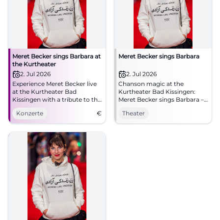
Meret Becker sings Barbara at
Meret Becker sings Barbara
the Kurtheater
2. Jul 2026
2. Jul 2026
Experience Meret Becker live
Chanson magic at the
at the Kurtheater Bad
Kurtheater Bad Kissingen:
Kissingen with a tribute to the
Meret Becker sings Barbara –
chanson legend Barbara.
intimate, poetic, compelling.
Konzerte
€
Theater
Thu, 02.07.2026, 19:30.
Accessible. Experience, share,
spread the word.
#KissingerSommer