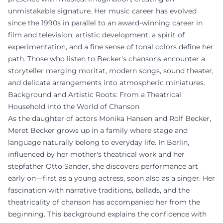
unmistakable signature. Her music career has evolved
since the 1990s in parallel to an award-winning career in
film and television; artistic development, a spirit of
experimentation, and a fine sense of tonal colors define her
path. Those who listen to Becker's chansons encounter a
storyteller merging moritat, modern songs, sound theater,
and delicate arrangements into atmospheric miniatures.
Background and Artistic Roots: From a Theatrical
Household into the World of Chanson
As the daughter of actors Monika Hansen and Rolf Becker,
Meret Becker grows up in a family where stage and
language naturally belong to everyday life. In Berlin,
influenced by her mother's theatrical work and her
stepfather Otto Sander, she discovers performance art
early on—first as a young actress, soon also as a singer. Her
fascination with narrative traditions, ballads, and the
theatricality of chanson has accompanied her from the
beginning. This background explains the confidence with