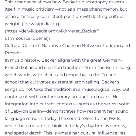
This resonance shows how Becker's discography asserts
itself in music criticism—not as a mass phenomenon, but
as an artistically consistent position with lasting cultural
weight. ([de.wikipedia.org]
(https://de.wikipedia.org/wiki/Meret_Becker?
utm_source=openai))
Cultural Context: Narrative Chanson Between Tradition and
Present
In music history, Becker aligns with the great German-
French ballad and chanson tradition—from the Berlin song,
which works with cheek and empathy, to the French
school that cultivates existential storytelling. Becker’s
songs do not take this tradition in a museological way, but
continue it with contemporary production means. Her
integration into current contexts—such as the series world
of Babylon Berlin—demonstrates how resonant her sound
language remains today: the sound refers to the 1920s,
while the production thinks in today's rhythm, dynamics,
and spatial depth. This is where her cultural influence lies: