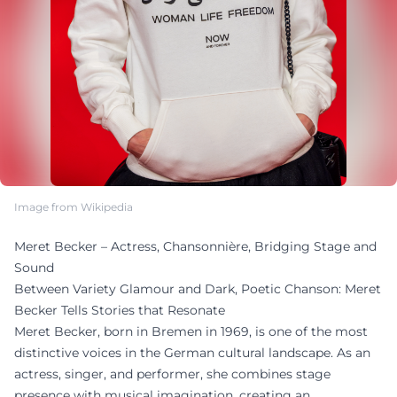
Image from Wikipedia
Meret Becker – Actress, Chansonnière, Bridging Stage and
Sound
Between Variety Glamour and Dark, Poetic Chanson: Meret
Becker Tells Stories that Resonate
Meret Becker, born in Bremen in 1969, is one of the most
distinctive voices in the German cultural landscape. As an
actress, singer, and performer, she combines stage
presence with musical imagination, creating an