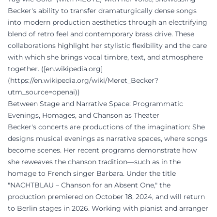
Becker's ability to transfer dramaturgically dense songs
into modern production aesthetics through an electrifying
blend of retro feel and contemporary brass drive. These
collaborations highlight her stylistic flexibility and the care
with which she brings vocal timbre, text, and atmosphere
together. ([en.wikipedia.org]
(https://en.wikipedia.org/wiki/Meret_Becker?
utm_source=openai))
Between Stage and Narrative Space: Programmatic
Evenings, Homages, and Chanson as Theater
Becker's concerts are productions of the imagination: She
designs musical evenings as narrative spaces, where songs
become scenes. Her recent programs demonstrate how
she reweaves the chanson tradition—such as in the
homage to French singer Barbara. Under the title
"NACHTBLAU – Chanson for an Absent One," the
production premiered on October 18, 2024, and will return
to Berlin stages in 2026. Working with pianist and arranger