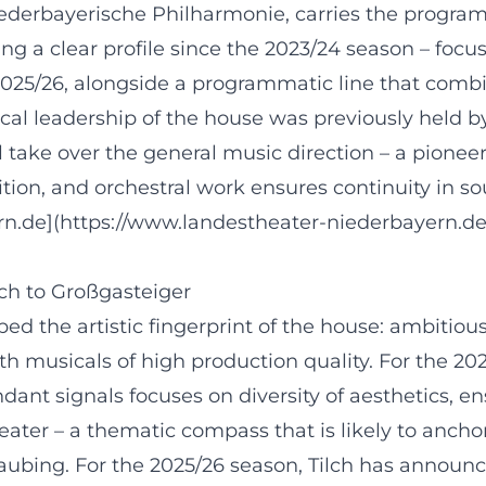
iederbayerische Philharmonie, carries the progra
ng a clear profile since the 2023/24 season – foc
2025/26, alongside a programmatic line that comb
cal leadership of the house was previously held b
 take over the general music direction – a pioneer
tion, and orchestral work ensures continuity in s
ern.de](https://www.landestheater-niederbayern.d
lch to Großgasteiger
ped the artistic fingerprint of the house: ambitio
th musicals of high production quality. For the 20
ndant signals focuses on diversity of aesthetics,
ater – a thematic compass that is likely to ancho
ubing. For the 2025/26 season, Tilch has announce