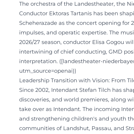
The orchestra of the Landestheater, the N
Conductor Ektoras Tartanis has been shapi
Scheherazade as the concert opening for 
impulses, and operatic expertise. The musi
2026/27 season, conductor Elisa Gogou will
intertwining of chief conducting, GMD posi
interpretation. ([landestheater-niederbay
utm_source=openai))
Leadership Transition with Vision: From Ti
Since 2002, Intendant Stefan Tilch has sha
discoveries, and world premieres, along wi
take over as Intendant. The incoming Inte
and strengthening children's and youth the
communities of Landshut, Passau, and Stra