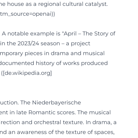
 house as a regional cultural catalyst.
utm_source=openai))
 notable example is "April – The Story of
in the 2023/24 season – a project
temporary pieces in drama and musical
 a documented history of works produced
([de.wikipedia.org]
duction. The Niederbayerische
ent in late Romantic scores. The musical
ection and orchestral texture. In drama, a
 and an awareness of the texture of spaces,