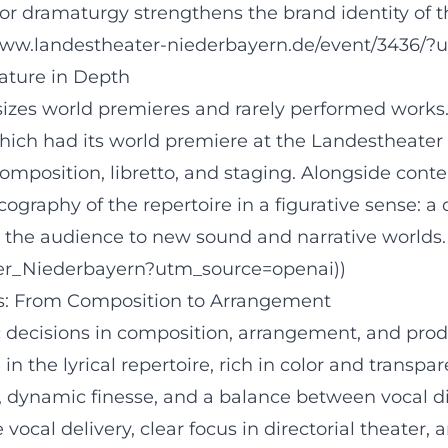
 dramaturgy strengthens the brand identity of the
/www.landestheater-niederbayern.de/event/3436/?
nature in Depth
es world premieres and rarely performed works. A
hich had its world premiere at the Landestheater 
composition, libretto, and staging. Alongside con
scography of the repertoire in a figurative sense:
s the audience to new sound and narrative worlds. 
ater_Niederbayern?utm_source=openai))
cs: From Composition to Arrangement
ic decisions in composition, arrangement, and pro
the lyrical repertoire, rich in color and transpar
 dynamic finesse, and a balance between vocal dir
vocal delivery, clear focus in directorial theater,