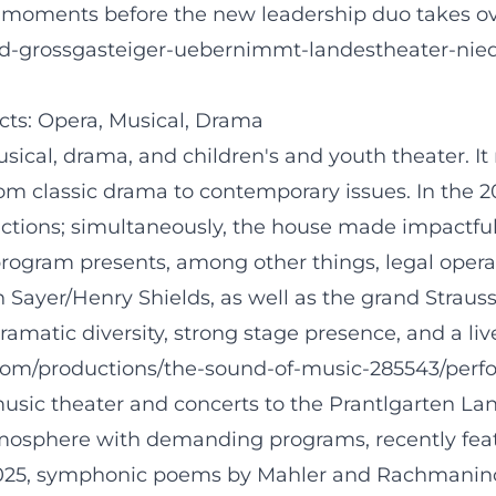
val moments before the new leadership duo takes ove
strid-grossgasteiger-uebernimmt-landestheater-
ects: Opera, Musical, Drama
ical, drama, and children's and youth theater. It
om classic drama to contemporary issues. In the 2
ctions; simultaneously, the house made impactful
ogram presents, among other things, legal oper
ayer/Henry Shields, as well as the grand Strauss 
amatic diversity, strong stage presence, and a li
com/productions/the-sound-of-music-285543/per
usic theater and concerts to the Prantlgarten La
tmosphere with demanding programs, recently fea
025, symphonic poems by Mahler and Rachmaninoff,