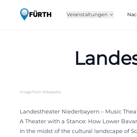
Veranstaltungen
Nac
Landes
Image from Wikipedia
Landestheater Niederbayern – Music Thea
A Theater with a Stance: How Lower Bavar
In the midst of the cultural landscape of 