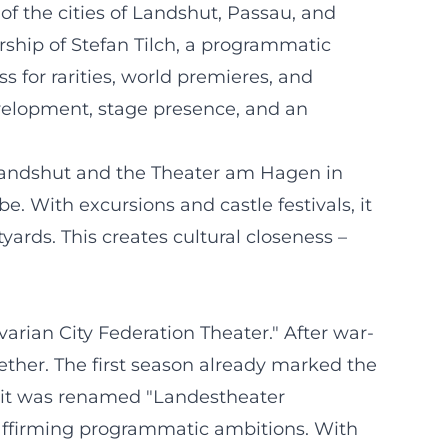
of the cities of Landshut, Passau, and
ship of Stefan Tilch, a programmatic
 for rarities, world premieres, and
development, stage presence, and an
 Landshut and the Theater am Hagen in
. With excursions and castle festivals, it
yards. This creates cultural closeness –
rian City Federation Theater." After war-
ether. The first season already marked the
, it was renamed "Landestheater
y affirming programmatic ambitions. With