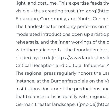
light, and costume. This expertise feeds t
visible – thus creating trust. ([miz.org](
Education, Community, and Youth: Concert 
The Landestheater not only performs on st
moderated introductions open up artistic p
rehearsals, and the inner workings of the
with thematic depth – the foundation for 
niederbayern.de](https://www.landestheat
Critical Reception and Cultural Influence:
The regional press regularly honors the La
instance, at the Burgenfestspiele on the 
institutions document the productions and 
that balances artistic quality with regional
German theater landscape. ([pnp.de](http