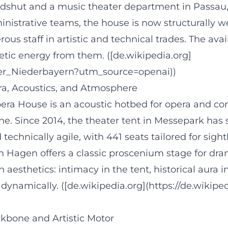
shut and a music theater department in Passau
inistrative teams, the house is now structurall
s staff in artistic and technical trades. The avai
tic energy from them. ([de.wikipedia.org]
ater_Niederbayern?utm_source=openai))
ra, Acoustics, and Atmosphere
era House is an acoustic hotbed for opera and con
hine. Since 2014, the theater tent in Messepark ha
chnically agile, with 441 seats tailored for sightl
 Hagen offers a classic proscenium stage for dram
aesthetics: intimacy in the tent, historical aura in
e dynamically. ([de.wikipedia.org](https://de.wiki
kbone and Artistic Motor