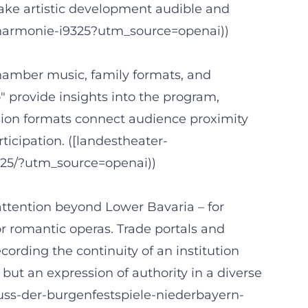
make artistic development audible and
philharmonie-i9325?utm_source=openai))
hamber music, family formats, and
" provide insights into the program,
ssion formats connect audience proximity
icipation. ([landestheater-
025/?utm_source=openai))
attention beyond Lower Bavaria – for
r romantic operas. Trade portals and
ording the continuity of an institution
 but an expression of authority in a diverse
uss-der-burgenfestspiele-niederbayern-