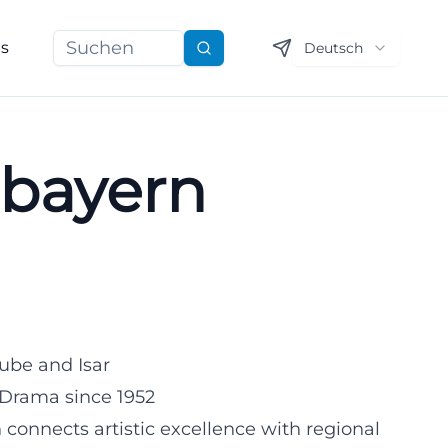
ns
Deutsch
Suchen
rbayern
ube and Isar
 Drama since 1952
 connects artistic excellence with regional