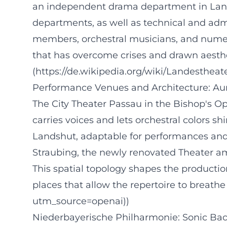
an independent drama department in Land
departments, as well as technical and adm
members, orchestral musicians, and numerou
that has overcome crises and drawn aesthe
(https://de.wikipedia.org/wiki/Landesthe
Performance Venues and Architecture: Au
The City Theater Passau in the Bishop's Op
carries voices and lets orchestral colors s
Landshut, adaptable for performances and te
Straubing, the newly renovated Theater am
This spatial topology shapes the production 
places that allow the repertoire to breath
utm_source=openai))
Niederbayerische Philharmonie: Sonic Bac