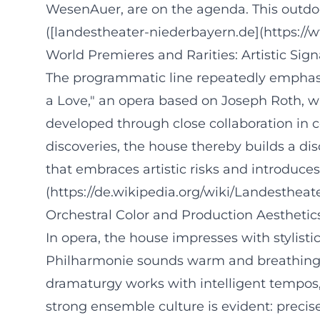
WesenAuer, are on the agenda. This outdoor
([landestheater-niederbayern.de](https:/
World Premieres and Rarities: Artistic Sig
The programmatic line repeatedly emphasiz
a Love," an opera based on Joseph Roth, w
developed through close collaboration in 
discoveries, the house thereby builds a di
that embraces artistic risks and introduce
(https://de.wikipedia.org/wiki/Landesthe
Orchestral Color and Production Aestheti
In opera, the house impresses with stylist
Philharmonie sounds warm and breathing in 
dramaturgy works with intelligent tempos,
strong ensemble culture is evident: precise 