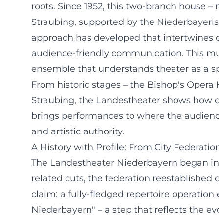
roots. Since 1952, this two-branch house –
Straubing, supported by the Niederbayeris
approach has developed that intertwines op
audience-friendly communication. This musi
ensemble that understands theater as a sp
From historic stages – the Bishop's Opera
Straubing, the Landestheater shows how div
brings performances to where the audience l
and artistic authority.
A History with Profile: From City Federatio
The Landestheater Niederbayern began in 1
related cuts, the federation reestablished
claim: a fully-fledged repertoire operati
Niederbayern" – a step that reflects the e