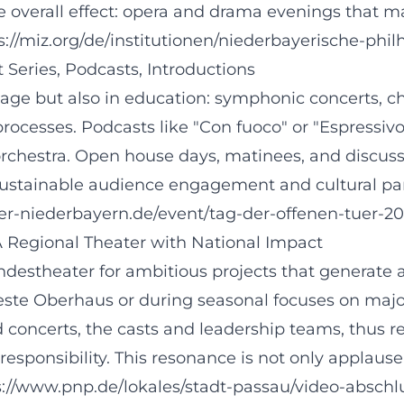
he overall effect: opera and drama evenings that 
https://miz.org/de/institutionen/niederbayerische-
Series, Podcasts, Introductions
age but also in education: symphonic concerts, c
rocesses. Podcasts like "Con fuoco" or "Espressivo
 orchestra. Open house days, matinees, and discu
sustainable audience engagement and cultural part
er-niederbayern.de/event/tag-der-offenen-tuer-2
 A Regional Theater with National Impact
ndestheater for ambitious projects that generate 
Veste Oberhaus or during seasonal focuses on majo
concerts, the casts and leadership teams, thus rec
 responsibility. This resonance is not only applause
s://www.pnp.de/lokales/stadt-passau/video-abschl