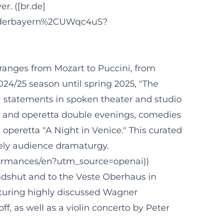
r. ([br.de]
niederbayern%2CUWqc4uS?
 ranges from Mozart to Puccini, from
024/25 season until spring 2025, "The
 statements in spoken theater and studio
a and operetta double evenings, comedies
operetta "A Night in Venice." This curated
vely audience dramaturgy.
formances/en?utm_source=openai))
ndshut and to the Veste Oberhaus in
turing highly discussed Wagner
 as well as a violin concerto by Peter