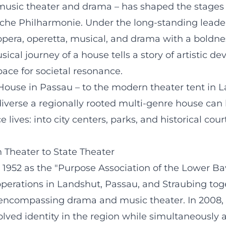
 music theater and drama – has shaped the stages 
che Philharmonie. Under the long-standing leader
era, operetta, musical, and drama with a boldness
cal journey of a house tells a story of artistic 
ace for societal resonance.
 House in Passau – to the modern theater tent in
erse a regionally rooted multi-genre house can be
ives: into city centers, parks, and historical court
n Theater to State Theater
952 as the "Purpose Association of the Lower Bava
 operations in Landshut, Passau, and Straubing tog
on encompassing drama and music theater. In 2008
volved identity in the region while simultaneousl