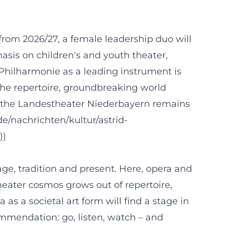
from 2026/27, a female leadership duo will
hasis on children's and youth theater,
Philharmonie as a leading instrument is
 the repertoire, groundbreaking world
 the Landestheater Niederbayern remains
de/nachrichten/kultur/astrid-
))
e, tradition and present. Here, opera and
heater cosmos grows out of repertoire,
as a societal art form will find a stage in
mmendation: go, listen, watch – and