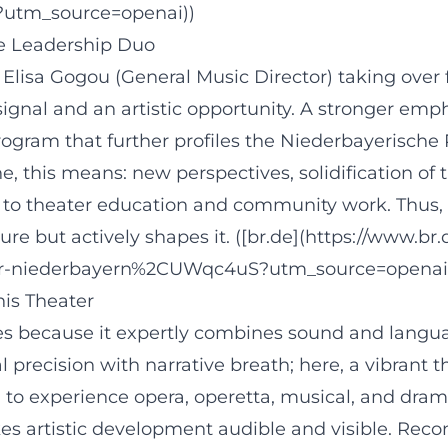
?utm_source=openai))
le Leadership Duo
Elisa Gogou (General Music Director) taking over 
l signal and an artistic opportunity. A stronger emp
gram that further profiles the Niederbayerische 
e, this means: new perspectives, solidification of
to theater education and community work. Thus,
e but actively shapes it. ([br.de](https://www.br.
er-niederbayern%2CUWqc4uS?utm_source=openai
is Theater
s because it expertly combines sound and languag
recision with narrative breath; here, a vibrant t
to experience opera, operetta, musical, and drama 
s artistic development audible and visible. Reco