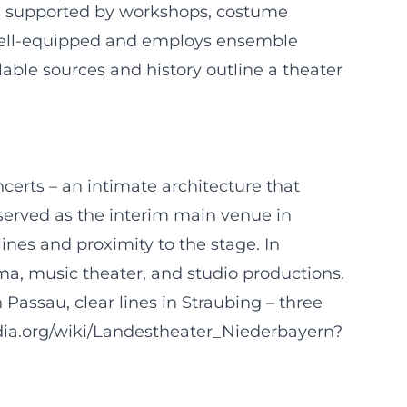
, supported by workshops, costume
y well-equipped and employs ensemble
lable sources and history outline a theater
certs – an intimate architecture that
s served as the interim main venue in
ines and proximity to the stage. In
a, music theater, and studio productions.
 Passau, clear lines in Straubing – three
pedia.org/wiki/Landestheater_Niederbayern?