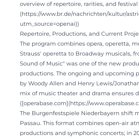
overview of repertoire, rarities, and festi
(https://www.br.de/nachrichten/kultur/a
utm_source=openai))
Repertoire, Productions, and Current Proj
The program combines opera, operetta, mus
Strauss' operetta to Broadway musicals, fr
Sound of Music" was one of the new produ
productions. The ongoing and upcoming pr
by Woody Allen and Henry Lewis/Jonathan S
mix of music theater and drama ensures dr
([operabase.com](https://www.operabase.
The Burgenfestspiele Niederbayern shift m
Passau. This format combines open-air a
productions and symphonic concerts; in 2