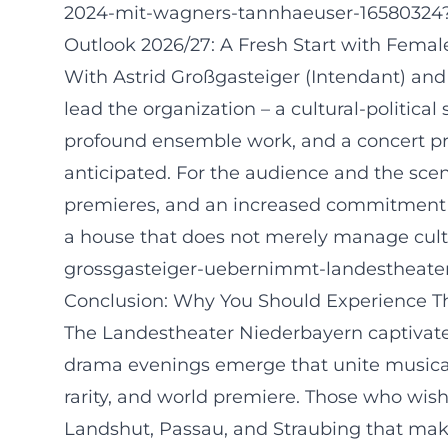
2024-mit-wagners-tannhaeuser-16580324
Outlook 2026/27: A Fresh Start with Fema
With Astrid Großgasteiger (Intendant) and 
lead the organization – a cultural-politica
profound ensemble work, and a concert pro
anticipated. For the audience and the scen
premieres, and an increased commitment 
a house that does not merely manage cultur
grossgasteiger-uebernimmt-landestheat
Conclusion: Why You Should Experience Th
The Landestheater Niederbayern captivate
drama evenings emerge that unite musical p
rarity, and world premiere. Those who wish 
Landshut, Passau, and Straubing that make