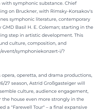
m with symphonic substance. Chief
using on Bruckner, with Rimsky-Korsakov's
ines symphonic literature, contemporary
y GMD Basil H. E. Coleman; starting in the
ing step in artistic development. This
ound culture, composition, and
e/event/symphoniekonzert-i/?
us opera, operetta, and drama productions,
26/27 season, Astrid Großgasteiger will
 ensemble culture, audience engagement,
r the house even more strongly in the
d a "Farewell Tour" – a final expansive