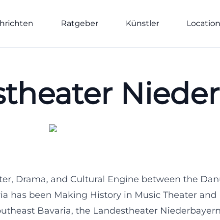
hrichten
Ratgeber
Künstler
Locatio
theater Niede
ter, Drama, and Cultural Engine between the Dan
ia has been Making History in Music Theater and
Southeast Bavaria, the Landestheater Niederbayern