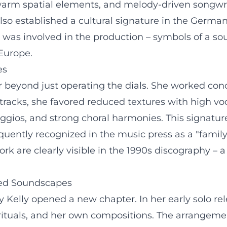
 warm spatial elements, and melody-driven songwri
so established a cultural signature in the Germa
was involved in the production – symbols of a so
Europe.
es
ar beyond just operating the dials. She worked co
 tracks, she favored reduced textures with high v
eggios, and strong choral harmonies. This signatu
uently recognized in the music press as a "family
ork are clearly visible in the 1990s discography –
ated Soundscapes
hy Kelly opened a new chapter. In her early solo 
pirituals, and her own compositions. The arrangeme