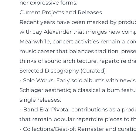
her expressive forms.
Current Projects and Releases
Recent years have been marked by productiv
with Jay Alexander that merges new compos
Meanwhile, concert activities remain a cor
music career that balances tradition, pre
thinks of sound architecture, repertoire d
Selected Discography (Curated)
- Solo Works: Early solo albums with new 
Schlager aesthetic; a classical album feat
single releases.
- Band Era: Pivotal contributions as a prod
that remain popular repertoire pieces to th
- Collections/Best-of: Remaster and curatio