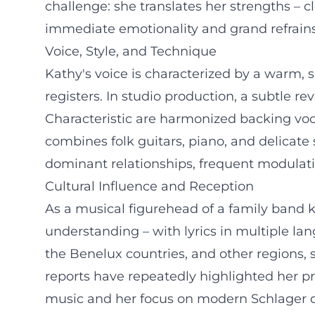
challenge: she translates her strengths – c
immediate emotionality and grand refrains
Voice, Style, and Technique
Kathy's voice is characterized by a warm, 
registers. In studio production, a subtle 
Characteristic are harmonized backing voca
combines folk guitars, piano, and delicat
dominant relationships, frequent modulation
Cultural Influence and Reception
As a musical figurehead of a family band
understanding – with lyrics in multiple la
the Benelux countries, and other regions,
reports have repeatedly highlighted her prod
music and her focus on modern Schlager de