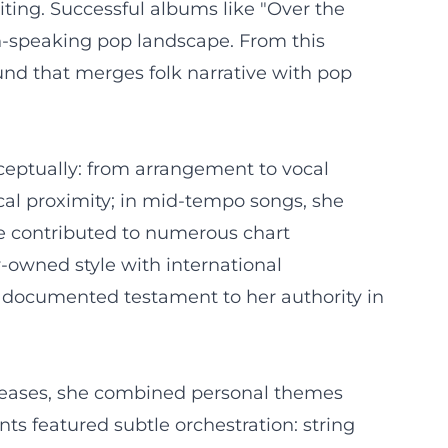
ting. Successful albums like "Over the
n-speaking pop landscape. From this
und that merges folk narrative with pop
nceptually: from arrangement to vocal
ocal proximity; in mid-tempo songs, she
re contributed to numerous chart
-owned style with international
 a documented testament to her authority in
releases, she combined personal themes
nts featured subtle orchestration: string