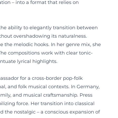
ion – into a format that relies on
he ability to elegantly transition between
ithout overshadowing its naturalness.
ce the melodic hooks. In her genre mix, she
The compositions work with clear tonic-
tuate lyrical highlights.
ssador for a cross-border pop-folk
nal, and folk musical contexts. In Germany,
amily, and musical craftsmanship. Press
izing force. Her transition into classical
 the nostalgic – a conscious expansion of