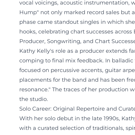
vocal voicings, acoustic instrumentation,
Hump" not only marked record sales but al
phase came standout singles in which she 
hooks, celebrating chart successes across 
Producer, Songwriting, and Chart Success
Kathy Kelly's role as a producer extends f
comping to final mix feedback. In balladic
focused on percussive accents, guitar arp
placements for the band and has been freq
resonance." The traces of her production w
the studio.
Solo Career: Original Repertoire and Cur
With her solo debut in the late 1990s, Kat
with a curated selection of traditionals, s