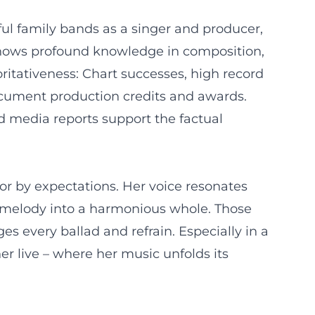
ul family bands as a singer and producer,
hy shows profound knowledge in composition,
ritativeness: Chart successes, high record
document production credits and awards.
nd media reports support the factual
or by expectations. Her voice resonates
nd melody into a harmonious whole. Those
s every ballad and refrain. Especially in a
r live – where her music unfolds its