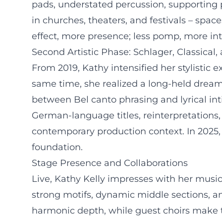
pads, understated percussion, supporting 
in churches, theaters, and festivals – spac
effect, more presence; less pomp, more in
Second Artistic Phase: Schlager, Classical,
From 2019, Kathy intensified her stylistic
same time, she realized a long-held dream:
between Bel canto phrasing and lyrical int
German-language titles, reinterpretations, 
contemporary production context. In 2025,
foundation.
Stage Presence and Collaborations
Live, Kathy Kelly impresses with her music
strong motifs, dynamic middle sections, and
harmonic depth, while guest choirs make th