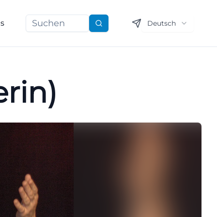
ns
Deutsch
Suchen
rin)