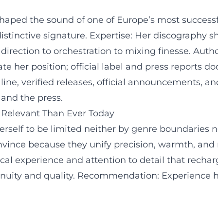
shaped the sound of one of Europe’s most successf
 a distinctive signature. Expertise: Her discograp
irection to orchestration to mixing finesse. Autho
te her position; official label and press reports 
line, verified releases, official announcements, a
 and the press.
 Relevant Than Ever Today
erself to be limited neither by genre boundaries n
 convince because they unify precision, warmth, a
l experience and attention to detail that recharge
inuity and quality. Recommendation: Experience he