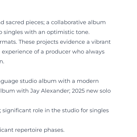
nd sacred pieces; a collaborative album
singles with an optimistic tone.
ormats. These projects evidence a vibrant
he experience of a producer who always
n.
language studio album with a modern
t album with Jay Alexander; 2025 new solo
ignificant role in the studio for singles
icant repertoire phases.