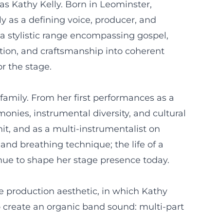
as Kathy Kelly. Born in Leominster,
y as a defining voice, producer, and
 a stylistic range encompassing gospel,
otion, and craftsmanship into coherent
or the stage.
 family. From her first performances as a
nies, instrumental diversity, and cultural
nit, and as a multi-instrumentalist on
 and breathing technique; the life of a
nue to shape her stage presence today.
e production aesthetic, in which Kathy
o create an organic band sound: multi-part