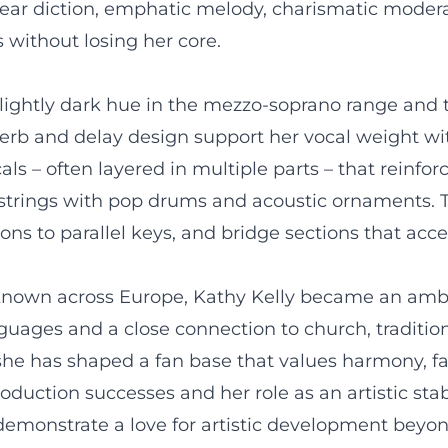
lear diction, emphatic melody, charismatic moderat
 without losing her core.
slightly dark hue in the mezzo-soprano range and t
reverb and delay design support her vocal weight w
ls – often layered in multiple parts – that reinfor
e strings with pop drums and acoustic ornaments. 
s to parallel keys, and bridge sections that accen
 known across Europe, Kathy Kelly became an amba
nguages and a close connection to church, traditio
 she has shaped a fan base that values harmony, f
uction successes and her role as an artistic stabil
monstrate a love for artistic development beyond