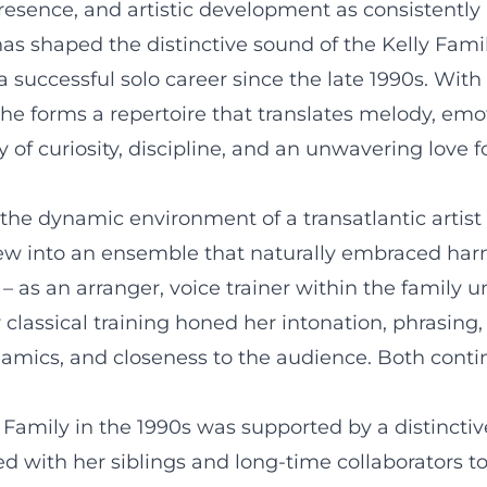
esence, and artistic development as consistently 
as shaped the distinctive sound of the Kelly Famil
 successful solo career since the late 1990s. With
 she forms a repertoire that translates melody, em
 of curiosity, discipline, and an unwavering love f
 the dynamic environment of a transatlantic artist
ew into an ensemble that naturally embraced harmo
 – as an arranger, voice trainer within the family u
 classical training honed her intonation, phrasing,
amics, and closeness to the audience. Both conti
Family in the 1990s was supported by a distinctiv
ed with her siblings and long-time collaborators t