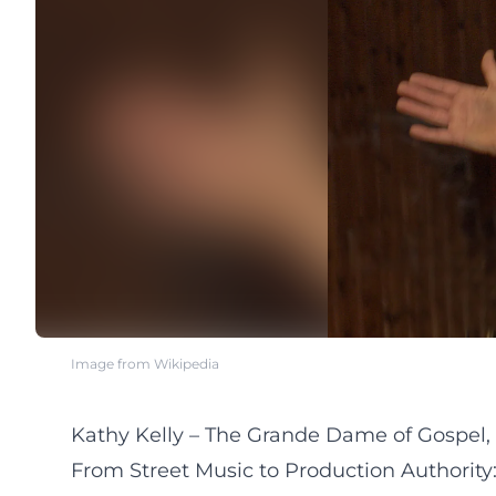
Image from Wikipedia
Kathy Kelly – The Grande Dame of Gospel,
From Street Music to Production Authority: