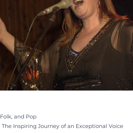
 Folk, and Pop
 The Inspiring Journey of an Exceptional Voice