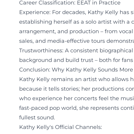
Career Classification: EEAT in Practice
Experience: For decades, Kathy Kelly has 
establishing herself as a solo artist with
arrangement, and production – from vocal d
sales, and media-effective tours demonstra
Trustworthiness: A consistent biographical 
background and build trust – both for fans
Conclusion: Why Kathy Kelly Sounds More
Kathy Kelly remains an artist who allows h
because it tells stories; her productions
who experience her concerts feel the musica
fast-paced pop world, she represents cont
fullest sound.
Kathy Kelly's Official Channels: