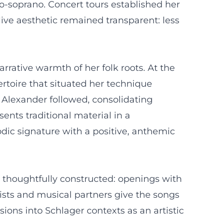
o-soprano. Concert tours established her
live aesthetic remained transparent: less
rrative warmth of her folk roots. At the
rtoire that situated her technique
 Alexander followed, consolidating
ents traditional material in a
dic signature with a positive, anthemic
re thoughtfully constructed: openings with
nists and musical partners give the songs
ons into Schlager contexts as an artistic