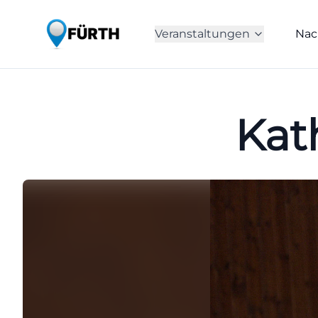
Veranstaltungen
Nac
Kat