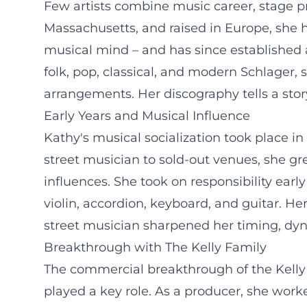
Few artists combine music career, stage pr
Massachusetts, and raised in Europe, she h
musical mind – and has since established a
folk, pop, classical, and modern Schlager,
arrangements. Her discography tells a story
Early Years and Musical Influence
Kathy's musical socialization took place in
street musician to sold-out venues, she gr
influences. She took on responsibility early
violin, accordion, keyboard, and guitar. Her
street musician sharpened her timing, dyn
Breakthrough with The Kelly Family
The commercial breakthrough of the Kelly 
played a key role. As a producer, she work