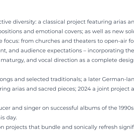
e diversity: a classical project featuring arias a
itions and emotional covers; as well as new solo 
e focus: from churches and theaters to open-air f
sent, and audience expectations – incorporating t
ramaturgy, and vocal direction as a complete desig
songs and selected traditionals; a later German-
uring arias and sacred pieces; 2024 a joint projec
ucer and singer on successful albums of the 1990s; s
is day.
n projects that bundle and sonically refresh signif