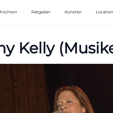
hrichten
Ratgeber
Künstler
Locatio
hy Kelly (Musike