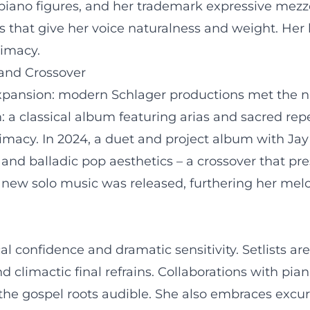
piano figures, and her trademark expressive mezz
es that give her voice naturalness and weight. Her 
timacy.
 and Crossover
 expansion: modern Schlager productions met the na
 a classical album featuring arias and sacred repe
imacy. In 2024, a duet and project album with Jay
and balladic pop aesthetics – a crossover that pres
 new solo music was released, furthering her melo
al confidence and dramatic sensitivity. Setlists a
 climactic final refrains. Collaborations with pia
e gospel roots audible. She also embraces excursi