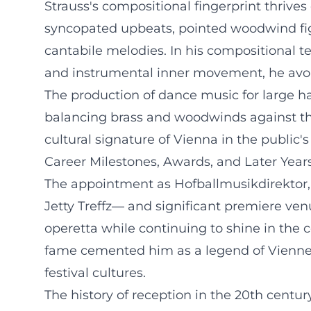
Strauss's compositional fingerprint thrive
syncopated upbeats, pointed woodwind fig
cantabile melodies. In his compositional te
and instrumental inner movement, he avoi
The production of dance music for large ha
balancing brass and woodwinds against the
cultural signature of Vienna in the public
Career Milestones, Awards, and Later Year
The appointment as Hofballmusikdirektor,
Jetty Treffz— and significant premiere ven
operetta while continuing to shine in the 
fame cemented him as a legend of Vienne
festival cultures.
The history of reception in the 20th centu