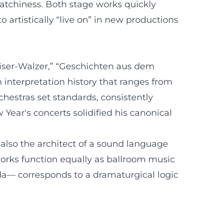
catchiness. Both stage works quickly
o artistically “live on” in new productions
aiser-Walzer,” “Geschichten aus dem
interpretation history that ranges from
chestras set standards, consistently
 Year's concerts solidified his canonical
 also the architect of a sound language
works function equally as ballroom music
oda— corresponds to a dramaturgical logic