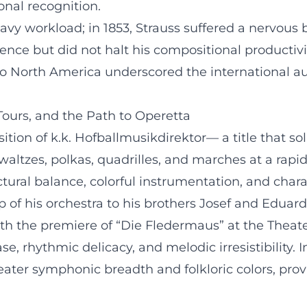
onal recognition.
eavy workload; in 1853, Strauss suffered a nervou
nce but did not halt his compositional productivit
 to North America underscored the international a
 Tours, and the Path to Operetta
ition of k.k. Hofballmusikdirektor— a title that sol
waltzes, polkas, quadrilles, and marches at a ra
tural balance, colorful instrumentation, and cha
p of his orchestra to his brothers Josef and Eduar
ith the premiere of “Die Fledermaus” at the Thea
e, rhythmic delicacy, and melodic irresistibility. 
reater symphonic breadth and folkloric colors, prov