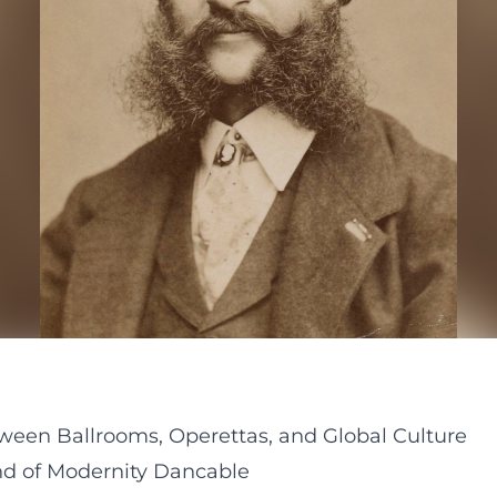
ween Ballrooms, Operettas, and Global Culture
d of Modernity Dancable