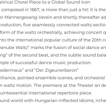
irical Choral Piece to a Global Sound Icon
omposed in 1867, is more than just a hit: it is th
ner Männergesang-Verein and shortly thereafter ad
oduction, five seamlessly connected waltz section
rm of the waltz orchestrally, achieving concert q
to the international popular culture of the 20th c
“Danube Waltz” marks the fusion of social dance 
iding” of the second beat, and the subtle sound b
mple of successful dance music production.
e Fledermaus” and “Der Zigeunerbaron”
rilliance, pointed ensemble scenes, and orchest
in waltz motion. The premiere at the Theater an d
intessential international repertoire piece.
und world with Hungarian-inflected idioms, richer 