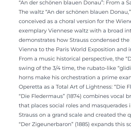
“An der schönen blauen Donau”: From a Sat
The waltz “An der schönen blauen Donau,” c
conceived as a choral version for the Wie
exemplary Viennese waltz with a broad intr
demonstrates how Strauss condensed the fo
Vienna to the Paris World Exposition and in
From a music historical perspective, the 
swing of the 3/4 time, the rubato-like “gl
horns make his orchestration a prime exa
Operetta as a Total Art of Lightness: “Di
“Die Fledermaus” (1874) combines vocal b
that places social roles and masquerades 
Strauss on a grand scale and created the qu
“Der Zigeunerbaron” (1885) expands this so