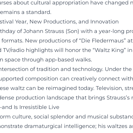
ourses about cultural appropriation have changed not
remains a standard.
estival Year, New Productions, and Innovation
irthday of Johann Strauss (Son) with a year-long pr
ary formats. New productions of “Die Fledermaus” at
TV/radio highlights will honor the “Waltz King” in 
ban space through app-based walks.
intersection of tradition and technology. Under t
supported composition can creatively connect wit
se waltz can be reimagined today. Television, str
dense production landscape that brings Strauss’s 
d Is Irresistible Live
form culture, social splendor and musical substa
onstrate dramaturgical intelligence; his waltzes ar