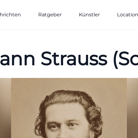
hrichten
Ratgeber
Künstler
Locatio
ann Strauss (S