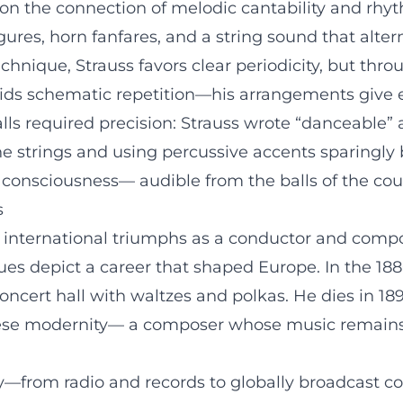
s on the connection of melodic cantability and rhy
ures, horn fanfares, and a string sound that al
chnique, Strauss favors clear periodicity, but thr
ds schematic repetition—his arrangements give ev
lls required precision: Strauss wrote “danceable”
 strings and using percussive accents sparingly 
's consciousness— audible from the balls of the co
s
 international triumphs as a conductor and compo
ues depict a career that shaped Europe. In the 188
concert hall with waltzes and polkas. He dies in 1
se modernity— a composer whose music remains 
ry—from radio and records to globally broadcast c