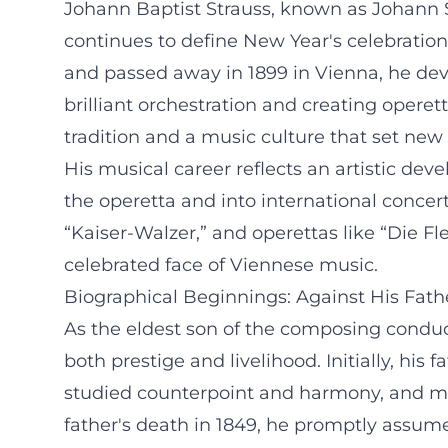
Johann Baptist Strauss, known as Johann St
continues to define New Year's celebrations
and passed away in 1899 in Vienna, he dev
brilliant orchestration and creating opere
tradition and a music culture that set new
His musical career reflects an artistic d
the operetta and into international conce
“Kaiser-Walzer,” and operettas like “Die 
celebrated face of Viennese music.
Biographical Beginnings: Against His Fathe
As the eldest son of the composing condu
both prestige and livelihood. Initially, his
studied counterpoint and harmony, and mad
father's death in 1849, he promptly assum