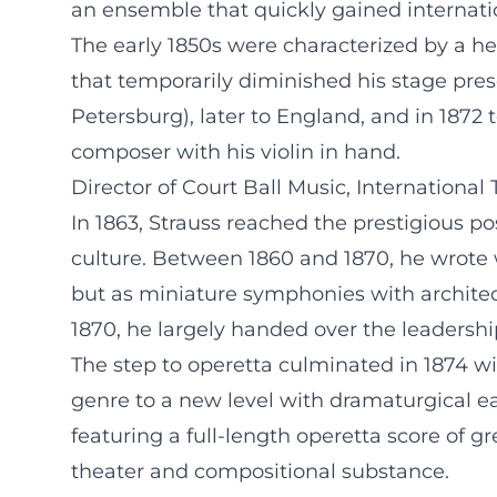
an ensemble that quickly gained internati
The early 1850s were characterized by a h
that temporarily diminished his stage prese
Petersburg), later to England, and in 1872
composer with his violin in hand.
Director of Court Ball Music, International
In 1863, Strauss reached the prestigious pos
culture. Between 1860 and 1870, he wrote 
but as miniature symphonies with architec
1870, he largely handed over the leadershi
The step to operetta culminated in 1874 w
genre to a new level with dramaturgical eas
featuring a full-length operetta score of g
theater and compositional substance.