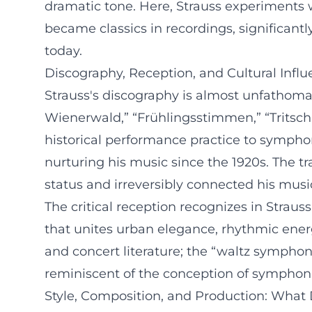
dramatic tone. Here, Strauss experiments 
became classics in recordings, significantl
today.
Discography, Reception, and Cultural Infl
Strauss's discography is almost unfathomab
Wienerwald,” “Frühlingsstimmen,” “Tritsch
historical performance practice to symphon
nurturing his music since the 1920s. The tr
status and irreversibly connected his music
The critical reception recognizes in Strau
that unites urban elegance, rhythmic energ
and concert literature; the “waltz symphon
reminiscent of the conception of symphon
Style, Composition, and Production: What