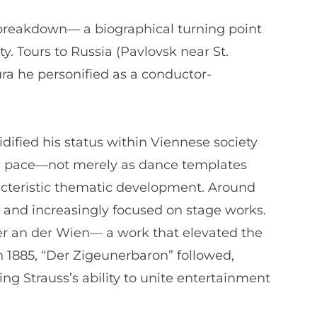
s breakdown— a biographical turning point
y. Tours to Russia (Pavlovsk near St.
ura he personified as a conductor-
idified his status within Viennese society
pid pace—not merely as dance templates
racteristic thematic development. Around
d and increasingly focused on stage works.
ter an der Wien— a work that elevated the
In 1885, “Der Zigeunerbaron” followed,
ing Strauss’s ability to unite entertainment