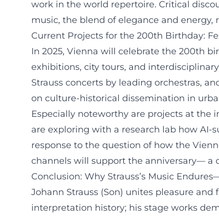
work in the world repertoire. Critical disc
music, the blend of elegance and energy, 
Current Projects for the 200th Birthday: F
In 2025, Vienna will celebrate the 200th b
exhibitions, city tours, and interdisciplin
Strauss concerts by leading orchestras, and 
on culture-historical dissemination in ur
Especially noteworthy are projects at the 
are exploring with a research lab how AI-
response to the question of how the Vienne
channels will support the anniversary— a 
Conclusion: Why Strauss’s Music Endures—an
Johann Strauss (Son) unites pleasure and 
interpretation history; his stage works dem