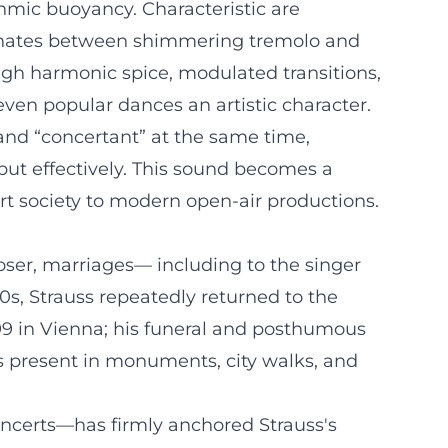
thmic buoyancy. Characteristic are
ternates between shimmering tremolo and
ough harmonic spice, modulated transitions,
en popular dances an artistic character.
 and “concertant” at the same time,
but effectively. This sound becomes a
urt society to modern open-air productions.
ser, marriages— including to the singer
0s, Strauss repeatedly returned to the
899 in Vienna; his funeral and posthumous
present in monuments, city walks, and
oncerts—has firmly anchored Strauss's