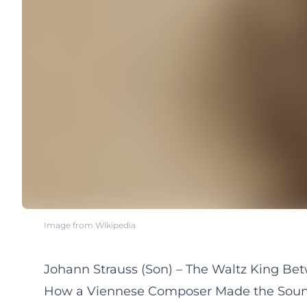
Image from Wikipedia
Johann Strauss (Son) – The Waltz King Bet
How a Viennese Composer Made the Soun