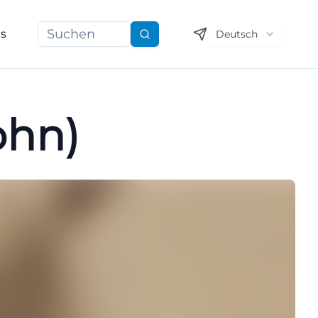
ns
Deutsch
Suchen
ohn)