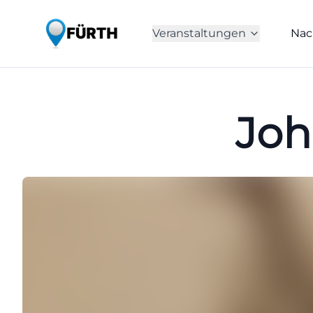
Veranstaltungen
Nac
Joh