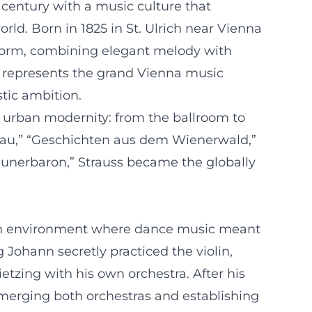
 century with a music culture that
rld. Born in 1825 in St. Ulrich near Vienna
 form, combining elegant melody with
he represents the grand Vienna music
tic ambition.
o urban modernity: from the ballroom to
onau,” “Geschichten aus dem Wienerwald,”
geunerbaron,” Strauss became the globally
n an environment where dance music meant
g Johann secretly practiced the violin,
zing with his own orchestra. After his
 merging both orchestras and establishing