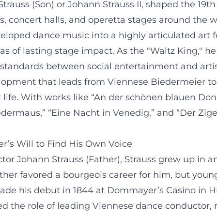
rauss (Son) or Johann Strauss II, shaped the 19th
, concert halls, and operetta stages around the wo
eloped dance music into a highly articulated art
ttas of lasting stage impact. As the "Waltz King," 
 standards between social entertainment and artis
evelopment that leads from Viennese Biedermeier t
rt life. With works like “An der schönen blauen D
Fledermaus,” “Eine Nacht in Venedig,” and “Der Zi
r’s Will to Find His Own Voice
ctor Johann Strauss (Father), Strauss grew up i
 father favored a bourgeois career for him, but youn
e his debut in 1844 at Dommayer’s Casino in Hiet
ed the role of leading Viennese dance conductor,