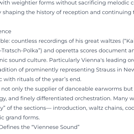
with weightier forms without sacrificing melodic 
y shaping the history of reception and continuing t
uence
le: countless recordings of his great waltzes (“K
-Tratsch-Polka”) and operetta scores document an 
ic sound culture. Particularly Vienna's leading or
adition of prominently representing Strauss in New
 with rituals of the year’s end.
ss not only the supplier of danceable earworms but
y, and finely differentiated orchestration. Many 
y” of the sections— introduction, waltz chains, c
ic grand forms.
 Defines the “Viennese Sound”