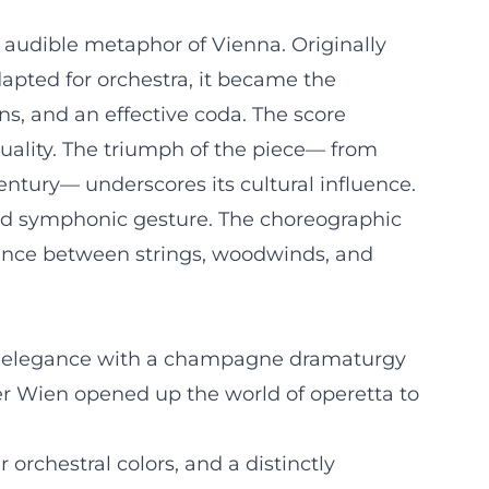
e audible metaphor of Vienna. Originally
apted for orchestra, it became the
s, and an effective coda. The score
uality. The triumph of the piece— from
entury— underscores its cultural influence.
and symphonic gesture. The choreographic
alance between strings, woodwinds, and
ral elegance with a champagne dramaturgy
er Wien opened up the world of operetta to
orchestral colors, and a distinctly