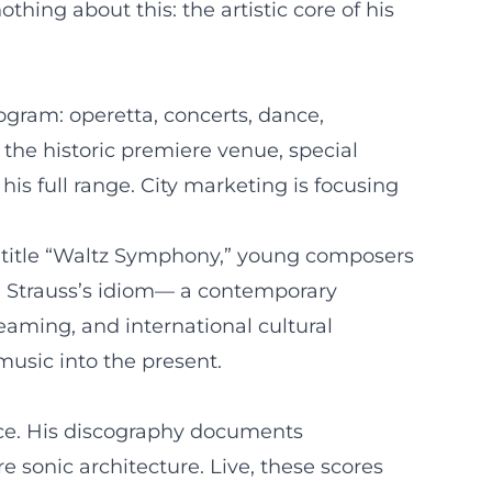
hing about this: the artistic core of his
ogram: operetta, concerts, dance,
 the historic premiere venue, special
his full range. City marketing is focusing
he title “Waltz Symphony,” young composers
h Strauss’s idiom— a contemporary
eaming, and international cultural
music into the present.
nce. His discography documents
e sonic architecture. Live, these scores