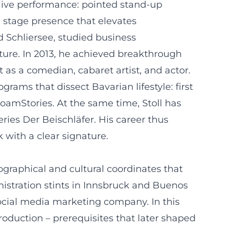
 live performance: pointed stand-up
 stage presence that elevates
 Schliersee, studied business
ture. In 2013, he achieved breakthrough
 as a comedian, cabaret artist, and actor.
rams that dissect Bavarian lifestyle: first
amStories. At the same time, Stoll has
ries Der Beischläfer. His career thus
 with a clear signature.
ographical and cultural coordinates that
istration stints in Innsbruck and Buenos
 social media marketing company. In this
roduction – prerequisites that later shaped