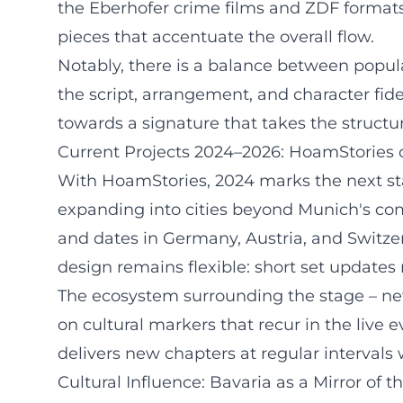
the Eberhofer crime films and ZDF formats 
pieces that accentuate the overall flow.
Notably, there is a balance between popular
the script, arrangement, and character fid
towards a signature that takes the structu
Current Projects 2024–2026: HoamStories 
With HoamStories, 2024 marks the next sta
expanding into cities beyond Munich's com
and dates in Germany, Austria, and Switze
design remains flexible: short set updates
The ecosystem surrounding the stage – news
on cultural markers that recur in the live
delivers new chapters at regular intervals 
Cultural Influence: Bavaria as a Mirror of t