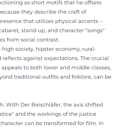
ctioning as short motifs that he offsets
ecause they describe the craft of
 presence that utilizes physical accents –
cabaret, stand-up, and character "songs"
s from social contrast.
high society, hipster economy, rural-
reflects against expectations. The crucial
t appeals to both lower and middle classes,
nd traditional outfits and folklore, can be
. With Der Beischläfer, the axis shifted
ustice" and the workings of the justice
aracter can be transformed for film. In