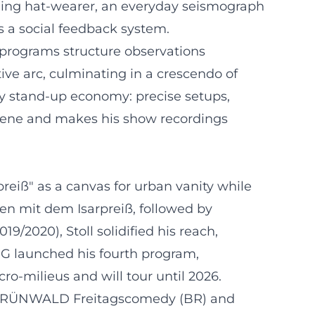
mbling hat-wearer, an everyday seismograph
s a social feedback system.
s programs structure observations
ive arc, culminating in a crescendo of
ry stand-up economy: precise setups,
 scene and makes his show recordings
reiß" as a canvas for urban vanity while
en mit dem Isarpreiß, followed by
9/2020), Stoll solidified his reach,
 G launched his fourth program,
o-milieus and will tour until 2026.
the GRÜNWALD Freitagscomedy (BR) and