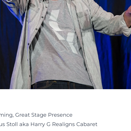
iming, Great Stage Presence
 Stoll aka Harry G Realigns Cabaret