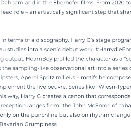
Dahoam and in the Eberhofer films. From 2020 to 
lead role – an artistically significant step that s
in terms of a discography, Harry G’s stage progra
ieu studies into a scenic debut work. #HarrydieE
ing output. HoamBoy profiled the character as a "
he sampling-like observational art into a series of
 hipsters, Aperol Spritz milieus – motifs he compos
lement the live oeuvre. Series like "Wiesn-Typen"
this way, Harry G creates a canon that corresponds t
l reception ranges from "the John McEnroe of cabar
t only on the punchline but also on rhythmic lang
f Bavarian Grumpiness