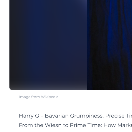
Image from Wikipedia
Harry G – Bavarian Grumpiness, Precise T
From the Wiesn to Prime Time: How Markus