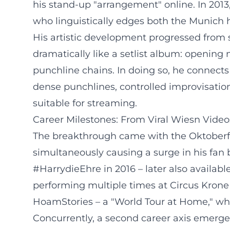
his stand-up "arrangement" online. In 201
who linguistically edges both the Munich 
His artistic development progressed from s
dramatically like a setlist album: opening
punchline chains. In doing so, he connects
dense punchlines, controlled improvisation
suitable for streaming.
Career Milestones: From Viral Wiesn Video
The breakthrough came with the Oktoberfest
simultaneously causing a surge in his fan
#HarrydieEhre in 2016 – later also available
performing multiple times at Circus Krone 
HoamStories – a "World Tour at Home," whi
Concurrently, a second career axis emerg