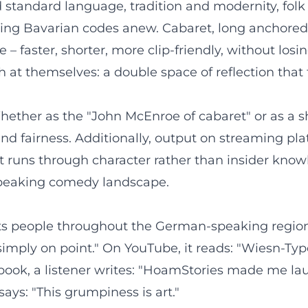
standard language, tradition and modernity, folk f
ting Bavarian codes anew. Cabaret, long anchored 
– faster, shorter, more clip-friendly, without losi
t themselves: a double space of reflection that t
hether as the "John McEnroe of cabaret" or as a s
nd fairness. Additionally, output on streaming p
 runs through character rather than insider knowl
speaking comedy landscape.
hts people throughout the German-speaking region.
 – simply on point." On YouTube, it reads: "Wiesn-T
ook, a listener writes: "HoamStories made me laug
ays: "This grumpiness is art."