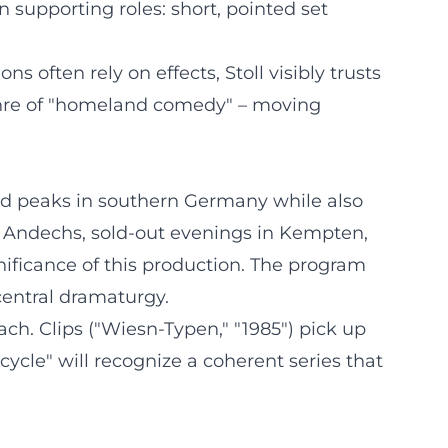
 supporting roles: short, pointed set
 often rely on effects, Stoll visibly trusts
 genre of "homeland comedy" – moving
nd peaks in southern Germany while also
r Andechs, sold-out evenings in Kempten,
nificance of this production. The program
central dramaturgy.
ch. Clips ("Wiesn-Typen," "1985") pick up
ycle" will recognize a coherent series that