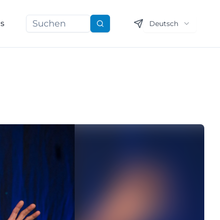
ns
Deutsch
Suchen