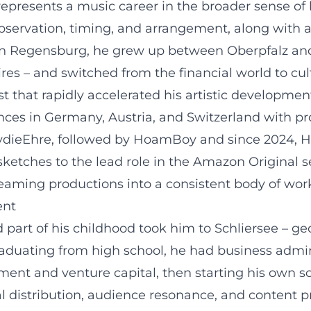
represents a music career in the broader sense of
servation, timing, and arrangement, along with a
 in Regensburg, he grew up between Oberpfalz and
es – and switched from the financial world to cul
t that rapidly accelerated his artistic development
ces in Germany, Austria, and Switzerland with prog
ydieEhre, followed by HoamBoy and since 2024, Ho
ketches to the lead role in the Amazon Original se
treaming productions into a consistent body of work
ent
d part of his childhood took him to Schliersee – ge
raduating from high school, he had business admin
estment and venture capital, then starting his own
al distribution, audience resonance, and content p