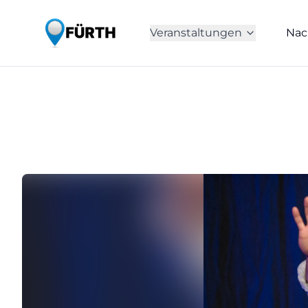
Veranstaltungen
Nac