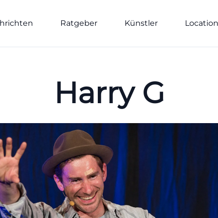
hrichten
Ratgeber
Künstler
Locatio
Harry G