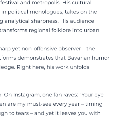
estival and metropolis. His cultural
in political monologues, takes on the
ng analytical sharpness. His audience
ransforms regional folklore into urban
harp yet non-offensive observer – the
latforms demonstrates that Bavarian humor
edge. Right here, his work unfolds
 On Instagram, one fan raves: "Your eye
ypen are my must-see every year – timing
h to tears – and yet it leaves you with