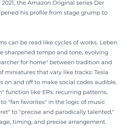
2021, the Amazon Original series Der
harpened his profile from stage grump to
ms can be read like cycles of works. Leben
hre sharpened tempo and tone, evolving
searcher for home" between tradition and
 miniatures that vary like tracks: Tesla
es on and off to make social codes audible.
 function like EPs: recurring patterns,
o "fan favorites" in the logic of music
et" to "precise and parodically talented,"
uage, timing, and precise arrangement.