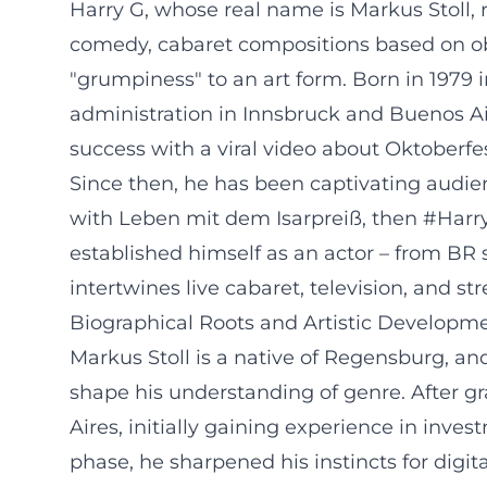
Harry G, whose real name is Markus Stoll, 
comedy, cabaret compositions based on ob
"grumpiness" to an art form. Born in 1979
administration in Innsbruck and Buenos Air
success with a viral video about Oktoberfes
Since then, he has been captivating audien
with Leben mit dem Isarpreiß, then #Harr
established himself as an actor – from BR s
intertwines live cabaret, television, and s
Biographical Roots and Artistic Developm
Markus Stoll is a native of Regensburg, an
shape his understanding of genre. After g
Aires, initially gaining experience in inv
phase, he sharpened his instincts for digit