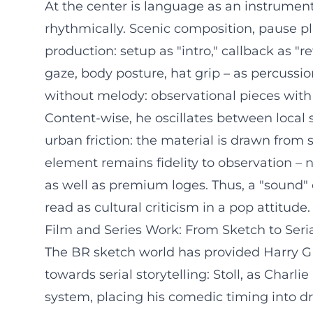
At the center is language as an instrument.
rhythmically. Scenic composition, pause pl
production: setup as "intro," callback as "re
gaze, body posture, hat grip – as percuss
without melody: observational pieces with 
Content-wise, he oscillates between local 
urban friction: the material is drawn from
element remains fidelity to observation – 
as well as premium loges. Thus, a "sound" 
read as cultural criticism in a pop attitude.
Film and Series Work: From Sketch to Seri
The BR sketch world has provided Harry G w
towards serial storytelling: Stoll, as Charl
system, placing his comedic timing into d