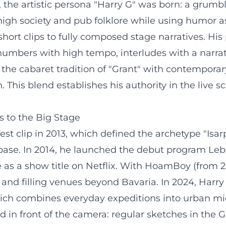
3, the artistic persona "Harry G" was born: a gru
high society and pub folklore while using humor a
hort clips to fully composed stage narratives. Hi
 numbers with high tempo, interludes with a narrat
 the cabaret tradition of "Grant" with contempora
. This blend establishes his authority in the live
s to the Big Stage
 clip in 2013, which defined the archetype "Isarp
 base. In 2014, he launched the debut program Leb
 as a show title on Netflix. With HoamBoy (from 201
and filling venues beyond Bavaria. In 2024, Harry
ch combines everyday expeditions into urban micr
ed in front of the camera: regular sketches in 