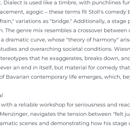
 Dialect is used like a timbre, with punchlines fun
acement, agogic – these terms fit Stoll's comedy b
frain," variations as "bridge." Additionally, a stage
ion. The genre mix resembles a crossover between 
a dramatic curve, whose "theory of harmony" arise
studies and overarching societal conditions. Wiesn 
 stereotypes that he exaggerates, breaks down, and 
never an end in itself, but material for comedy tha
of Bavarian contemporary life emerges, which, beyo
al
ith a reliable workshop for seriousness and reach
ie Menzinger, navigates the tension between "felt j
ramatic scenes and demonstrating how his stage ch