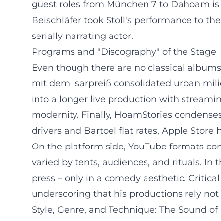
guest roles from München 7 to Dahoam is 
Beischläfer took Stoll's performance to the 
serially narrating actor.
Programs and "Discography" of the Stage
Even though there are no classical albums 
mit dem Isarpreiß consolidated urban mil
into a longer live production with stream
modernity. Finally, HoamStories condenses t
drivers and Bartoel flat rates, Apple Store
On the platform side, YouTube formats comp
varied by tents, audiences, and rituals. In 
press – only in a comedy aesthetic. Critica
underscoring that his productions rely no
Style, Genre, and Technique: The Sound o