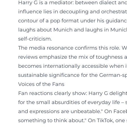
Harry G is a mediator: between dialect and 
influence lies in decoupling and orchestra
contour of a pop format under his guidance 
laughs about Munich and laughs in Munich a
self-criticism.
The media resonance confirms this role. W
reviews emphasize the mix of toughness a
becomes internationally accessible when it
sustainable significance for the German-
Voices of the Fans
Fan reactions clearly show: Harry G delig
for the small absurdities of everyday life
and expressions are unbeatable." On Faceb
something to think about." On TikTok, one s