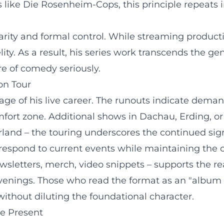
like Die Rosenheim-Cops, this principle repeats in
ity and formal control. While streaming productions
elity. As a result, his series work transcends the
re of comedy seriously.
on Tour
ge of his live career. The runouts indicate dema
fort zone. Additional shows in Dachau, Erding, o
rland – the touring underscores the continued sig
 respond to current events while maintaining the 
letters, merch, video snippets – supports the rea
 evenings. Those who read the format as an "album c
without diluting the foundational character.
he Present