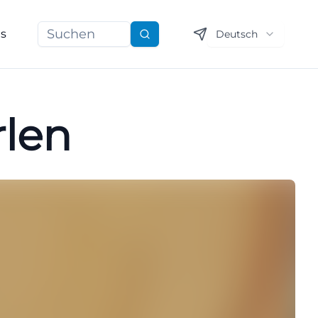
ns
Deutsch
Suchen
rlen