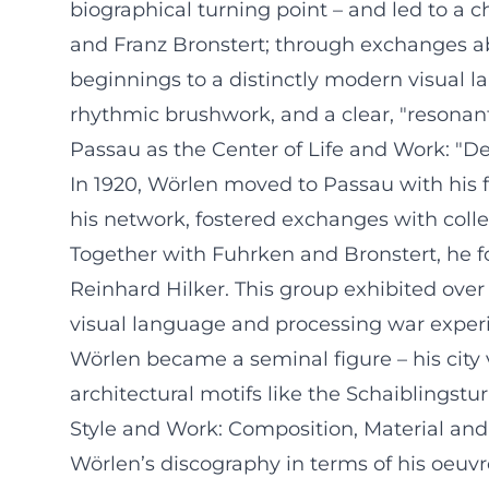
biographical turning point – and led to a c
and Franz Bronstert; through exchanges ab
beginnings to a distinctly modern visual 
rhythmic brushwork, and a clear, "resonant
Passau as the Center of Life and Work: "D
In 1920, Wörlen moved to Passau with his 
his network, fostered exchanges with coll
Together with Fuhrken and Bronstert, he f
Reinhard Hilker. This group exhibited ov
visual language and processing war experie
Wörlen became a seminal figure – his city
architectural motifs like the Schaiblingst
Style and Work: Composition, Material and
Wörlen’s discography in terms of his oeuvr