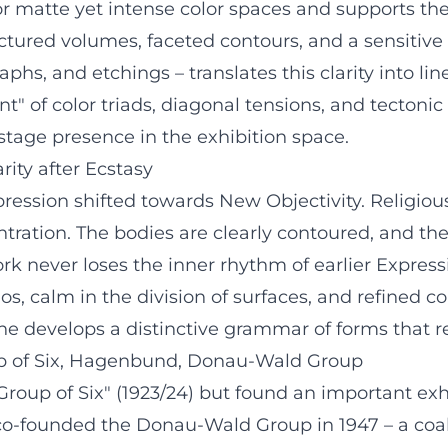
 matte yet intense color spaces and supports the s
ructured volumes, faceted contours, and a sensitiv
phs, and etchings – translates this clarity into li
" of color triads, diagonal tensions, and tectoni
 stage presence in the exhibition space.
rity after Ecstasy
pression shifted towards New Objectivity. Religiou
ntration. The bodies are clearly contoured, and the
ork never loses the inner rhythm of earlier Expre
, calm in the division of surfaces, and refined col
– he develops a distinctive grammar of forms that r
up of Six, Hagenbund, Donau-Wald Group
roup of Six" (1923/24) but found an important exh
o-founded the Donau-Wald Group in 1947 – a coalit