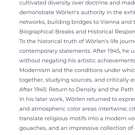
cultivated diversity over doctrine and ma
demonstrate Wörlen's authority in the ex
networks, building bridges to Vienna and 
Biographical Breaks and Historical Respons
To the historical truth of Wörlen's life j
contemporary statements. After 1945, he u
without negating his artistic achievements
Modernism and the conditions under which
together, studying sources, and critically 
After 1945: Return to Density and the Path
In his later work, Wörlen returned to expr
and atmospheric color areas intertwine; ci
translate religious motifs into a modern v
gouaches, and an impressive collection of