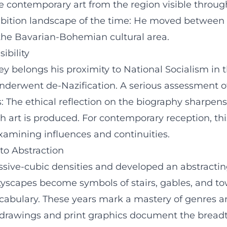
de contemporary art from the region visible throu
hibition landscape of the time: He moved between
the Bavarian-Bohemian cultural area.
ibility
ourney belongs his proximity to National Socialism
nderwent de-Nazification. A serious assessment of
: The ethical reflection on the biography sharpens
 art is produced. For contemporary reception, th
examining influences and continuities.
 to Abstraction
essive-cubic densities and developed an abstracti
tyscapes become symbols of stairs, gables, and to
ocabulary. These years mark a mastery of genres a
 drawings and print graphics document the breadth