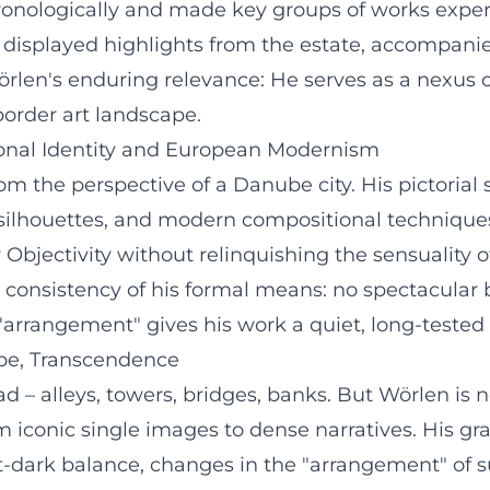
onologically and made key groups of works experie
s displayed highlights from the estate, accompani
len's enduring relevance: He serves as a nexus 
border art landscape.
gional Identity and European Modernism
he perspective of a Danube city. His pictorial sp
 silhouettes, and modern compositional techniques
w Objectivity without relinquishing the sensuality
 consistency of his formal means: no spectacular b
 "arrangement" gives his work a quiet, long-tested 
ape, Transcendence
ad – alleys, towers, bridges, banks. But Wörlen i
rom iconic single images to dense narratives. His 
light-dark balance, changes in the "arrangement" of