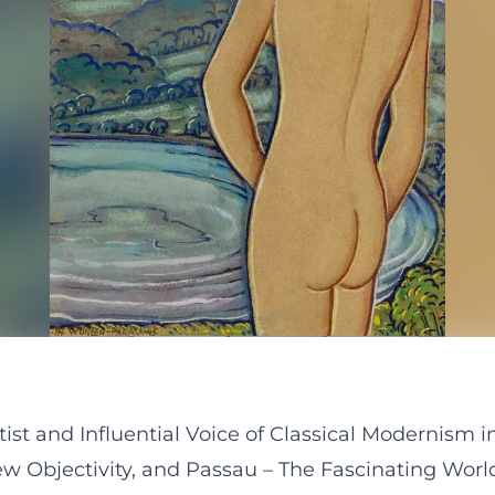
tist and Influential Voice of Classical Modernism
ew Objectivity, and Passau – The Fascinating Worl