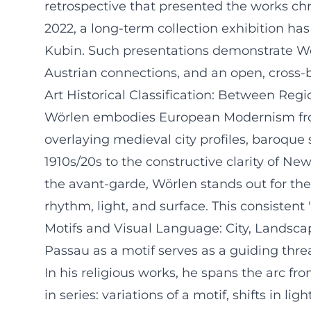
retrospective that presented the works chr
2022, a long-term collection exhibition ha
Kubin. Such presentations demonstrate Wör
Austrian connections, and an open, cross-
Art Historical Classification: Between Re
Wörlen embodies European Modernism from t
overlaying medieval city profiles, baroque
1910s/20s to the constructive clarity of Ne
the avant-garde, Wörlen stands out for the
rhythm, light, and surface. This consistent
Motifs and Visual Language: City, Landsc
Passau as a motif serves as a guiding thre
In his religious works, he spans the arc f
in series: variations of a motif, shifts in 