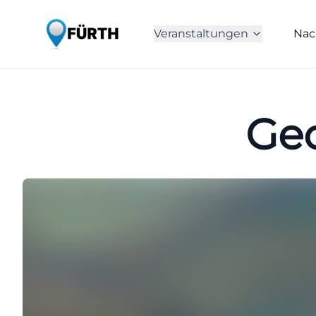
Veranstaltungen
Nac
Geo