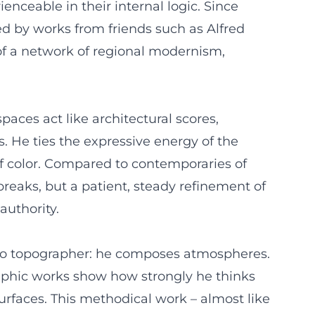
nceable in their internal logic. Since
ed by works from friends such as Alfred
of a network of regional modernism,
aces act like architectural scores,
. He ties the expressive energy of the
 of color. Compared to contemporaries of
reaks, but a patient, steady refinement of
authority.
s no topographer: he composes atmospheres.
graphic works show how strongly he thinks
 surfaces. This methodical work – almost like