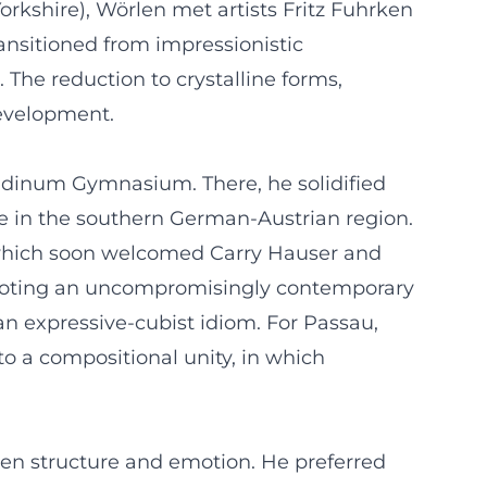
Yorkshire), Wörlen met artists Fritz Fuhrken
ansitioned from impressionistic
The reduction to crystalline forms,
development.
oldinum Gymnasium. There, he solidified
ne in the southern German-Austrian region.
1, which soon welcomed Carry Hauser and
romoting an uncompromisingly contemporary
an expressive-cubist idiom. For Passau,
 a compositional unity, in which
een structure and emotion. He preferred