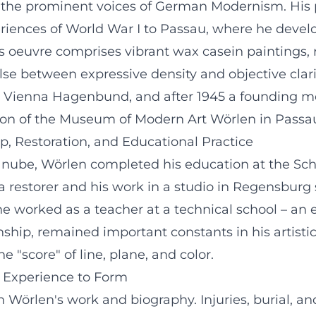
f the prominent voices of German Modernism. His 
riences of World War I to Passau, where he devel
 His oeuvre comprises vibrant wax casein paintings
se between expressive density and objective clarit
 the Vienna Hagenbund, and after 1945 a founding
ction of the Museum of Modern Art Wörlen in Passa
, Restoration, and Educational Practice
Danube, Wörlen completed his education at the Sch
s a restorer and his work in a studio in Regensburg
 he worked as a teacher at a technical school – an
nship, remained important constants in his artisti
 "score" of line, plane, and color.
m Experience to Form
th Wörlen's work and biography. Injuries, burial, a