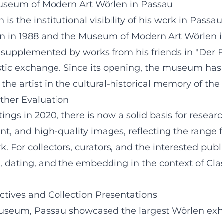
 Museum of Modern Art Wörlen in Passau
 is the institutional visibility of his work in Pas
n in 1988 and the Museum of Modern Art Wörlen in 
 supplemented by works from his friends in "Der 
tic exchange. Since its opening, the museum has
 the artist in the cultural-historical memory of the
ther Evaluation
tings in 2020, there is now a solid basis for resea
nt, and high-quality images, reflecting the range
k. For collectors, curators, and the interested publ
s, dating, and the embedding in the context of C
ectives and Collection Presentations
museum, Passau showcased the largest Wörlen exh