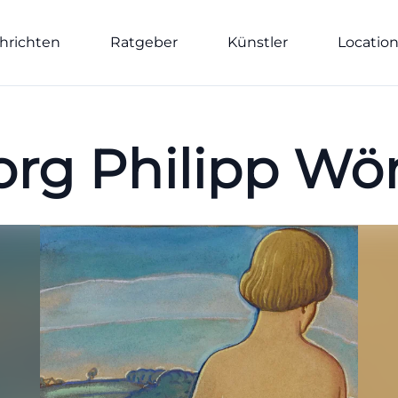
hrichten
Ratgeber
Künstler
Locatio
rg Philipp Wö