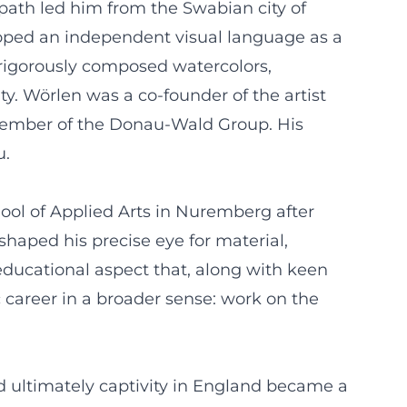
path led him from the Swabian city of
oped an independent visual language as a
, rigorously composed watercolors,
y. Wörlen was a co-founder of the artist
 member of the Donau-Wald Group. His
u.
ool of Applied Arts in Nuremberg after
 shaped his precise eye for material,
 educational aspect that, along with keen
c career in a broader sense: work on the
nd ultimately captivity in England became a