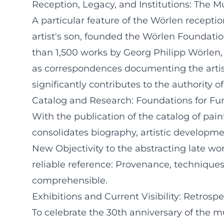
Reception, Legacy, and Institutions: The
A particular feature of the Wörlen reception
artist's son, founded the Wörlen Foundatio
than 1,500 works by Georg Philipp Wörlen,
as correspondences documenting the artis
significantly contributes to the authority of
Catalog and Research: Foundations for Fur
With the publication of the catalog of pain
consolidates biography, artistic developme
New Objectivity to the abstracting late wor
reliable reference: Provenance, technique
comprehensible.
Exhibitions and Current Visibility: Retrosp
To celebrate the 30th anniversary of the 