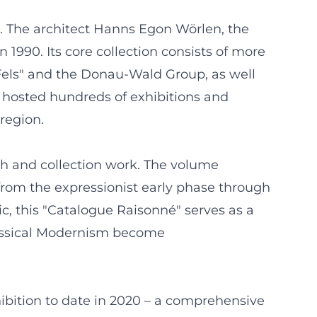
sau. The architect Hanns Egon Wörlen, the
1990. Its core collection consists of more
Fels" and the Donau-Wald Group, as well
 hosted hundreds of exhibitions and
 region.
rch and collection work. The volume
 from the expressionist early phase through
ic, this "Catalogue Raisonné" serves as a
lassical Modernism become
ibition to date in 2020 – a comprehensive