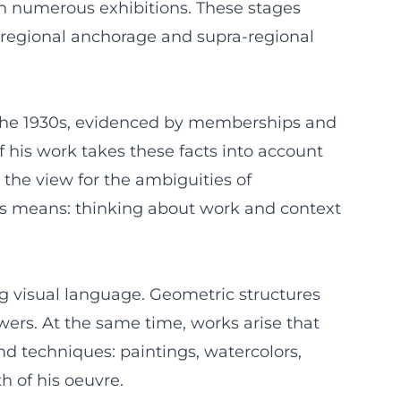
gh numerous exhibitions. These stages
 regional anchorage and supra-regional
 in the 1930s, evidenced by memberships and
 his work takes these facts into account
 the view for the ambiguities of
is means: thinking about work and context
ng visual language. Geometric structures
wers. At the same time, works arise that
nd techniques: paintings, watercolors,
 of his oeuvre.