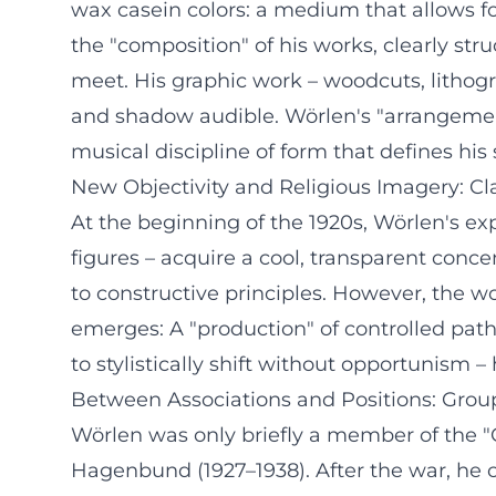
wax casein colors: a medium that allows for
the "composition" of his works, clearly st
meet. His graphic work – woodcuts, lithogra
and shadow audible. Wörlen's "arrangement
musical discipline of form that defines his
New Objectivity and Religious Imagery: Cla
At the beginning of the 1920s, Wörlen's ex
figures – acquire a cool, transparent conce
to constructive principles. However, the w
emerges: A "production" of controlled pathos
to stylistically shift without opportunism 
Between Associations and Positions: Gro
Wörlen was only briefly a member of the "G
Hagenbund (1927–1938). After the war, he c