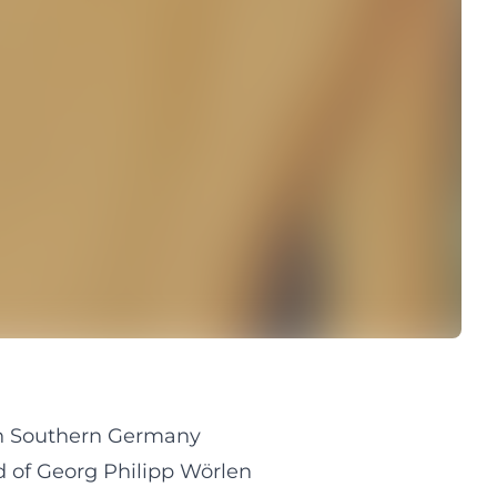
 in Southern Germany
d of Georg Philipp Wörlen