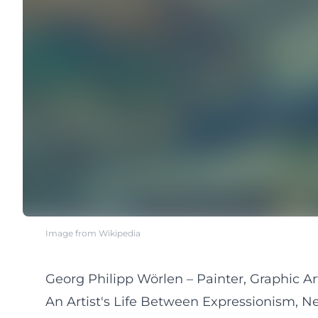
Image from Wikipedia
Georg Philipp Wörlen – Painter, Graphic Ar
An Artist's Life Between Expressionism, N