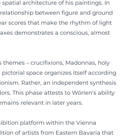
patial architecture of his paintings. In
e relationship between figure and ground
near scores that make the rhythm of light
c axes demonstrates a conscious, almost
s themes – crucifixions, Madonnas, holy
 pictorial space organizes itself according
ssionism. Rather, an independent synthesis
ors. This phase attests to Wörlen's ability
emains relevant in later years.
ibition platform within the Vienna
ion of artists from Eastern Bavaria that