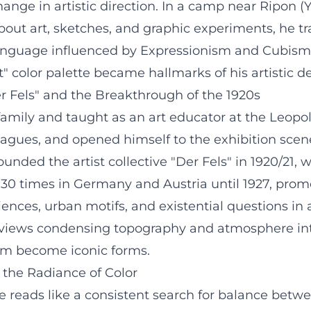
hange in artistic direction. In a camp near Ripon (
out art, sketches, and graphic experiments, he tr
language influenced by Expressionism and Cubism. 
" color palette became hallmarks of his artistic 
er Fels" and the Breakthrough of the 1920s
family and taught as an art educator at the Leop
eagues, and opened himself to the exhibition sce
ounded the artist collective "Der Fels" in 1920/2
er 30 times in Germany and Austria until 1927, p
nces, urban motifs, and existential questions in 
 views condensing topography and atmosphere into
urm become iconic forms.
 the Radiance of Color
e reads like a consistent search for balance betw