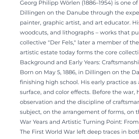
Georg Philipp Wörlen (1886–1954) is one o
Dillingen on the Danube through the expe
painter, graphic artist, and art educator.
woodcuts, and lithographs – works that pul
collective "Der Fels," later a member of
artistic estate today forms the core colle
Background and Early Years: Craftsmanship
Born on May 5, 1886, in Dillingen on the 
finishing high school. His early practice a
surface, and color effects. Before the war,
observation and the discipline of craftsma
subject, on the arrangement of forms, on the
War Years and Artistic Turning Point: Fro
The First World War left deep traces in bo