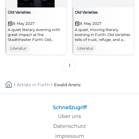
Old Varieties
Old Varieties
9. May 2027
9. May 2027
A quiet literary evening with
A quiet, moving literary
great impact at the
evening in Fürth: Old Varieties
Stadttheater Fürth: Old
tells of trust, refuge, and a
Varieties tells of trust, nature,
special encounter. 09.05.2027,
Literatur
Literatur
and salvation. 09.05.2027, free
19:00. #Literature
admission. #Literature #Fürth
1
Artists
In
Fürth
Ewald Arenz
Schnellzugriff
Über uns
Datenschutz
Impressum