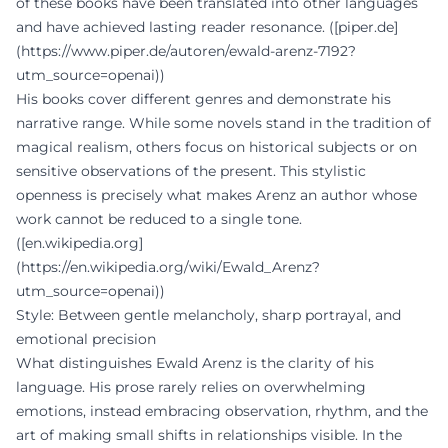
of these books have been translated into other languages
and have achieved lasting reader resonance. ([piper.de]
(https://www.piper.de/autoren/ewald-arenz-7192?
utm_source=openai))
His books cover different genres and demonstrate his
narrative range. While some novels stand in the tradition of
magical realism, others focus on historical subjects or on
sensitive observations of the present. This stylistic
openness is precisely what makes Arenz an author whose
work cannot be reduced to a single tone.
([en.wikipedia.org]
(https://en.wikipedia.org/wiki/Ewald_Arenz?
utm_source=openai))
Style: Between gentle melancholy, sharp portrayal, and
emotional precision
What distinguishes Ewald Arenz is the clarity of his
language. His prose rarely relies on overwhelming
emotions, instead embracing observation, rhythm, and the
art of making small shifts in relationships visible. In the