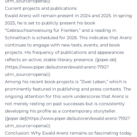
utm_source=openai))
Current projects and publications
Ewald Arenz will remain present in 2024 and 2025. In spring
2025, he is set to publicly present his book
“Gebrauchsanweisung für Franken,” and a reading in
Schnaittach is scheduled for 2026. This indicates that Arenz
continues to engage with new texts, events, and book
projects. His frequency of publications and appearances
reflects an active, stable literary presence. ([piper.de]
(https://www.piper.de/autoren/ewald-arenz-7192?
utm_source=openai))
Among his recent book projects is “Zwei Leben,” which is
prominently featured in publishing and press contexts. The
ongoing attention for this work underscores that Arenz is
not merely resting on past successes but is consistently
developing his profile as a contemporary storyteller.
([piper.de](https://www.piper.de/autoren/ewald-arenz-7192?
utm_source=openai))
Conclusion: Why Ewald Arenz remains so fascinating today