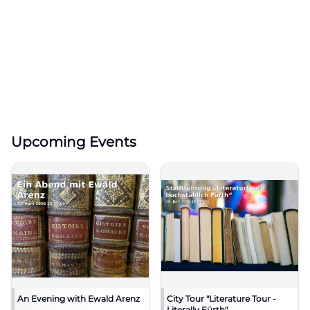
Upcoming Events
An Evening with Ewald Arenz
City Tour "Literature Tour -
Literally Fürth"