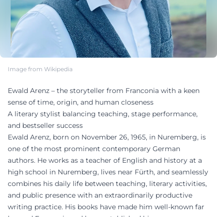
Image from Wikipedia
Ewald Arenz – the storyteller from Franconia with a keen
sense of time, origin, and human closeness
A literary stylist balancing teaching, stage performance,
and bestseller success
Ewald Arenz, born on November 26, 1965, in Nuremberg, is
one of the most prominent contemporary German
authors. He works as a teacher of English and history at a
high school in Nuremberg, lives near Fürth, and seamlessly
combines his daily life between teaching, literary activities,
and public presence with an extraordinarily productive
writing practice. His books have made him well-known far