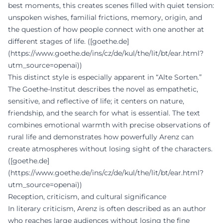
best moments, this creates scenes filled with quiet tension:
unspoken wishes, familial frictions, memory, origin, and
the question of how people connect with one another at
different stages of life. ([goethe.de]
(https://www.goethe.de/ins/cz/de/kul/the/lit/bt/ear.html?
utm_source=openai))
This distinct style is especially apparent in “Alte Sorten.”
The Goethe-Institut describes the novel as empathetic,
sensitive, and reflective of life; it centers on nature,
friendship, and the search for what is essential. The text
combines emotional warmth with precise observations of
rural life and demonstrates how powerfully Arenz can
create atmospheres without losing sight of the characters.
([goethe.de]
(https://www.goethe.de/ins/cz/de/kul/the/lit/bt/ear.html?
utm_source=openai))
Reception, criticism, and cultural significance
In literary criticism, Arenz is often described as an author
who reaches large audiences without losing the fine