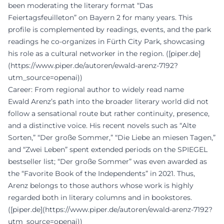
been moderating the literary format “Das
Feiertagsfeuilleton” on Bayern 2 for many years. This
profile is complemented by readings, events, and the park
readings he co-organizes in Fürth City Park, showcasing
his role as a cultural networker in the region. ([piper.de]
(https://www.piper.de/autoren/ewald-arenz-7192?
utm_source=openai))
Career: From regional author to widely read name
Ewald Arenz’s path into the broader literary world did not
follow a sensational route but rather continuity, presence,
and a distinctive voice. His recent novels such as “Alte
Sorten,” “Der große Sommer,” “Die Liebe an miesen Tagen,”
and “Zwei Leben” spent extended periods on the SPIEGEL
bestseller list; “Der große Sommer” was even awarded as
the “Favorite Book of the Independents” in 2021. Thus,
Arenz belongs to those authors whose work is highly
regarded both in literary columns and in bookstores.
([piper.de](https://www.piper.de/autoren/ewald-arenz-7192?
utm_source=openai))