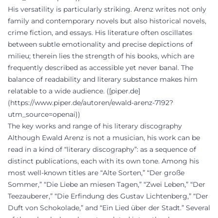
His versatility is particularly striking. Arenz writes not only
family and contemporary novels but also historical novels,
crime fiction, and essays. His literature often oscillates
between subtle emotionality and precise depictions of
milieu; therein lies the strength of his books, which are
frequently described as accessible yet never banal. The
balance of readability and literary substance makes him
relatable to a wide audience. ([piper.de]
(https://www.piper.de/autoren/ewald-arenz-7192?
utm_source=openai))
The key works and range of his literary discography
Although Ewald Arenz is not a musician, his work can be
read in a kind of “literary discography”: as a sequence of
distinct publications, each with its own tone. Among his
most well-known titles are “Alte Sorten,” “Der große
Sommer,” “Die Liebe an miesen Tagen,” “Zwei Leben,” “Der
Teezauberer,” “Die Erfindung des Gustav Lichtenberg,” “Der
Duft von Schokolade,” and “Ein Lied über der Stadt.” Several