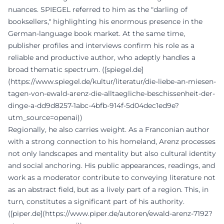
nuances. SPIEGEL referred to him as the "darling of
booksellers," highlighting his enormous presence in the
German-language book market. At the same time,
publisher profiles and interviews confirm his role as a
reliable and productive author, who adeptly handles a
broad thematic spectrum. ([spiegel.de]
(https://www.spiegel.de/kultur/literatur/die-liebe-an-miesen-
tagen-von-ewald-arenz-die-alltaegliche-beschissenheit-der-
dinge-a-dd9d8257-1abc-4bfb-914f-5d04dec1ed9e?
utm_source=openai))
Regionally, he also carries weight. As a Franconian author
with a strong connection to his homeland, Arenz processes
not only landscapes and mentality but also cultural identity
and social anchoring. His public appearances, readings, and
work as a moderator contribute to conveying literature not
as an abstract field, but as a lively part of a region. This, in
turn, constitutes a significant part of his authority.
([piper.de](https://www.piper.de/autoren/ewald-arenz-7192?