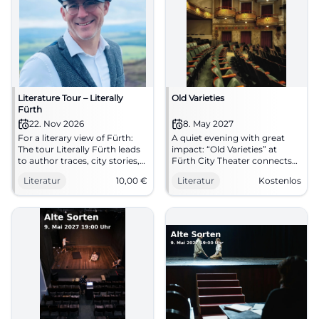
Literature Tour – Literally
Old Varieties
Fürth
22. Nov 2026
8. May 2027
For a literary view of Fürth:
A quiet evening with great
The tour Literally Fürth leads
impact: “Old Varieties” at
to author traces, city stories,
Fürth City Theater connects
and fine language art.
nature, closeness, and fine
Literatur
10,00
€
Literatur
Kostenlos
11/22/2026, 2:00 PM. #Fürth
language art. May 08, 2027, 7
#Literature
PM, free entry. #Literature