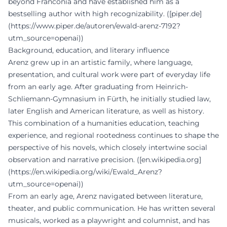
beyond Franconia and have established him as a
bestselling author with high recognizability. ([piper.de]
(https://www.piper.de/autoren/ewald-arenz-7192?
utm_source=openai))
Background, education, and literary influence
Arenz grew up in an artistic family, where language,
presentation, and cultural work were part of everyday life
from an early age. After graduating from Heinrich-
Schliemann-Gymnasium in Fürth, he initially studied law,
later English and American literature, as well as history.
This combination of a humanities education, teaching
experience, and regional rootedness continues to shape the
perspective of his novels, which closely intertwine social
observation and narrative precision. ([en.wikipedia.org]
(https://en.wikipedia.org/wiki/Ewald_Arenz?
utm_source=openai))
From an early age, Arenz navigated between literature,
theater, and public communication. He has written several
musicals, worked as a playwright and columnist, and has