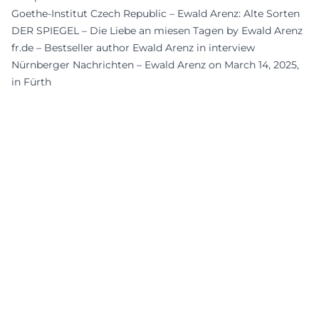
Goethe-Institut Czech Republic – Ewald Arenz: Alte Sorten
DER SPIEGEL – Die Liebe an miesen Tagen by Ewald Arenz
fr.de – Bestseller author Ewald Arenz in interview
Nürnberger Nachrichten – Ewald Arenz on March 14, 2025,
in Fürth