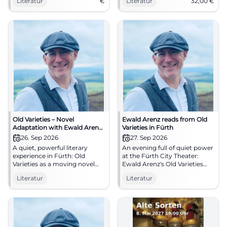
Literatur
€
Literatur
32,00
€
Experience literature live now.
#Literature
Old Varieties – Novel
Ewald Arenz reads from Old
Adaptation with Ewald Arenz
Varieties in Fürth
at the Stadttheater Fürth
26. Sep 2026
27. Sep 2026
A quiet, powerful literary
An evening full of quiet power
experience in Fürth: Old
at the Fürth City Theater:
Varieties as a moving novel
Ewald Arenz's Old Varieties
adaptation full of nature,
touches with nature, trust,
Literatur
Literatur
closeness, and healing.
and great linguistic art.
26.09.2026, 19:00. #Literature
27.09.2026, 7 PM. #Literature