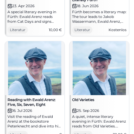
23. Apr 2026
18. Jun 2026
A special literary evening in
Fürth becomes a literary map:
Fürth: Ewald Arenz reads
The tour leads to Jakob
from Cat Days and signs
Wassermann, Ewald Arenz,
books. April 23, 2026, 8 PM, 10
and Ullstein. On 18.06.2026, a
Literatur
10,00
€
Literatur
Kostenlos
Euro. #Literature
literary experience awaits you
in the open air. #Fürth
#Literature
Reading with Ewald Arenz:
Old Varieties
Five, Six, Seven, Eight
16. Jul 2026
25. Sep 2026
Visit the reading of Ewald
A quiet, intense literary
Arenz at the bookstore
evening in Fürth: Ewald Arenz
Peterknecht and dive into his
reads from Old Varieties.
new novel.
25.09.2026, 19:00, 32 €.