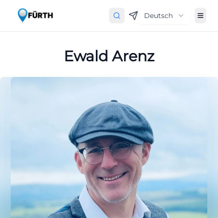
Deutsch
Ewald Arenz