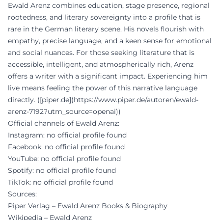
Ewald Arenz combines education, stage presence, regional
rootedness, and literary sovereignty into a profile that is
rare in the German literary scene. His novels flourish with
empathy, precise language, and a keen sense for emotional
and social nuances. For those seeking literature that is
accessible, intelligent, and atmospherically rich, Arenz
offers a writer with a significant impact. Experiencing him
live means feeling the power of this narrative language
directly. ([piper.de](https://www.piper.de/autoren/ewald-
arenz-7192?utm_source=openai))
Official channels of Ewald Arenz:
Instagram: no official profile found
Facebook: no official profile found
YouTube: no official profile found
Spotify: no official profile found
TikTok: no official profile found
Sources:
Piper Verlag – Ewald Arenz Books & Biography
Wikipedia – Ewald Arenz