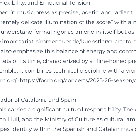
lexibility, and Emotional Tension
ibed in music press as precise, poetic, and radian
mely delicate illumination of the score” with a mu
understand formal rigor as an end in itself but as 
.impresariat-simmenauer.de/kuenstler/cuarteto-ca
also emphasize this balance of energy and control.
tets of its time, characterized by a “fine-honed p
semble: it combines technical discipline with a vi
cm.org](https://focm.org/concerts/2025-26-season/
ador of Catalonia and Spain
als carries a significant cultural responsibility. 
n Llull, and the Ministry of Culture as cultural a
 shapes identity within the Spanish and Catalan mus