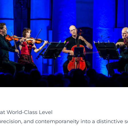
at World-Class Level
 precision, and contemporaneity into a distinctive 