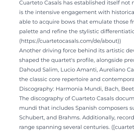
Cuarteto Casals has established itself not 
is the intensive engagement with historic
able to acquire bows that emulate those f
palette and refine the stylistic differenti
(https://cuartetocasals.com/de/about))
Another driving force behind its artistic 
shaped the quartet's profile, alongside p
Dahoud Salim, Lucio Amanti, Aureliano Cat
the classic core repertoire and contempora
Discography: Harmonia Mundi, Bach, Beet
The discography of Cuarteto Casals docume
mundi that includes Spanish composers suc
Schubert, and Brahms. Additionally, recordi
range spanning several centuries. ([cuarte