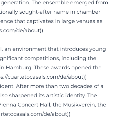
 its generation. The ensemble emerged from
ationally sought-after name in chamber
sence that captivates in large venues as
ls.com/de/about))
hool, an environment that introduces young
ignificant competitions, including the
n in Hamburg. These awards opened the
ps://cuartetocasals.com/de/about))
vident. After more than two decades of a
so sharpened its artistic identity. The
Vienna Concert Hall, the Musikverein, the
rtetocasals.com/de/about))