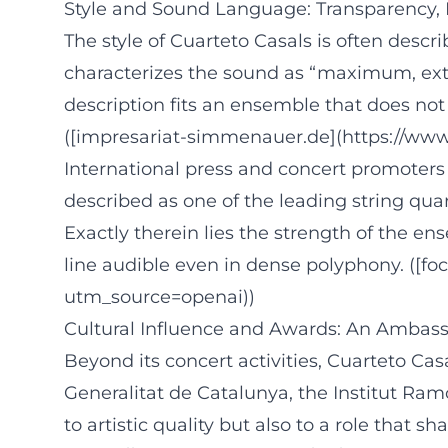
Style and Sound Language: Transparency, F
The style of Cuarteto Casals is often descr
characterizes the sound as “maximum, extre
description fits an ensemble that does not 
([impresariat-simmenauer.de](https://www
International press and concert promoters 
described as one of the leading string quar
Exactly therein lies the strength of the en
line audible even in dense polyphony. ([fo
utm_source=openai))
Cultural Influence and Awards: An Ambass
Beyond its concert activities, Cuarteto Cas
Generalitat de Catalunya, the Institut Ramo
to artistic quality but also to a role that