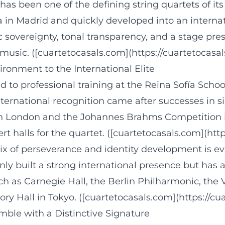
s has been one of the defining string quartets of
a in Madrid and quickly developed into an intern
c sovereignty, tonal transparency, and a stage pre
 music. ([cuartetocasals.com](https://cuartetocasa
ronment to the International Elite
ked to professional training at the Reina Sofía Sc
International recognition came after successes in s
n in London and the Johannes Brahms Competitio
rt halls for the quartet. ([cuartetocasals.com](htt
mix of perseverance and identity development is e
ly built a strong international presence but has al
h as Carnegie Hall, the Berlin Philharmonic, the 
Hall in Tokyo. ([cuartetocasals.com](https://cua
ble with a Distinctive Signature