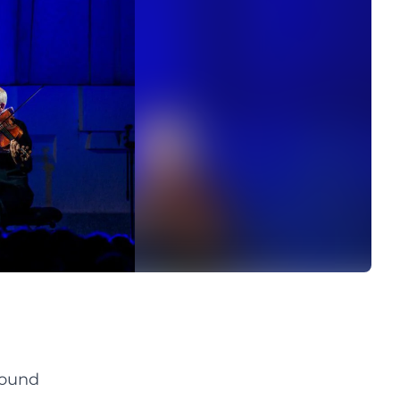
sound