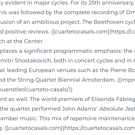
ly evident in major cycles. For its 25th anniversar
This was followed by the complete recording of Dmi
lusion of an ambitious project. The Beethoven cyc
positive reviews. ([cuartetocasals.com](https://c
ch at the Center
 places a significant programmatic emphasis: the 
Dmitri Shostakovich, both in concert cycles and i
at leading European venues such as the Pierre Bo
d the String Quartet Biennial Amsterdam. ([imp
enstler/cuarteto-casals/))
nt as well. The world premiere of Elisenda Fábre
t, the quartet performed John Adams'
Absolute Jes
chamber music. This mix of repertoire maintenan
g. ([cuartetocasals.com](https://cuartetocasals.co