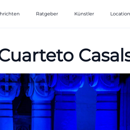
hrichten
Ratgeber
Künstler
Locatio
Cuarteto Casal