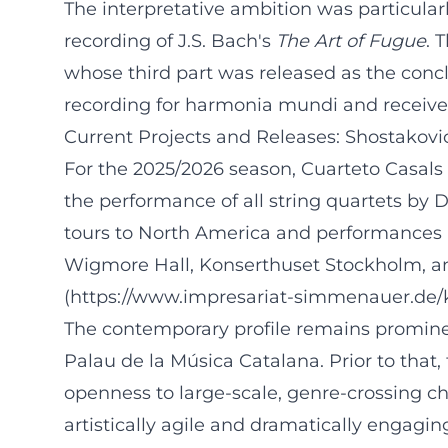
The interpretative ambition was particular
recording of J.S. Bach's
The Art of Fugue
. 
whose third part was released as the conc
recording for harmonia mundi and received 
Current Projects and Releases: Shostakovi
For the 2025/2026 season, Cuarteto Casals
the performance of all string quartets by 
tours to North America and performances 
Wigmore Hall, Konserthuset Stockholm, an
(https://www.impresariat-simmenauer.de/ku
The contemporary profile remains promine
Palau de la Música Catalana. Prior to tha
openness to large-scale, genre-crossing 
artistically agile and dramatically engagin