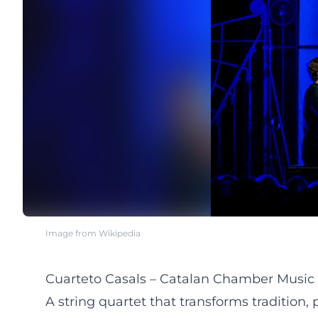
Image from Wikipedia
Cuarteto Casals – Catalan Chamber Music 
A string quartet that transforms tradition,