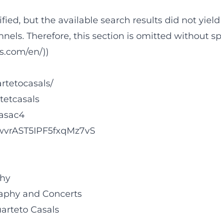
rified, but the available search results did not yi
nnels. Therefore, this section is omitted without s
ls.com/en/))
rtetocasals/
tetcasals
lasac4
FUwvrAST5IPF5fxqMz7vS
phy
graphy and Concerts
uarteto Casals