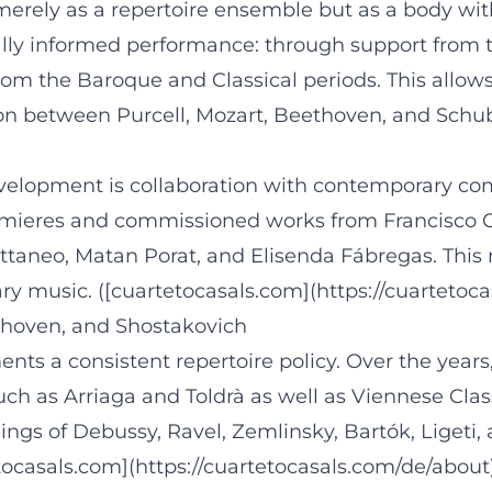
merely as a repertoire ensemble but as a body with
ally informed performance: through support from 
rom the Baroque and Classical periods. This allow
ation between Purcell, Mozart, Beethoven, and Schu
development is collaboration with contemporary co
remieres and commissioned works from Francisco Co
taneo, Matan Porat, and Elisenda Fábregas. This
ry music. ([cuartetocasals.com](https://cuartetoc
hoven, and Shostakovich
nts a consistent repertoire policy. Over the yea
h as Arriaga and Toldrà as well as Viennese Clas
ngs of Debussy, Ravel, Zemlinsky, Bartók, Ligeti, 
tocasals.com](https://cuartetocasals.com/de/about