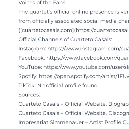
Voices of the Fans
The quartet's official online presence is ve
from officially associated social media cha
([cuartetocasals.com](https://cuartetocasa
Official Channels of Cuarteto Casals:
Instagram:
https://www.instagram.com/cua
Facebook:
https://www.facebook.com/quar
YouTube:
https://www.youtube.com/user/s
Spotify:
https://open.spotify.com/artist/1
TikTok: No official profile found
Sources:
Cuarteto Casals – Official Website, Biogra
Cuarteto Casals – Official Website, Disco
Impresariat Simmenauer – Artist Profile C