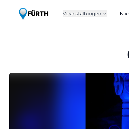
Veranstaltungen
Nac