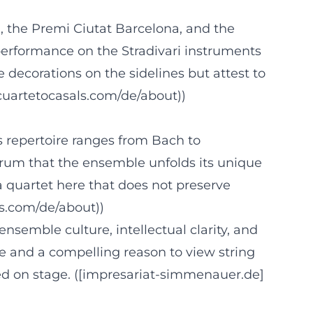
 the Premi Ciutat Barcelona, and the
performance on the Stradivari instruments
 decorations on the sidelines but attest to
cuartetocasals.com/de/about))
ts repertoire ranges from Bach to
ctrum that the ensemble unfolds its unique
a quartet here that does not preserve
ls.com/de/about))
 ensemble culture, intellectual clarity, and
fe and a compelling reason to view string
ed on stage. ([impresariat-simmenauer.de]