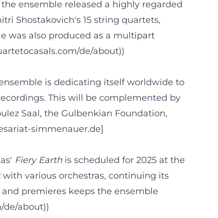
y, the ensemble released a highly regarded
tri Shostakovich's 15 string quartets,
le was also produced as a multipart
uartetocasals.com/de/about))
ensemble is dedicating itself worldwide to
n recordings. This will be complemented by
ulez Saal, the Gulbenkian Foundation,
resariat-simmenauer.de]
gas'
Fiery Earth
is scheduled for 2025 at the
t
with various orchestras, continuing its
ce and premieres keeps the ensemble
m/de/about))