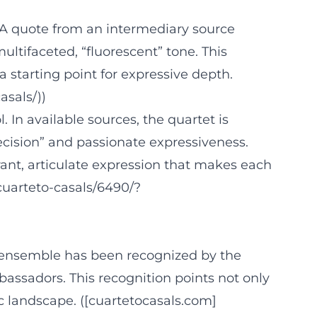
t. A quote from an intermediary source
ltifaceted, “fluorescent” tone. This
a starting point for expressive depth.
sals/))
 In available sources, the quartet is
recision” and passionate expressiveness.
brant, articulate expression that makes each
cuarteto-casals/6490/?
The ensemble has been recognized by the
mbassadors. This recognition points not only
ic landscape. ([cuartetocasals.com]