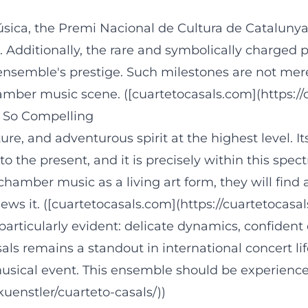
ica, the Premi Nacional de Cultura de Catalunya,
 Additionally, the rare and symbolically charged 
ensemble's prestige. Such milestones are not mere
amber music scene. ([cuartetocasals.com](https://
 So Compelling
ture, and adventurous spirit at the highest level. I
to the present, and it is precisely within this spe
chamber music as a living art form, they will find 
ews it. ([cuartetocasals.com](https://cuartetocasa
s particularly evident: delicate dynamics, confident
als remains a standout in international concert li
 musical event. This ensemble should be experienc
enstler/cuarteto-casals/))