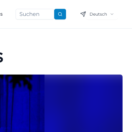
ns
Deutsch
Suchen
s