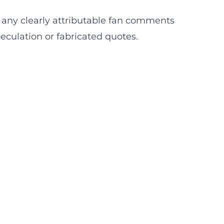
eld any clearly attributable fan comments
peculation or fabricated quotes.