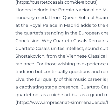
(https://cuartetocasals.com/de/about))
Honors include the Premio Nacional de Mús
honorary medal from Queen Sofía of Spain.
at the Royal Palace in Madrid adds to the 
the quartet's standing in the European ch
Conclusion: Why Cuarteto Casals Remains
Cuarteto Casals unites intellect, sound cul
Shostakovich, from the Viennese Classical 
radiance. For those wishing to experience 
tradition but continually questions and ren
Live, the full quality of this music career i
a captivating stage presence. Cuarteto Cas
quartet not as a niche art but as a grand
(https://www.impresariat-simmenauer.de/ku