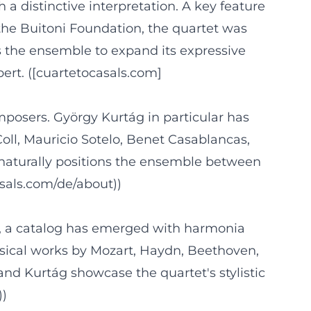
 a distinctive interpretation. A key feature
the Buitoni Foundation, the quartet was
s the ensemble to expand its expressive
bert. ([cuartetocasals.com]
mposers. György Kurtág in particular has
ll, Mauricio Sotelo, Benet Casablancas,
 naturally positions the ensemble between
asals.com/de/about))
rs, a catalog has emerged with harmonia
sical works by Mozart, Haydn, Beethoven,
and Kurtág showcase the quartet's stylistic
))