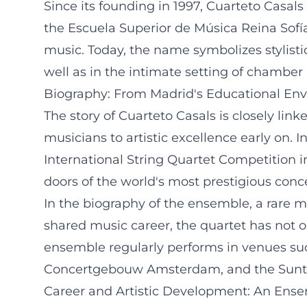
Since its founding in 1997, Cuarteto Casal
the Escuela Superior de Música Reina Sofí
music. Today, the name symbolizes stylisti
well as in the intimate setting of chamber
Biography: From Madrid's Educational Envi
The story of Cuarteto Casals is closely lin
musicians to artistic excellence early on. 
International String Quartet Competitio
doors of the world's most prestigious conce
In the biography of the ensemble, a rare 
shared music career, the quartet has not on
ensemble regularly performs in venues suc
Concertgebouw Amsterdam, and the Suntory 
Career and Artistic Development: An Ensem