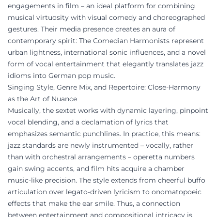
engagements in film – an ideal platform for combining
musical virtuosity with visual comedy and choreographed
gestures. Their media presence creates an aura of
contemporary spirit: The Comedian Harmonists represent
urban lightness, international sonic influences, and a novel
form of vocal entertainment that elegantly translates jazz
idioms into German pop music.
Singing Style, Genre Mix, and Repertoire: Close-Harmony
as the Art of Nuance
Musically, the sextet works with dynamic layering, pinpoint
vocal blending, and a declamation of lyrics that
emphasizes semantic punchlines. In practice, this means:
jazz standards are newly instrumented – vocally, rather
than with orchestral arrangements – operetta numbers
gain swing accents, and film hits acquire a chamber
music-like precision. The style extends from cheerful buffo
articulation over legato-driven lyricism to onomatopoeic
effects that make the ear smile. Thus, a connection
between entertainment and compositional intricacy is