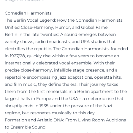
Comedian Harmonists
The Berlin Vocal Legend: How the Comedian Harmonists
Unified Close-Harmony, Humor, and Global Fame
Berlin in the late twenties: A sound emerges between
variety shows, radio broadcasts, and UFA studios that
electrifies the republic. The Comedian Harmonists, founded
in 1927/28, quickly rise within a few years to become an
internationally celebrated vocal ensemble. With their
precise close-harmony, infallible stage presence, and a
repertoire encompassing jazz adaptations, operetta hits,
and film music, they define the era. Their journey takes
them from the first rehearsals in a Berlin apartment to the
largest halls in Europe and the USA – a meteoric rise that
abruptly ends in 1935 under the pressure of the Nazi
regime, but resonates musically to this day.
Formation and Artistic DNA: From Living Room Auditions
to Ensemble Sound