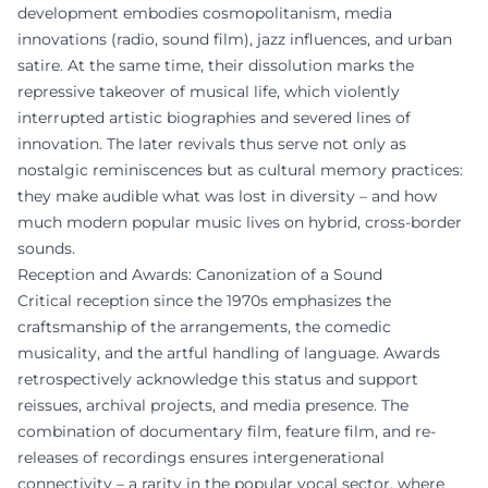
development embodies cosmopolitanism, media
innovations (radio, sound film), jazz influences, and urban
satire. At the same time, their dissolution marks the
repressive takeover of musical life, which violently
interrupted artistic biographies and severed lines of
innovation. The later revivals thus serve not only as
nostalgic reminiscences but as cultural memory practices:
they make audible what was lost in diversity – and how
much modern popular music lives on hybrid, cross-border
sounds.
Reception and Awards: Canonization of a Sound
Critical reception since the 1970s emphasizes the
craftsmanship of the arrangements, the comedic
musicality, and the artful handling of language. Awards
retrospectively acknowledge this status and support
reissues, archival projects, and media presence. The
combination of documentary film, feature film, and re-
releases of recordings ensures intergenerational
connectivity – a rarity in the popular vocal sector, where