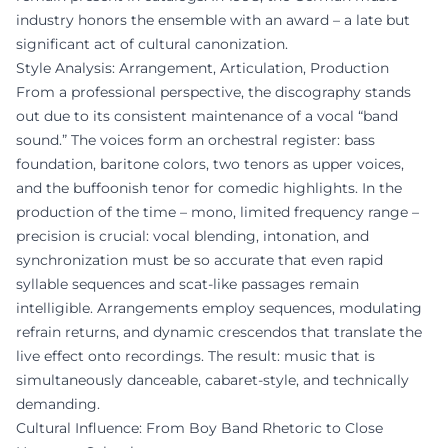
industry honors the ensemble with an award – a late but
significant act of cultural canonization.
Style Analysis: Arrangement, Articulation, Production
From a professional perspective, the discography stands
out due to its consistent maintenance of a vocal “band
sound.” The voices form an orchestral register: bass
foundation, baritone colors, two tenors as upper voices,
and the buffoonish tenor for comedic highlights. In the
production of the time – mono, limited frequency range –
precision is crucial: vocal blending, intonation, and
synchronization must be so accurate that even rapid
syllable sequences and scat-like passages remain
intelligible. Arrangements employ sequences, modulating
refrain returns, and dynamic crescendos that translate the
live effect onto recordings. The result: music that is
simultaneously danceable, cabaret-style, and technically
demanding.
Cultural Influence: From Boy Band Rhetoric to Close