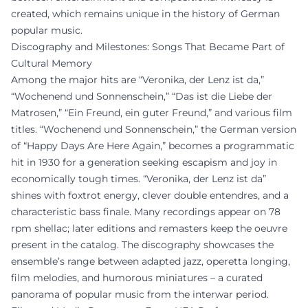
created, which remains unique in the history of German
popular music.
Discography and Milestones: Songs That Became Part of
Cultural Memory
Among the major hits are “Veronika, der Lenz ist da,”
“Wochenend und Sonnenschein,” “Das ist die Liebe der
Matrosen,” “Ein Freund, ein guter Freund,” and various film
titles. “Wochenend und Sonnenschein,” the German version
of “Happy Days Are Here Again,” becomes a programmatic
hit in 1930 for a generation seeking escapism and joy in
economically tough times. “Veronika, der Lenz ist da”
shines with foxtrot energy, clever double entendres, and a
characteristic bass finale. Many recordings appear on 78
rpm shellac; later editions and remasters keep the oeuvre
present in the catalog. The discography showcases the
ensemble’s range between adapted jazz, operetta longing,
film melodies, and humorous miniatures – a curated
panorama of popular music from the interwar period.