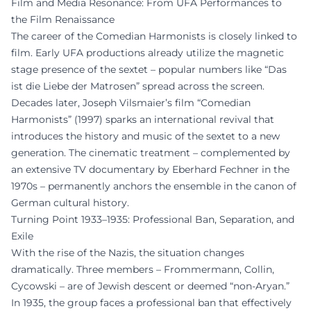
Film and Media Resonance: From UFA Performances to
the Film Renaissance
The career of the Comedian Harmonists is closely linked to
film. Early UFA productions already utilize the magnetic
stage presence of the sextet – popular numbers like “Das
ist die Liebe der Matrosen” spread across the screen.
Decades later, Joseph Vilsmaier’s film “Comedian
Harmonists” (1997) sparks an international revival that
introduces the history and music of the sextet to a new
generation. The cinematic treatment – complemented by
an extensive TV documentary by Eberhard Fechner in the
1970s – permanently anchors the ensemble in the canon of
German cultural history.
Turning Point 1933–1935: Professional Ban, Separation, and
Exile
With the rise of the Nazis, the situation changes
dramatically. Three members – Frommermann, Collin,
Cycowski – are of Jewish descent or deemed “non-Aryan.”
In 1935, the group faces a professional ban that effectively