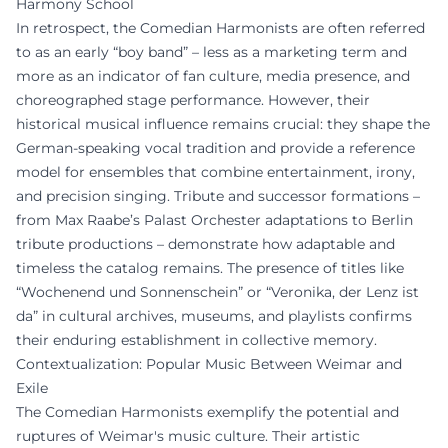
Harmony School
In retrospect, the Comedian Harmonists are often referred
to as an early “boy band” – less as a marketing term and
more as an indicator of fan culture, media presence, and
choreographed stage performance. However, their
historical musical influence remains crucial: they shape the
German-speaking vocal tradition and provide a reference
model for ensembles that combine entertainment, irony,
and precision singing. Tribute and successor formations –
from Max Raabe’s Palast Orchester adaptations to Berlin
tribute productions – demonstrate how adaptable and
timeless the catalog remains. The presence of titles like
“Wochenend und Sonnenschein” or “Veronika, der Lenz ist
da” in cultural archives, museums, and playlists confirms
their enduring establishment in collective memory.
Contextualization: Popular Music Between Weimar and
Exile
The Comedian Harmonists exemplify the potential and
ruptures of Weimar's music culture. Their artistic