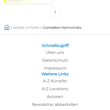
Christmas magic live.
#Comedy
1
Artists
In
Fürth
Comedian Harmonists
Schnellzugriff
Über uns
Datenschutz
Impressum
Weitere Links
A-Z Künstler
A-Z Locations
Autoren
Newsletter abbestellen