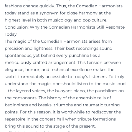
fashions change quickly. Thus, the Comedian Harmonists
today stand as a synonym for close harmony at the
highest level in both musicology and pop culture.
Conclusion: Why the Comedian Harmonists Still Resonate
Today
The magic of the Comedian Harmonists arises from
precision and lightness. Their best recordings sound
spontaneous, yet behind every punchline lies a
meticulously crafted arrangement. This tension between
elegance, humor, and technical excellence makes the
sextet immediately accessible to today’s listeners. To truly
understand the magic, one should listen to the music loud
– the layered voices, the buoyant piano, the punchlines on
the consonants. The history of the ensemble tells of
beginnings and breaks, triumphs and traumatic turning
points. For this reason, it is worthwhile to rediscover the
repertoire in the concert hall when tribute formations
bring this sound to the stage of the present.