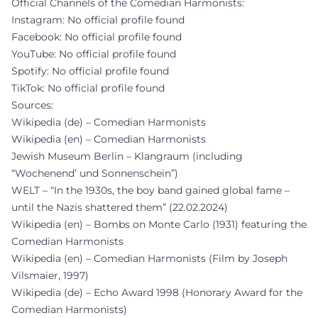
Official Channels of the Comedian Harmonists:
Instagram: No official profile found
Facebook: No official profile found
YouTube: No official profile found
Spotify: No official profile found
TikTok: No official profile found
Sources:
Wikipedia (de) – Comedian Harmonists
Wikipedia (en) – Comedian Harmonists
Jewish Museum Berlin – Klangraum (including
“Wochenend’ und Sonnenschein”)
WELT – “In the 1930s, the boy band gained global fame –
until the Nazis shattered them” (22.02.2024)
Wikipedia (en) – Bombs on Monte Carlo (1931) featuring the
Comedian Harmonists
Wikipedia (en) – Comedian Harmonists (Film by Joseph
Vilsmaier, 1997)
Wikipedia (de) – Echo Award 1998 (Honorary Award for the
Comedian Harmonists)