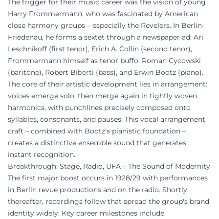
The trigger for their music career was the vision of young
Harry Frommermann, who was fascinated by American
close harmony groups – especially the Revelers. In Berlin-
Friedenau, he forms a sextet through a newspaper ad: Ari
Leschnikoff (first tenor), Erich A. Collin (second tenor),
Frommermann himself as tenor buffo, Roman Cycowski
(baritone), Robert Biberti (bass), and Erwin Bootz (piano).
The core of their artistic development lies in arrangement:
voices emerge solo, then merge again in tightly woven
harmonics, with punchlines precisely composed onto
syllables, consonants, and pauses. This vocal arrangement
craft – combined with Bootz’s pianistic foundation –
creates a distinctive ensemble sound that generates
instant recognition.
Breakthrough: Stage, Radio, UFA – The Sound of Modernity
The first major boost occurs in 1928/29 with performances
in Berlin revue productions and on the radio. Shortly
thereafter, recordings follow that spread the group's brand
identity widely. Key career milestones include