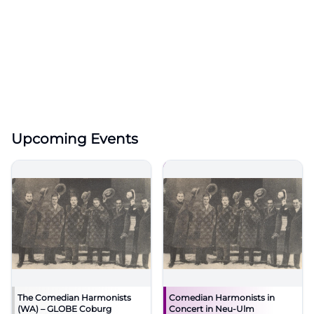
Upcoming Events
The Comedian Harmonists
Comedian Harmonists in
(WA) – GLOBE Coburg
Concert in Neu-Ulm