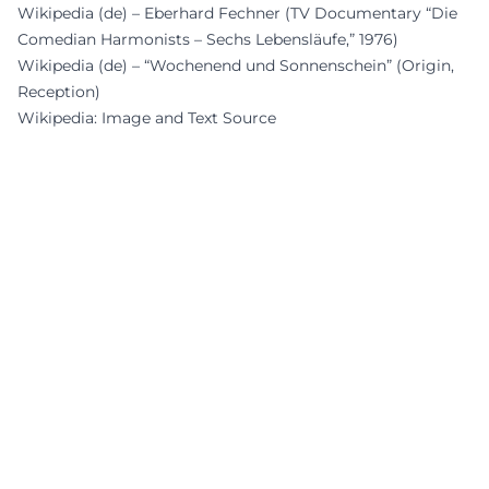
Wikipedia (de) – Eberhard Fechner (TV Documentary “Die
Comedian Harmonists – Sechs Lebensläufe,” 1976)
Wikipedia (de) – “Wochenend und Sonnenschein” (Origin,
Reception)
Wikipedia: Image and Text Source