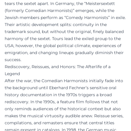
tears the sextet apart. In Germany, the “Meistersextett
(formerly Comedian Harmonists)” emerges, while the
Jewish members perform as “Comedy Harmonists” in exile.
Their artistic development splits: continuity in the
trademark sound, but without the original, finely balanced
harmony of the sextet. Tours lead the exiled group to the
USA; however, the global political climate, experiences of
emigration, and changing lineups gradually diminish their
success.
Rediscovery, Reissues, and Honors: The Afterlife of a
Legend
After the war, the Comedian Harmonists initially fade into
the background until Eberhard Fechner’s sensitive oral
history documentation in the 1970s triggers a broad
rediscovery. In the 1990s, a feature film follows that not
only reminds audiences of the historical context but also
makes the musical virtuosity audible anew. Reissue series,
compilations, and remasters ensure that central titles
remain present in catalogs. In 1998, the German music