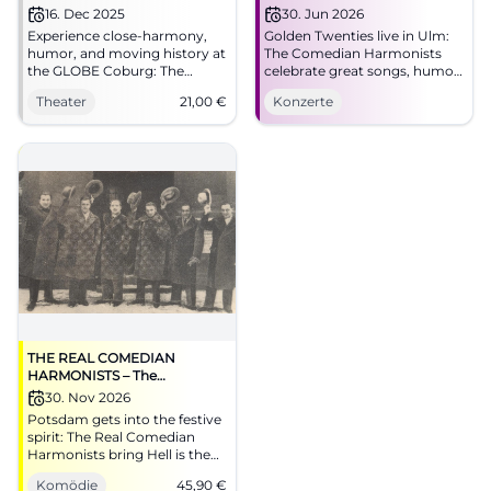
16. Dec 2025
30. Jun 2026
Experience close-harmony,
Golden Twenties live in Ulm:
humor, and moving history at
The Comedian Harmonists
the GLOBE Coburg: The
celebrate great songs, humor,
Comedian Harmonists with
and goosebumps at Theater
Theater
21,00
€
Konzerte
elegant production. 16.12.2025,
Ulm. On June 30, 2026, secure
19:30, from 21 €. An evening
your seats now. #Ulm #Live
full of sound colors – secure
seats now. #CoburgTheater
THE REAL COMEDIAN
HARMONISTS – The
Christmas Show – Hell is the
30. Nov 2026
Night
Potsdam gets into the festive
spirit: The Real Comedian
Harmonists bring Hell is the
Night to Nikolaisaal.
Komödie
45,90
€
Harmony, humor, and