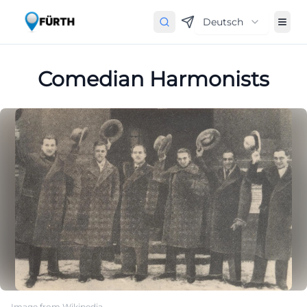
Deutsch
Comedian Harmonists
Image from Wikipedia